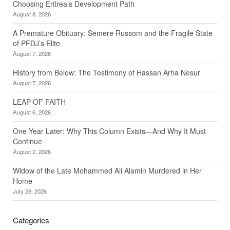
Choosing Eritrea’s Development Path
August 8, 2026
A Premature Obituary: Semere Russom and the Fragile State
of PFDJ’s Elite
August 7, 2026
History from Below: The Testimony of Hassan Arha Nesur
August 7, 2026
LEAP OF FAITH
August 6, 2026
One Year Later: Why This Column Exists—And Why It Must
Continue
August 2, 2026
Widow of the Late Mohammed Ali Alamin Murdered in Her
Home
July 28, 2026
Categories