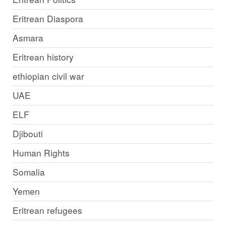
Eritrean Diaspora
Asmara
Eritrean history
ethiopian civil war
UAE
ELF
Djibouti
Human Rights
Somalia
Yemen
Eritrean refugees