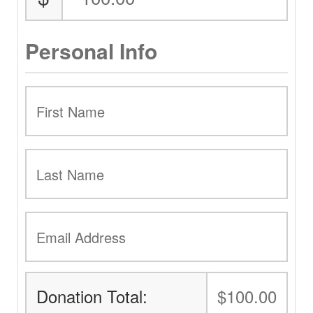
Personal Info
Donation Total:
$100.00