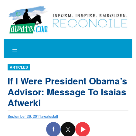
Skip
to
content
ARTICLES
If I Were President Obama’s
Advisor: Message To Isaias
Afwerki
September 26, 2011
awatestaff
f
X