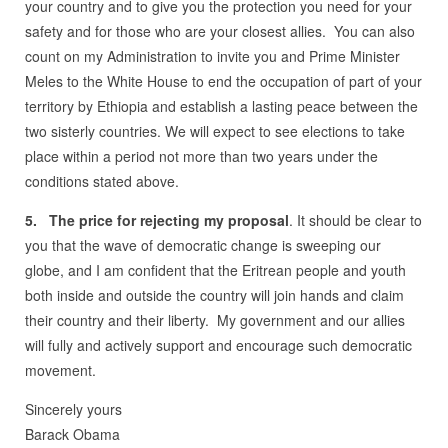
your country and to give you the protection you need for your
safety and for those who are your closest allies. You can also
count on my Administration to invite you and Prime Minister
Meles to the White House to end the occupation of part of your
territory by Ethiopia and establish a lasting peace between the
two sisterly countries. We will expect to see elections to take
place within a period not more than two years under the
conditions stated above.
5. The price for rejecting my proposal
. It should be clear to
you that the wave of democratic change is sweeping our
globe, and I am confident that the Eritrean people and youth
both inside and outside the country will join hands and claim
their country and their liberty. My government and our allies
will fully and actively support and encourage such democratic
movement.
Sincerely yours
Barack Obama