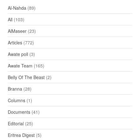
Al-Nahda
(89)
All
(103)
AlMaseer
(23)
Articles
(772)
Awate poll
(3)
Awate Team
(165)
Belly Of The Beast
(2)
Branna
(28)
Columns
(1)
Documents
(41)
Editorial
(25)
Eritrea Digest
(5)