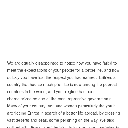
We are equally disappointed to notice how you have failed to
meet the expectations of your people for a better life, and how
quickly you have lost the respect you had earned. Eritrea, a
country that had so much promise is now among the poorest
countries in the world, and your regime has been
characterized as one of the most repressive governments.
Many of your country men and women particularly the youth
are fleeing Eritrea in search of a better life abroad, by crossing
vast deserts and seas, some perishing on the way. We also
noticed with dismay your decision to lock up your comrades-in-