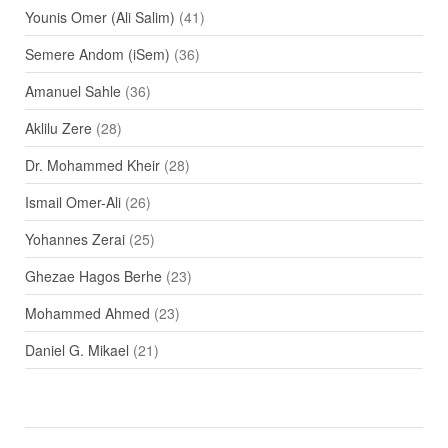
Younis Omer (Ali Salim)
(41)
Semere Andom (iSem)
(36)
Amanuel Sahle
(36)
Aklilu Zere
(28)
Dr. Mohammed Kheir
(28)
Ismail Omer-Ali
(26)
Yohannes Zerai
(25)
Ghezae Hagos Berhe
(23)
Mohammed Ahmed
(23)
Daniel G. Mikael
(21)