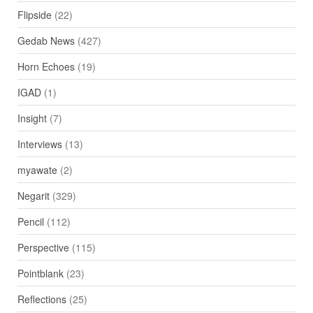
Flipside
(22)
Gedab News
(427)
Horn Echoes
(19)
IGAD
(1)
Insight
(7)
Interviews
(13)
myawate
(2)
Negarit
(329)
Pencil
(112)
Perspective
(115)
Pointblank
(23)
Reflections
(25)