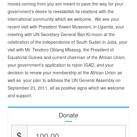
moves coming from you are meant to pave the way for your
government’s desire to reestablish its relations with the
international community which we welcome. We see your
recent visit with President Yoweri Museveni, in Uganda, your
meeting with UN Secretary General Ban Ki-moon at the
celebration of the independence of South Sudan in Juba, your
visit with Mr. Teodoro Obiang Mbasog, the President of
Equatorial Guinea and current chairman of the African Union,
your government’s application to rejoin IGAD, and your
decision to renew your membership at the African Union as
well as your plan to address the UN General Assembly on
September 23, 2011, all as positive signs which we welcome
and support.
Donate
$