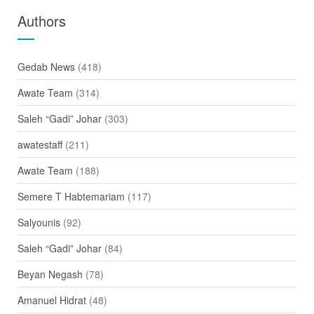
Authors
Gedab News
(418)
Awate Team
(314)
Saleh “Gadi” Johar
(303)
awatestaff
(211)
Awate Team
(188)
Semere T Habtemariam
(117)
Salyounis
(92)
Saleh “Gadi” Johar
(84)
Beyan Negash
(78)
Amanuel Hidrat
(48)