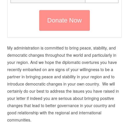
My administration is committed to bring peace, stability, and
democratic changes throughout the world and particularly in
your region. And we hope the diplomatic overtures you have
recently embarked on are signs of your willingness to be a
partner in bringing peace and stability in your region and to
introduce democratic changes in your own country. We will
certainly do our best to address the issues you have raised in
your letter if indeed you are serious about bringing positive
changes that lead to better governance in your country and
good relationship with the regional and international
communities.