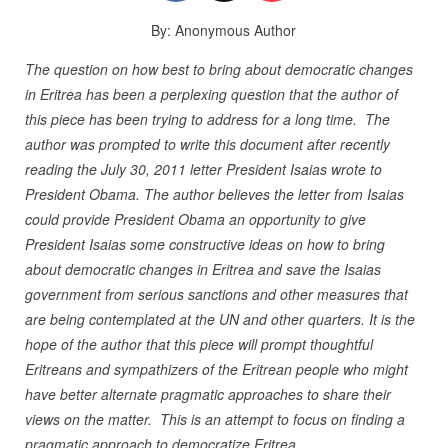
By: Anonymous Author
The question on how best to bring about democratic changes
in Eritrea has been a perplexing question that the author of
this piece has been trying to address for a long time. The
author was prompted to write this document after recently
reading the July 30, 2011 letter President Isaias wrote to
President Obama. The author believes the letter from Isaias
could provide President Obama an opportunity to give
President Isaias some constructive ideas on how to bring
about democratic changes in Eritrea and save the Isaias
government from serious sanctions and other measures that
are being contemplated at the UN and other quarters. It is the
hope of the author that this piece will prompt thoughtful
Eritreans and sympathizers of the Eritrean people who might
have better alternate pragmatic approaches to share their
views on the matter. This is an attempt to focus on finding a
pragmatic approach to democratize Eritrea.