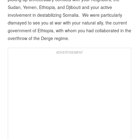
Sudan, Yemen, Ethiopia, and Djibouti and your active
involvement in destabilizing Somalia. We were particularly
dismayed to see you at war with your natural ally, the current
government of Ethiopia, with whom you had collaborated in the
overthrow of the Derge regime.
ADVERTISEMENT