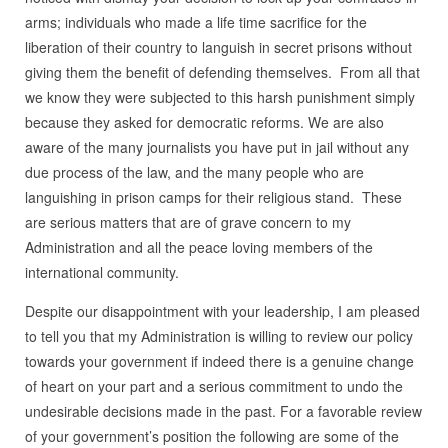
arms; individuals who made a life time sacrifice for the
liberation of their country to languish in secret prisons without
giving them the benefit of defending themselves. From all that
we know they were subjected to this harsh punishment simply
because they asked for democratic reforms. We are also
aware of the many journalists you have put in jail without any
due process of the law, and the many people who are
languishing in prison camps for their religious stand. These
are serious matters that are of grave concern to my
Administration and all the peace loving members of the
international community.
Despite our disappointment with your leadership, I am pleased
to tell you that my Administration is willing to review our policy
towards your government if indeed there is a genuine change
of heart on your part and a serious commitment to undo the
undesirable decisions made in the past. For a favorable review
of your government’s position the following are some of the