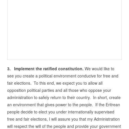
3. Implement the ratified constitution.
We would like to
see you create a political environment conducive for free and
fair elections. To this end, we expect you to allow all
opposition political parties and all those who oppose your
administration to safely return to their country. In short, create
an environment that gives power to the people. If the Eritrean
people decide to elect you under internationally supervised
free and fair elections, I will assure you that my Administration
will respect the will of the people and provide your government