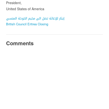
President,
United States of America
إيثار للإغاثة تصل الى مخيم الخوخة المنسي
British Council Eritrea Closing
Comments