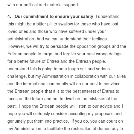
with our political and material support.
4. Our commitment to ensure your safety
. I understand
this might be a bitter pill to swallow for those who have lost
loved ones and those who have suffered under your
administration. And we can understand their feelings.
However, we will try to persuade the opposition groups and the
Eritrean people to forget and forgive your past wrong doings
for a better future of Eritrea and the Eritrean people. I
understand this is going to be a tough sell and serious
challenge, but my Administration in collaboration with our allies
and the international community will do our best to convince
the Eritrean people that it is to the best interest of Eritrea to
focus on the future and not to dwell on the mistakes of the
past. I hope the Eritrean people will listen to our advice and I
hope you will seriously consider accepting my proposals and
genuinely put them into practice. If you do, you can count on
my Administration to facilitate the restoration of democracy in