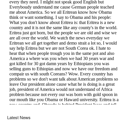
Latest News