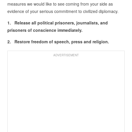
measures we would like to see coming from your side as
evidence of your serious commitment to civilized diplomacy.
1. Release all political prisoners, journalists, and
prisoners of conscience immediately.
2. Restore freedom of speech, press and religion.
ADVERTISEMENT