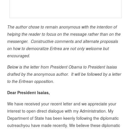
The author chose to remain anonymous with the intention of
helping the reader to focus on the message rather than on the
messenger. Constructive comments and alternate proposals
on how to democratize Eritrea are not only welcome but
encouraged.
Below is the letter from President Obama to President Isaias
drafted by the anonymous author. It will be followed by a letter
to the Eritrean opposition.
Dear President Isaias,
We have received your recent letter and we appreciate your
interest to open direct dialogue with my Administration. My
Department of State has been keenly following the diplomatic
outreachyou have made recently. We believe these diplomatic