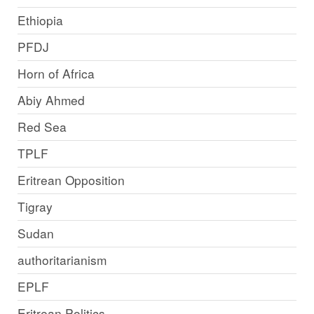
Ethiopia
PFDJ
Horn of Africa
Abiy Ahmed
Red Sea
TPLF
Eritrean Opposition
Tigray
Sudan
authoritarianism
EPLF
Eritrean Politics