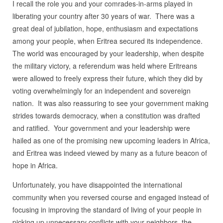
I recall the role you and your comrades-in-arms played in
liberating your country after 30 years of war. There was a
great deal of jubilation, hope, enthusiasm and expectations
among your people, when Eritrea secured its independence.
The world was encouraged by your leadership, when despite
the military victory, a referendum was held where Eritreans
were allowed to freely express their future, which they did by
voting overwhelmingly for an independent and sovereign
nation. It was also reassuring to see your government making
strides towards democracy, when a constitution was drafted
and ratified. Your government and your leadership were
hailed as one of the promising new upcoming leaders in Africa,
and Eritrea was indeed viewed by many as a future beacon of
hope in Africa.
Unfortunately, you have disappointed the international
community when you reversed course and engaged instead of
focusing in improving the standard of living of your people in
picking up unnecessary conflicts with your neighbors, the