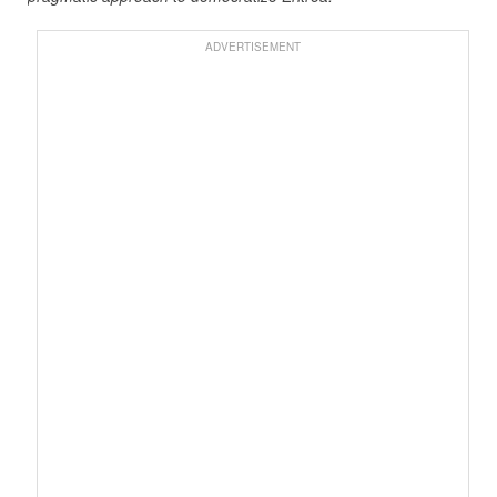
ADVERTISEMENT