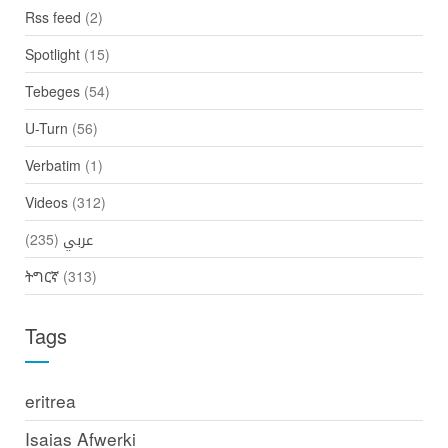
Rss feed
(2)
Spotlight
(15)
Tebeges
(54)
U-Turn
(56)
Verbatim
(1)
Videos
(312)
(235)
عربي
ትግርኛ
(313)
Tags
eritrea
Isaias Afwerki