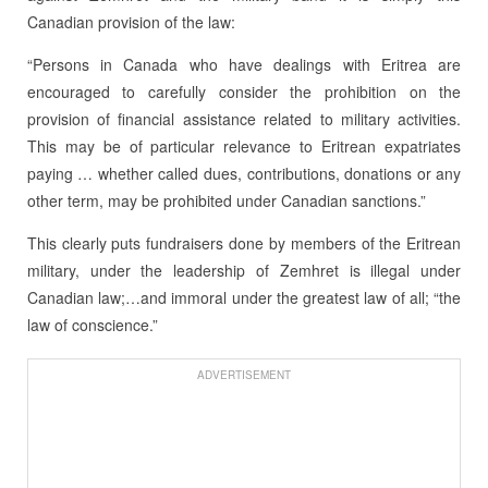
Canadian provision of the law:
“Persons in Canada who have dealings with Eritrea are
encouraged to carefully consider the prohibition on the
provision of financial assistance related to military activities.
This may be of particular relevance to Eritrean expatriates
paying … whether called dues, contributions, donations or any
other term, may be prohibited under Canadian sanctions.”
This clearly puts fundraisers done by members of the Eritrean
military, under the leadership of Zemhret is illegal under
Canadian law;…and immoral under the greatest law of all; “the
law of conscience.”
ADVERTISEMENT