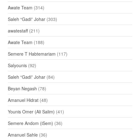
Awate Team
(314)
Saleh “Gadi” Johar
(303)
awatestaff
(211)
Awate Team
(188)
Semere T Habtemariam
(117)
Salyounis
(92)
Saleh “Gadi” Johar
(84)
Beyan Negash
(78)
Amanuel Hidrat
(48)
Younis Omer (Ali Salim)
(41)
Semere Andom (iSem)
(36)
Amanuel Sahle
(36)