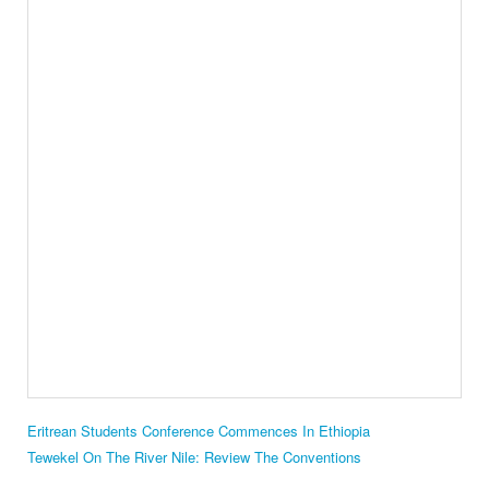
Eritrean Students Conference Commences In Ethiopia
Tewekel On The River Nile: Review The Conventions