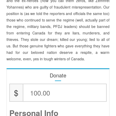
and the ex-heroes (now you call them zeros, like Zemhret
Yohannes) who are guilty of fraudulent misrepresentation. Our
position is (as we told the reporters and officials the same too)
those who continued to serve the regime (well, actually part of
the regime, military bands, PFDJ leaders) should be banned
from entering Canada for they are liars, murderers, and
thieves. They stole our dream; killed our young; lied to all of
us. But those genuine fighters who gave everything they have
had for our beloved nation deserve a respite, a warm
welcome, even, yes in tough winters of Canada.
Donate
$
Personal Info