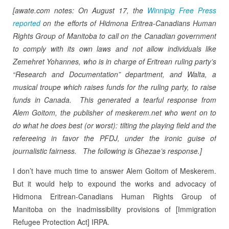
[awate.com notes: On August 17, the
Winnipig Free Press
reported
on the efforts of Hidmona Eritrea-Canadians Human
Rights Group of Manitoba to call on the Canadian government
to comply with its own laws and not allow individuals like
Zemehret Yohannes, who is in charge of Eritrean ruling party’s
“Research and Documentation” department, and Walta, a
musical troupe which raises funds for the ruling party, to raise
funds in Canada. This generated a tearful response from
Alem Goitom, the publisher of meskerem.net who went on to
do what he does best (or worst): tilting the playing field and the
refereeing in favor the PFDJ, under the ironic guise of
journalistic fairness. The following is Ghezae’s response.]
I don’t have much time to answer Alem Goitom of Meskerem.
But it would help to expound the works and advocacy of
Hidmona Eritrean-Canadians Human Rights Group of
Manitoba on the inadmissibility provisions of [Immigration
Refugee Protection Act] IRPA.