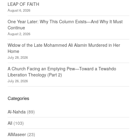
LEAP OF FAITH
August 6, 2026
One Year Later: Why This Column Exists—And Why It Must
Continue
August 2, 2026
Widow of the Late Mohammed Ali Alamin Murdered in Her
Home
July 28, 2026
A Church Facing an Emptying Pew—Toward a Tewahdo
Liberation Theology (Part 2)
July 26, 2026
Categories
Al-Nahda
(89)
All
(103)
AlMaseer
(23)