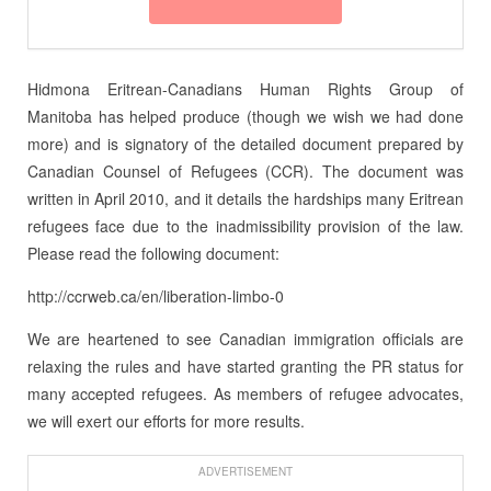
Hidmona Eritrean-Canadians Human Rights Group of
Manitoba has helped produce (though we wish we had done
more) and is signatory of the detailed document prepared by
Canadian Counsel of Refugees (CCR). The document was
written in April 2010, and it details the hardships many Eritrean
refugees face due to the inadmissibility provision of the law.
Please read the following document:
http://ccrweb.ca/en/liberation-limbo-0
We are heartened to see Canadian immigration officials are
relaxing the rules and have started granting the PR status for
many accepted refugees. As members of refugee advocates,
we will exert our efforts for more results.
ADVERTISEMENT