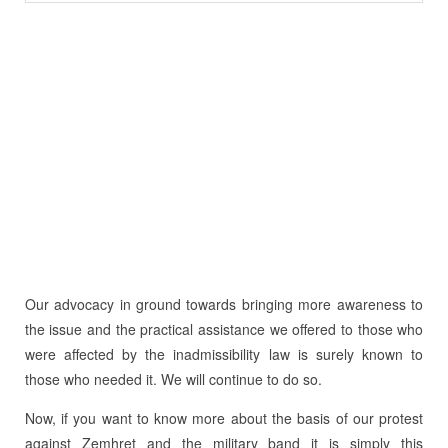
Our advocacy in ground towards bringing more awareness to
the issue and the practical assistance we offered to those who
were affected by the inadmissibility law is surely known to
those who needed it. We will continue to do so.
Now, if you want to know more about the basis of our protest
against Zemhret and the military band it is simply this