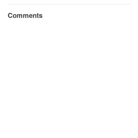
Comments