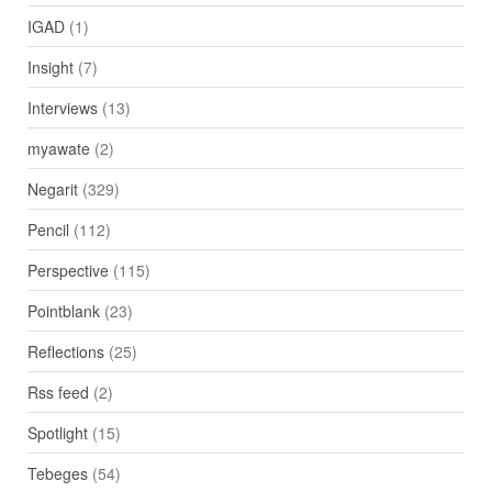
IGAD
(1)
Insight
(7)
Interviews
(13)
myawate
(2)
Negarit
(329)
Pencil
(112)
Perspective
(115)
Pointblank
(23)
Reflections
(25)
Rss feed
(2)
Spotlight
(15)
Tebeges
(54)