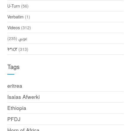
U-Turn
(56)
Verbatim
(1)
Videos
(312)
(235)
عربي
ትግርኛ
(313)
Tags
eritrea
Isaias Afwerki
Ethiopia
PFDJ
Horn of Africa