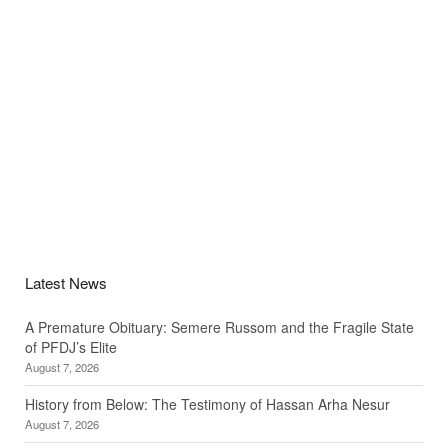
Latest News
A Premature Obituary: Semere Russom and the Fragile State
of PFDJ’s Elite
August 7, 2026
History from Below: The Testimony of Hassan Arha Nesur
August 7, 2026