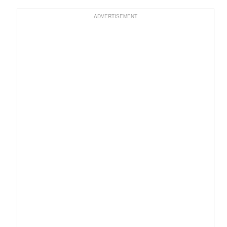
ADVERTISEMENT