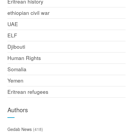
Eritrean history
ethiopian civil war
UAE
ELF
Djibouti
Human Rights
Somalia
Yemen
Eritrean refugees
Authors
Gedab News
(418)