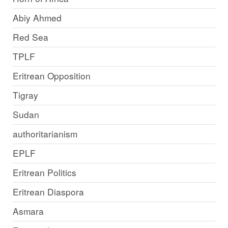
Abiy Ahmed
Red Sea
TPLF
Eritrean Opposition
Tigray
Sudan
authoritarianism
EPLF
Eritrean Politics
Eritrean Diaspora
Asmara