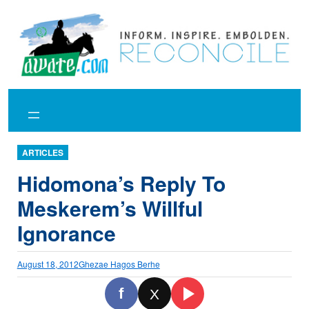
Skip
to
content
ARTICLES
Hidomona’s Reply To
Meskerem’s Willful
Ignorance
August 18, 2012
Ghezae Hagos Berhe
f
X