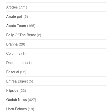
Articles
(771)
Awate poll
(3)
Awate Team
(165)
Belly Of The Beast
(2)
Branna
(28)
Columns
(1)
Documents
(41)
Editorial
(25)
Eritrea Digest
(5)
Flipside
(22)
Gedab News
(427)
Horn Echoes
(19)