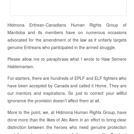
Hidmona Eritrean-Canadians Human Rights Group of
Manitoba and its members have on numerous occasions
advocated for the amendment of the law as it unfairly targets
genuine Eritreans who participated in the armed struggle.
Please allow me to paraphrase what I wrote to Haw Semere
Habtemariam.
For starters, there are hundreds of EPLF and ELF fighters who
have been accepted by Canada and called it Home. They are
our mentors and inspirations. So just to correct your willful
ignorance the provision doesn’t affect them at all.
More to the point, we, at Hidmona Human Rights Group, have
done more than the likes of Ato Alem in an effort to bring clear
distinction between the heroes who need genuine protection