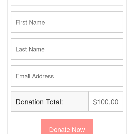
Donation Total:
$100.00