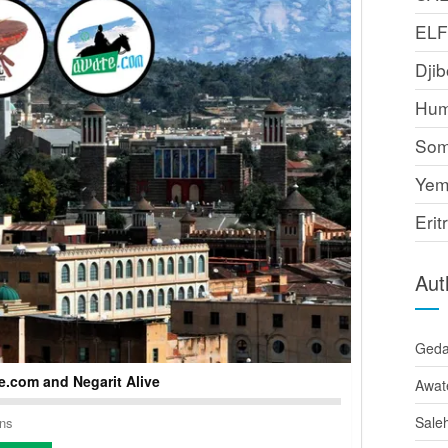
EL
Djib
Hum
Som
Yem
Erit
Aut
Ged
.com and Negarit Alive
Awat
Sale
ons