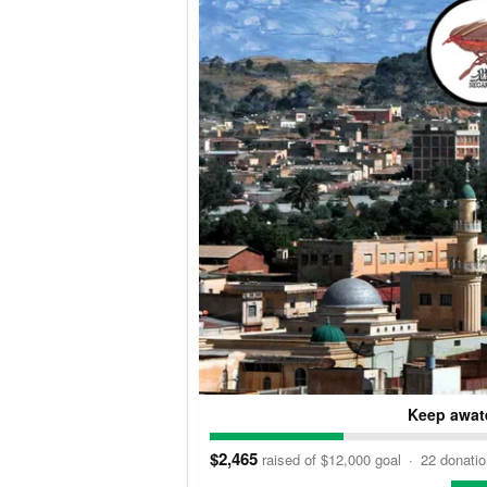
Keep awate
$2,465
raised of $12,000 goal
·
22 donati