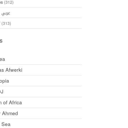
os
(312)
35)
عربي
ኛ
(313)
s
rea
as Afwerki
opia
DJ
 of Africa
y Ahmed
 Sea