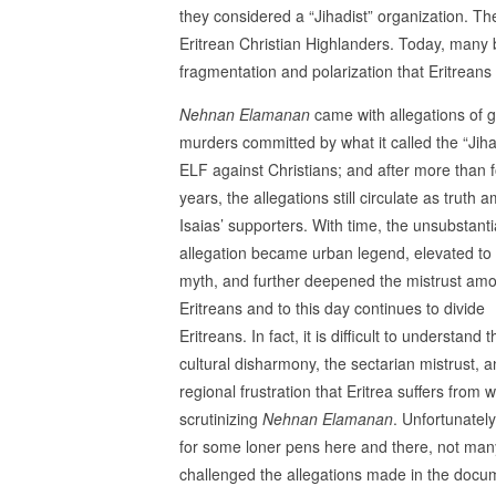
they considered a “Jihadist” organization. T
Eritrean Christian Highlanders. Today, many 
fragmentation and polarization that Eritreans s
Nehnan Elamanan
came with allegations of g
murders committed by what it called the “Jiha
ELF against Christians; and after more than f
years, the allegations still circulate as truth
Isaias’ supporters. With time, the unsubstant
allegation became urban legend, elevated to
myth, and further deepened the mistrust am
Eritreans and to this day continues to divide
Eritreans. In fact, it is difficult to understand t
cultural disharmony, the sectarian mistrust, a
regional frustration that Eritrea suffers from w
scrutinizing
Nehnan Elamanan
. Unfortunately
for some loner pens here and there, not ma
challenged the allegations made in the docu