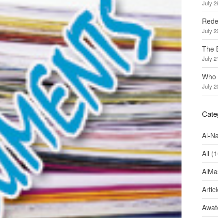
July 2
Redef
July 2
The 
July 2
Who 
July 2
Cate
Al-N
All
(1
AlMa
Artic
Awate