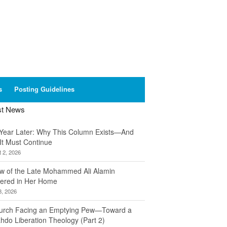
s
Posting Guidelines
st News
Year Later: Why This Column Exists—And
It Must Continue
 2, 2026
w of the Late Mohammed Ali Alamin
ered in Her Home
8, 2026
urch Facing an Emptying Pew—Toward a
hdo Liberation Theology (Part 2)