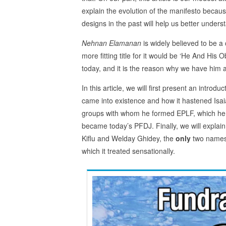
explain the evolution of the manifesto because
designs in the past will help us better unders
Nehnan Elamanan
is widely believed to be a 
more fitting title for it would be ‘He And His 
today, and it is the reason why we have him a
In this article, we will first present an introduc
came into existence and how it hastened Isaias
groups with whom he formed EPLF, which he soo
became today’s PFDJ. Finally, we will explain 
Kiflu and Welday Ghidey, the
only
two names 
which it treated sensationally.