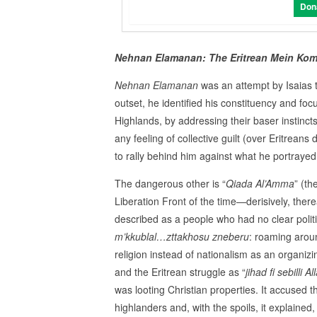
Don
Nehnan Elamanan: The Eritrean Mein Kom
Nehnan Elamanan
was an attempt by Isaias to
outset, he identified his constituency and foc
Highlands, by addressing their baser instincts
any feeling of collective guilt (over Eritrean
to rally behind him against what he portraye
The dangerous other is “
Qiada Al’Amma
” (t
Liberation Front of the time—derisively, the
described as a people who had no clear politica
m’kkublal…zttakhosu zneberu
: roaming arou
religion instead of nationalism as an organizi
and the Eritrean struggle as “
jihad fi sebilli Al
was looting Christian properties. It accused 
highlanders and, with the spoils, it explain