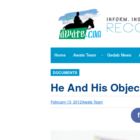
Skip
to
content
Home
Awate Team
Gedab News
DOCUMENTS
He And His Objec
February 13, 2012
Awate Team
f