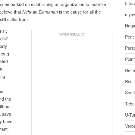
Inter
hey embarked on establishing an organization to mobilize
believe that
Nehnan Elamanan
is the cause for all the
myaw
till suffer from.
Nega
risly
ADVERTISEMENT
Penci
dist”
orty
Pers
 among
Poin
iated
 a
Refle
ong
Rss 
he
Spotl
nd the
Tebe
ithout
, save
U-Tu
ny have
Verb
ment.