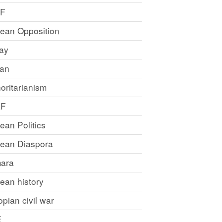
LF
rean Opposition
ray
an
oritarianism
LF
rean Politics
trean Diaspora
ara
rean history
opian civil war
E