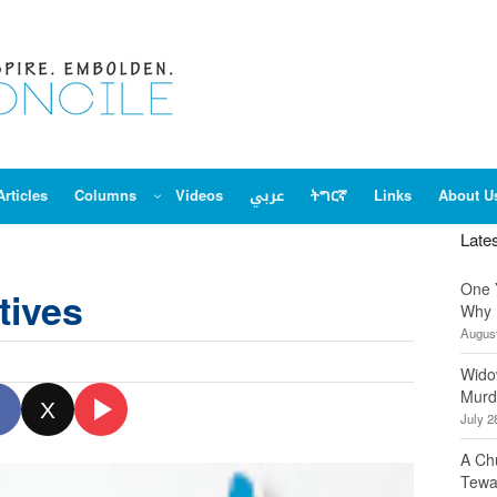
Articles
Columns
Videos
عربي
ትግርኛ
Links
About U
Late
One 
tives
Why 
August
Wido
Murd
X
July 2
A Ch
Tewa