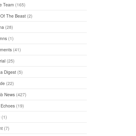
e Team
(165)
y Of The Beast
(2)
na
(28)
mns
(1)
ments
(41)
rial
(25)
ea Digest
(5)
ide
(22)
ab News
(427)
 Echoes
(19)
D
(1)
ht
(7)