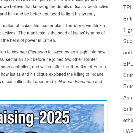
 we believe that knowing the details of Isaias’ destructive
TP
tand him and be better equipped to fight his tyranny.
Erit
creation of Isaias, his master plan. Therefore, we think a
Tig
Objectives.’ The manifesto is the seed of Isaias’ tyranny of
t the helm of power in Eritrea.
Sud
auth
tion to
Nehnan Elamanan
followed by an insight into how it
’ sectarian split before he joined two other splinter
EP
n controlled, and which, after the liberation of Eritrea,
how Isaias and his clique exploited the killing of Kidane
Erit
of casualties that appeared in
Nehnan Elamanan
and
Eri
Asm
Erit
ethi
UA