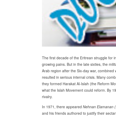
The first decade of the Eritrean struggle for
growing pains. But in the late sixties, the mil
Arab region after the Six-day war, combined 
resulted in serious internal crisis. Many co
they formed Harakat Al-Islah (the Reform M
what the Islah Movement could reform. By 196
rivalry.
In 1971, there appeared
Nehnan Elamanan
and his friends authored to justify their secta