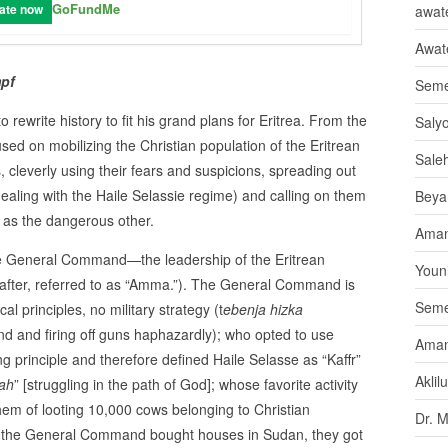
GoFundMe
ate now
awate
Awat
pf
Seme
 rewrite history to fit his grand plans for Eritrea. From the
Saly
used on mobilizing the Christian population of the Eritrean
Sale
, cleverly using their fears and suspicions, spreading out
s dealing with the Haile Selassie regime) and calling on them
Beya
d as the dangerous other.
Aman
he General Command—the leadership of the Eritrean
Youni
reafter, referred to as “Amma.”). The General Command is
Seme
l principles, no military strategy (t
ebenja hizka
nd and firing off guns haphazardly); who opted to use
Aman
ng principle and therefore defined Haile Selasse as “Kaffr”
Aklil
lah
” [struggling in the path of God]; whose favorite activity
them of looting 10,000 cows belonging to Christian
Dr. 
ed, the General Command bought houses in Sudan, they got