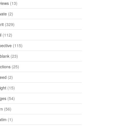
views
(13)
ate
(2)
rit
(329)
l
(112)
pective
(115)
tblank
(23)
ctions
(25)
feed
(2)
ight
(15)
ges
(54)
rn
(56)
atim
(1)