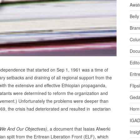
Awat
Bell
Bran
Colu
Docu
Edito
 independence that started on Sep 1, 1961 was a time of
Eritr
itary setbacks and draining of all regional support from the
with the extensive and effective Ethiopian propaganda,
Flips
mbatants were determined to reform the organization and
Ged
ovement.) Unfortunately the problems were deeper than
9, the crisis had deteriorated and resulted in sectarian
Horn
IGA
(We And Our Objectives)
, a document that Isaias Afwerki
Insig
rian split from the Eritrean Liberation Front (ELF), which