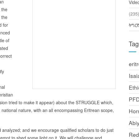
an
Vide
 the
(2
 the
d for
ትግር
uenced
tle of
Tag
ated
orrect
erit
ify
Isai
Ethi
nal
ristian
PF
ersion tried to make it appear) about the STRUGGLE which,
 national nature, with an all encompassing Eritrean scope,
Horn
Abi
d analyzed; and we encourage qualified scholars to do just
Red
attempt to shed some light on it. We will challenge and