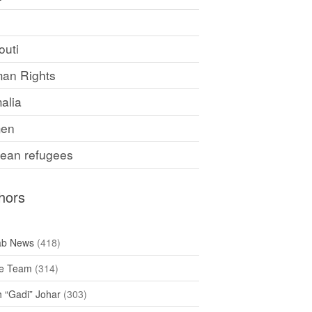
F
outi
an Rights
alia
en
rean refugees
hors
ab News
(418)
e Team
(314)
h “Gadi” Johar
(303)