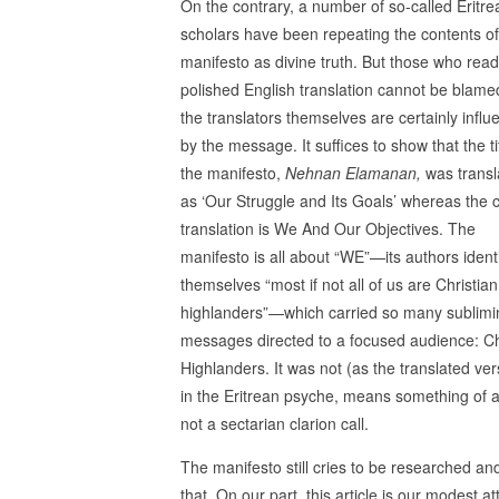
On the contrary, a number of so-called Eritre
scholars have been repeating the contents of
manifesto as divine truth. But those who read
polished English translation cannot be blame
the translators themselves are certainly infl
by the message. It suffices to show that the ti
the manifesto,
Nehnan Elamanan,
was transl
as ‘Our Struggle and Its Goals’ whereas the c
translation is We And Our Objectives. The
manifesto is all about “WE”—its authors ident
themselves “most if not all of us are Christian
highlanders”—which carried so many sublimi
messages directed to a focused audience: Ch
Highlanders. It was not (as the translated v
in the Eritrean psyche, means something of a
not a sectarian clarion call.
The manifesto still cries to be researched an
that. On our part, this article is our modest 