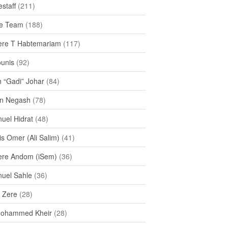
staff
(211)
e Team
(188)
re T Habtemariam
(117)
ounis
(92)
h “Gadi” Johar
(84)
n Negash
(78)
uel Hidrat
(48)
s Omer (Ali Salim)
(41)
re Andom (iSem)
(36)
uel Sahle
(36)
u Zere
(28)
Mohammed Kheir
(28)