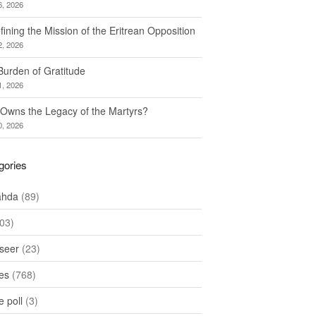
6, 2026
ining the Mission of the Eritrean Opposition
2, 2026
Burden of Gratitude
1, 2026
Owns the Legacy of the Martyrs?
0, 2026
gories
ahda
(89)
03)
seer
(23)
les
(768)
 poll
(3)