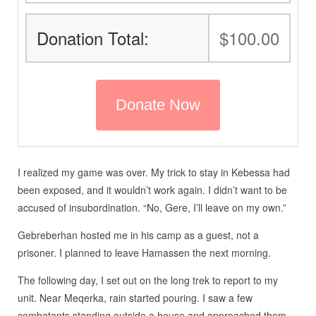
Donation Total:
$100.00
I realized my game was over. My trick to stay in Kebessa had
been exposed, and it wouldn’t work again. I didn’t want to be
accused of insubordination. “No, Gere, I’ll leave on my own.”
Gebreberhan hosted me in his camp as a guest, not a
prisoner. I planned to leave Hamassen the next morning.
The following day, I set out on the long trek to report to my
unit. Near Meqerka, rain started pouring. I saw a few
combatants standing outside a house and approached them