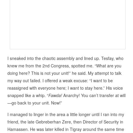
I sneaked into the chaotic assembly and lined up. Tesfay, who
knew me from the 2nd Congress, spotted me. “What are you
doing here? This is not your unit!” he said. My attempt to talk
my way out failed. I offered a weak excuse: “I want to be
reassigned with everyone here; I want to stay here.” His voice
snapped like a whip. “
Fawda!
Anarchy! You can’t transfer at will
—go back to your unit. Now!”
I managed to linger in the area a little longer until I ran into my
friend, the late Gebreberhan Zere, then Director of Security in
Hamassen. He was later killed in Tigray around the same time