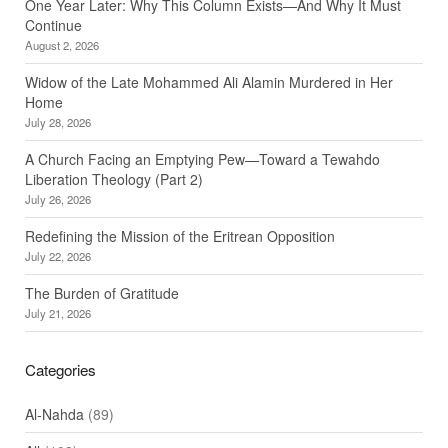
One Year Later: Why This Column Exists—And Why It Must
Continue
August 2, 2026
Widow of the Late Mohammed Ali Alamin Murdered in Her
Home
July 28, 2026
A Church Facing an Emptying Pew—Toward a Tewahdo
Liberation Theology (Part 2)
July 26, 2026
Redefining the Mission of the Eritrean Opposition
July 22, 2026
The Burden of Gratitude
July 21, 2026
Categories
Al-Nahda
(89)