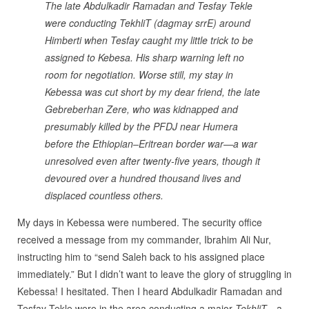
The late Abdulkadir Ramadan and Tesfay Tekle
were conducting TekhliT (dagmay srrE) around
Himberti when Tesfay caught my little trick to be
assigned to Kebesa. His sharp warning left no
room for negotiation. Worse still, my stay in
Kebessa was cut short by my dear friend, the late
Gebreberhan Zere, who was kidnapped and
presumably killed by the PFDJ near Humera
before the Ethiopian–Eritrean border war—a war
unresolved even after twenty-five years, though it
devoured over a hundred thousand lives and
displaced countless others.
My days in Kebessa were numbered. The security office
received a message from my commander, Ibrahim Ali Nur,
instructing him to “send Saleh back to his assigned place
immediately.” But I didn’t want to leave the glory of struggling in
Kebessa! I hesitated. Then I heard Abdulkadir Ramadan and
Tesfay Tekle were in the area conducting a major
TekhliT
—a