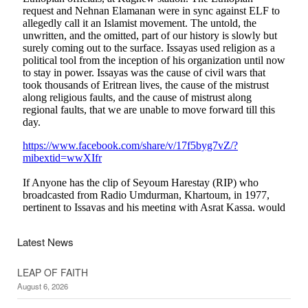
Latest News
LEAP OF FAITH
August 6, 2026