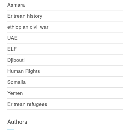
Asmara
Eritrean history
ethiopian civil war
UAE
ELF
Djibouti
Human Rights
Somalia
Yemen
Eritrean refugees
Authors