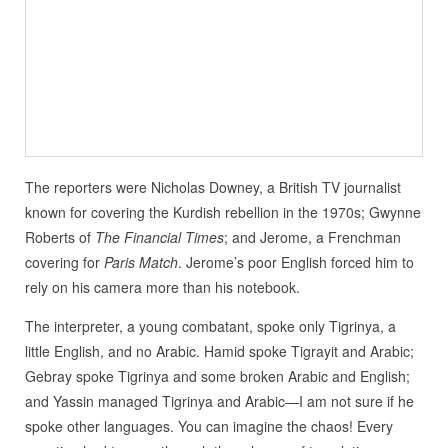
The reporters were Nicholas Downey, a British TV journalist
known for covering the Kurdish rebellion in the 1970s; Gwynne
Roberts of
The Financial Times
; and Jerome, a Frenchman
covering for
Paris Match
. Jerome’s poor English forced him to
rely on his camera more than his notebook.
The interpreter, a young combatant, spoke only Tigrinya, a
little English, and no Arabic. Hamid spoke Tigrayit and Arabic;
Gebray spoke Tigrinya and some broken Arabic and English;
and Yassin managed Tigrinya and Arabic—I am not sure if he
spoke other languages. You can imagine the chaos! Every