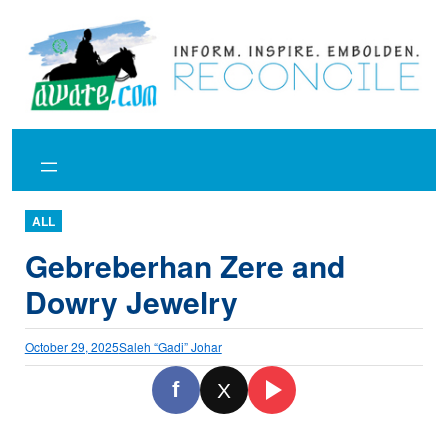
Skip
to
content
ALL
Gebreberhan Zere and
Dowry Jewelry
October 29, 2025
Saleh “Gadi” Johar
f
X