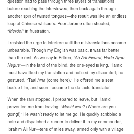
question had to pass through three layers of translations
before reaching the interviewee, then back again through
another spin of twisted tongues—the result was like an endless
loop of Chinese whispers. Poor Jerome often shouted,
“
Merde!
” in frustration.
I resisted the urge to interfere until the mistranslations became
unbearable. Though my English was basic, it was far better
than the rest. As we say in Eritrea,
“Ab Adi Ewurat, Hade Aynu
Negus”
—in the land of the blind, the one-eyed is king. Hamid
must have liked my translation and noticed my discomfort; he
gestured, “Taal
hina
(come here).” He offered me a seat
beside him, and soon I became the de facto translator.
When the rain stopped, I prepared to leave, but Hamid
prevented me from leaving: “
Mashi wen?
(Where are you
going!)” He wasn’t ready to let me go. He quickly scribbled a
note and dispatched a runner to deliver it to my commander,
Ibrahim Ali Nur—tens of miles away, armed only with a village