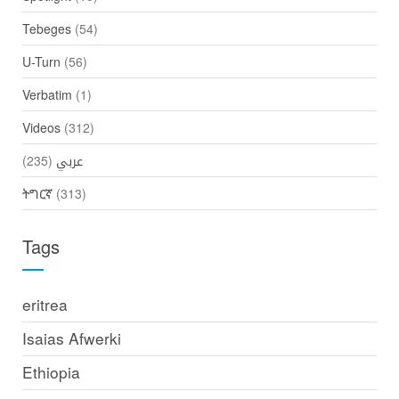
Tebeges
(54)
U-Turn
(56)
Verbatim
(1)
Videos
(312)
(235)
عربي
ትግርኛ
(313)
Tags
eritrea
Isaias Afwerki
Ethiopia