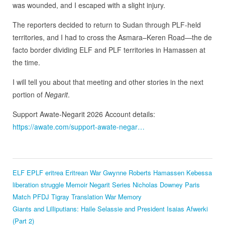
was wounded, and I escaped with a slight injury.
The reporters decided to return to Sudan through PLF-held
territories, and I had to cross the Asmara–Keren Road—the de
facto border dividing ELF and PLF territories in Hamassen at
the time.
I will tell you about that meeting and other stories in the next
portion of
Negarit
.
Support Awate-Negarit 2026 Account details:
https://awate.com/support-awate-negar…
ELF
EPLF
eritrea
Eritrean War
Gwynne Roberts
Hamassen
Kebessa
liberation struggle
Memoir
Negarit Series
Nicholas Downey
Paris
Match
PFDJ
Tigray
Translation
War Memory
Giants and Lilliputians: Haile Selassie and President Isaias Afwerki
(Part 2)