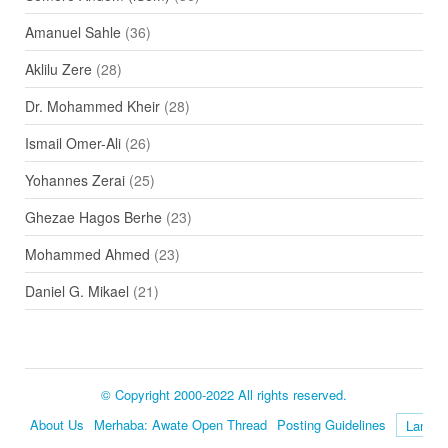
Amanuel Sahle
(36)
Aklilu Zere
(28)
Dr. Mohammed Kheir
(28)
Ismail Omer-Ali
(26)
Yohannes Zerai
(25)
Ghezae Hagos Berhe
(23)
Mohammed Ahmed
(23)
Daniel G. Mikael
(21)
© Copyright 2000-2022 All rights reserved.
About Us
Merhaba: Awate Open Thread
Posting Guidelines
Language