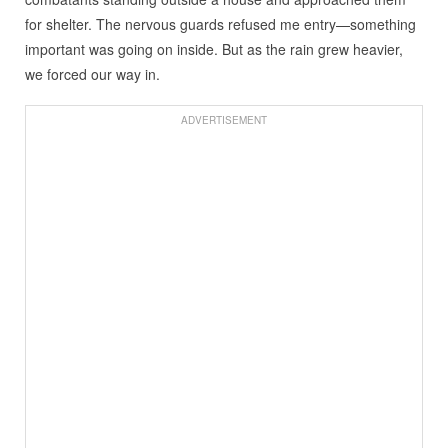
for shelter. The nervous guards refused me entry—something
important was going on inside. But as the rain grew heavier,
we forced our way in.
ADVERTISEMENT