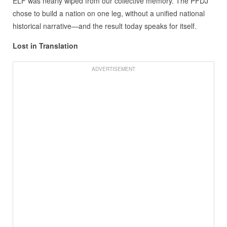
ELF was nearly wiped from our collective memory. The PFDJ
chose to build a nation on one leg, without a unified national
historical narrative—and the result today speaks for itself.
Lost in Translation
ADVERTISEMENT