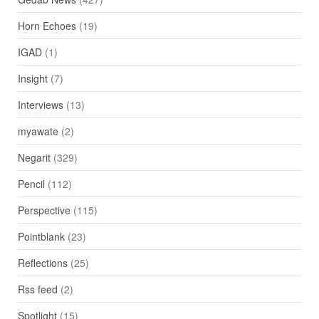
Horn Echoes
(19)
IGAD
(1)
Insight
(7)
Interviews
(13)
myawate
(2)
Negarit
(329)
Pencil
(112)
Perspective
(115)
Pointblank
(23)
Reflections
(25)
Rss feed
(2)
Spotlight
(15)