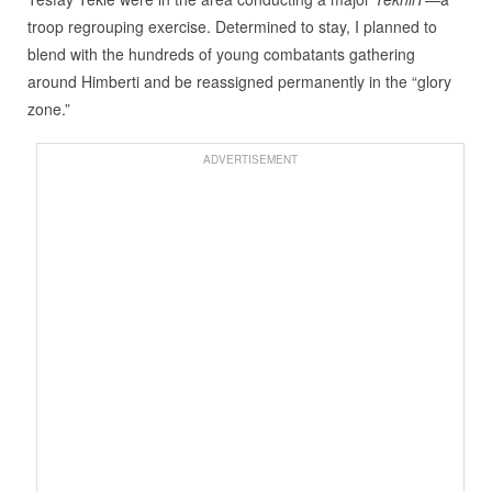
troop regrouping exercise. Determined to stay, I planned to
blend with the hundreds of young combatants gathering
around Himberti and be reassigned permanently in the “glory
zone.”
ADVERTISEMENT