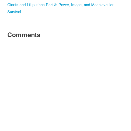
Giants and Lilliputians Part 3: Power, Image, and Machiavellian
Survival
Comments