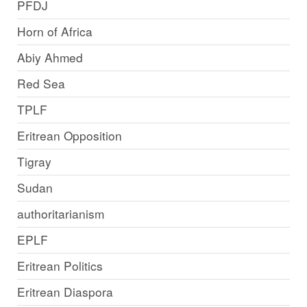
PFDJ
Horn of Africa
Abiy Ahmed
Red Sea
TPLF
Eritrean Opposition
Tigray
Sudan
authoritarianism
EPLF
Eritrean Politics
Eritrean Diaspora