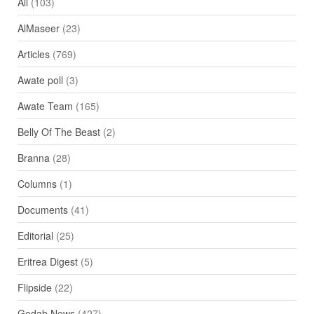
All
(103)
AlMaseer
(23)
Articles
(769)
Awate poll
(3)
Awate Team
(165)
Belly Of The Beast
(2)
Branna
(28)
Columns
(1)
Documents
(41)
Editorial
(25)
Eritrea Digest
(5)
Flipside
(22)
Gedab News
(427)