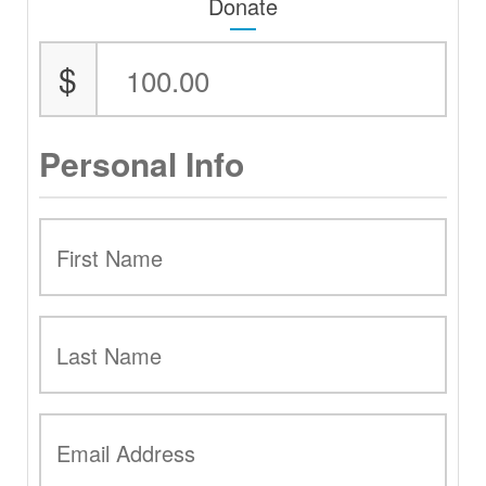
Donate
$
Personal Info