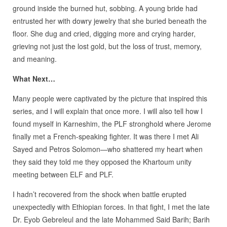
ground inside the burned hut, sobbing. A young bride had
entrusted her with dowry jewelry that she buried beneath the
floor. She dug and cried, digging more and crying harder,
grieving not just the lost gold, but the loss of trust, memory,
and meaning.
What Next…
Many people were captivated by the picture that inspired this
series, and I will explain that once more. I will also tell how I
found myself in Karneshim, the PLF stronghold where Jerome
finally met a French-speaking fighter. It was there I met Ali
Sayed and Petros Solomon—who shattered my heart when
they said they told me they opposed the Khartoum unity
meeting between ELF and PLF.
I hadn’t recovered from the shock when battle erupted
unexpectedly with Ethiopian forces. In that fight, I met the late
Dr. Eyob Gebreleul and the late Mohammed Said Barih; Barih