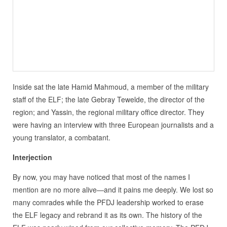
Inside sat the late Hamid Mahmoud, a member of the military
staff of the ELF; the late Gebray Tewelde, the director of the
region; and Yassin, the regional military office director. They
were having an interview with three European journalists and a
young translator, a combatant.
Interjection
By now, you may have noticed that most of the names I
mention are no more alive—and it pains me deeply. We lost so
many comrades while the PFDJ leadership worked to erase
the ELF legacy and rebrand it as its own. The history of the