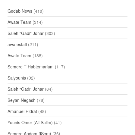
Gedab News
(418)
Awate Team
(314)
Saleh “Gadi” Johar
(303)
awatestaff
(211)
Awate Team
(188)
Semere T Habtemariam
(117)
Salyounis
(92)
Saleh “Gadi” Johar
(84)
Beyan Negash
(78)
Amanuel Hidrat
(48)
Younis Omer (Ali Salim)
(41)
Semere Andom (iSem)
(36)