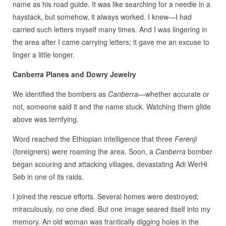
name as his road guide. It was like searching for a needle in a
haystack, but somehow, it always worked. I knew—I had
carried such letters myself many times. And I was lingering in
the area after I came carrying letters; it gave me an excuse to
linger a little longer.
Canberra Planes and Dowry Jewelry
We identified the bombers as
Canberra
—whether accurate or
not, someone said it and the name stuck. Watching them glide
above was terrifying.
Word reached the Ethiopian intelligence that three
Ferenji
(foreigners) were roaming the area. Soon, a
Canberra
bomber
began scouring and attacking villages, devastating Adi WerHi
Seb in one of its raids.
I joined the rescue efforts. Several homes were destroyed;
miraculously, no one died. But one image seared itself into my
memory. An old woman was frantically digging holes in the