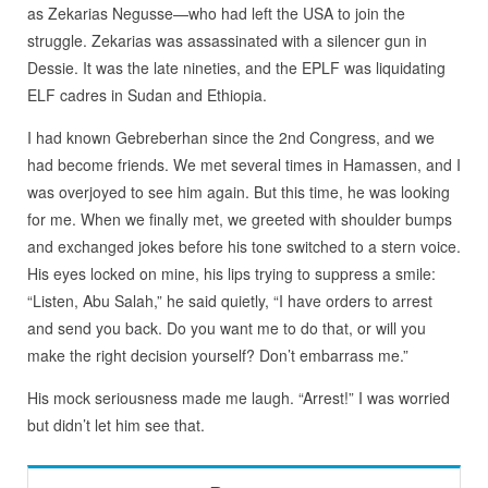
as Zekarias Negusse—who had left the USA to join the
struggle. Zekarias was assassinated with a silencer gun in
Dessie. It was the late nineties, and the EPLF was liquidating
ELF cadres in Sudan and Ethiopia.
I had known Gebreberhan since the 2nd Congress, and we
had become friends. We met several times in Hamassen, and I
was overjoyed to see him again. But this time, he was looking
for me. When we finally met, we greeted with shoulder bumps
and exchanged jokes before his tone switched to a stern voice.
His eyes locked on mine, his lips trying to suppress a smile:
“Listen, Abu Salah,” he said quietly, “I have orders to arrest
and send you back. Do you want me to do that, or will you
make the right decision yourself? Don’t embarrass me.”
His mock seriousness made me laugh. “Arrest!” I was worried
but didn’t let him see that.