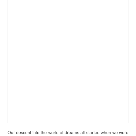
Our descent into the world of dreams all started when we were