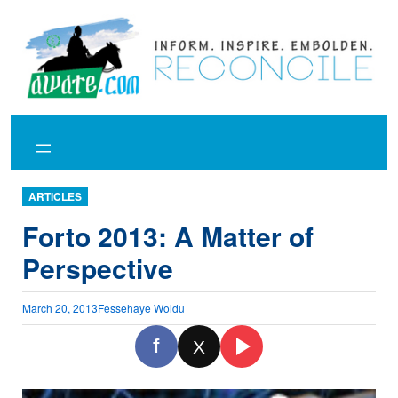
Skip
to
content
ARTICLES
Forto 2013: A Matter of
Perspective
March 20, 2013
Fessehaye Woldu
f
X