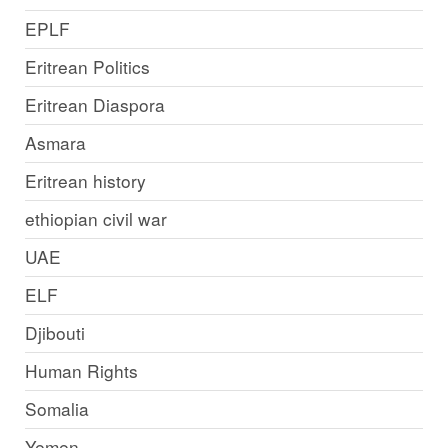
EPLF
Eritrean Politics
Eritrean Diaspora
Asmara
Eritrean history
ethiopian civil war
UAE
ELF
Djibouti
Human Rights
Somalia
Yemen