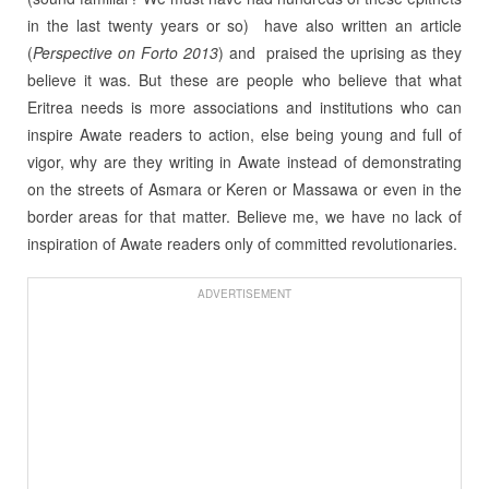
in the last twenty years or so) have also written an article
(
Perspective on Forto 2013
) and praised the uprising as they
believe it was. But these are people who believe that what
Eritrea needs is more associations and institutions who can
inspire Awate readers to action, else being young and full of
vigor, why are they writing in Awate instead of demonstrating
on the streets of Asmara or Keren or Massawa or even in the
border areas for that matter. Believe me, we have no lack of
inspiration of Awate readers only of committed revolutionaries.
ADVERTISEMENT