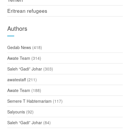
Eritrean refugees
Authors
Gedab News
(418)
Awate Team
(314)
Saleh “Gadi” Johar
(303)
awatestaff
(211)
Awate Team
(188)
Semere T Habtemariam
(117)
Salyounis
(92)
Saleh “Gadi” Johar
(84)