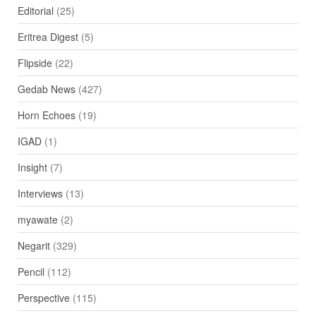
Editorial
(25)
Eritrea Digest
(5)
Flipside
(22)
Gedab News
(427)
Horn Echoes
(19)
IGAD
(1)
Insight
(7)
Interviews
(13)
myawate
(2)
Negarit
(329)
Pencil
(112)
Perspective
(115)