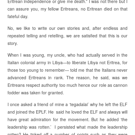
Eritrean independence or give me death.” I was not there but I
can assure you, my fellow Eritreans, no Eritrean died on that
fateful day.
No, we like to write our own stories and, after endless and
repeated telling and retelling, we are satisfied that this is our
story.
When I was young, my uncle, who had actually served in the
Italian colonial army in Libya—to liberate Libya not Eritrea, for
those too young to remember— told me that the Italians never
advanced Eritreans in rank. The reason, he said, was we
Eritreans respect authority too much hence our role as cannon
fodder was taken for granted.
I once asked a friend of mine a ‘tegadalai’ why he left the ELF
and joined the EPLF. He said he loved the ELF and always will
have great admiration for the movement. But he added ‘the
leadership was rotten.’ I persisted what made the leadership
rotten? He ticked off a number of points such as they were