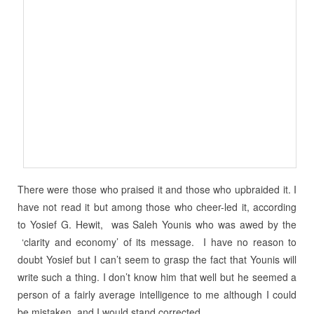
There were those who praised it and those who upbraided it. I
have not read it but among those who cheer-led it, according
to Yosief G. Hewit, was Saleh Younis who was awed by the
‘clarity and economy’ of its message. I have no reason to
doubt Yosief but I can’t seem to grasp the fact that Younis will
write such a thing. I don’t know him that well but he seemed a
person of a fairly average intelligence to me although I could
be mistaken, and I would stand corrected.