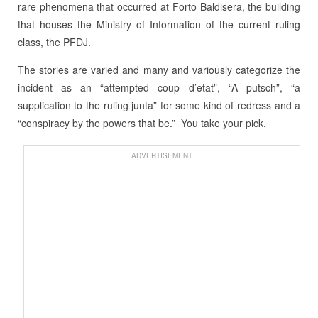
rare phenomena that occurred at Forto Baldisera, the building
that houses the Ministry of Information of the current ruling
class, the PFDJ.
The stories are varied and many and variously categorize the
incident as an “attempted coup d’etat”, “A putsch”, “a
supplication to the ruling junta” for some kind of redress and a
“conspiracy by the powers that be.” You take your pick.
ADVERTISEMENT