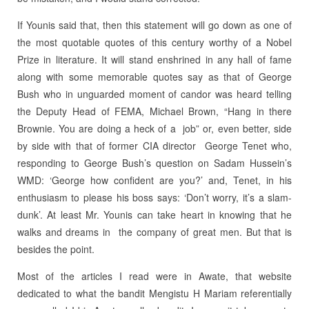
If Younis said that, then this statement will go down as one of
the most quotable quotes of this century worthy of a Nobel
Prize in literature. It will stand enshrined in any hall of fame
along with some memorable quotes say as that of George
Bush who in unguarded moment of candor was heard telling
the Deputy Head of FEMA, Michael Brown, “Hang in there
Brownie. You are doing a heck of a job” or, even better, side
by side with that of former CIA director George Tenet who,
responding to George Bush’s question on Sadam Hussein’s
WMD: ‘George how confident are you?’ and, Tenet, in his
enthusiasm to please his boss says: ‘Don’t worry, it’s a slam-
dunk’. At least Mr. Younis can take heart in knowing that he
walks and dreams in the company of great men. But that is
besides the point.
Most of the articles I read were in Awate, that website
dedicated to what the bandit Mengistu H Mariam referentially