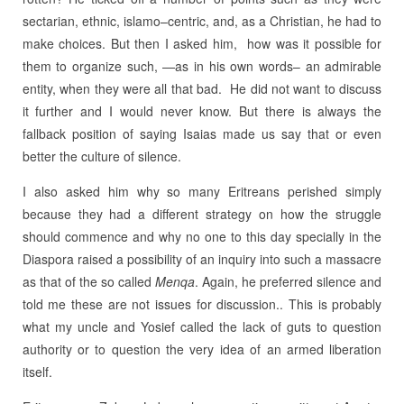
sectarian, ethnic, islamo–centric, and, as a Christian, he had to
make choices. But then I asked him, how was it possible for
them to organize such, —as in his own words– an admirable
entity, when they were all that bad. He did not want to discuss
it further and I would never know. But there is always the
fallback position of saying Isaias made us say that or even
better the culture of silence.
I also asked him why so many Eritreans perished simply
because they had a different strategy on how the struggle
should commence and why no one to this day specially in the
Diaspora raised a possibility of an inquiry into such a massacre
as that of the so called
Menqa
. Again, he preferred silence and
told me these are not issues for discussion.. This is probably
what my uncle and Yosief called the lack of guts to question
authority or to question the very idea of an armed liberation
itself.