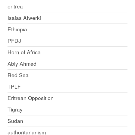
eritrea
Isaias Afwerki
Ethiopia
PFDJ
Horn of Africa
Abiy Ahmed
Red Sea
TPLF
Eritrean Opposition
Tigray
Sudan
authoritarianism