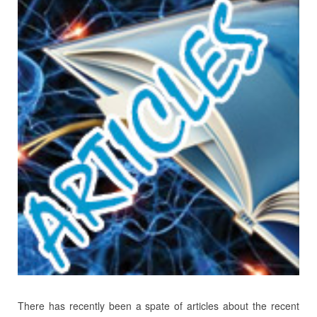
There has recently been a spate of articles about the recent