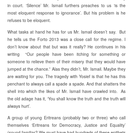
in court. ‘Silence’ Mr. Ismail furthers preaches to us ‘is the
most eloquent response to ignorance’. But his problem is he
refuses to be eloquent.
What tasks at hand he has for us Mr. Ismail doesn’t say. But
he tells us the Forto 2013 was a close call for the regime. I
don’t know about that but was it really? He continues in his
writing “Our people have been itching for something or
someone to relieve them of their misery that they would have
jumped at the chance.” Alas they didn’t, Mr. Ismail. Maybe they
are waiting for you. The tragedy with Yosief is that he has this
penchant to always call a spade a spade. And that shatters the
shell into which the likes of Mr. Ismail have crawled into. As
the old adage has it, ‘You shall know the truth and the truth will
always hurt’.
A group of young Eritreans (probably two or three) who call
themselves ‘Eritreans for Democracy, Justice and Equality’
(sound familiar? We must have had hundreds of these epithets