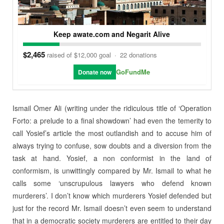
Keep awate.com and Negarit Alive
$2,465
raised of $12,000 goal
·
22 donations
GoFundMe
Donate now
Ismail Omer Ali (writing under the ridiculous title of ‘Operation
Forto: a prelude to a final showdown’ had even the temerity to
call Yosief’s article the most outlandish and to accuse him of
always trying to confuse, sow doubts and a diversion from the
task at hand. Yosief, a non conformist in the land of
conformism, is unwittingly compared by Mr. Ismail to what he
calls some ‘unscrupulous lawyers who defend known
murderers’. I don’t know which murderers Yosief defended but
just for the record Mr. Ismail doesn’t even seem to understand
that in a democratic society murderers are entitled to their day