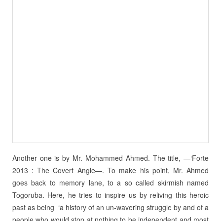
Another one is by Mr. Mohammed Ahmed. The title, —‘Forte
2013 : The Covert Angle—. To make his point, Mr. Ahmed
goes back to memory lane, to a so called skirmish named
Togoruba. Here, he tries to inspire us by reliving this heroic
past as being ‘a history of an un-wavering struggle by and of a
people who would stop at nothing to be independent and most