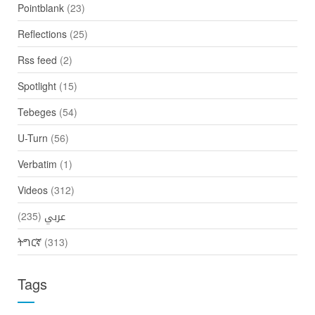
Pointblank
(23)
Reflections
(25)
Rss feed
(2)
Spotlight
(15)
Tebeges
(54)
U-Turn
(56)
Verbatim
(1)
Videos
(312)
(235)
عربي
ትግርኛ
(313)
Tags