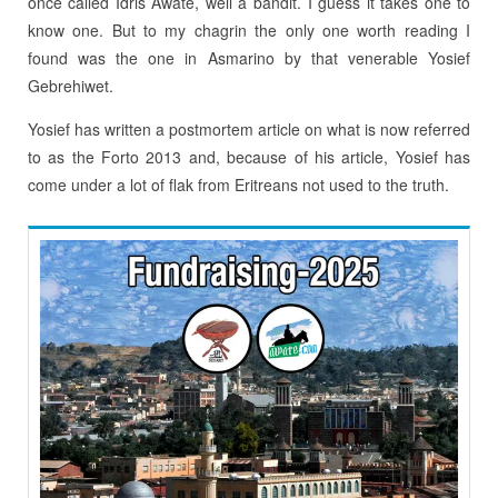
once called Idris Awate, well a bandit. I guess it takes one to
know one. But to my chagrin the only one worth reading I
found was the one in Asmarino by that venerable Yosief
Gebrehiwet.
Yosief has written a postmortem article on what is now referred
to as the Forto 2013 and, because of his article, Yosief has
come under a lot of flak from Eritreans not used to the truth.