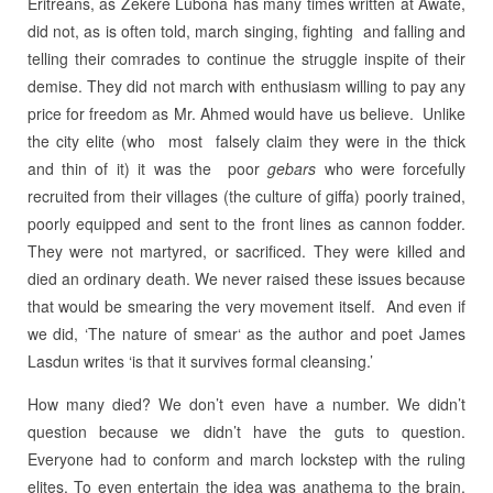
Eritreans, as Zekere Lubona has many times written at Awate,
did not, as is often told, march singing, fighting and falling and
telling their comrades to continue the struggle inspite of their
demise. They did not march with enthusiasm willing to pay any
price for freedom as Mr. Ahmed would have us believe. Unlike
the city elite (who most falsely claim they were in the thick
and thin of it) it was the poor
gebars
who were forcefully
recruited from their villages (the culture of giffa) poorly trained,
poorly equipped and sent to the front lines as cannon fodder.
They were not martyred, or sacrificed. They were killed and
died an ordinary death. We never raised these issues because
that would be smearing the very movement itself. And even if
we did, ‘The nature of smear‘ as the author and poet James
Lasdun writes ‘is that it survives formal cleansing.’
How many died? We don’t even have a number. We didn’t
question because we didn’t have the guts to question.
Everyone had to conform and march lockstep with the ruling
elites. To even entertain the idea was anathema to the brain.