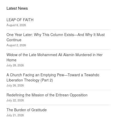
Latest News
LEAP OF FAITH
August 6, 2026
One Year Later: Why This Column Exists—And Why It Must
Continue
August 2, 2026
Widow of the Late Mohammed Ali Alamin Murdered in Her
Home
July 28, 2026
A Church Facing an Emptying Pew—Toward a Tewahdo
Liberation Theology (Part 2)
July 26, 2026
Redefining the Mission of the Eritrean Opposition
July 22, 2026
The Burden of Gratitude
July 21, 2026