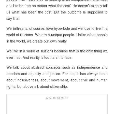
of all-to be free no matter what the cost’. He doesn’t exactly tell
us what has been the cost. But the outcome is supposed to
say it all.
We Eritreans, of course, love hyperbole and we love to live in a
world of illusions. We are a unique people. Unlike other people
in the world, we create our own realty.
We live in a world of illusions because that is the only thing we
ever had. And reality is too harsh to face.
We talk about abstract concepts such as independence and
freedom and equality and justice. For me, it has always been
about inclusiveness, about movement, about civic and human
rights, but above all, about citizenship.
ADVERTISEMENT