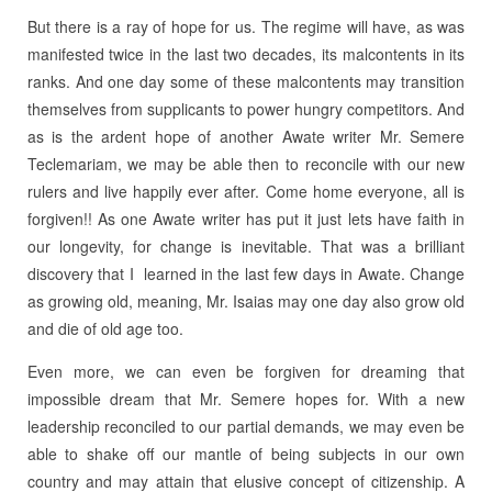
But there is a ray of hope for us. The regime will have, as was
manifested twice in the last two decades, its malcontents in its
ranks. And one day some of these malcontents may transition
themselves from supplicants to power hungry competitors. And
as is the ardent hope of another Awate writer Mr. Semere
Teclemariam, we may be able then to reconcile with our new
rulers and live happily ever after. Come home everyone, all is
forgiven!! As one Awate writer has put it just lets have faith in
our longevity, for change is inevitable. That was a brilliant
discovery that I learned in the last few days in Awate. Change
as growing old, meaning, Mr. Isaias may one day also grow old
and die of old age too.
Even more, we can even be forgiven for dreaming that
impossible dream that Mr. Semere hopes for. With a new
leadership reconciled to our partial demands, we may even be
able to shake off our mantle of being subjects in our own
country and may attain that elusive concept of citizenship. A