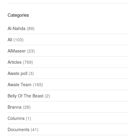
Categories
Al-Nahda
(89)
All
(103)
AlMaseer
(23)
Articles
(769)
Awate poll
(3)
Awate Team
(165)
Belly Of The Beast
(2)
Branna
(28)
Columns
(1)
Documents
(41)