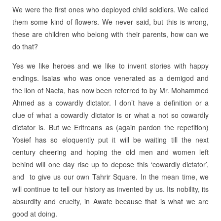
We were the first ones who deployed child soldiers. We called
them some kind of flowers. We never said, but this is wrong,
these are children who belong with their parents, how can we
do that?
Yes we like heroes and we like to invent stories with happy
endings. Isaias who was once venerated as a demigod and
the lion of Nacfa, has now been referred to by Mr. Mohammed
Ahmed as a cowardly dictator. I don’t have a definition or a
clue of what a cowardly dictator is or what a not so cowardly
dictator is. But we Eritreans as (again pardon the repetition)
Yosief has so eloquently put it will be waiting till the next
century cheering and hoping the old men and women left
behind will one day rise up to depose this ‘cowardly dictator’,
and to give us our own Tahrir Square. In the mean time, we
will continue to tell our history as invented by us. Its nobility, its
absurdity and cruelty, in Awate because that is what we are
good at doing.