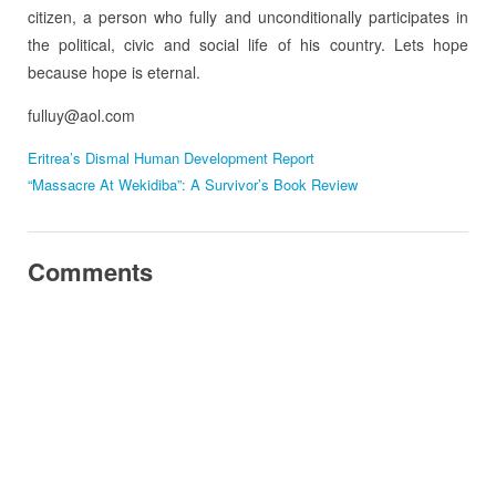
citizen, a person who fully and unconditionally participates in
the political, civic and social life of his country. Lets hope
because hope is eternal.
fulluy@aol.com
Eritrea’s Dismal Human Development Report
“Massacre At Wekidiba”: A Survivor’s Book Review
Comments