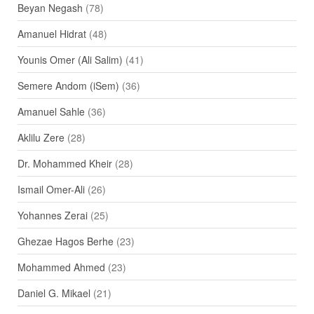
Beyan Negash
(78)
Amanuel Hidrat
(48)
Younis Omer (Ali Salim)
(41)
Semere Andom (iSem)
(36)
Amanuel Sahle
(36)
Aklilu Zere
(28)
Dr. Mohammed Kheir
(28)
Ismail Omer-Ali
(26)
Yohannes Zerai
(25)
Ghezae Hagos Berhe
(23)
Mohammed Ahmed
(23)
Daniel G. Mikael
(21)