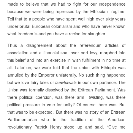
made to believe that we had to fight for our independence
because we were being repressed by the Ethiopian regime.
Tell that to a people who have spent well nigh over sixty years
under brutal European colonialism and who have never known
what freedom is and you have a recipe for slaughter.
Thus a disagreement about the referendum articles of
association and a financial spat over port levy, morphed into
this belief and into an exercise in wish fulfillment in no time at
all. Later on, we were told that the union with Ethiopia was
annulled by the Emperor unilaterally. No such thing happened
but we love fairy tales or
tsewtstwais
in our own parlance. The
Union was formally dissolved by the Eritrean Parliament. Was
there political coercion, was there arm twisting, was there
political pressure to vote for unity? Of course there was. But
that was to be expected. But there was no story of an Eritrean
Parliamentarian who in the tradition of the American
revolutionary Patrick Henry stood up and said. “Give me