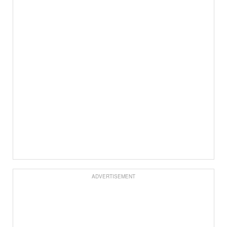
ADVERTISEMENT