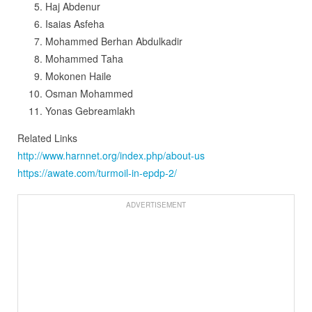
Haj Abdenur
Isaias Asfeha
Mohammed Berhan Abdulkadir
Mohammed Taha
Mokonen Haile
Osman Mohammed
Yonas Gebreamlakh
Related Links
http://www.harnnet.org/index.php/about-us
https://awate.com/turmoil-in-epdp-2/
ADVERTISEMENT