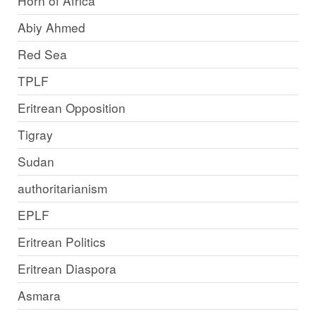
Horn of Africa
Abiy Ahmed
Red Sea
TPLF
Eritrean Opposition
Tigray
Sudan
authoritarianism
EPLF
Eritrean Politics
Eritrean Diaspora
Asmara