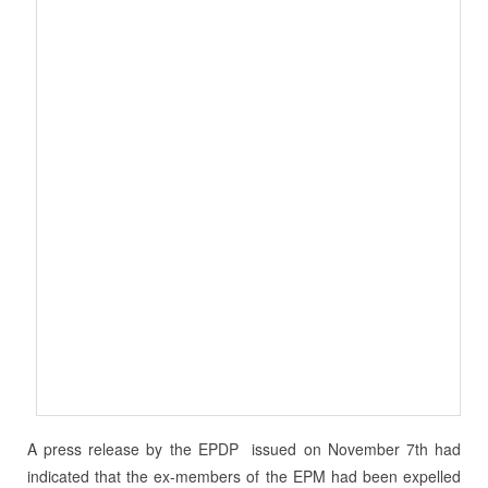
A press release by the EPDP issued on November 7th had
indicated that the ex-members of the EPM had been expelled