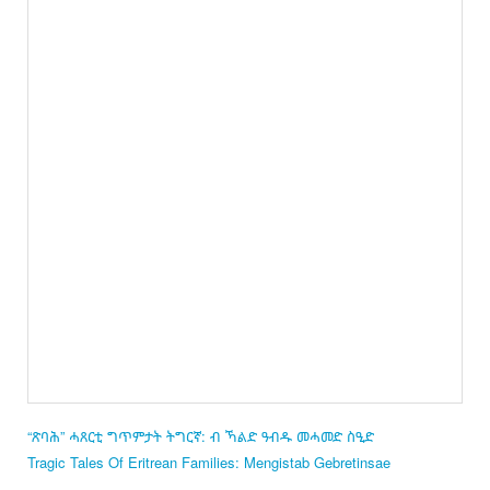
“ጽባሕ” ሓጸርቲ ግጥምታት ትግርኛ: ብ ኻልድ ዓብዱ መሓመድ ስዒድ
Tragic Tales Of Eritrean Families: Mengistab Gebretinsae