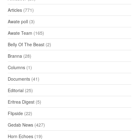
Articles
(771)
Awate poll
(3)
Awate Team
(165)
Belly Of The Beast
(2)
Branna
(28)
Columns
(1)
Documents
(41)
Editorial
(25)
Eritrea Digest
(5)
Flipside
(22)
Gedab News
(427)
Horn Echoes
(19)