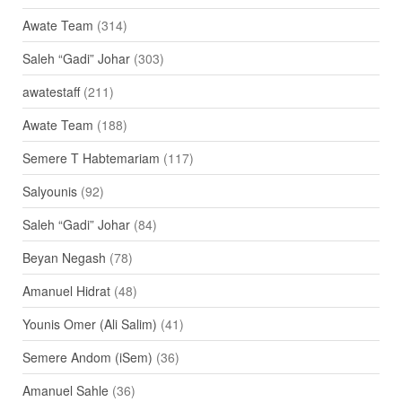
Awate Team
(314)
Saleh “Gadi” Johar
(303)
awatestaff
(211)
Awate Team
(188)
Semere T Habtemariam
(117)
Salyounis
(92)
Saleh “Gadi” Johar
(84)
Beyan Negash
(78)
Amanuel Hidrat
(48)
Younis Omer (Ali Salim)
(41)
Semere Andom (iSem)
(36)
Amanuel Sahle
(36)