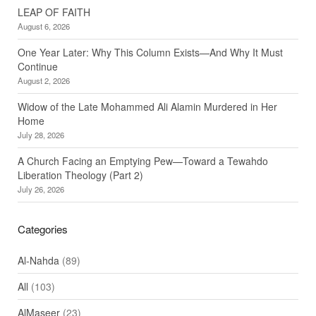
LEAP OF FAITH
August 6, 2026
One Year Later: Why This Column Exists—And Why It Must
Continue
August 2, 2026
Widow of the Late Mohammed Ali Alamin Murdered in Her
Home
July 28, 2026
A Church Facing an Emptying Pew—Toward a Tewahdo
Liberation Theology (Part 2)
July 26, 2026
Categories
Al-Nahda
(89)
All
(103)
AlMaseer
(23)