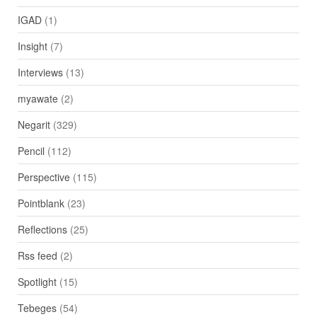
IGAD
(1)
Insight
(7)
Interviews
(13)
myawate
(2)
Negarit
(329)
Pencil
(112)
Perspective
(115)
Pointblank
(23)
Reflections
(25)
Rss feed
(2)
Spotlight
(15)
Tebeges
(54)