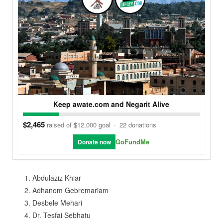
Keep awate.com and Negarit Alive
$2,465
raised of $12,000 goal
·
22 donations
GoFundMe
Donate now
Abdulaziz Khiar
Adhanom Gebremariam
Desbele Mehari
Dr. Tesfai Sebhatu