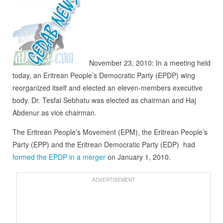
November 23, 2010: In a meeting held
today, an Eritrean People’s Democratic Party (EPDP) wing
reorganized itself and elected an eleven-members executive
body. Dr. Tesfai Sebhatu was elected as chairman and Haj
Abdenur as vice chairman.
The Eritrean People’s Movement (EPM), the Eritrean People’s
Party (EPP) and the Eritrean Democratic Party (EDP) had
formed the EPDP in a merger
on January 1, 2010.
ADVERTISEMENT