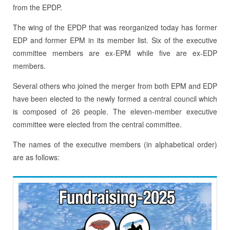
from the EPDP.
The wing of the EPDP that was reorganized today has former
EDP and former EPM in its member list. Six of the executive
committee members are ex-EPM while five are ex-EDP
members.
Several others who joined the merger from both EPM and EDP
have been elected to the newly formed a central council which
is composed of 26 people. The eleven-member executive
committee were elected from the central committee.
The names of the executive members (in alphabetical order)
are as follows: