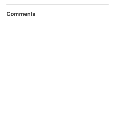
Comments