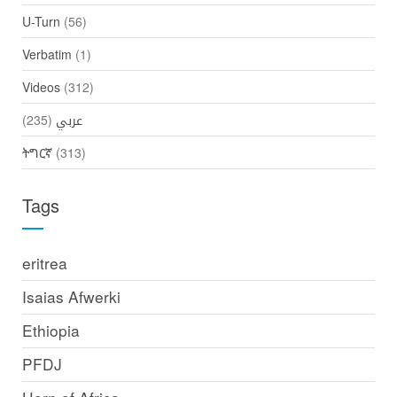
U-Turn
(56)
Verbatim
(1)
Videos
(312)
(235)
عربي
ትግርኛ
(313)
Tags
eritrea
Isaias Afwerki
Ethiopia
PFDJ