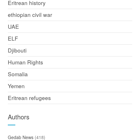
Eritrean history
ethiopian civil war
UAE
ELF
Djibouti
Human Rights
Somalia
Yemen
Eritrean refugees
Authors
Gedab News
(418)