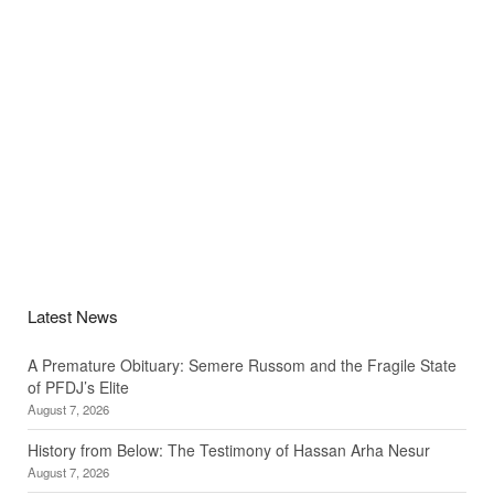
Latest News
A Premature Obituary: Semere Russom and the Fragile State
of PFDJ’s Elite
August 7, 2026
History from Below: The Testimony of Hassan Arha Nesur
August 7, 2026