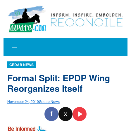
Skip
to
content
GEDAB NEWS
Formal Split: EPDP Wing
Reorganizes Itself
November 24, 2010
Gedab News
f
X