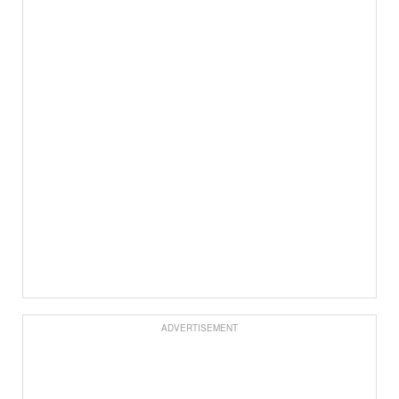
ADVERTISEMENT