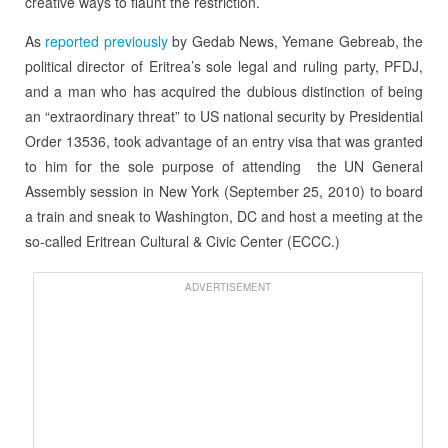
creative ways to flaunt the restriction.
As
reported previously
by Gedab News, Yemane Gebreab, the
political director of Eritrea’s sole legal and ruling party, PFDJ,
and a man who has acquired the dubious distinction of being
an “extraordinary threat” to US national security by Presidential
Order 13536, took advantage of an entry visa that was granted
to him for the sole purpose of attending the UN General
Assembly session in New York (September 25, 2010) to board
a train and sneak to Washington, DC and host a meeting at the
so-called Eritrean Cultural & Civic Center (ECCC.)
ADVERTISEMENT