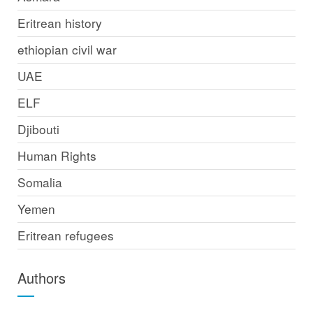
Eritrean history
ethiopian civil war
UAE
ELF
Djibouti
Human Rights
Somalia
Yemen
Eritrean refugees
Authors