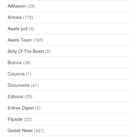
AlMaseer
(23)
Articles
(772)
Awate poll
(3)
Awate Team
(165)
Belly Of The Beast
(2)
Branna
(28)
Columns
(1)
Documents
(41)
Editorial
(25)
Eritrea Digest
(5)
Flipside
(22)
Gedab News
(427)