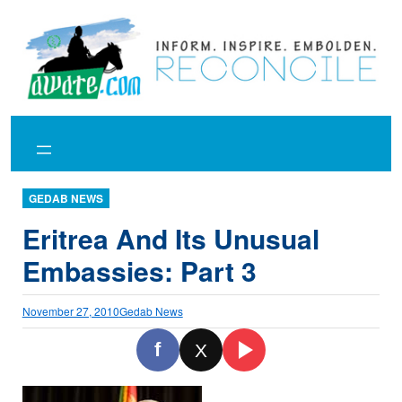
Skip
to
content
GEDAB NEWS
Eritrea And Its Unusual
Embassies: Part 3
November 27, 2010
Gedab News
f
X