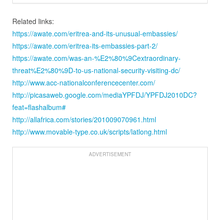
Related links:
https://awate.com/eritrea-and-its-unusual-embassies/
https://awate.com/eritrea-its-embassies-part-2/
https://awate.com/was-an-%E2%80%9Cextraordinary-
threat%E2%80%9D-to-us-national-security-visiting-dc/
http://www.acc-nationalconferencecenter.com/
http://picasaweb.google.com/mediaYPFDJ/YPFDJ2010DC?
feat=flashalbum#
http://allafrica.com/stories/201009070961.html
http://www.movable-type.co.uk/scripts/latlong.html
ADVERTISEMENT