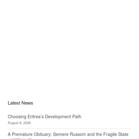
Latest News
Choosing Eritrea’s Development Path
August 8, 2026
A Premature Obituary: Semere Russom and the Fragile State