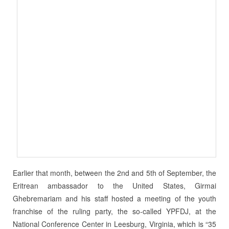
Earlier that month, between the 2nd and 5th of September, the
Eritrean ambassador to the United States, Girmai
Ghebremariam and his staff hosted a meeting of the youth
franchise of the ruling party, the so-called YPFDJ, at the
National Conference Center in Leesburg, Virginia, which is “35