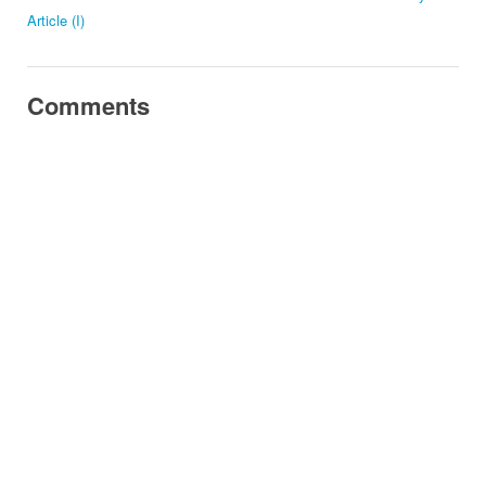
Article (I)
Comments