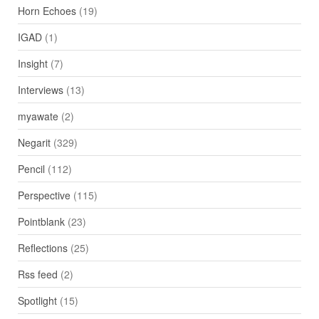
Horn Echoes
(19)
IGAD
(1)
Insight
(7)
Interviews
(13)
myawate
(2)
Negarit
(329)
Pencil
(112)
Perspective
(115)
Pointblank
(23)
Reflections
(25)
Rss feed
(2)
Spotlight
(15)