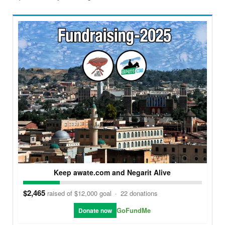
Keep awate.com and Negarit Alive
$2,465
raised of $12,000 goal
·
22 donations
GoFundMe
Donate now