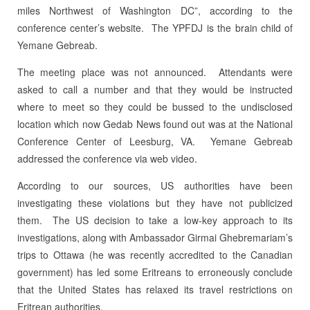
miles Northwest of Washington DC”, according to the
conference center’s website. The YPFDJ is the brain child of
Yemane Gebreab.
The meeting place was not announced. Attendants were
asked to call a number and that they would be instructed
where to meet so they could be bussed to the undisclosed
location which now Gedab News found out was at the National
Conference Center of Leesburg, VA. Yemane Gebreab
addressed the conference via web video.
According to our sources, US authorities have been
investigating these violations but they have not publicized
them. The US decision to take a low-key approach to its
investigations, along with Ambassador Girmai Ghebremariam’s
trips to Ottawa (he was recently accredited to the Canadian
government) has led some Eritreans to erroneously conclude
that the United States has relaxed its travel restrictions on
Eritrean authorities.