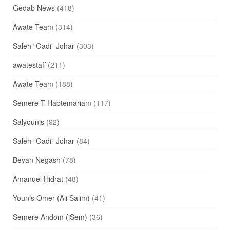
Gedab News
(418)
Awate Team
(314)
Saleh “Gadi” Johar
(303)
awatestaff
(211)
Awate Team
(188)
Semere T Habtemariam
(117)
Salyounis
(92)
Saleh “Gadi” Johar
(84)
Beyan Negash
(78)
Amanuel Hidrat
(48)
Younis Omer (Ali Salim)
(41)
Semere Andom (iSem)
(36)