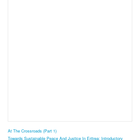
At The Crossroads (Part 1)
Towards Sustainable Peace And Justice In Eritrea: Introductory