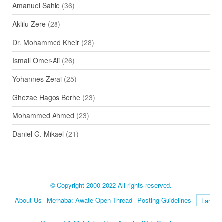
Amanuel Sahle
(36)
Aklilu Zere
(28)
Dr. Mohammed Kheir
(28)
Ismail Omer-Ali
(26)
Yohannes Zerai
(25)
Ghezae Hagos Berhe
(23)
Mohammed Ahmed
(23)
Daniel G. Mikael
(21)
© Copyright 2000-2022 All rights reserved.
About Us
Merhaba: Awate Open Thread
Posting Guidelines
Language