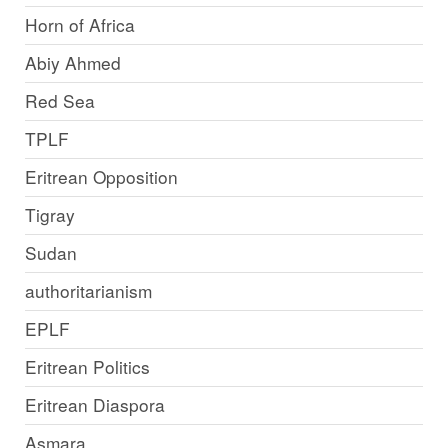
Horn of Africa
Abiy Ahmed
Red Sea
TPLF
Eritrean Opposition
Tigray
Sudan
authoritarianism
EPLF
Eritrean Politics
Eritrean Diaspora
Asmara