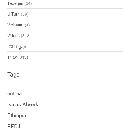
Tebeges
(54)
U-Turn
(56)
Verbatim
(1)
Videos
(312)
(235)
عربي
ትግርኛ
(313)
Tags
eritrea
Isaias Afwerki
Ethiopia
PFDJ