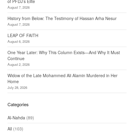
of PFDJ’s Elite
August 7, 2026
History from Below: The Testimony of Hassan Arha Nesur
August 7, 2026
LEAP OF FAITH
August 6, 2026
One Year Later: Why This Column Exists—And Why It Must
Continue
August 2, 2026
Widow of the Late Mohammed Ali Alamin Murdered in Her
Home
July 28, 2026
Categories
Al-Nahda
(89)
All
(103)