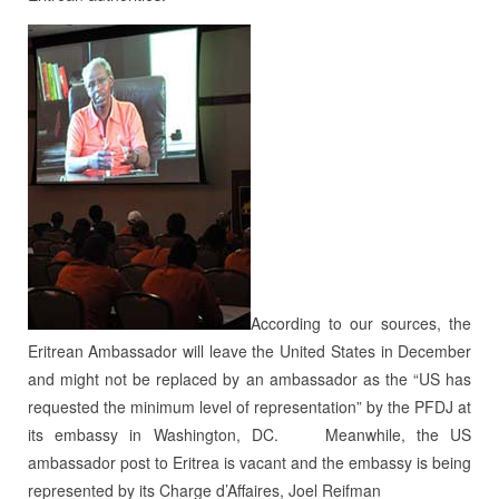
According to our sources, the
Eritrean Ambassador will leave the United States in December
and might not be replaced by an ambassador as the “US has
requested the minimum level of representation” by the PFDJ at
its embassy in Washington, DC. Meanwhile, the US
ambassador post to Eritrea is vacant and the embassy is being
represented by its Charge d’Affaires, Joel Reifman