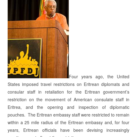
Four years ago, the United
States imposed travel restrictions on Eritrean diplomats and
consular staff in retaliation for the Eritrean government’s
restriction on the movement of American consulate staff in
Eritrea, and the opening and inspection of diplomatic
pouches. The Eritrean embassy staff were restricted to remain
within a 25 mile radius of the Eritrean embassy and, for four
years, Eritrean officials have been devising increasingly