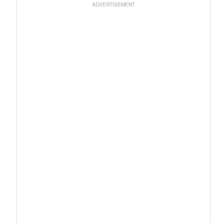
ADVERTISEMENT