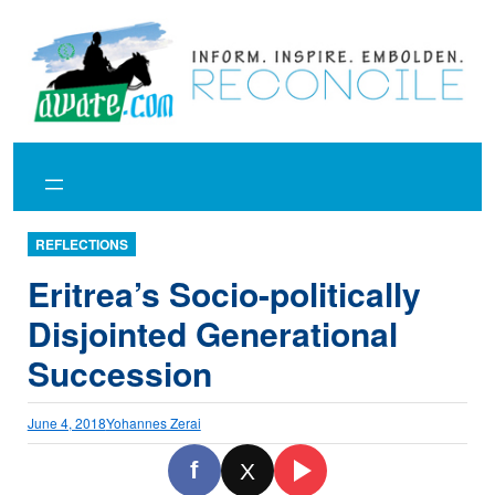
Skip
to
content
REFLECTIONS
Eritrea’s Socio-politically
Disjointed Generational
Succession
June 4, 2018
Yohannes Zerai
f
X