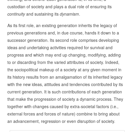
custodian of society and plays a dual role of ensuring its
continuity
and sustaining its
dynamism
.
As its first role, an existing generation inherits the legacy of
previous generations and, in due course, hands it down to a
successor generation. Its second role comprises developing
ideas and undertaking activities required for survival and
progress and which may end up changing, modifying, adding
to or discarding from the varied attributes of society. Indeed,
the sociopolitical makeup of a society at any given moment in
its history results from an amalgamation of its inherited legacy
with the new ideas, attitudes and tendencies contributed by its
current generation. It is such contributions of each generation
that make the progression of society a dynamic process. They
together with changes caused by extra-societal factors (i.e.,
external forces and forces of nature) combine to bring about
an advancement, regression or even disruption of society.