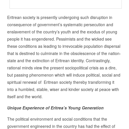
Eritrean society is presently undergoing such disruption in
consequence of government’s systematic persecution and
enslavement of the country’s youth and the exodus of young
people it has engendered. Pessimists and the wicked see
these conditions as leading to irrevocable population dispersal
that is destined to culminate in the obsolescence of the nation-
state and the extinction of Eritrean identity. Contrastingly,
rational minds view the present sociopolitical crisis as a dire,
but passing phenomenon which will induce political, social and
spiritual renewal of Eritrean society thereby transforming it
into a humbled, stable, wiser and kinder society at peace with
itself and the world.
Unique Experience of Eritrea’s Young Generation
The political environment and social conditions that the
government engineered in the country has had the effect of