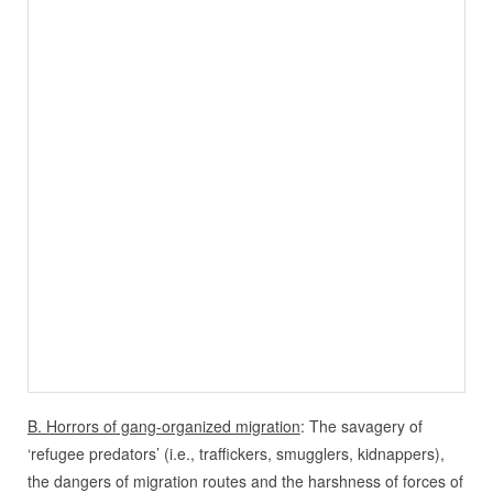
B. Horrors of gang-organized migration
: The savagery of
‘refugee predators’ (i.e., traffickers, smugglers, kidnappers),
the dangers of migration routes and the harshness of forces of