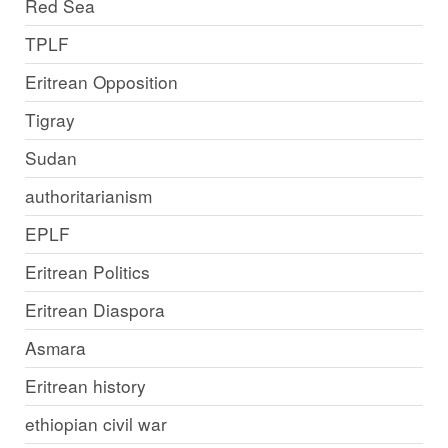
Red Sea
TPLF
Eritrean Opposition
Tigray
Sudan
authoritarianism
EPLF
Eritrean Politics
Eritrean Diaspora
Asmara
Eritrean history
ethiopian civil war