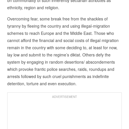
on commonality of such inherently sectarian attributes as
ethnicity, region and religion.
Overcoming fear, some break free from the shackles of
tyranny by fleeing the country and using illegal-migration
schemes to reach Europe and the Middle East. Those who
cannot afford the financial and social costs of illegal migration
remain in the country with some deciding to, at least for now,
lay low and submit to the regime’s diktat. Others defy the
system by engaging in random desertions/ abscondements
which provoke frantic police searches, raids, roundups and
arrests followed by such cruel punishments as indefinite
detention, torture and even execution.
ADVERTISEMENT