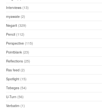
Interviews
(13)
myawate
(2)
Negarit
(329)
Pencil
(112)
Perspective
(115)
Pointblank
(23)
Reflections
(25)
Rss feed
(2)
Spotlight
(15)
Tebeges
(54)
U-Turn
(56)
Verbatim
(1)