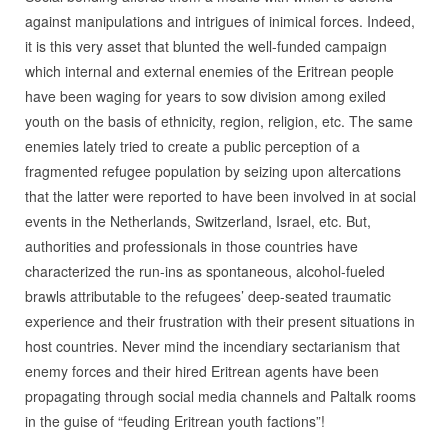
against manipulations and intrigues of inimical forces. Indeed,
it is this very asset that blunted the well-funded campaign
which internal and external enemies of the Eritrean people
have been waging for years to sow division among exiled
youth on the basis of ethnicity, region, religion, etc. The same
enemies lately tried to create a public perception of a
fragmented refugee population by seizing upon altercations
that the latter were reported to have been involved in at social
events in the Netherlands, Switzerland, Israel, etc. But,
authorities and professionals in those countries have
characterized the run-ins as spontaneous, alcohol-fueled
brawls attributable to the refugees’ deep-seated traumatic
experience and their frustration with their present situations in
host countries. Never mind the incendiary sectarianism that
enemy forces and their hired Eritrean agents have been
propagating through social media channels and Paltalk rooms
in the guise of “feuding Eritrean youth factions”!