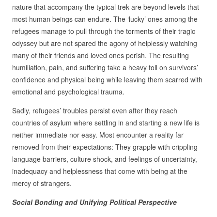
nature that accompany the typical trek are beyond levels that
most human beings can endure. The ‘lucky’ ones among the
refugees manage to pull through the torments of their tragic
odyssey but are not spared the agony of helplessly watching
many of their friends and loved ones perish. The resulting
humiliation, pain, and suffering take a heavy toll on survivors’
confidence and physical being while leaving them scarred with
emotional and psychological trauma.
Sadly, refugees’ troubles persist even after they reach
countries of asylum where settling in and starting a new life is
neither immediate nor easy. Most encounter a reality far
removed from their expectations: They grapple with crippling
language barriers, culture shock, and feelings of uncertainty,
inadequacy and helplessness that come with being at the
mercy of strangers.
Social Bonding and Unifying Political Perspective