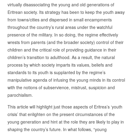
virtually disassociating the young and old generations of
Eritrean society. Its strategy has been to keep the youth away
from towns/cities and dispersed in small encampments
throughout the country’s rural areas under the watchful
presence of the military. In so doing, the regime effectively
wrests from parents (and the broader society) control of their
children and the critical role of providing guidance in their
children’s transition to adulthood. As a result, the natural
process by which society imparts its values, beliefs and
standards to its youth is supplanted by the regime’s
manipulative agenda of infusing the young minds in its control
with the notions of subservience, mistrust, suspicion and
parochialism.
This article will highlight just those aspects of Eritrea’s ‘youth
crisis’ that enlighten on the present circumstances of the
young generation and hint at the role they are likely to play in
shaping the country’s future. In what follows, “young