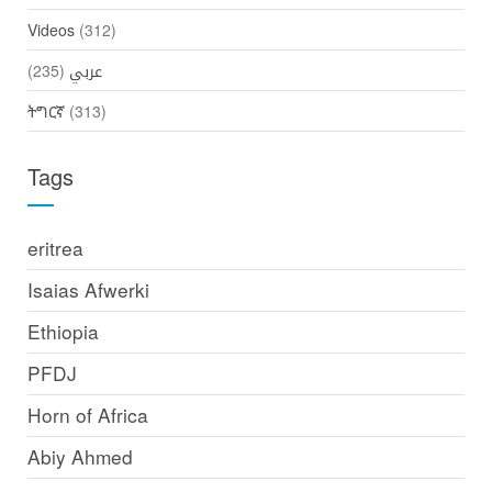
Videos
(312)
(235)
عربي
ትግርኛ
(313)
Tags
eritrea
Isaias Afwerki
Ethiopia
PFDJ
Horn of Africa
Abiy Ahmed