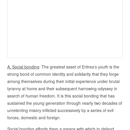
A. Social bonding
: The greatest asset of Eritrea’s youth is the
strong bond of common identity and solidarity that they forge
among themselves during their initial experience under brutal
tyranny at home and their subsequent harrowing odyssey in
search of human freedom. It is this social bonding that has
sustained the young generation through nearly two decades of
unrelenting misery inflicted successively by a series of evil
forces, domestic and foreign.
Social bonding affords them a means with which to defend