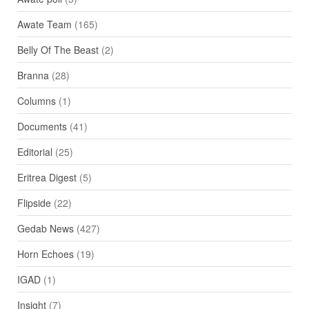
Awate Team
(165)
Belly Of The Beast
(2)
Branna
(28)
Columns
(1)
Documents
(41)
Editorial
(25)
Eritrea Digest
(5)
Flipside
(22)
Gedab News
(427)
Horn Echoes
(19)
IGAD
(1)
Insight
(7)