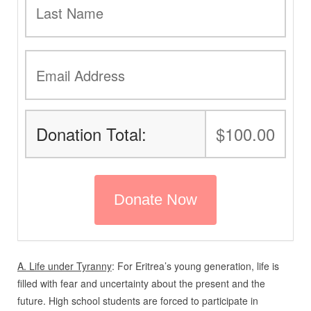
Donation Total:
$100.00
A. Life under Tyranny
: For Eritrea’s young generation, life is
filled with fear and uncertainty about the present and the
future. High school students are forced to participate in