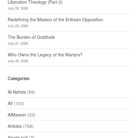
Liberation Theology (Part 2)
July 26, 2026
Redefining the Mission of the Eritrean Opposition
July 22, 2026
The Burden of Gratitude
July 21, 2026
Who Owns the Legacy of the Martyrs?
July 20, 2026
Categories
Al-Nahda
(89)
All
(103)
AlMaseer
(23)
Articles
(768)
Awate poll
(3)