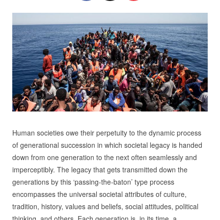
Human societies owe their perpetuity to the dynamic process
of generational succession in which societal legacy is handed
down from one generation to the next often seamlessly and
imperceptibly. The legacy that gets transmitted down the
generations by this ‘passing-the-baton’ type process
encompasses the universal societal attributes of culture,
tradition, history, values and beliefs, social attitudes, political
thinking, and others. Each generation is, in its time, a