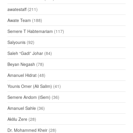
awatestaff
(211)
Awate Team
(188)
Semere T Habtemariam
(117)
Salyounis
(92)
Saleh “Gadi” Johar
(84)
Beyan Negash
(78)
Amanuel Hidrat
(48)
Younis Omer (Ali Salim)
(41)
Semere Andom (iSem)
(36)
Amanuel Sahle
(36)
Aklilu Zere
(28)
Dr. Mohammed Kheir
(28)