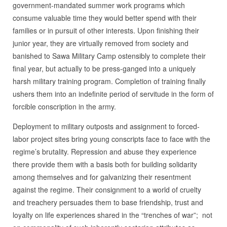
government-mandated summer work programs which
consume valuable time they would better spend with their
families or in pursuit of other interests. Upon finishing their
junior year, they are virtually removed from society and
banished to Sawa Military Camp ostensibly to complete their
final year, but actually to be press-ganged into a uniquely
harsh military training program. Completion of training finally
ushers them into an indefinite period of servitude in the form of
forcible conscription in the army.
Deployment to military outposts and assignment to forced-
labor project sites bring young conscripts face to face with the
regime’s brutality. Repression and abuse they experience
there provide them with a basis both for building solidarity
among themselves and for galvanizing their resentment
against the regime. Their consignment to a world of cruelty
and treachery persuades them to base friendship, trust and
loyalty on life experiences shared in the “trenches of war”; not