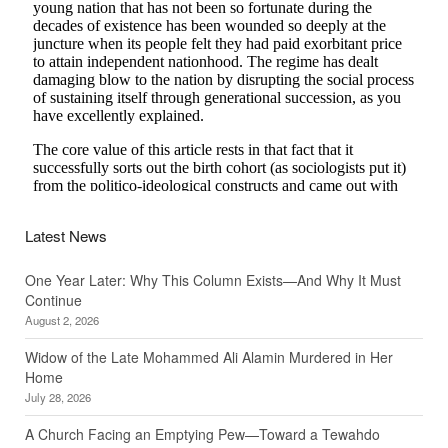
Latest News
One Year Later: Why This Column Exists—And Why It Must
Continue
August 2, 2026
Widow of the Late Mohammed Ali Alamin Murdered in Her
Home
July 28, 2026
A Church Facing an Emptying Pew—Toward a Tewahdo