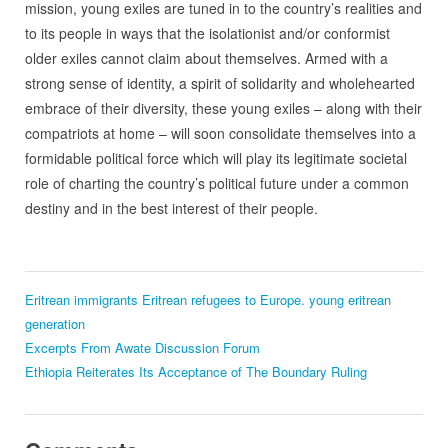
mission, young exiles are tuned in to the country’s realities and
to its people in ways that the isolationist and/or conformist
older exiles cannot claim about themselves. Armed with a
strong sense of identity, a spirit of solidarity and wholehearted
embrace of their diversity, these young exiles – along with their
compatriots at home – will soon consolidate themselves into a
formidable political force which will play its legitimate societal
role of charting the country’s political future under a common
destiny and in the best interest of their people.
Eritrean immigrants
Eritrean refugees to Europe.
young eritrean
generation
Excerpts From Awate Discussion Forum
Ethiopia Reiterates Its Acceptance of The Boundary Ruling