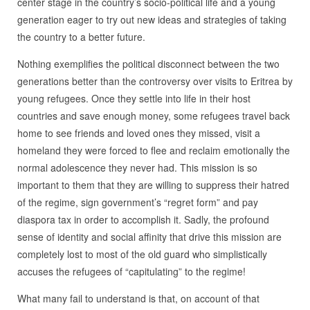
center stage in the country’s socio-political life and a young
generation eager to try out new ideas and strategies of taking
the country to a better future.
Nothing exemplifies the political disconnect between the two
generations better than the controversy over visits to Eritrea by
young refugees. Once they settle into life in their host
countries and save enough money, some refugees travel back
home to see friends and loved ones they missed, visit a
homeland they were forced to flee and reclaim emotionally the
normal adolescence they never had. This mission is so
important to them that they are willing to suppress their hatred
of the regime, sign government’s “regret form” and pay
diaspora tax in order to accomplish it. Sadly, the profound
sense of identity and social affinity that drive this mission are
completely lost to most of the old guard who simplistically
accuses the refugees of “capitulating” to the regime!
What many fail to understand is that, on account of that