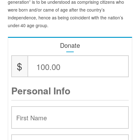
generation” is to be understood as comprising citizens who
were born and/or came of age after the country’s
independence, hence as being coincident with the nation’s
under-40 age group.
Donate
$
Personal Info