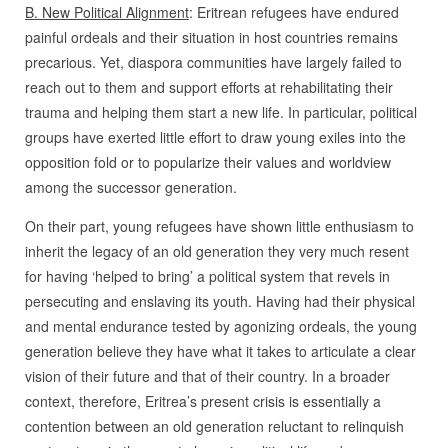
B. New Political Alignment
: Eritrean refugees have endured
painful ordeals and their situation in host countries remains
precarious. Yet, diaspora communities have largely failed to
reach out to them and support efforts at rehabilitating their
trauma and helping them start a new life. In particular, political
groups have exerted little effort to draw young exiles into the
opposition fold or to popularize their values and worldview
among the successor generation.
On their part, young refugees have shown little enthusiasm to
inherit the legacy of an old generation they very much resent
for having ‘helped to bring’ a political system that revels in
persecuting and enslaving its youth. Having had their physical
and mental endurance tested by agonizing ordeals, the young
generation believe they have what it takes to articulate a clear
vision of their future and that of their country. In a broader
context, therefore, Eritrea’s present crisis is essentially a
contention between an old generation reluctant to relinquish