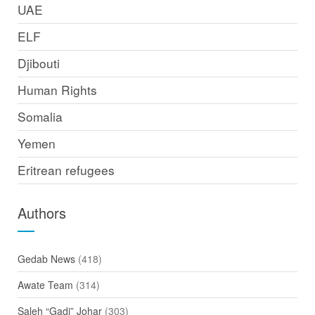
UAE
ELF
Djibouti
Human Rights
Somalia
Yemen
Eritrean refugees
Authors
Gedab News
(418)
Awate Team
(314)
Saleh “Gadi” Johar
(303)