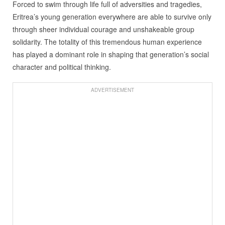
Forced to swim through life full of adversities and tragedies,
Eritrea’s young generation everywhere are able to survive only
through sheer individual courage and unshakeable group
solidarity. The totality of this tremendous human experience
has played a dominant role in shaping that generation’s social
character and political thinking.
ADVERTISEMENT