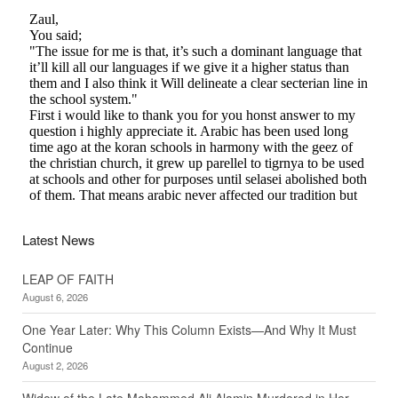
Latest News
LEAP OF FAITH
August 6, 2026
One Year Later: Why This Column Exists—And Why It Must
Continue
August 2, 2026
Widow of the Late Mohammed Ali Alamin Murdered in Her