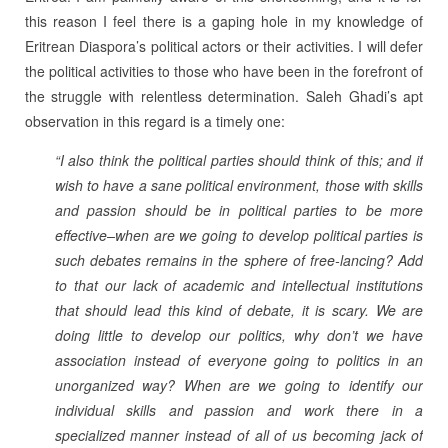
this reason I feel there is a gaping hole in my knowledge of
Eritrean Diaspora’s political actors or their activities. I will defer
the political activities to those who have been in the forefront of
the struggle with relentless determination. Saleh Ghadi’s apt
observation in this regard is a timely one:
“I also think the political parties should think of this; and if
wish to have a sane political environment, those with skills
and passion should be in political parties to be more
effective–when are we going to develop political parties is
such debates remains in the sphere of free-lancing? Add
to that our lack of academic and intellectual institutions
that should lead this kind of debate, it is scary. We are
doing little to develop our politics, why don’t we have
association instead of everyone going to politics in an
unorganized way? When are we going to identify our
individual skills and passion and work there in a
specialized manner instead of all of us becoming jack of