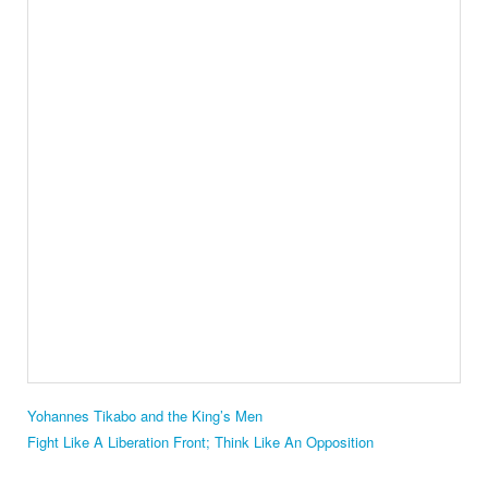
Yohannes Tikabo and the King’s Men
Fight Like A Liberation Front; Think Like An Opposition