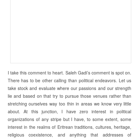
I take this comment to heart. Saleh Gadi’s comment is spot on.
There has to be other calling than political endeavors. Let us
take stock and evaluate where our passions and our strength
lie and based on that try to pursue those venues rather than
stretching ourselves way too thin in areas we know very little
about. At this junction, I have zero interest in political
organizations of any stripe but I have, to some extent, some
interest in the realms of Eritrean traditions, cultures, heritage,
religious coexistence, and anything that addresses of