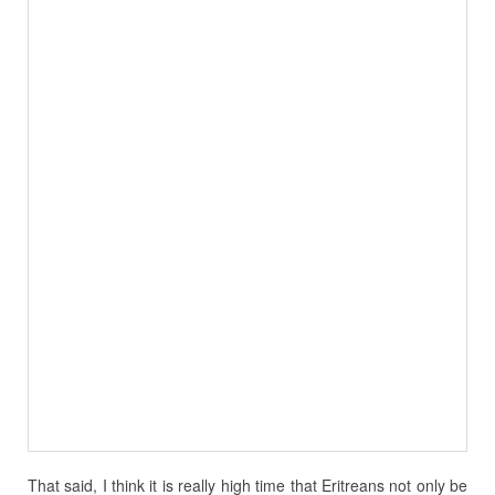
That said, I think it is really high time that Eritreans not only be