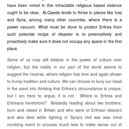
have been mired in this intractable religious based violence
ought to be clear. Al-Qaeda tends to thrive in places like Iraq
and Syria, among many other countries, where there is a
power vacuum. What must be done to protect Eritrea from
such potential recipe of disaster is to preemptively and
proactively make sure it does not occupy any space in the first
place.
Some of us may still believe in the power of culture over
religion, but the reality in our part of the world seems to
suggest the reverse, where religion has time and again shown
to trump tradition and culture. We can choose to bury our head
in the sand into thinking that Eritrea’s circumstance is unique,
but I am here to argue, it is not. Where to Eritrea and
Eritreans heretofore? Belatedly reading about two brothers,
born and raised in Britain and who were of Eritrean descent
and who died while fighting in Syria’s civil war was mind
numbing event to process much less to make sense out of