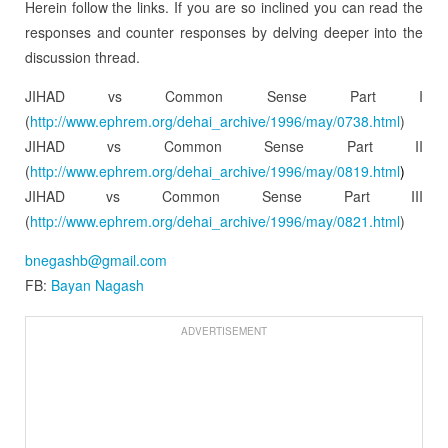
Herein follow the links. If you are so inclined you can read the
responses and counter responses by delving deeper into the
discussion thread.
JIHAD vs Common Sense Part I
(
http://www.ephrem.org/dehai_
archive/1996/may/0738.html
)
JIHAD vs Common Sense Part II
(
http://www.ephrem.org/dehai_
archive/1996/may/0819.html
)
JIHAD vs Common Sense Part III
(
http://www.ephrem.org/dehai_
archive/1996/may/0821.html
)
bnegashb@gmail.com
FB:
Bayan Nagash
ADVERTISEMENT