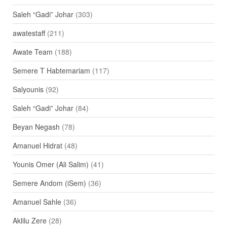
Saleh “Gadi” Johar
(303)
awatestaff
(211)
Awate Team
(188)
Semere T Habtemariam
(117)
Salyounis
(92)
Saleh “Gadi” Johar
(84)
Beyan Negash
(78)
Amanuel Hidrat
(48)
Younis Omer (Ali Salim)
(41)
Semere Andom (iSem)
(36)
Amanuel Sahle
(36)
Aklilu Zere
(28)