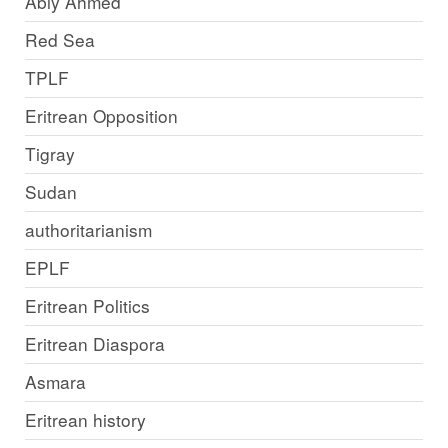
Abiy Ahmed
Red Sea
TPLF
Eritrean Opposition
Tigray
Sudan
authoritarianism
EPLF
Eritrean Politics
Eritrean Diaspora
Asmara
Eritrean history