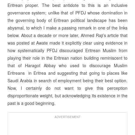
Eritrean proper. The best antidote to this is an inclusive
governance system; unlike that of PFDJ whose domination in
the governing body of Eritrean political landscape has been
abysmal, to which I make a passing remark in one of the links
below. About a decade or more later, Ahmed Raji’s article that
was posted at Awate made it explicitly clear using evidence in
how systematically PFDJ discouraged Eritrean Muslim from
playing their role in the Eritrean nation building reminiscent to
that of Haragot Abbay who used to discourage Muslim
Eritreans in Eritrea and suggesting that going to places like
Saudi Arabia in search of employment being their best option.
Now, I certainly do not want to give this perception
disproportionate weight, but acknowledging its existence in the
past is a good beginning.
ADVERTISEMENT