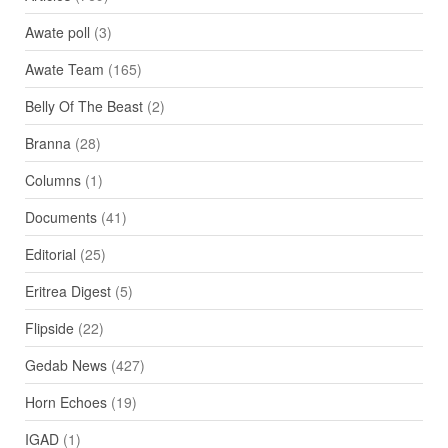
Awate poll
(3)
Awate Team
(165)
Belly Of The Beast
(2)
Branna
(28)
Columns
(1)
Documents
(41)
Editorial
(25)
Eritrea Digest
(5)
Flipside
(22)
Gedab News
(427)
Horn Echoes
(19)
IGAD
(1)