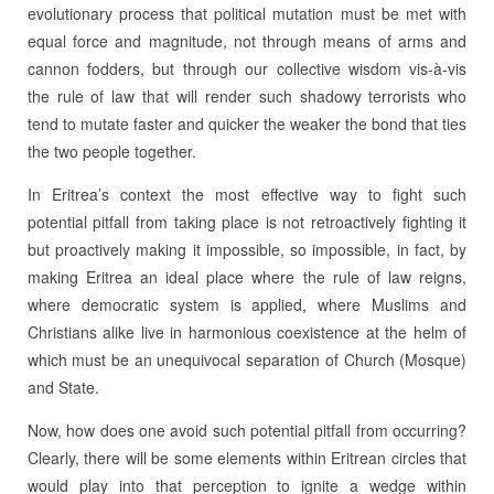
evolutionary process that political mutation must be met with
equal force and magnitude, not through means of arms and
cannon fodders, but through our collective wisdom vis-à-vis
the rule of law that will render such shadowy terrorists who
tend to mutate faster and quicker the weaker the bond that ties
the two people together.
In Eritrea’s context the most effective way to fight such
potential pitfall from taking place is not retroactively fighting it
but proactively making it impossible, so impossible, in fact, by
making Eritrea an ideal place where the rule of law reigns,
where democratic system is applied, where Muslims and
Christians alike live in harmonious coexistence at the helm of
which must be an unequivocal separation of Church (Mosque)
and State.
Now, how does one avoid such potential pitfall from occurring?
Clearly, there will be some elements within Eritrean circles that
would play into that perception to ignite a wedge within