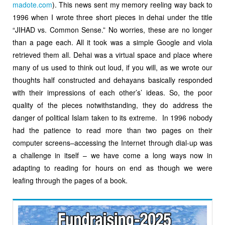
madote.com
). This news sent my memory reeling way back to
1996 when I wrote three short pieces in dehai under the title
“JIHAD vs. Common Sense.” No worries, these are no longer
than a page each. All it took was a simple Google and viola
retrieved them all. Dehai was a virtual space and place where
many of us used to think out loud, if you will, as we wrote our
thoughts half constructed and dehayans basically responded
with their impressions of each other’s’ ideas. So, the poor
quality of the pieces notwithstanding, they do address the
danger of political Islam taken to its extreme. In 1996 nobody
had the patience to read more than two pages on their
computer screens–accessing the Internet through dial-up was
a challenge in itself – we have come a long ways now in
adapting to reading for hours on end as though we were
leafing through the pages of a book.