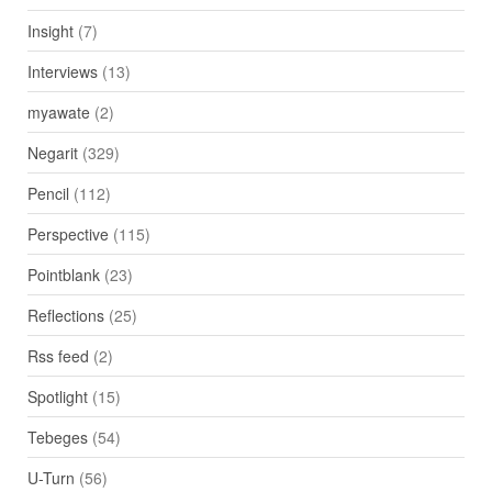
Insight
(7)
Interviews
(13)
myawate
(2)
Negarit
(329)
Pencil
(112)
Perspective
(115)
Pointblank
(23)
Reflections
(25)
Rss feed
(2)
Spotlight
(15)
Tebeges
(54)
U-Turn
(56)