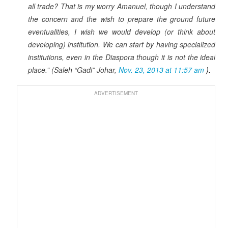
all trade? That is my worry Amanuel, though I understand
the concern and the wish to prepare the ground future
eventualities, I wish we would develop (or think about
developing) institution. We can start by having specialized
institutions, even in the Diaspora though it is not the ideal
place.” (Saleh “Gadi” Johar,
Nov. 23, 2013 at 11:57 am
).
ADVERTISEMENT