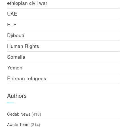
ethiopian civil war
UAE
ELF
Djibouti
Human Rights
Somalia
Yemen
Eritrean refugees
Authors
Gedab News
(418)
Awate Team
(314)