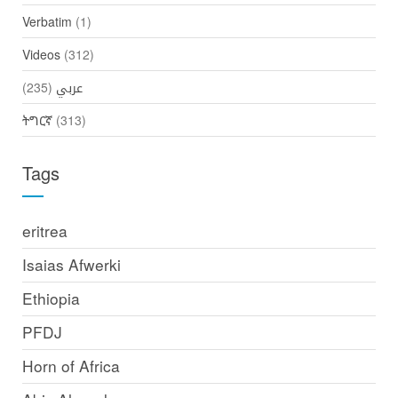
Verbatim
(1)
Videos
(312)
(235)
عربي
ትግርኛ
(313)
Tags
eritrea
Isaias Afwerki
Ethiopia
PFDJ
Horn of Africa