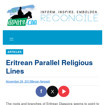
Skip
to
content
ARTICLES
Eritrean Parallel Religious
Lines
November 26, 2013
Beyan Negash
f
X
The roots and branches of Eritrean Diaspora seems to point to