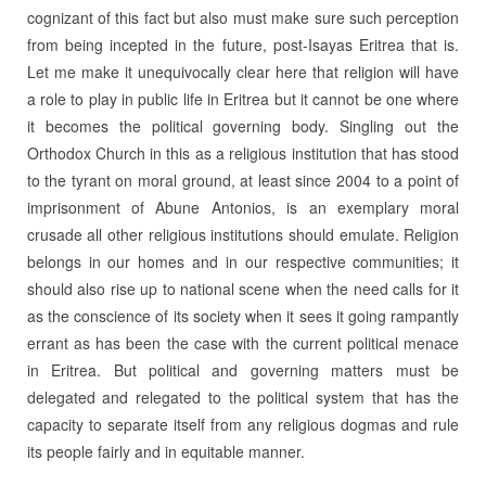
cognizant of this fact but also must make sure such perception
from being incepted in the future, post-Isayas Eritrea that is.
Let me make it unequivocally clear here that religion will have
a role to play in public life in Eritrea but it cannot be one where
it becomes the political governing body. Singling out the
Orthodox Church in this as a religious institution that has stood
to the tyrant on moral ground, at least since 2004 to a point of
imprisonment of Abune Antonios, is an exemplary moral
crusade all other religious institutions should emulate. Religion
belongs in our homes and in our respective communities; it
should also rise up to national scene when the need calls for it
as the conscience of its society when it sees it going rampantly
errant as has been the case with the current political menace
in Eritrea. But political and governing matters must be
delegated and relegated to the political system that has the
capacity to separate itself from any religious dogmas and rule
its people fairly and in equitable manner.