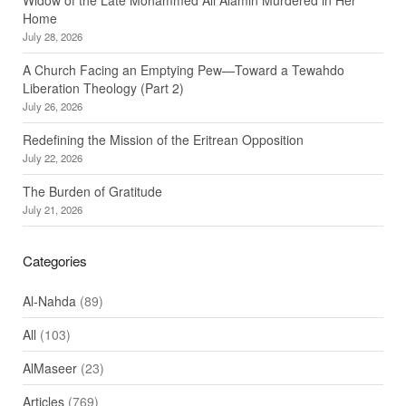
Home
July 28, 2026
A Church Facing an Emptying Pew—Toward a Tewahdo
Liberation Theology (Part 2)
July 26, 2026
Redefining the Mission of the Eritrean Opposition
July 22, 2026
The Burden of Gratitude
July 21, 2026
Categories
Al-Nahda
(89)
All
(103)
AlMaseer
(23)
Articles
(769)