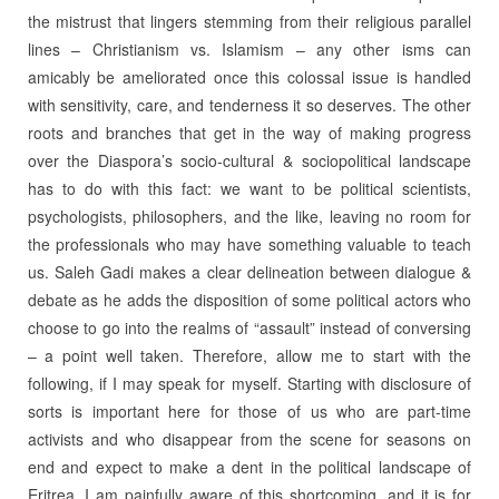
the mistrust that lingers stemming from their religious parallel
lines – Christianism vs. Islamism – any other isms can
amicably be ameliorated once this colossal issue is handled
with sensitivity, care, and tenderness it so deserves. The other
roots and branches that get in the way of making progress
over the Diaspora’s socio-cultural & sociopolitical landscape
has to do with this fact: we want to be political scientists,
psychologists, philosophers, and the like, leaving no room for
the professionals who may have something valuable to teach
us. Saleh Gadi makes a clear delineation between dialogue &
debate as he adds the disposition of some political actors who
choose to go into the realms of “assault” instead of conversing
– a point well taken. Therefore, allow me to start with the
following, if I may speak for myself. Starting with disclosure of
sorts is important here for those of us who are part-time
activists and who disappear from the scene for seasons on
end and expect to make a dent in the political landscape of
Eritrea. I am painfully aware of this shortcoming, and it is for