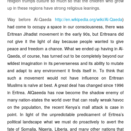
religion trumps culture so much so that the children who grow
up in these regions have strong religious leanings.
Way before Al-Qaeda
http://en.wikipedia.org/wiki/
Al-Qaeda
)
had come to occupy a space in our consciousness, there was
Eritrean Jihadist movement in the early 90s, but Eritreans did
not give it the light of day because people wanted to give
peace and freedom a chance. What we ended up having in Al-
Qaeda, of course, has turned out to be completely beyond our
wildest imagination in its perverseness and its ability to mutate
and adapt to any environment it finds itself in. To think that
such a movement would not have influence on Eritrean
Muslims is naïve at best. A great deal has changed since 1996
in Eritrea. AlQaeeda has now become the shadow enemy of
many nation-states the world over that can really wreak havoc
on the population, the recent Kenya’s mall attack is case in
point. In light of the unpredictable predicament of Eritrea’s
political landscape what we must do proactively to avert the
fate of Somalia, Nigeria, Liberia, and many other nations that