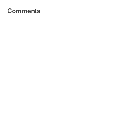
Comments