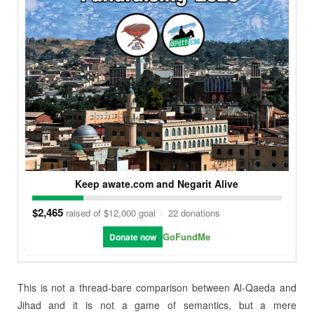
Keep awate.com and Negarit Alive
$2,465
raised of $12,000 goal
·
22 donations
GoFundMe
Donate now
This is not a thread-bare comparison between Al-Qaeda and
Jihad and it is not a game of semantics, but a mere