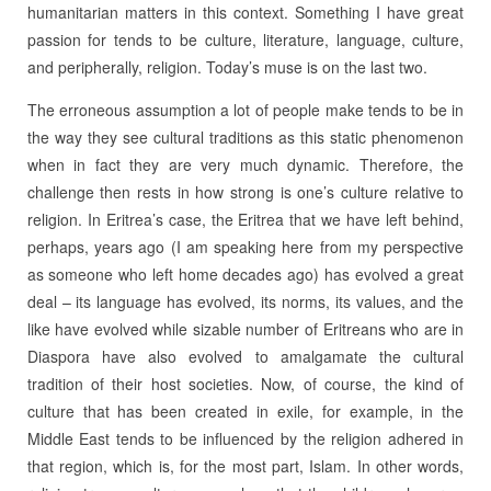
humanitarian matters in this context. Something I have great
passion for tends to be culture, literature, language, culture,
and peripherally, religion. Today’s muse is on the last two.
The erroneous assumption a lot of people make tends to be in
the way they see cultural traditions as this static phenomenon
when in fact they are very much dynamic. Therefore, the
challenge then rests in how strong is one’s culture relative to
religion. In Eritrea’s case, the Eritrea that we have left behind,
perhaps, years ago (I am speaking here from my perspective
as someone who left home decades ago) has evolved a great
deal – its language has evolved, its norms, its values, and the
like have evolved while sizable number of Eritreans who are in
Diaspora have also evolved to amalgamate the cultural
tradition of their host societies. Now, of course, the kind of
culture that has been created in exile, for example, in the
Middle East tends to be influenced by the religion adhered in
that region, which is, for the most part, Islam. In other words,