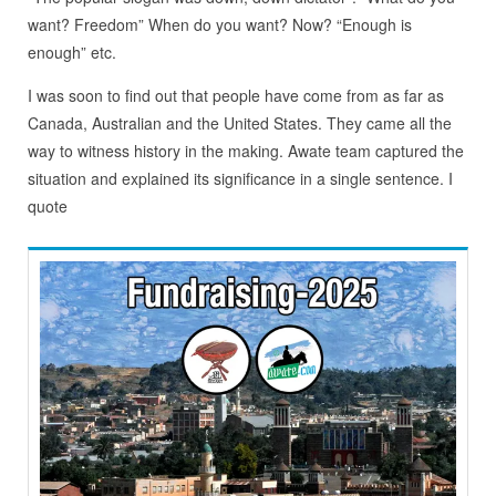
want? Freedom” When do you want? Now? “Enough is
enough” etc.
I was soon to find out that people have come from as far as
Canada, Australian and the United States. They came all the
way to witness history in the making. Awate team captured the
situation and explained its significance in a single sentence. I
quote