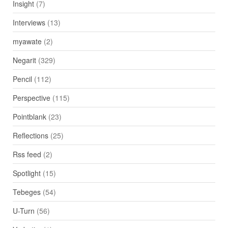
Insight
(7)
Interviews
(13)
myawate
(2)
Negarit
(329)
Pencil
(112)
Perspective
(115)
Pointblank
(23)
Reflections
(25)
Rss feed
(2)
Spotlight
(15)
Tebeges
(54)
U-Turn
(56)