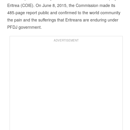
Eritrea (COIE). On June 8, 2015, the Commission made its
485-page report public and confirmed to the world community
the pain and the sufferings that Eritreans are enduring under
PFDJ government.
ADVERTISEMENT