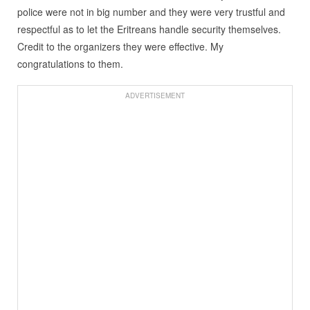
police were not in big number and they were very trustful and
respectful as to let the Eritreans handle security themselves.
Credit to the organizers they were effective. My
congratulations to them.
ADVERTISEMENT