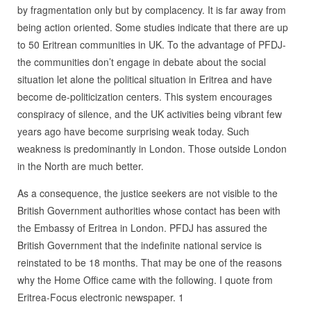
by fragmentation only but by complacency. It is far away from
being action oriented. Some studies indicate that there are up
to 50 Eritrean communities in UK. To the advantage of PFDJ-
the communities don’t engage in debate about the social
situation let alone the political situation in Eritrea and have
become de-politicization centers. This system encourages
conspiracy of silence, and the UK activities being vibrant few
years ago have become surprising weak today. Such
weakness is predominantly in London. Those outside London
in the North are much better.
As a consequence, the justice seekers are not visible to the
British Government authorities whose contact has been with
the Embassy of Eritrea in London. PFDJ has assured the
British Government that the indefinite national service is
reinstated to be 18 months. That may be one of the reasons
why the Home Office came with the following. I quote from
Eritrea-Focus electronic newspaper. 1