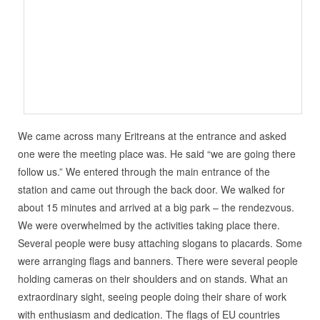
We came across many Eritreans at the entrance and asked
one were the meeting place was. He said “we are going there
follow us.” We entered through the main entrance of the
station and came out through the back door. We walked for
about 15 minutes and arrived at a big park – the rendezvous.
We were overwhelmed by the activities taking place there.
Several people were busy attaching slogans to placards. Some
were arranging flags and banners. There were several people
holding cameras on their shoulders and on stands. What an
extraordinary sight, seeing people doing their share of work
with enthusiasm and dedication. The flags of EU countries