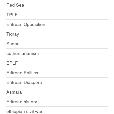
Red Sea
TPLF
Eritrean Opposition
Tigray
Sudan
authoritarianism
EPLF
Eritrean Politics
Eritrean Diaspora
Asmara
Eritrean history
ethiopian civil war