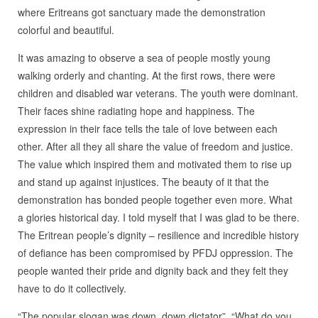
where Eritreans got sanctuary made the demonstration
colorful and beautiful.
It was amazing to observe a sea of people mostly young
walking orderly and chanting. At the first rows, there were
children and disabled war veterans. The youth were dominant.
Their faces shine radiating hope and happiness. The
expression in their face tells the tale of love between each
other. After all they all share the value of freedom and justice.
The value which inspired them and motivated them to rise up
and stand up against injustices. The beauty of it that the
demonstration has bonded people together even more. What
a glories historical day. I told myself that I was glad to be there.
The Eritrean people’s dignity – resilience and incredible history
of defiance has been compromised by PFDJ oppression. The
people wanted their pride and dignity back and they felt they
have to do it collectively.
“The popular slogan was down, down dictator”. “What do you