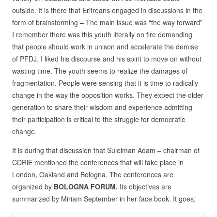
outside. It is there that Eritreans engaged in discussions in the
form of brainstorming – The main issue was “the way forward”
I remember there was this youth literally on fire demanding
that people should work in unison and accelerate the demise
of PFDJ. I liked his discourse and his spirit to move on without
wasting time. The youth seems to realize the damages of
fragmentation. People were sensing that it is time to radically
change in the way the opposition works. They expect the older
generation to share their wisdom and experience admitting
their participation is critical to the struggle for democratic
change.
It is during that discussion that Suleiman Adam – chairman of
CDRiE mentioned the conferences that will take place in
London, Oakland and Bologna. The conferences are
organized by
BOLOGNA FORUM.
Its objectives are
summarized by Miriam September in her face book. It goes;