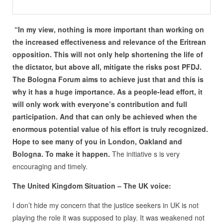
“In my view, nothing is more important than working on
the increased effectiveness and relevance of the Eritrean
opposition. This will not only help shortening the life of
the dictator, but above all, mitigate the risks post PFDJ.
The Bologna Forum aims to achieve just that and this is
why it has a huge importance. As a people-lead effort, it
will only work with everyone
’s contribution and full
participation. And that can only be achieved when the
enormous potential value of his effort is truly recognized.
Hope to see many of you in London, Oakland and
Bologna. To make it happen.
The initiative s is very
encouraging and timely.
The United Kingdom Situation – The UK voice:
I don’t hide my concern that the justice seekers in UK is not
playing the role it was supposed to play. It was weakened not