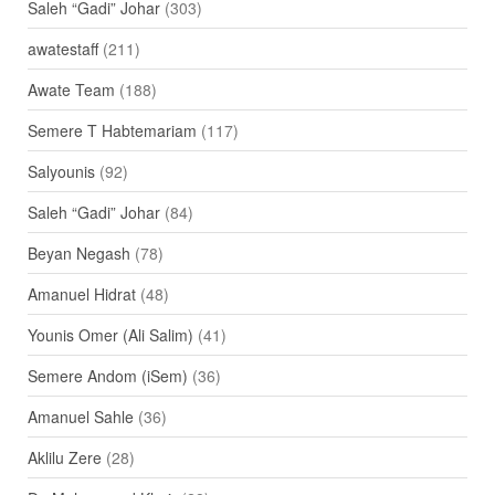
Saleh “Gadi” Johar
(303)
awatestaff
(211)
Awate Team
(188)
Semere T Habtemariam
(117)
Salyounis
(92)
Saleh “Gadi” Johar
(84)
Beyan Negash
(78)
Amanuel Hidrat
(48)
Younis Omer (Ali Salim)
(41)
Semere Andom (iSem)
(36)
Amanuel Sahle
(36)
Aklilu Zere
(28)