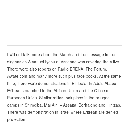
I will not talk more about the March and the message in the
slogans as Amanuel Iyasu of Assenna was covering them live.
There were also reports on Radio ERENA, The Forum,
Awate.com and many more such plus face books. At the same
time, there were demonstrations in Ethiopia. In Addis Ababa
Eritreans marched to the African Union and the Office of
European Union. Similar rallies took place in the refugee
camps in Shimelba, Mai Aini – Assaita, Berhalene and Hintzas.
There was demonstration in Israel where Eritrean are denied
protection.