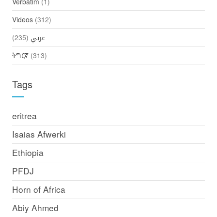
Verbatim
(1)
Videos
(312)
(235)
عربي
ትግርኛ
(313)
Tags
eritrea
Isaias Afwerki
Ethiopia
PFDJ
Horn of Africa
Abiy Ahmed