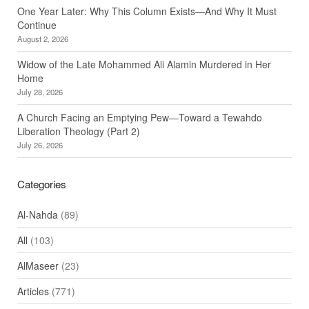
One Year Later: Why This Column Exists—And Why It Must
Continue
August 2, 2026
Widow of the Late Mohammed Ali Alamin Murdered in Her
Home
July 28, 2026
A Church Facing an Emptying Pew—Toward a Tewahdo
Liberation Theology (Part 2)
July 26, 2026
Categories
Al-Nahda
(89)
All
(103)
AlMaseer
(23)
Articles
(771)