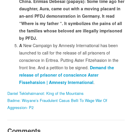
China. Erimias Debesai (papaya): Some time ago her
daughter, Aura, came out with a moving placard in
an-anti PFDJ demonstration in Germany. It read
“Where is my father “. It symbolizes the pains of all
the families whose beloved are illegally imprisoned
by PFDJ.
A
New Campaign by Amnesty International has been
launched to call for the release of all prisoners of
conscience in Eritrea. Putting Aster Fitzehasion in the
front line. And a petition to be signed.
Demand the
release of prisoner of conscience Aster
Fissehatsion | Amnesty International
.
Daniel Teklehaimanot: King of the Mountains
Badme: Woyane’s Fraudulent Casus Belli To Wage War Of
Aggression- P2
Comments