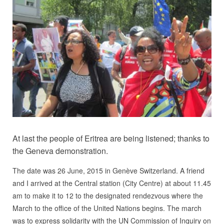
At last the people of Eritrea are being listened; thanks to
the Geneva demonstration.
The date was 26 June, 2015 in Genève Switzerland. A friend
and I arrived at the Central station (City Centre) at about 11.45
am to make it to 12 to the designated rendezvous where the
March to the office of the United Nations begins. The march
was to express solidarity with the UN Commission of Inquiry on