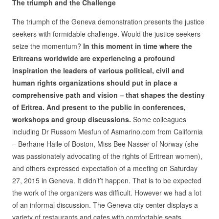
The triumph and the Challenge
The triumph of the Geneva demonstration presents the justice
seekers with formidable challenge. Would the justice seekers
seize the momentum?
In this moment in time where the
Eritreans worldwide are experiencing a profound
inspiration the leaders of various political, civil and
human rights organizations should put in place a
comprehensive path and vision – that shapes the destiny
of Eritrea. And present to the public in conferences,
workshops and group discussions.
Some colleagues
including Dr Russom Mesfun of Asmarino.com from California
– Berhane Haile of Boston, Miss Bee Nasser of Norway (she
was passionately advocating of the rights of Eritrean women),
and others expressed expectation of a meeting on Saturday
27, 2015 in Geneva. It didn’t’t happen. That is to be expected
the work of the organizers was difficult. However we had a lot
of an informal discussion. The Geneva city center displays a
variety of restaurants and cafes with comfortable seats