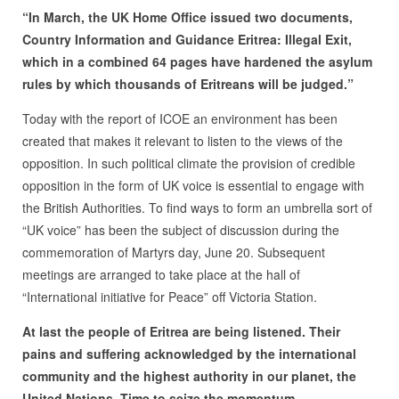
“In March, the UK Home Office issued two documents,
Country Information and Guidance Eritrea: Illegal Exit,
which in a combined 64 pages have hardened the asylum
rules by which thousands of Eritreans will be judged.”
Today with the report of ICOE an environment has been
created that makes it relevant to listen to the views of the
opposition. In such political climate the provision of credible
opposition in the form of UK voice is essential to engage with
the British Authorities. To find ways to form an umbrella sort of
“UK voice” has been the subject of discussion during the
commemoration of Martyrs day, June 20. Subsequent
meetings are arranged to take place at the hall of
“International initiative for Peace” off Victoria Station.
At last the people of Eritrea are being listened. Their
pains and suffering acknowledged by the international
community and the highest authority in our planet, the
United Nations. Time to seize the momentum.