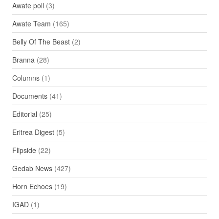
Awate poll
(3)
Awate Team
(165)
Belly Of The Beast
(2)
Branna
(28)
Columns
(1)
Documents
(41)
Editorial
(25)
Eritrea Digest
(5)
Flipside
(22)
Gedab News
(427)
Horn Echoes
(19)
IGAD
(1)