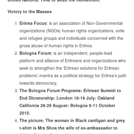
Victory to the Masses
Eritrea Focus
: is an association of Non-Governmental
organizations (NGOs) human rights organizations, exile
and refugee groups and individuals concerned with the
gross abuse of human rights in Eritrea.
Bologna Forum
: is an independent, people-lead
platform and alliance of Eritreans and organizations who
seek to strengthen the ‘Eritrean solutions for Eritrean
problems’-mantra as a political strategy for Eritrea’s path
towards democracy.
The Bologna Forum Programs: Eritrean Summit to
End Dictatorship: London 18-19 July: Oakland
California 28-29 August: Bologna 9-11 October
2015.
The picture: The woman in Black cardigan and grey
t-shirt is Mrs Shoa the wife of ex-ambassador to