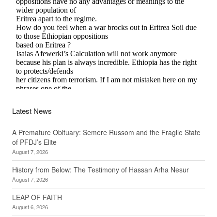
Latest News
A Premature Obituary: Semere Russom and the Fragile State
of PFDJ’s Elite
August 7, 2026
History from Below: The Testimony of Hassan Arha Nesur
August 7, 2026
LEAP OF FAITH
August 6, 2026