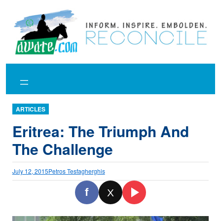
Skip
to
content
ARTICLES
Eritrea: The Triumph And
The Challenge
July 12, 2015
Petros Tesfagherghis
f
X