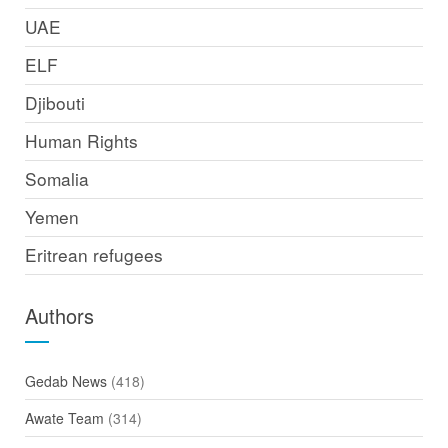
UAE
ELF
Djibouti
Human Rights
Somalia
Yemen
Eritrean refugees
Authors
Gedab News
(418)
Awate Team
(314)