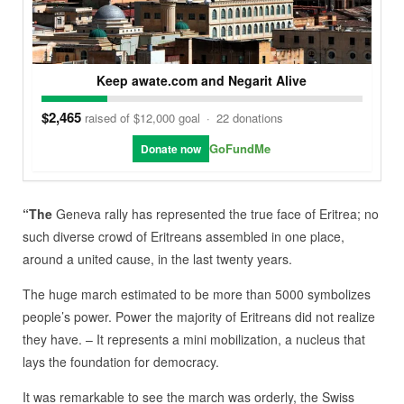
Keep awate.com and Negarit Alive
$2,465
raised of $12,000 goal
·
22 donations
GoFundMe
Donate now
“The
Geneva rally has represented the true face of Eritrea; no
such diverse crowd of Eritreans assembled in one place,
around a united cause, in the last twenty years.
The huge march estimated to be more than 5000 symbolizes
people’s power. Power the majority of Eritreans did not realize
they have. – It represents a mini mobilization, a nucleus that
lays the foundation for democracy.
It was remarkable to see the march was orderly, the Swiss