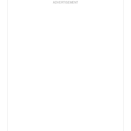
ADVERTISEMENT