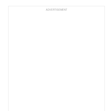
ADVERTISEMENT