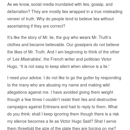
As we know, social media inundated with lies, gossip, and
defamation? They are mostly lies wrapped in a true misleading
veneer of truth. Why do people tend to believe lies without
ascertaining if they are correct?
It’s like the story of Mr. lie, the guy who wears Mr. Truth’s
clothes and became believable. Our gossipers do not believe
the likes of Mr. Truth. And I am beginning to think of the other
of ‘
Les Misérables
’, the French writer and politician Victor
Hugo, “It is not easy to keep silent when silence is a lie.”
I need your advice. I do not like to go the gutter by responding
to the many who are abusing my name and making wild
allegations against me. I have avoided giving them weight
though a few times I couldn’t resist their lies and destructive
campaigns against Eritreans and had to reply to them. What
do you think: shall I keep ignoring them though there is a risk
my silence becomes a lie as Victor Hugo Said? Shat I serve
them threefold the size of the plate they are forcing on me?