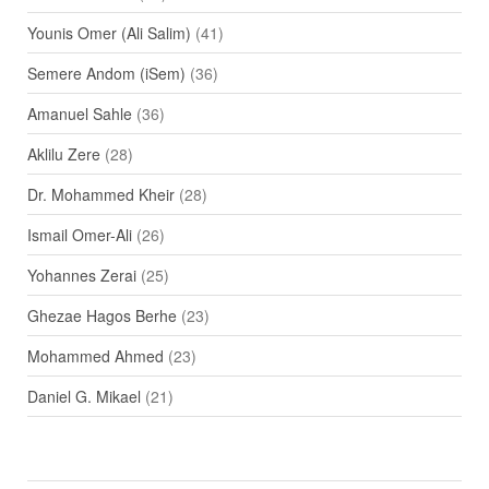
Younis Omer (Ali Salim)
(41)
Semere Andom (iSem)
(36)
Amanuel Sahle
(36)
Aklilu Zere
(28)
Dr. Mohammed Kheir
(28)
Ismail Omer-Ali
(26)
Yohannes Zerai
(25)
Ghezae Hagos Berhe
(23)
Mohammed Ahmed
(23)
Daniel G. Mikael
(21)