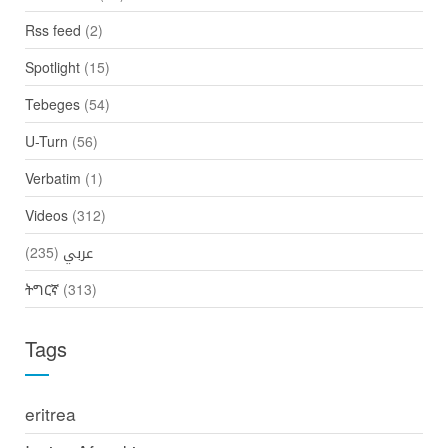
Rss feed
(2)
Spotlight
(15)
Tebeges
(54)
U-Turn
(56)
Verbatim
(1)
Videos
(312)
(235)
عربي
ትግርኛ
(313)
Tags
eritrea