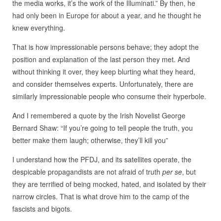
the media works, it’s the work of the Illuminati.” By then, he
had only been in Europe for about a year, and he thought he
knew everything.
That is how impressionable persons behave; they adopt the
position and explanation of the last person they met. And
without thinking it over, they keep blurting what they heard,
and consider themselves experts. Unfortunately, there are
similarly impressionable people who consume their hyperbole.
And I remembered a quote by the Irish Novelist George
Bernard Shaw: “If you’re going to tell people the truth, you
better make them laugh; otherwise, they’ll kill you”
I understand how the PFDJ, and its satellites operate, the
despicable propagandists are not afraid of truth
per se
, but
they are terrified of being mocked, hated, and isolated by their
narrow circles. That is what drove him to the camp of the
fascists and bigots.