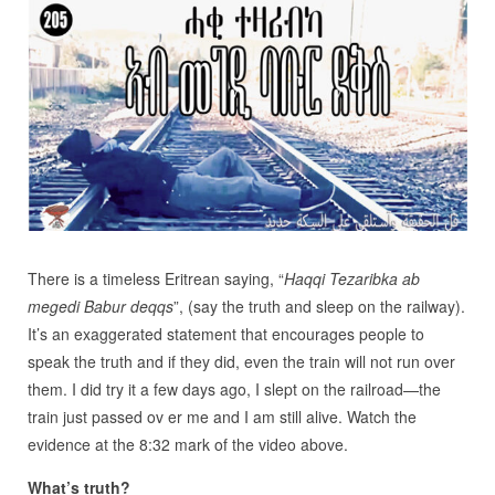
There is a timeless Eritrean saying, “
Haqqi Tezaribka ab
megedi Babur deqqs
”, (say the truth and sleep on the railway).
It’s an exaggerated statement that encourages people to
speak the truth and if they did, even the train will not run over
them. I did try it a few days ago, I slept on the railroad—the
train just passed ov er me and I am still alive. Watch the
evidence at the 8:32 mark of the video above.
What’s truth?