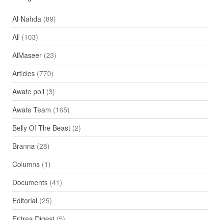
Al-Nahda
(89)
All
(103)
AlMaseer
(23)
Articles
(770)
Awate poll
(3)
Awate Team
(165)
Belly Of The Beast
(2)
Branna
(28)
Columns
(1)
Documents
(41)
Editorial
(25)
Eritrea Digest
(5)