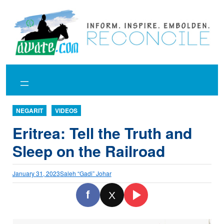
Skip
to
content
NEGARIT
VIDEOS
Eritrea: Tell the Truth and
Sleep on the Railroad
January 31, 2023
Saleh “Gadi” Johar
f
X