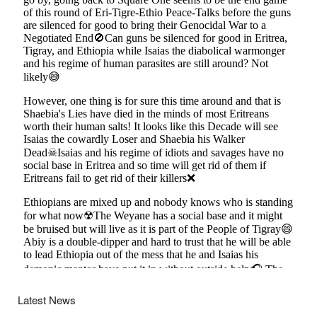
Latest News