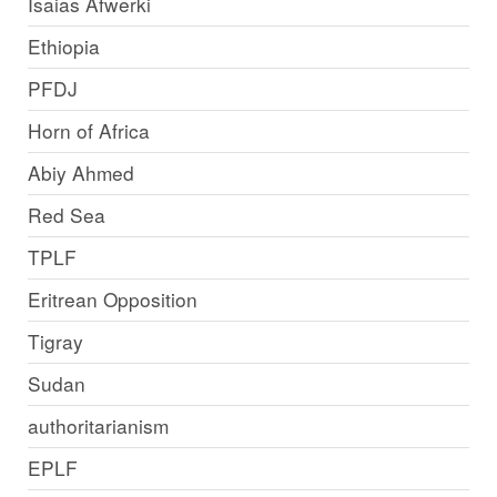
Isaias Afwerki
Ethiopia
PFDJ
Horn of Africa
Abiy Ahmed
Red Sea
TPLF
Eritrean Opposition
Tigray
Sudan
authoritarianism
EPLF