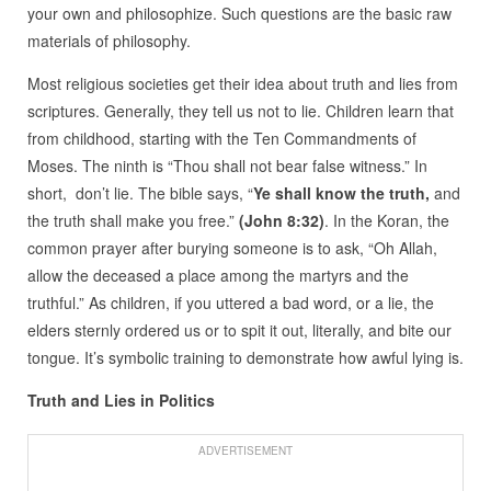
your own and philosophize. Such questions are the basic raw
materials of philosophy.
Most religious societies get their idea about truth and lies from
scriptures. Generally, they tell us not to lie. Children learn that
from childhood, starting with the Ten Commandments of
Moses. The ninth is “Thou shall not bear false witness.” In
short, don’t lie. The bible says, “
Ye shall know the truth,
and
the truth shall make you free.”
(John 8:32)
. In the Koran, the
common prayer after burying someone is to ask, “Oh Allah,
allow the deceased a place among the martyrs and the
truthful.” As children, if you uttered a bad word, or a lie, the
elders sternly ordered us or to spit it out, literally, and bite our
tongue. It’s symbolic training to demonstrate how awful lying is.
Truth and Lies in Politics
ADVERTISEMENT