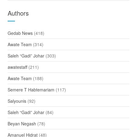
Authors
Gedab News
(418)
Awate Team
(314)
Saleh “Gadi” Johar
(303)
awatestaff
(211)
Awate Team
(188)
Semere T Habtemariam
(117)
Salyounis
(92)
Saleh “Gadi” Johar
(84)
Beyan Negash
(78)
Amanuel Hidrat
(48)