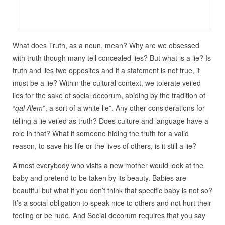
What does Truth, as a noun, mean? Why are we obsessed
with truth though many tell concealed lies? But what is a lie? Is
truth and lies two opposites and if a statement is not true, it
must be a lie? Within the cultural context, we tolerate veiled
lies for the sake of social decorum, abiding by the tradition of
“
qal Alem
”, a sort of a white lie”. Any other considerations for
telling a lie veiled as truth? Does culture and language have a
role in that? What if someone hiding the truth for a valid
reason, to save his life or the lives of others, is it still a lie?
Almost everybody who visits a new mother would look at the
baby and pretend to be taken by its beauty. Babies are
beautiful but what if you don’t think that specific baby is not so?
It’s a social obligation to speak nice to others and not hurt their
feeling or be rude. And Social decorum requires that you say