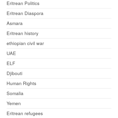
Eritrean Politics
Eritrean Diaspora
Asmara
Eritrean history
ethiopian civil war
UAE
ELF
Djibouti
Human Rights
Somalia
Yemen
Eritrean refugees