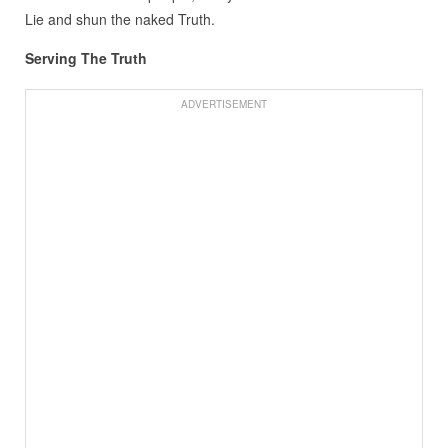
Lie and shun the naked Truth.
Serving The Truth
ADVERTISEMENT