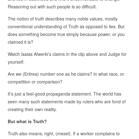
Reasoning out with such people is so difficult.
The notion of truth describes many noble values, mostly
conventional understanding of Truth as opposed to lies. But
does something become true simply because power, or you
claimed it is?
Watch Isaias Afwerki’s claims in the clip above and Judge for
yourself.
Are we (Eritrea) number one as he claims? In what race, or
competition or comparison?
It’s just a feel-good propaganda statement. The world has
seen many such statements made by rulers who are fond of
creating their own reality.
But what is Truth?
Truth also means, right, (
mesel
). If a worker complains to