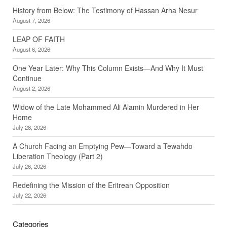
History from Below: The Testimony of Hassan Arha Nesur
August 7, 2026
LEAP OF FAITH
August 6, 2026
One Year Later: Why This Column Exists—And Why It Must
Continue
August 2, 2026
Widow of the Late Mohammed Ali Alamin Murdered in Her
Home
July 28, 2026
A Church Facing an Emptying Pew—Toward a Tewahdo
Liberation Theology (Part 2)
July 26, 2026
Redefining the Mission of the Eritrean Opposition
July 22, 2026
Categories