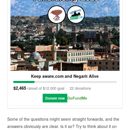
Keep awate.com and Negarit Alive
$2,465
raised of $12,000 goal
·
22 donations
GoFundMe
Donate now
Some of the questions might seem straight forwards, and the
answers obviously are clear. Is it so? Try to think about it on