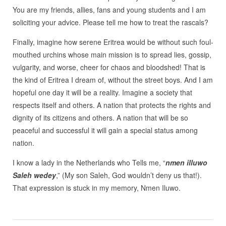
You are my friends, allies, fans and young students and I am
soliciting your advice. Please tell me how to treat the rascals?
Finally, imagine how serene Eritrea would be without such foul-
mouthed urchins whose main mission is to spread lies, gossip,
vulgarity, and worse, cheer for chaos and bloodshed! That is
the kind of Eritrea I dream of, without the street boys. And I am
hopeful one day it will be a reality. Imagine a society that
respects itself and others. A nation that protects the rights and
dignity of its citizens and others. A nation that will be so
peaceful and successful it will gain a special status among
nation.
I know a lady in the Netherlands who Tells me, “
nmen illuwo
Saleh wedey
,” (My son Saleh, God wouldn’t deny us that!).
That expression is stuck in my memory, Nmen Iluwo.