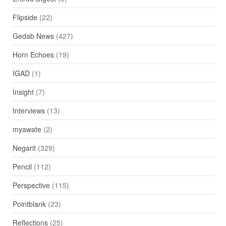
Flipside
(22)
Gedab News
(427)
Horn Echoes
(19)
IGAD
(1)
Insight
(7)
Interviews
(13)
myawate
(2)
Negarit
(329)
Pencil
(112)
Perspective
(115)
Pointblank
(23)
Reflections
(25)