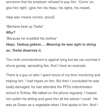
someone that his employer refused to pay him, ‘Come’ on,
give him right’, (give him his
Haqu
, his rights, his
mesel
).
Haqi
also means correct, q
nouE
.
“Berhane beat up Tesfai”
Why?
“Because he muddied his clothes”
Haqu, Tsebuq gebero…. Meaning he was right in doing
so, Tesfai deserves it.
The ninth commandment is against lying but we can surmise it
shuns gossip, spreading lies. And I have an example.
There is a guy on who I spent hours of my time mentoring and
helping him. I had hopes on him. But then I concluded he was
badly damaged; he had attended the PFDJ indoctrination
school in Eritrea. We talked on the phone regularly; I helped
him polish his writing and gave him all the advice I could. He
was as Green as a vegetable when I first spoke to him. And I