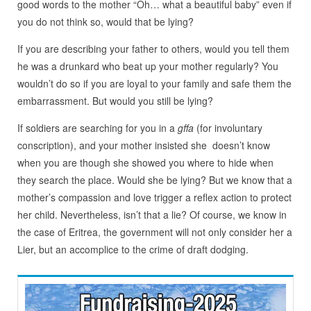
good words to the mother “Oh… what a beautiful baby” even if
you do not think so, would that be lying?
If you are describing your father to others, would you tell them
he was a drunkard who beat up your mother regularly? You
wouldn’t do so if you are loyal to your family and safe them the
embarrassment. But would you still be lying?
If soldiers are searching for you in a
gffa
(for involuntary
conscription), and your mother insisted she doesn’t know
when you are though she showed you where to hide when
they search the place. Would she be lying? But we know that a
mother’s compassion and love trigger a reflex action to protect
her child. Nevertheless, isn’t that a lie? Of course, we know in
the case of Eritrea, the government will not only consider her a
Lier, but an accomplice to the crime of draft dodging.