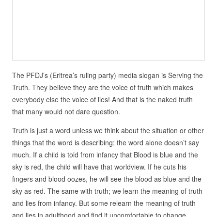
The PFDJ’s (Eritrea’s ruling party) media slogan is Serving the
Truth. They believe they are the voice of truth which makes
everybody else the voice of lies! And that is the naked truth
that many would not dare question.
Truth is just a word unless we think about the situation or other
things that the word is describing; the word alone doesn’t say
much. If a child is told from infancy that Blood is blue and the
sky is red, the child will have that worldview. If he cuts his
fingers and blood oozes, he will see the blood as blue and the
sky as red. The same with truth; we learn the meaning of truth
and lies from infancy. But some relearn the meaning of truth
and lies in adulthood and find it uncomfortable to change.