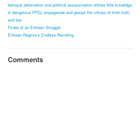
betrayal
defamation and political assassination
eritrea
little knowldge
is dangerous
PFDJ
propaganda and gosspi
the virtues of truth
truth
and lies
Finale of an Eritrean Struggle
Eritrean Regime’s Endless Recoiling
Comments