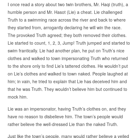
I once read a story about two twin brothers, Mr. Haqi (truth), a
humble person and Mr. Hasot (Lie) a cheat. Lie challenged
Truth to a swimming race across the river and back to where
they started from, arrogantly declaring he will win the race.
The provoked Truth agreed; they both removed their clothes.
Lie started to count, 1, 2, 3, Jump! Truth jumped and started to
swim frantically. Lie had another plan, he put on Truth’s nice
clothes and walked to town impersonating Truth who returned
to the shore only to find Lie’s tattered clothes. He wouldn’t put
on Lie’s clothes and walked to town naked. People laughed at
him; in vain, he tried to explain that Lie has deceived him and
that he was Truth. They wouldn’t believe him but continued to
mock him.
Lie was an impersonator, having Truth’s clothes on, and they
have no reason to disbelieve him. The town’s people would
rather believe the well-dressed Lie than the naked Truth.
Just like the town’s people, many would rather believe a veiled