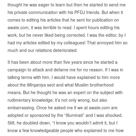
thought he was eager to learn but then he started to send me
his private communication with his PFDJ friends. But when it
comes to editing his articles that he sent for publication on
awate.com, it was terrible to read. I spent hours editing his
work, but he never liked being corrected. I was the editor, by I
had my articles edited by my colleagues! That annoyed him so
much and our relations deteriorated.
It has been about more than five years since he started a
campaign to attack and defame me for no reason. If I was in
talking terms with him, I would have explained to him more
about the
Mirqaniya
sect and what Muslim brotherhood
means. But he thought he was an expert on the subject with
rudimentary knowledge; it’s not only wrong, but also
embarrassing. Once he asked me if we at awate.com are
adopted or sponsored by the “Illuminati” and I was shocked.
Still, he doubled down, “I know you wouldn’t admit it, but I
know a few knowledgeable people who explained to me how