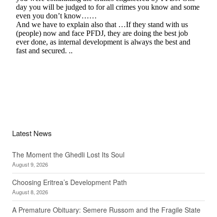
Latest News
The Moment the Ghedli Lost Its Soul
August 9, 2026
Choosing Eritrea’s Development Path
August 8, 2026
A Premature Obituary: Semere Russom and the Fragile State