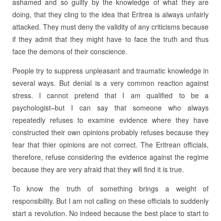
ashamed and so guilty by the knowledge of what they are
doing, that they cling to the idea that Eritrea is always unfairly
attacked. They must deny the validity of any criticisms because
if they admit that they might have to face the truth and thus
face the demons of their conscience.
People try to suppress unpleasant and traumatic knowledge in
several ways. But denial is a very common reaction against
stress. I cannot pretend that I am qualified to be a
psychologist–but I can say that someone who always
repeatedly refuses to examine evidence where they have
constructed their own opinions probably refuses because they
fear that thier opinions are not correct. The Eritrean officials,
therefore, refuse considering the evidence against the regime
because they are very afraid that they will find it is true.
To know the truth of something brings a weight of
responsibility. But I am not calling on these officials to suddenly
start a revolution. No indeed because the best place to start to