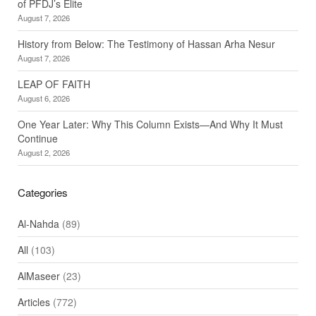
of PFDJ’s Elite
August 7, 2026
History from Below: The Testimony of Hassan Arha Nesur
August 7, 2026
LEAP OF FAITH
August 6, 2026
One Year Later: Why This Column Exists—And Why It Must
Continue
August 2, 2026
Categories
Al-Nahda
(89)
All
(103)
AlMaseer
(23)
Articles
(772)