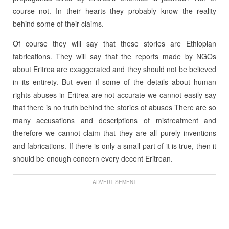
course not. In their hearts they probably know the reality
behind some of their claims.
Of course they will say that these stories are Ethiopian
fabrications. They will say that the reports made by NGOs
about Eritrea are exaggerated and they should not be believed
in its entirety. But even if some of the details about human
rights abuses in Eritrea are not accurate we cannot easily say
that there is no truth behind the stories of abuses There are so
many accusations and descriptions of mistreatment and
therefore we cannot claim that they are all purely inventions
and fabrications. If there is only a small part of it is true, then it
should be enough concern every decent Eritrean.
ADVERTISEMENT