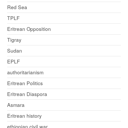
Red Sea
TPLF
Eritrean Opposition
Tigray
Sudan
EPLF
authoritarianism
Eritrean Politics
Eritrean Diaspora
Asmara
Eritrean history
ethiopian civil war