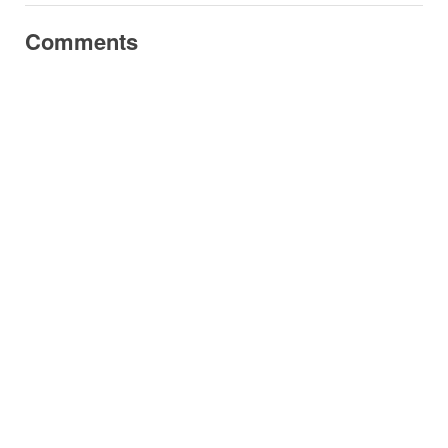
Comments