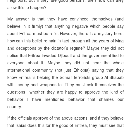
neighbors. But if they are good persons, then how can they
allow this to happen?
My answer is that they have convinced themselves (and
believe in it firmly) that anything negative which people say
about Eritrea must be a lie. However, there is a mystery here:
how can this belief remain in tact through all the years of lying
and deceptions by the dictator’s regime? Maybe they did not
notice that Eritrea invaded Djibouti and the government lied to
everyone about it. Maybe they did not hear the whole
international community (not just Ethiopia) saying that they
know Eritrea is helping the Somali terrorists group Al-Shabab
with money and weapons to. They must ask themselves the
questions whether they are happy to approve the kind of
behavior I have mentioned—behavior that shames our
country.
If the officials approve of the above actions, and if they believe
that Isaias does this for the good of Eritrea, they must see that