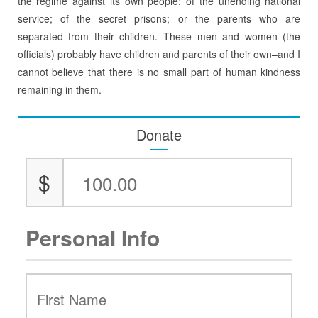
the regime against its own people; of the unending national
service; of the secret prisons; or the parents who are
separated from their children. These men and women (the
officials) probably have children and parents of their own–and I
cannot believe that there is no small part of human kindness
remaining in them.
Donate
$
Personal Info