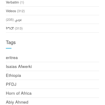
Verbatim
(1)
Videos
(312)
(235)
عربي
ትግርኛ
(313)
Tags
eritrea
Isaias Afwerki
Ethiopia
PFDJ
Horn of Africa
Abiy Ahmed