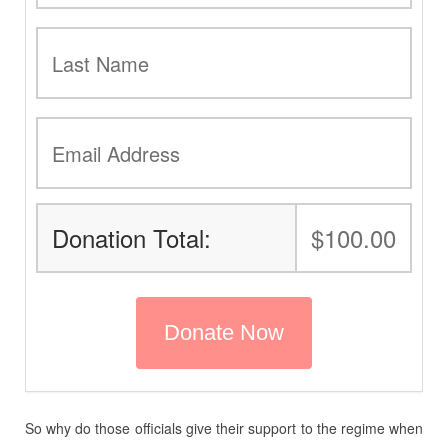
Donation Total:
$100.00
So why do those officials give their support to the regime when