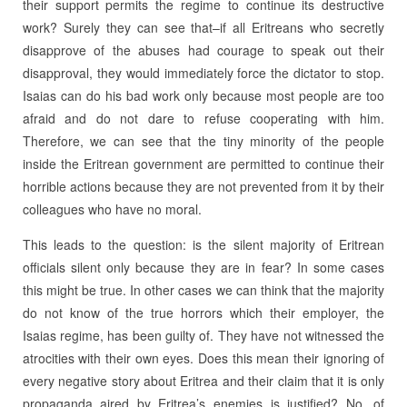
their support permits the regime to continue its destructive
work? Surely they can see that–if all Eritreans who secretly
disapprove of the abuses had courage to speak out their
disapproval, they would immediately force the dictator to stop.
Isaias can do his bad work only because most people are too
afraid and do not dare to refuse cooperating with him.
Therefore, we can see that the tiny minority of the people
inside the Eritrean government are permitted to continue their
horrible actions because they are not prevented from it by their
colleagues who have no moral.
This leads to the question: is the silent majority of Eritrean
officials silent only because they are in fear? In some cases
this might be true. In other cases we can think that the majority
do not know of the true horrors which their employer, the
Isaias regime, has been guilty of. They have not witnessed the
atrocities with their own eyes. Does this mean their ignoring of
every negative story about Eritrea and their claim that it is only
propaganda aired by Eritrea’s enemies is justified? No, of