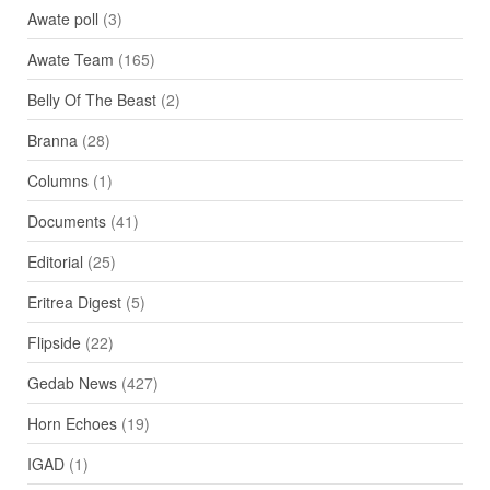
Awate poll
(3)
Awate Team
(165)
Belly Of The Beast
(2)
Branna
(28)
Columns
(1)
Documents
(41)
Editorial
(25)
Eritrea Digest
(5)
Flipside
(22)
Gedab News
(427)
Horn Echoes
(19)
IGAD
(1)