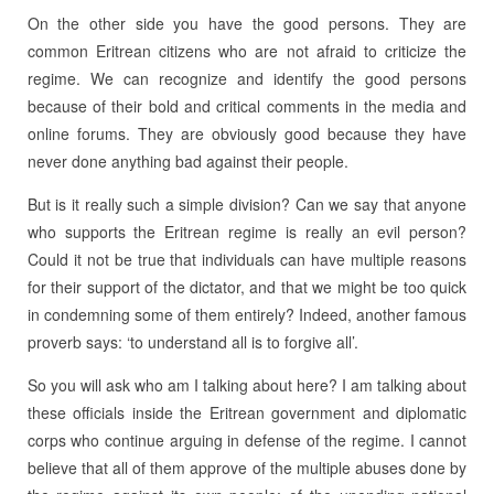
On the other side you have the good persons. They are
common Eritrean citizens who are not afraid to criticize the
regime. We can recognize and identify the good persons
because of their bold and critical comments in the media and
online forums. They are obviously good because they have
never done anything bad against their people.
But is it really such a simple division? Can we say that anyone
who supports the Eritrean regime is really an evil person?
Could it not be true that individuals can have multiple reasons
for their support of the dictator, and that we might be too quick
in condemning some of them entirely? Indeed, another famous
proverb says: ‘to understand all is to forgive all’.
So you will ask who am I talking about here? I am talking about
these officials inside the Eritrean government and diplomatic
corps who continue arguing in defense of the regime. I cannot
believe that all of them approve of the multiple abuses done by