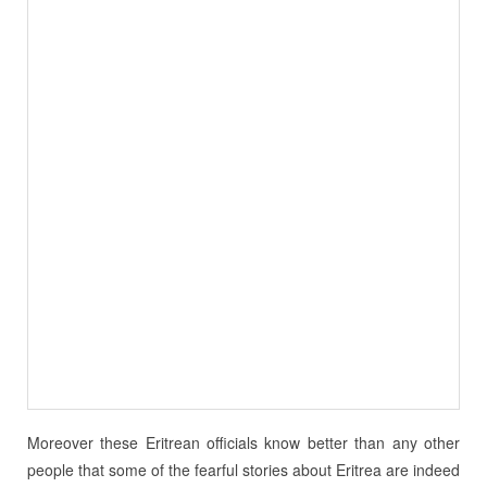
Moreover these Eritrean officials know better than any other
people that some of the fearful stories about Eritrea are indeed