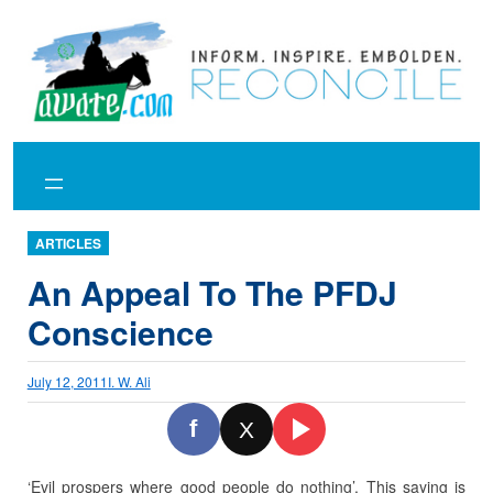
Skip
to
content
ARTICLES
An Appeal To The PFDJ
Conscience
July 12, 2011
I. W. Ali
f
X
‘Evil prospers where good people do nothing’.
This saying is