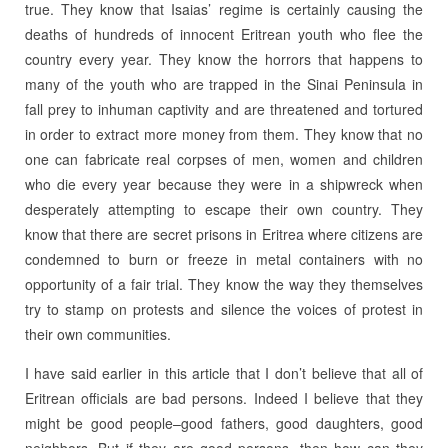
true. They know that Isaias’ regime is certainly causing the
deaths of hundreds of innocent Eritrean youth who flee the
country every year. They know the horrors that happens to
many of the youth who are trapped in the Sinai Peninsula in
fall prey to inhuman captivity and are threatened and tortured
in order to extract more money from them. They know that no
one can fabricate real corpses of men, women and children
who die every year because they were in a shipwreck when
desperately attempting to escape their own country. They
know that there are secret prisons in Eritrea where citizens are
condemned to burn or freeze in metal containers with no
opportunity of a fair trial. They know the way they themselves
try to stamp on protests and silence the voices of protest in
their own communities.
I have said earlier in this article that I don’t believe that all of
Eritrean officials are bad persons. Indeed I believe that they
might be good people–good fathers, good daughters, good