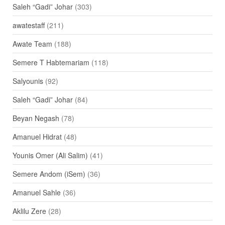
Saleh “Gadi” Johar
(303)
awatestaff
(211)
Awate Team
(188)
Semere T Habtemariam
(118)
Salyounis
(92)
Saleh “Gadi” Johar
(84)
Beyan Negash
(78)
Amanuel Hidrat
(48)
Younis Omer (Ali Salim)
(41)
Semere Andom (iSem)
(36)
Amanuel Sahle
(36)
Aklilu Zere
(28)