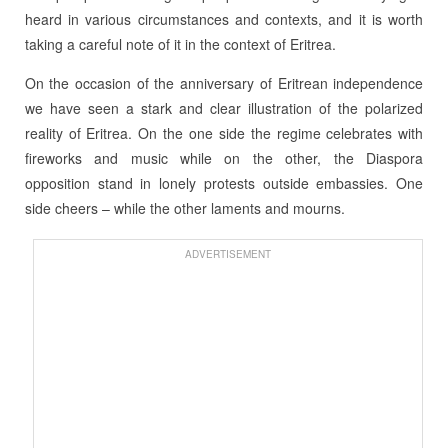
heard in various circumstances and contexts, and it is worth
taking a careful note of it in the context of Eritrea.
On the occasion of the anniversary of Eritrean independence
we have seen a stark and clear illustration of the polarized
reality of Eritrea. On the one side the regime celebrates with
fireworks and music while on the other, the Diaspora
opposition stand in lonely protests outside embassies. One
side cheers – while the other laments and mourns.
ADVERTISEMENT