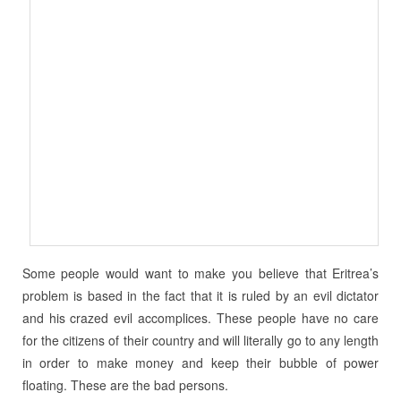
Some people would want to make you believe that Eritrea’s
problem is based in the fact that it is ruled by an evil dictator
and his crazed evil accomplices. These people have no care
for the citizens of their country and will literally go to any length
in order to make money and keep their bubble of power
floating. These are the bad persons.