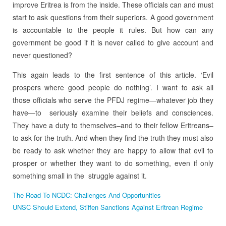
improve Eritrea is from the inside. These officials can and must
start to ask questions from their superiors. A good government
is accountable to the people it rules. But how can any
government be good if it is never called to give account and
never questioned?
This again leads to the first sentence of this article. ‘Evil
prospers where good people do nothing’. I want to ask all
those officials who serve the PFDJ regime—whatever job they
have—to seriously examine their beliefs and consciences.
They have a duty to themselves–and to their fellow Eritreans–
to ask for the truth. And when they find the truth they must also
be ready to ask whether they are happy to allow that evil to
prosper or whether they want to do something, even if only
something small in the struggle against it.
The Road To NCDC: Challenges And Opportunities
UNSC Should Extend, Stiffen Sanctions Against Eritrean Regime