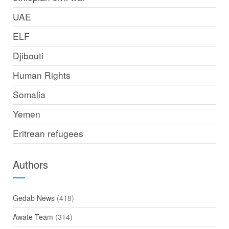
UAE
ELF
Djibouti
Human Rights
Somalia
Yemen
Eritrean refugees
Authors
Gedab News
(418)
Awate Team
(314)