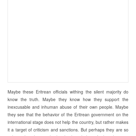
Maybe these Eritrean officials withing the silent majority do
know the truth. Maybe they know how they support the
inexcusable and inhuman abuse of their own people. Maybe
they see that the behavior of the Eritrean government on the
international stage does not help the country, but rather makes
it a target of criticism and sanctions. But perhaps they are so