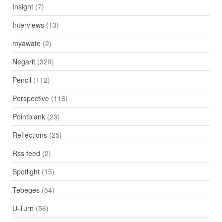
Insight
(7)
Interviews
(13)
myawate
(2)
Negarit
(329)
Pencil
(112)
Perspective
(116)
Pointblank
(23)
Reflections
(25)
Rss feed
(2)
Spotlight
(15)
Tebeges
(54)
U-Turn
(56)