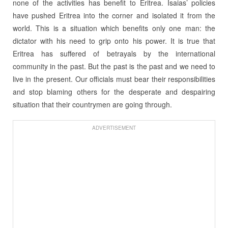
none of the activities has benefit to Eritrea. Isaias’ policies
have pushed Eritrea into the corner and isolated it from the
world. This is a situation which benefits only one man: the
dictator with his need to grip onto his power. It is true that
Eritrea has suffered of betrayals by the international
community in the past. But the past is the past and we need to
live in the present. Our officials must bear their responsibilities
and stop blaming others for the desperate and despairing
situation that their countrymen are going through.
ADVERTISEMENT