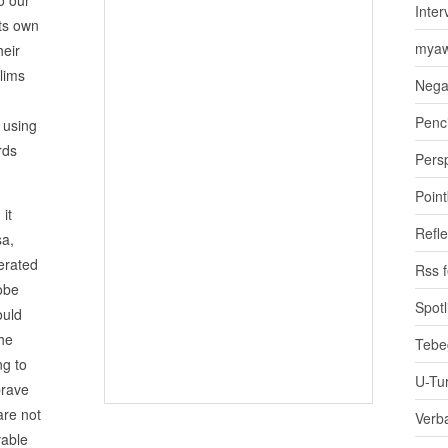
Inter
its own
myaw
heir
lims
Nega
Penci
 using
rds
Pers
Poin
it
Refle
sa,
erated
Rss 
lobe
Spotl
ould
the
Tebe
ng to
U-Tu
brave
are not
Verb
vable