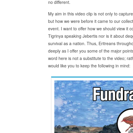
no different.
My aim in this video clip is not only to captu
but how we were before it came to our collect
event. I want to offer how we should view it co
Tigrinya speaking Jebertis nor is it about deq
survival as a nation. Thus, Eritreans througho
deeply as I offer you some of the major poin
word here is not a substitute to the video; rat
would like you to keep the following in mind: