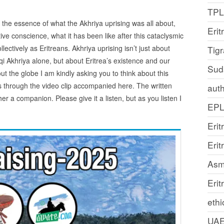
TP
re the essence of what the Akhriya uprising was all about,
Erit
ive conscience, what it has been like after this cataclysmic
llectively as Eritreans. Akhriya uprising isn’t just about
Tig
qi Akhriya alone, but about Eritrea’s existence and our
Sud
ut the globe I am kindly asking you to think about this
ts through the video clip accompanied here. The written
auth
her a companion. Please give it a listen, but as you listen I
EP
Erit
Eri
Asm
Erit
ethi
UA