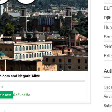
EL
Djib
Hum
Som
Yem
Erit
Aut
.com and Negarit Alive
ons
Ged
GoFundMe
ate now
Awat
Sale