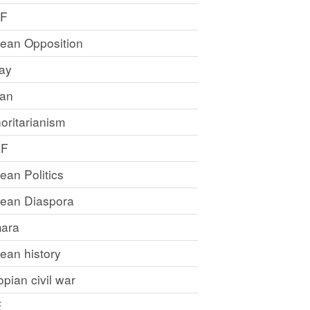
LF
rean Opposition
ray
an
oritarianism
LF
rean Politics
trean Diaspora
ara
rean history
opian civil war
E