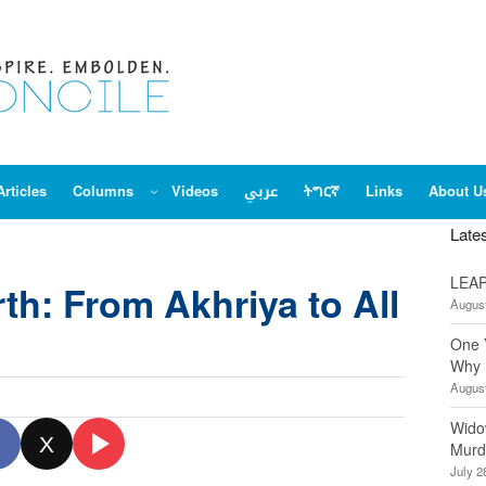
Articles
Columns
Videos
عربي
ትግርኛ
Links
About U
Late
LEAP
th: From Akhriya to All
August
One 
Why 
August
Wido
X
Murd
July 2