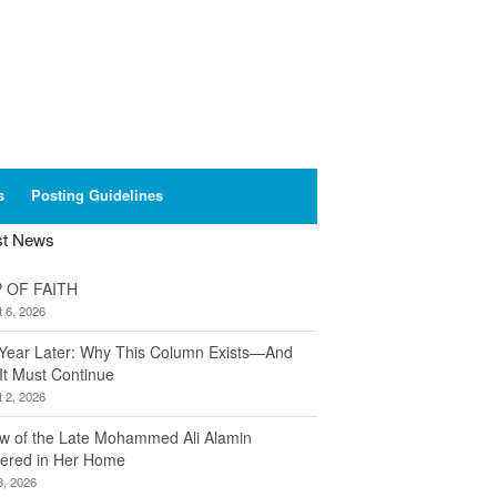
s
Posting Guidelines
st News
 OF FAITH
 6, 2026
Year Later: Why This Column Exists—And
It Must Continue
 2, 2026
w of the Late Mohammed Ali Alamin
ered in Her Home
8, 2026