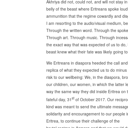
Akhriya did not, could not, and will not stay in
belly of the beast where Eritreans spoke loud
ammunition that the regime cowardly and disg
I am resorting to the audio/visual medium, be
Through the written word. Through the spoken
Through art. Through music. Through incess
the exact way that was expected of us to do,
beast knew what their fate was likely going to
We Eritreans in diaspora heeded the call and
replica of what they expected us to do minus
risk to our wellbeing: We, in the diaspora, br
our children, our women, in which the latter l
way the same way they did inside Eritrea on 
st
fateful day, 31
of October 2017. Our reciproc
kind was meant to send the ultimate messag
solidarity and encouragement to our people i
Eritrea, to continue their challenge of the
brutal regime in Asmara and that we would d