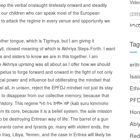
Vide
eep the verbal onslaught tirelessly onward and steadily
our children who can speak most of the European
(2
to attack the regime in every venue and opportunity we
ትግር
er tongue, which is Tigrinya, but I am giving it
Tag
yit, closest meaning of which is Akhriya Steps-Forth. I want
 and sisters to know we are in this together. I am
erit
 Akhriya uprising was all about as I offer how we should
impetus to forge forward and onward in the fight of not only
Isai
cal power and influence but obliterating the mindset that
Ethi
st all, in unison, reject the EPFDJ mindset not just its stay
 to disappear from our collective memory, because that
PF
a’s history. This regime ካብ ስሩ ክሞሖ’ለዎ (kab suru kimmoho
its core, because it is a belief system, the sole mission
Horn
 be destroying Eritrean way of life. The barrel of a gun
Abi
rants come and tyrants go, many with violent ends, the
Iraq, Libya, Yemen, and the case in Eritrea will likely be
Red