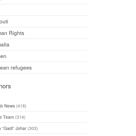
F
outi
an Rights
alia
en
rean refugees
hors
ab News
(418)
e Team
(314)
h “Gadi” Johar
(303)