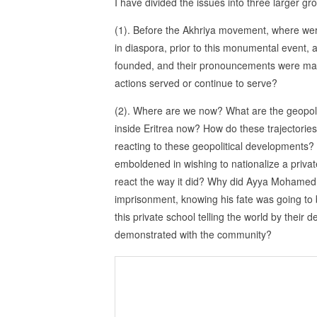
I have divided the issues into three larger gr
(1). Before the Akhriya movement, where wer
in diaspora, prior to this monumental event, a
founded, and their pronouncements were mad
actions served or continue to serve?
(2). Where are we now? What are the geopoliti
inside Eritrea now? How do these trajectories
reacting to these geopolitical developments? 
emboldened in wishing to nationalize a priva
react the way it did? Why did Ayya Mohamed 
imprisonment, knowing his fate was going to 
this private school telling the world by thei
demonstrated with the community?