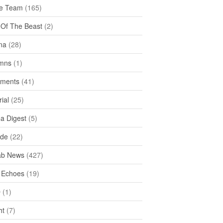
e Team
(165)
y Of The Beast
(2)
na
(28)
mns
(1)
ments
(41)
rial
(25)
ea Digest
(5)
ide
(22)
ab News
(427)
 Echoes
(19)
D
(1)
ht
(7)