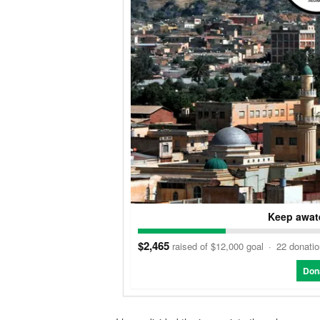
Keep awate
$2,465
raised of $12,000 goal
·
22 donati
Don