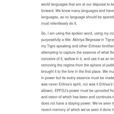
world languages that are at our disposal to k
forward. We know many languages and have 
languages, as no language should be spared 
must relentlessly do it.
So, I am using the spoken word, using my moth
purposefully a title: Akhriya Begesaw in Tigra
my Tigre speaking and other Eritrean brothers
attempting to capture the essence of what the
conceive of it, wallow in it, and use it as an 
removing the regime from the sphere of politi
brought it to the fore in the first place. We mu
in power but its every essence must be made
was never Eritrea’s spirit, nor was it Eritre
allowo). EPFDJ’s power must be uprooted from 
and vision of which has been and continues to
does not have a staying power. We’ve seen ty
recent memory of which we’ve seen it done in 