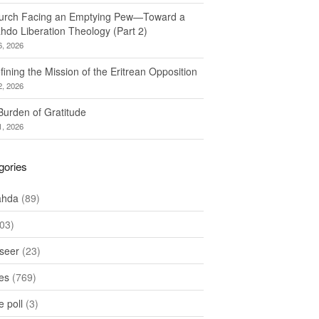
urch Facing an Emptying Pew—Toward a
hdo Liberation Theology (Part 2)
6, 2026
ining the Mission of the Eritrean Opposition
2, 2026
Burden of Gratitude
1, 2026
gories
ahda
(89)
03)
seer
(23)
les
(769)
 poll
(3)