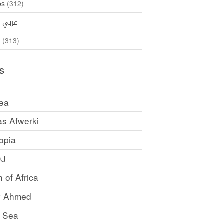
os
(312)
35)
عربي
ኛ
(313)
s
rea
as Afwerki
opia
DJ
 of Africa
y Ahmed
 Sea