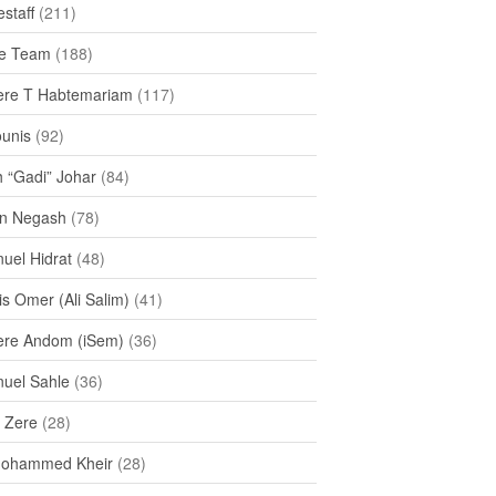
staff
(211)
e Team
(188)
re T Habtemariam
(117)
ounis
(92)
h “Gadi” Johar
(84)
n Negash
(78)
uel Hidrat
(48)
s Omer (Ali Salim)
(41)
re Andom (iSem)
(36)
uel Sahle
(36)
u Zere
(28)
Mohammed Kheir
(28)