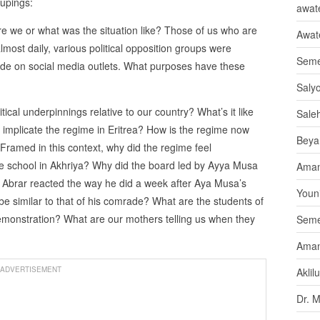
oupings:
awate
e we or what was the situation like? Those of us who are
Awat
lmost daily, various political opposition groups were
Seme
e on social media outlets. What purposes have these
Saly
cal underpinnings relative to our country? What’s it like
Sale
 implicate the regime in Eritrea? How is the regime now
Beya
Framed in this context, why did the regime feel
te school in Akhriya? Why did the board led by Ayya Musa
Aman
Abrar reacted the way he did a week after Aya Musa’s
Youni
be similar to that of his comrade? What are the students of
r demonstration? What are our mothers telling us when they
Seme
Aman
ADVERTISEMENT
Aklil
Dr. 