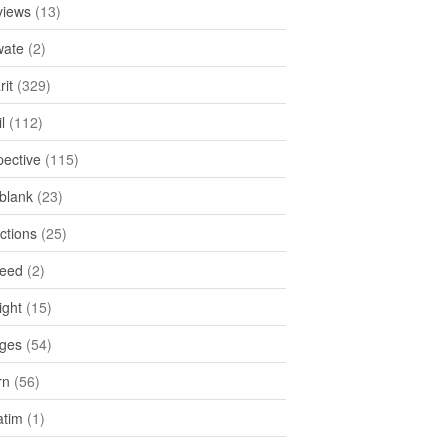
views
(13)
ate
(2)
rit
(329)
l
(112)
pective
(115)
tblank
(23)
ctions
(25)
feed
(2)
ight
(15)
ges
(54)
rn
(56)
atim
(1)