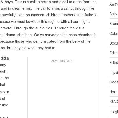
 Akhriya. This is a call to action and a call to arms from the
Awat
 and in clear terms. The call to arms was not through live
Bell
racefully used on innocent children, mothers, and fathers.
cause we must bewilder this regime with all our might:
Bran
 word. Through the audio files. Through the visual.
Colu
ant demonstrations. We’ve served as the echo chamber in
 because those who demonstrated from the belly of the
Docu
 be, but they did what they had to.
Edito
 did a
ADVERTISEMENT
Eritr
 any
ought
Flips
ed the
Ged
that
ity in
Horn
e of
IGA
nside
Insig
o our