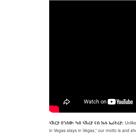
ኣኽርያ
በገሰው፡
ካብ
ኣ
ኽ
ሪያ
ናብ
ኩሉ
ኤሪትሪያ:
Unlik
in Vegas stays in Vegas,” our motto is and sh