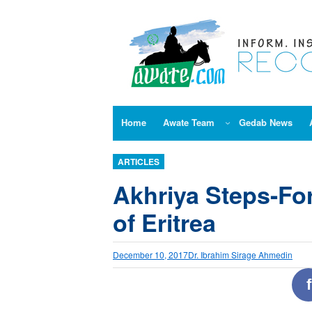
Skip
to
content
Home
Awate Team
Gedab News
ARTICLES
Akhriya Steps-For
of Eritrea
December 10, 2017
Dr. Ibrahim Sirage Ahmedin
f