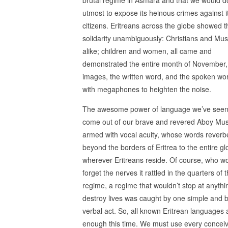
utmost to expose its heinous crimes against 
citizens. Eritreans across the globe showed t
solidarity unambiguously: Christians and Mus
alike; children and women, all came and
demonstrated the entire month of November,
images, the written word, and the spoken wo
with megaphones to heighten the noise.
The awesome power of language we’ve seen 
come out of our brave and revered Aboy Mu
armed with vocal acuity, whose words reverb
beyond the borders of Eritrea to the entire g
wherever Eritreans reside. Of course, who w
forget the nerves it rattled in the quarters of 
regime, a regime that wouldn’t stop at anythi
destroy lives was caught by one simple and 
verbal act. So, all known Eritrean languages 
enough this time. We must use every concei