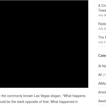
A Ch
Tewa
July 2
Redef
July 2
The 
July 2
Cate
Al-N
All
(1
AlMa
Artic
e the commonly known Las Vegas slogan, “What happens
Awate
ould be the stark opposite of that: What happened in