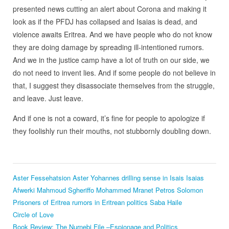
presented news cutting an alert about Corona and making it
look as if the PFDJ has collapsed and Isaias is dead, and
violence awaits Eritrea. And we have people who do not know
they are doing damage by spreading ill-intentioned rumors.
And we in the justice camp have a lot of truth on our side, we
do not need to invent lies. And if some people do not believe in
that, I suggest they disassociate themselves from the struggle,
and leave. Just leave.
And if one is not a coward, it’s fine for people to apologize if
they foolishly run their mouths, not stubbornly doubling down.
Aster Fessehatsion
Aster Yohannes
drilling sense in Isais
Isaias
Afwerki
Mahmoud Sgheriffo
Mohammed Mranet
Petros Solomon
Prisoners of Eritrea
rumors in Eritrean politics
Saba Haile
Circle of Love
Book Review: The Nurnebi File –Espionage and Politics