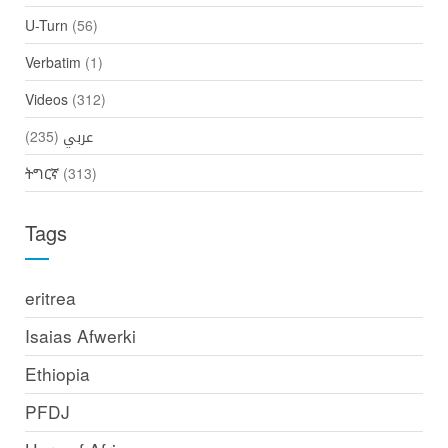
U-Turn
(56)
Verbatim
(1)
Videos
(312)
(235)
عربي
ትግርኛ
(313)
Tags
eritrea
Isaias Afwerki
Ethiopia
PFDJ