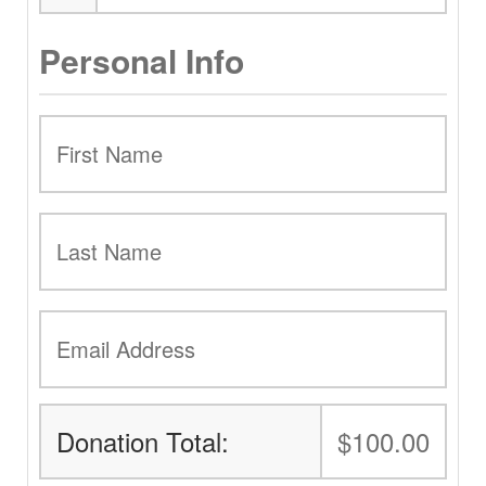
Personal Info
Donation Total:
$100.00