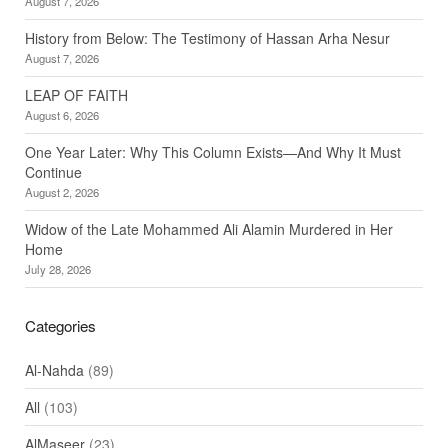
August 7, 2026
History from Below: The Testimony of Hassan Arha Nesur
August 7, 2026
LEAP OF FAITH
August 6, 2026
One Year Later: Why This Column Exists—And Why It Must
Continue
August 2, 2026
Widow of the Late Mohammed Ali Alamin Murdered in Her
Home
July 28, 2026
Categories
Al-Nahda
(89)
All
(103)
AlMaseer
(23)