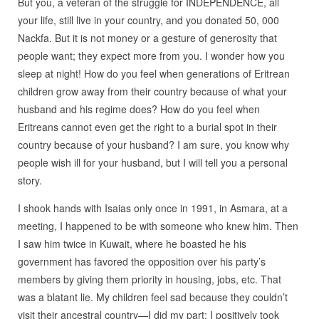
But you, a veteran of the struggle for INDEPENDENCE, all
your life, still live in your country, and you donated 50, 000
Nackfa. But it is not money or a gesture of generosity that
people want; they expect more from you. I wonder how you
sleep at night! How do you feel when generations of Eritrean
children grow away from their country because of what your
husband and his regime does? How do you feel when
Eritreans cannot even get the right to a burial spot in their
country because of your husband? I am sure, you know why
people wish ill for your husband, but I will tell you a personal
story.
I shook hands with Isaias only once in 1991, in Asmara, at a
meeting, I happened to be with someone who knew him. Then
I saw him twice in Kuwait, where he boasted he his
government has favored the opposition over his party’s
members by giving them priority in housing, jobs, etc. That
was a blatant lie. My children feel sad because they couldn’t
visit their ancestral country—I did my part; I positively took