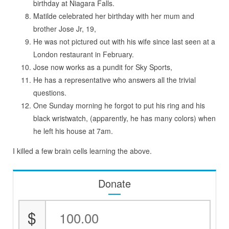
birthday at Niagara Falls.
Matilde celebrated her birthday with her mum and
brother Jose Jr, 19,
He was not pictured out with his wife since last seen at a
London restaurant in February.
Jose now works as a pundit for Sky Sports,
He has a representative who answers all the trivial
questions.
One Sunday morning he forgot to put his ring and his
black wristwatch, (apparently, he has many colors) when
he left his house at 7am.
I killed a few brain cells learning the above.
Donate
$