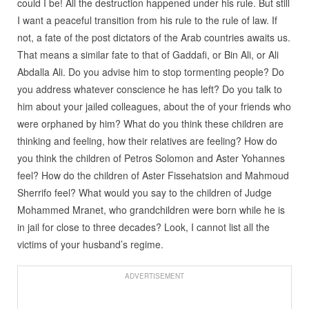
could I be! All the destruction happened under his rule. But still
I want a peaceful transition from his rule to the rule of law. If
not, a fate of the post dictators of the Arab countries awaits us.
That means a similar fate to that of Gaddafi, or Bin Ali, or Ali
Abdalla Ali. Do you advise him to stop tormenting people? Do
you address whatever conscience he has left? Do you talk to
him about your jailed colleagues, about the of your friends who
were orphaned by him? What do you think these children are
thinking and feeling, how their relatives are feeling? How do
you think the children of Petros Solomon and Aster Yohannes
feel? How do the children of Aster Fissehatsion and Mahmoud
Sherrifo feel? What would you say to the children of Judge
Mohammed Mranet, who grandchildren were born while he is
in jail for close to three decades? Look, I cannot list all the
victims of your husband’s regime.
ADVERTISEMENT