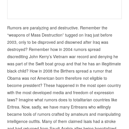
Rumors are paralyzing and destructive. Remember the
“weapons of Mass Destruction” tugged on Iraq just before
2003, only to be disproved and disowned after Iraq was
destroyed? Remember how in 2004 rumors spread
discrediting John Kerry’s Vietnam war record and denying he
was part of the Swift boat group and that he has an illegitimate
black child? How in 2008 the Birthers spread a rumor that
Obama was not American born therefore not eligible to
become president? These happened in the most open country
with the most developed media and freedom of expression
laws? Imagine what rumors does to totalitarian countries like
Eritrea. Now, sadly, we have many Eritreans who willingly
became tools of rumors crafted by amateurs and manipulating
intelligence outfits. Many of them claimed Isais had a stroke
and had returned from Saudi Arabia after being hospitalized