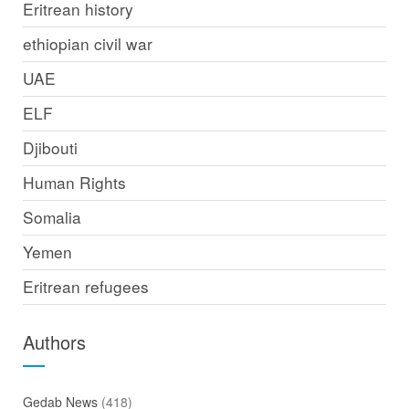
Eritrean history
ethiopian civil war
UAE
ELF
Djibouti
Human Rights
Somalia
Yemen
Eritrean refugees
Authors
Gedab News
(418)