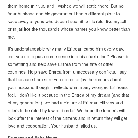
them home in 1993 and I wished we will settle there. But no.
Your husband and his government had a different plan: to
keep away anyone who doesn’t submit to his rule, like myself,
or in jail like the thousands whose names you know better than
me.
It’s understandable why many Eritrean curse him every day,
can you do to push some sense into his cruel mind? Please do
something and help save Eritrea from the fate of other
countries. Help save Eritrea from unnecessary conflicts. I say
that because I am sure you do not enjoy the rumors about
your husband though it reflects what many wronged Eritreans
feel. I don’t like it because in the Eritrea of my dream (and that
of my generation), we had a picture of Eritrean citizens and
rulers to be ruled by law and order. We hope the leaders will
look after the interest of the citizens and in return they will get
love and cooperation. Your husband failed us.
Rumors and Fake News