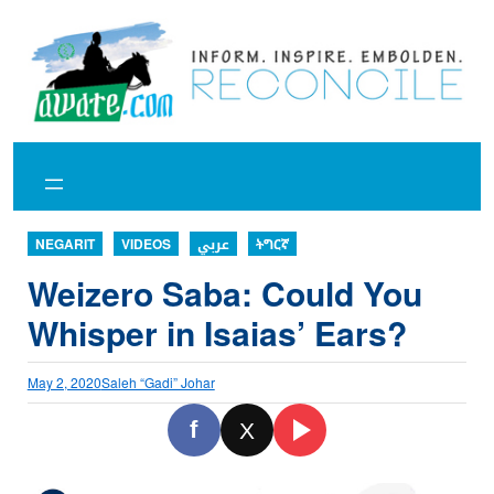
Skip
to
content
NEGARIT
VIDEOS
عربي
ትግርኛ
Weizero Saba: Could You
Whisper in Isaias’ Ears?
May 2, 2020
Saleh “Gadi” Johar
f
X