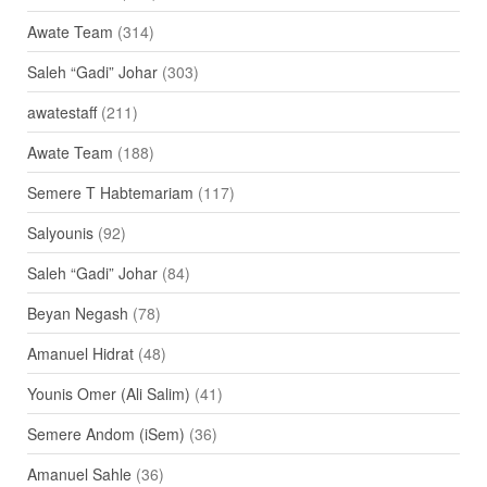
Awate Team
(314)
Saleh “Gadi” Johar
(303)
awatestaff
(211)
Awate Team
(188)
Semere T Habtemariam
(117)
Salyounis
(92)
Saleh “Gadi” Johar
(84)
Beyan Negash
(78)
Amanuel Hidrat
(48)
Younis Omer (Ali Salim)
(41)
Semere Andom (iSem)
(36)
Amanuel Sahle
(36)