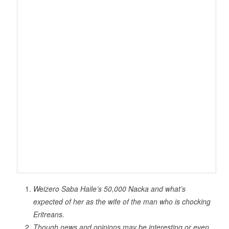
Weizero Saba Haile’s 50,000 Nacka and what’s
expected of her as the wife of the man who is chocking
Eritreans.
Though news and opinions may be interesting or even