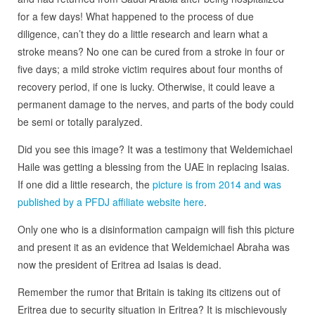
for a few days! What happened to the process of due
diligence, can’t they do a little research and learn what a
stroke means? No one can be cured from a stroke in four or
five days; a mild stroke victim requires about four months of
recovery period, if one is lucky. Otherwise, it could leave a
permanent damage to the nerves, and parts of the body could
be semi or totally paralyzed.
Did you see this image? It was a testimony that Weldemichael
Haile was getting a blessing from the UAE in replacing Isaias.
If one did a little research, the
picture is from 2014 and was
published by a PFDJ affiliate website here
.
Only one who is a disinformation campaign will fish this picture
and present it as an evidence that Weldemichael Abraha was
now the president of Eritrea ad Isaias is dead.
Remember the rumor that Britain is taking its citizens out of
Eritrea due to security situation in Eritrea? It is mischievously