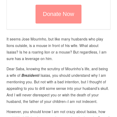
It seems Jose Mourinho, but like many husbands who play
lions outside, is a mouse in front of his wife. What about
Isaias? Is he a roaring lion or a mouse? But regardless, I am
sure has a leverage on him.
Dear Saba, knowing the scrutiny of Mourinho’s life, and being
a wife of
Brezidenti
Isaias, you should understand why I am
mentioning you. But not with a bad intention, but I thought of
appealing to you to drill some sense into your husband’s skull.
And I will never disrespect you or wish the death of your
husband, the father of your children–I am not indecent.
However, you should know I am not crazy about Isaias, how