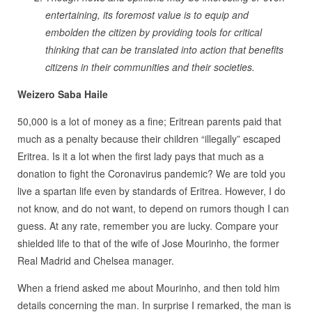
entertaining, its foremost value is to equip and
embolden the citizen by providing tools for critical
thinking that can be translated into action that benefits
citizens in their communities and their societies.
Weizero Saba Haile
50,000 is a lot of money as a fine; Eritrean parents paid that
much as a penalty because their children “illegally” escaped
Eritrea. Is it a lot when the first lady pays that much as a
donation to fight the Coronavirus pandemic? We are told you
live a spartan life even by standards of Eritrea. However, I do
not know, and do not want, to depend on rumors though I can
guess. At any rate, remember you are lucky. Compare your
shielded life to that of the wife of Jose Mourinho, the former
Real Madrid and Chelsea manager.
When a friend asked me about Mourinho, and then told him
details concerning the man. In surprise I remarked, the man is