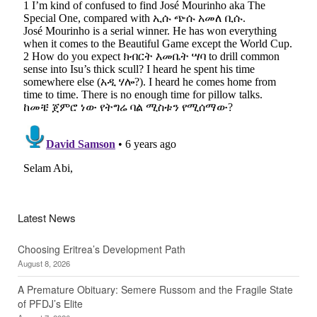
Latest News
Choosing Eritrea’s Development Path
August 8, 2026
A Premature Obituary: Semere Russom and the Fragile State
of PFDJ’s Elite