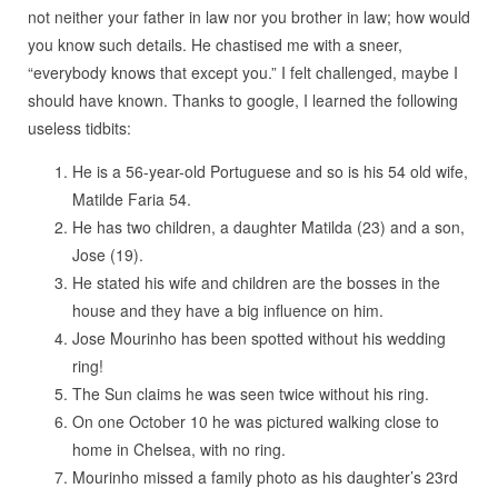
not neither your father in law nor you brother in law; how would
you know such details. He chastised me with a sneer,
“everybody knows that except you.” I felt challenged, maybe I
should have known. Thanks to google, I learned the following
useless tidbits:
He is a 56-year-old Portuguese and so is his 54 old wife,
Matilde Faria 54.
He has two children, a daughter Matilda (23) and a son,
Jose (19).
He stated his wife and children are the bosses in the
house and they have a big influence on him.
Jose Mourinho has been spotted without his wedding
ring!
The Sun claims he was seen twice without his ring.
On one October 10 he was pictured walking close to
home in Chelsea, with no ring.
Mourinho missed a family photo as his daughter’s 23rd