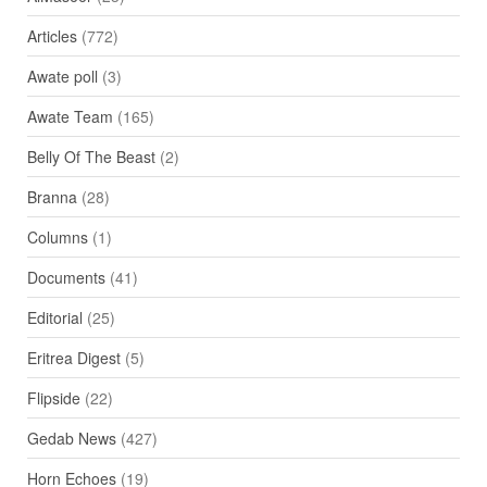
Articles
(772)
Awate poll
(3)
Awate Team
(165)
Belly Of The Beast
(2)
Branna
(28)
Columns
(1)
Documents
(41)
Editorial
(25)
Eritrea Digest
(5)
Flipside
(22)
Gedab News
(427)
Horn Echoes
(19)