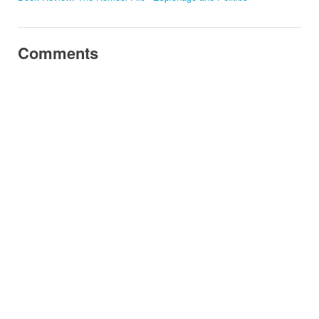
Comments