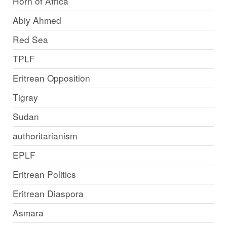
Horn of Africa
Abiy Ahmed
Red Sea
TPLF
Eritrean Opposition
Tigray
Sudan
authoritarianism
EPLF
Eritrean Politics
Eritrean Diaspora
Asmara