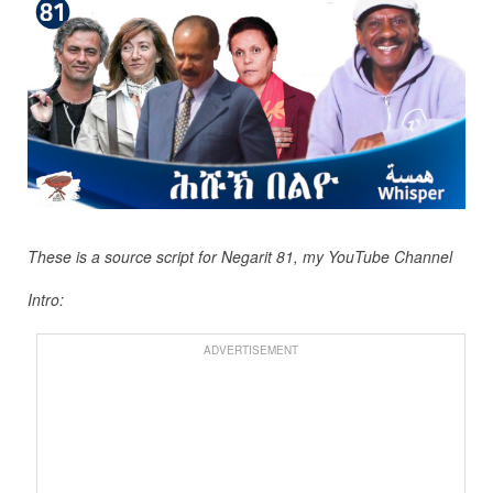
These is a source script for Negarit 81, my YouTube Channel
Intro:
ADVERTISEMENT