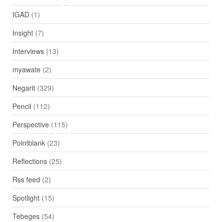
IGAD
(1)
Insight
(7)
Interviews
(13)
myawate
(2)
Negarit
(329)
Pencil
(112)
Perspective
(115)
Pointblank
(23)
Reflections
(25)
Rss feed
(2)
Spotlight
(15)
Tebeges
(54)