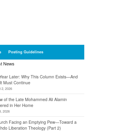
s
Posting Guidelines
st News
Year Later: Why This Column Exists—And
It Must Continue
 2, 2026
w of the Late Mohammed Ali Alamin
ered in Her Home
8, 2026
urch Facing an Emptying Pew—Toward a
hdo Liberation Theology (Part 2)