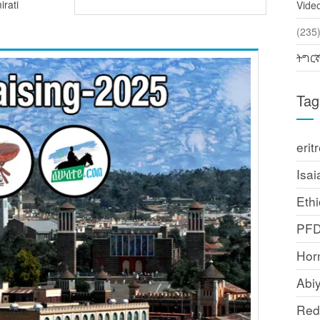
irati
Vide
(2
ትግር
Tag
erit
Isai
Ethi
PF
Horn
Abi
Red