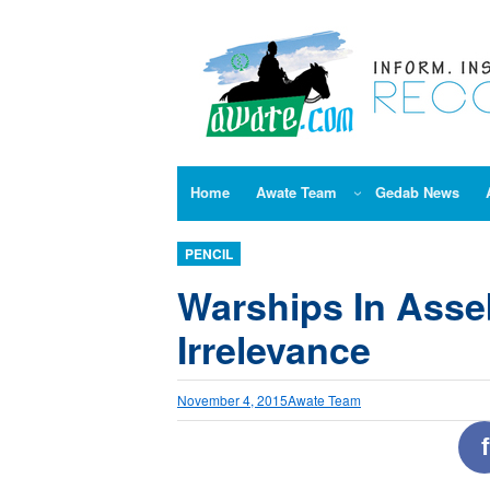
Skip
to
content
Home
Awate Team
Gedab News
PENCIL
Warships In Asse
Irrelevance
November 4, 2015
Awate Team
f