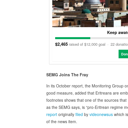
Keep awate
$2,465
raised of $12,000 goal
·
22 donati
Don
SEMG Joins The Fray
In its October report, the Monitoring Group 
good measure, added that Eritreans are embe
footnotes shows that one of the sources tha
as the SEMG says, is “pro‑Eritrean regime 
report
originally
filed
by
videonewsus
which is
of the news item.