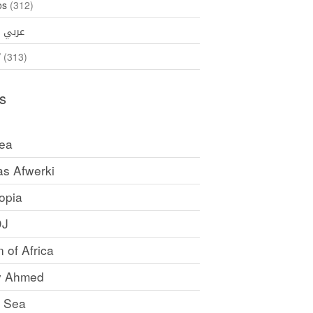
os
(312)
35)
عربي
ኛ
(313)
s
rea
as Afwerki
opia
DJ
 of Africa
y Ahmed
 Sea