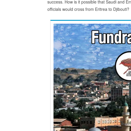
success. How is it possible that Saudi and Em
officials would cross from Eritrea to Djibouti?