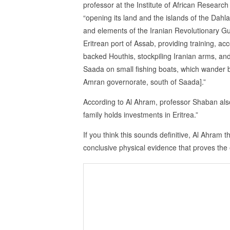
professor at the Institute of African Research 
“opening its land and the islands of the Dahl
and elements of the Iranian Revolutionary Gua
Eritrean port of Assab, providing training, a
backed Houthis, stockpiling Iranian arms, and
Saada on small fishing boats, which wander 
Amran governorate, south of Saada].”
According to Al Ahram, professor Shaban als
family holds investments in Eritrea.”
If you think this sounds definitive, Al Ahram 
conclusive physical evidence that proves the ex