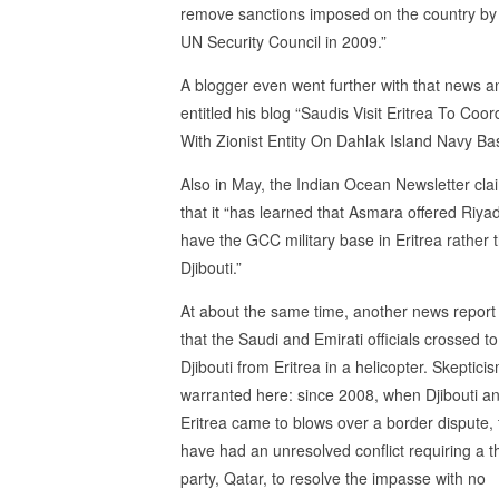
remove sanctions imposed on the country by
UN Security Council in 2009.”
A blogger even went further with that news a
entitled his blog “Saudis Visit Eritrea To Coor
With Zionist Entity On Dahlak Island Navy Ba
Also in May, the Indian Ocean Newsletter cl
that it “has learned that Asmara offered Riya
have the GCC military base in Eritrea rather 
Djibouti.”
At about the same time, another news repor
that the Saudi and Emirati officials crossed to
Djibouti from Eritrea in a helicopter. Skepticis
warranted here: since 2008, when Djibouti a
Eritrea came to blows over a border dispute,
have had an unresolved conflict requiring a t
party, Qatar, to resolve the impasse with no