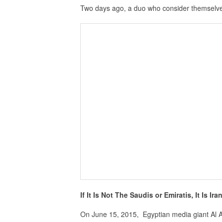
Two days ago, a duo who consider themselve
If It Is Not The Saudis or Emiratis, It Is Ir
On June 15, 2015, Egyptian media giant Al 