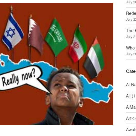
July 2
Redef
July 2
The 
July 2
Who 
July 2
Cate
Al-N
All
(1
AlMa
Artic
Awate