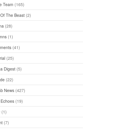
e Team
(165)
y Of The Beast
(2)
na
(28)
mns
(1)
ments
(41)
rial
(25)
ea Digest
(5)
ide
(22)
ab News
(427)
 Echoes
(19)
D
(1)
ht
(7)