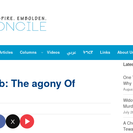
Articles
Columns
Videos
عربي
ትግርኛ
Links
About U
Late
One 
b: The agony Of
Why 
August
Wido
Murd
July 2
X
A Ch
Tewa