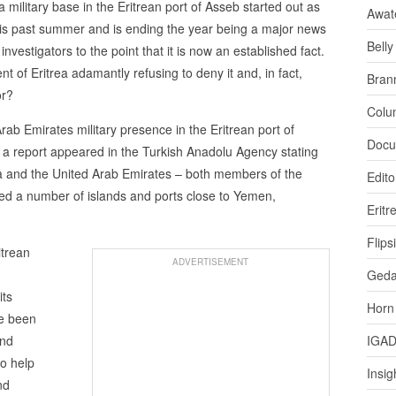
 military base in the Eritrean port of Asseb started out as
Awat
his past summer and is ending the year being a major news
Bell
estigators to the point that it is now an established fact.
ent of Eritrea adamantly refusing to deny it and, in fact,
Bran
or?
Colu
rab Emirates military presence in the Eritrean port of
Docu
 a report appeared in the Turkish Anadolu Agency stating
ia and the United Arab Emirates – both members of the
Edito
oured a number of islands and ports close to Yemen,
Eritr
Flips
itrean
ADVERTISEMENT
Ged
its
Horn
ve been
IGA
And
so help
Insig
nd