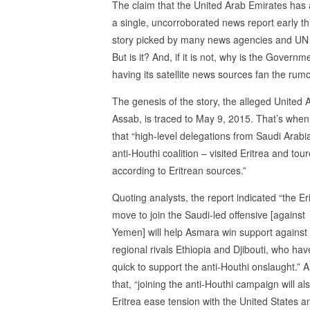
The claim that the United Arab Emirates has a
a single, uncorroborated news report early t
story picked by many news agencies and UN inv
But is it? And, if it is not, why is the Governm
having its satellite news sources fan the rum
The genesis of the story, the alleged United A
Assab, is traced to May 9, 2015. That’s when
that “high-level delegations from Saudi Arab
anti-Houthi coalition – visited Eritrea and t
according to Eritrean sources.”
Quoting analysts, the report indicated “the Er
move to join the Saudi-led offensive [against
Yemen] will help Asmara win support against 
regional rivals Ethiopia and Djibouti, who ha
quick to support the anti-Houthi onslaught.” 
that, “joining the anti-Houthi campaign will al
Eritrea ease tension with the United States a