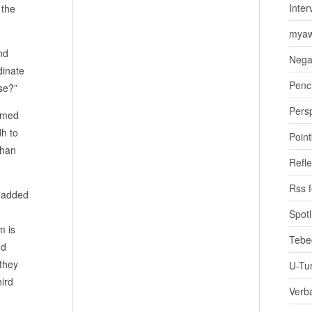
Inter
 the
myaw
nd
Nega
dinate
Penci
se?”
Pers
aimed
dh to
Poin
than
Refle
Rss 
t added
Spotl
m is
Tebe
nd
 they
U-Tu
hird
Verb