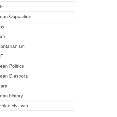
LF
rean Opposition
ray
an
oritarianism
LF
rean Politics
trean Diaspora
ara
rean history
opian civil war
E