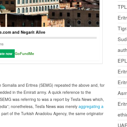
TP
Erit
Tig
.com and Negarit Alive
Sud
ons
auth
GoFundMe
ate now
EP
Erit
Eri
on Somalia and Eritrea (SEMG) repeated the above and, for
Asm
dded in the Emirati army. A quick reference to the
t SEMG was referring to was a report by Tesfa News which,
Erit
media”; nonetheless, Tesfa News was merely
aggregating a
 part of the Turkish Anadolou Agency, the same originator
ethi
UA