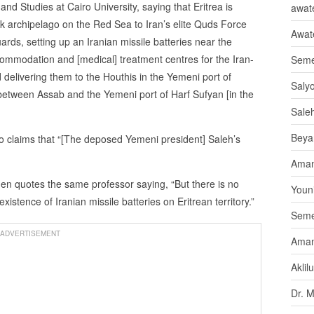
and Studies at Cairo University, saying that Eritrea is
awate
ak archipelago on the Red Sea to Iran’s elite Quds Force
Awat
rds, setting up an Iranian missile batteries near the
ccommodation and [medical] treatment centres for the Iran-
Seme
 delivering them to the Houthis in the Yemeni port of
Saly
between Assab and the Yemeni port of Harf Sufyan [in the
Sale
Beya
o claims that “[The deposed Yemeni president] Saleh’s
Aman
then quotes the same professor saying, “But there is no
Youni
istence of Iranian missile batteries on Eritrean territory.”
Seme
ADVERTISEMENT
Aman
Aklil
Dr. 