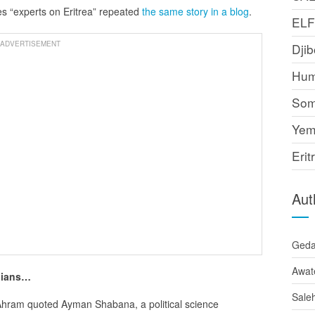
s “experts on Eritrea” repeated
the same story in a blog
.
EL
ADVERTISEMENT
Djib
Hum
Som
Yem
Erit
Aut
Ged
Awat
anians…
Sale
Ahram quoted Ayman Shabana, a political science