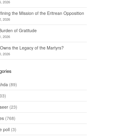
6, 2026
ining the Mission of the Eritrean Opposition
2, 2026
Burden of Gratitude
1, 2026
Owns the Legacy of the Martyrs?
0, 2026
gories
ahda
(89)
03)
seer
(23)
les
(768)
 poll
(3)