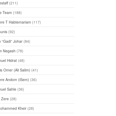
staff
(211)
e Team
(188)
re T Habtemariam
(117)
ounis
(92)
h “Gadi” Johar
(84)
n Negash
(78)
uel Hidrat
(48)
s Omer (Ali Salim)
(41)
re Andom (iSem)
(36)
uel Sahle
(36)
u Zere
(28)
Mohammed Kheir
(28)