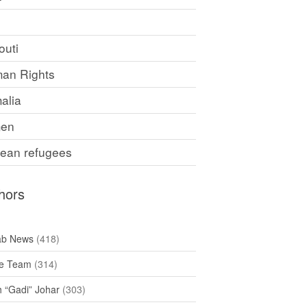
F
outi
an Rights
alia
en
rean refugees
hors
ab News
(418)
e Team
(314)
h “Gadi” Johar
(303)