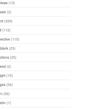
views
(13)
ate
(2)
rit
(329)
l
(112)
pective
(115)
tblank
(23)
ctions
(25)
feed
(2)
ight
(15)
ges
(54)
rn
(56)
atim
(1)