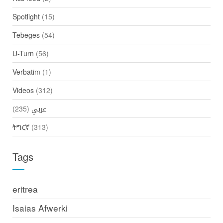
Spotlight
(15)
Tebeges
(54)
U-Turn
(56)
Verbatim
(1)
Videos
(312)
(235)
عربي
ትግርኛ
(313)
Tags
eritrea
Isaias Afwerki