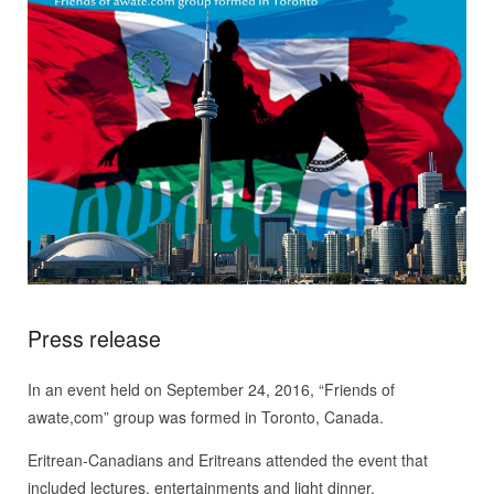
Press release
In an event held on September 24, 2016, “Friends of
awate,com” group was formed in Toronto, Canada.
Eritrean-Canadians and Eritreans attended the event that
included lectures, entertainments and light dinner.