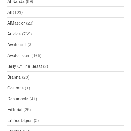
Al-Nahda
(89)
All
(103)
AlMaseer
(23)
Articles
(769)
Awate poll
(3)
Awate Team
(165)
Belly Of The Beast
(2)
Branna
(28)
Columns
(1)
Documents
(41)
Editorial
(25)
Eritrea Digest
(5)
Flipside
(22)