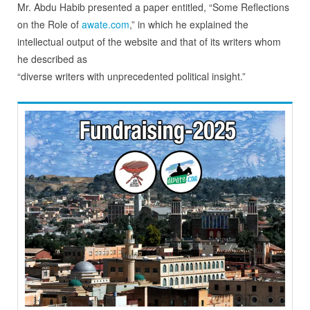
Mr. Abdu Habib presented a paper entitled, “Some Reflections
on the Role of
awate.com
,” in which he explained the
intellectual output of the website and that of its writers whom
he described as
“diverse writers with unprecedented political insight.”