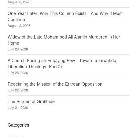
August 6, 2026
One Year Later: Why This Column Exists—And Why It Must
Continue
August 2, 2026
Widow of the Late Mohammed Ali Alamin Murdered in Her
Home
July 28, 2026
A Church Facing an Emptying Pew—Toward a Tewahdo
Liberation Theology (Part 2)
July 26, 2026
Redefining the Mission of the Eritrean Opposition
July 22, 2026
The Burden of Gratitude
July 21, 2026
Categories