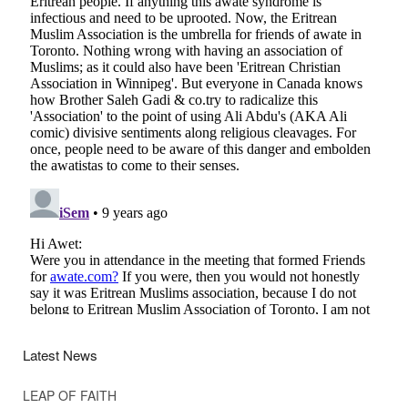
Latest News
LEAP OF FAITH