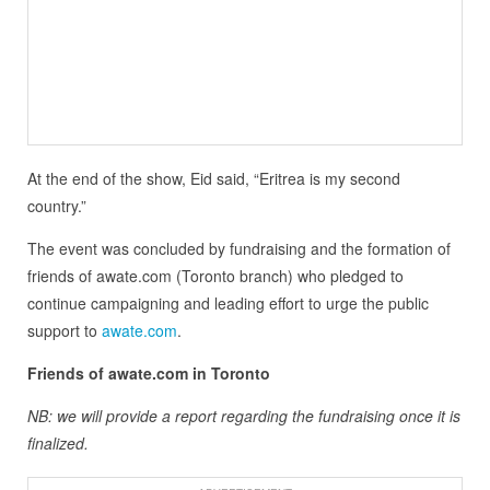
At the end of the show, Eid said, “Eritrea is my second
country.”
The event was concluded by fundraising and the formation of
friends of awate.com (Toronto branch) who pledged to
continue campaigning and leading effort to urge the public
support to
awate.com
.
Friends of awate.com in Toronto
NB: we will provide a report regarding the fundraising once it is
finalized.