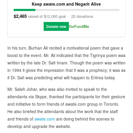
Keep awate.com and Negarit Alive
$2,465
raised of $12,000 goal
·
22 donations
GoFundMe
Donate now
In his turn, Burhan Ali recited a motivational poem that gave a
boost to the event. Mr. Ali indicated that the Tigrinya poem was
written by the late Dr. Safi Imam. Though the poem was written
in 1994 it gives the impression that it was a prophecy; it was as
if Dr. Safi was predicting what will happen to Eritrea today.
Mr. Saleh Johar, who was also invited to speak to the
attendants via Skype, thanked the participants for their gesture
and initiative to form friends of awate.com group in Toronto.
He also briefed the attendants about the work that the staff
and friends of
awate.com
are doing behind the scenes to
develop and upgrade the website.