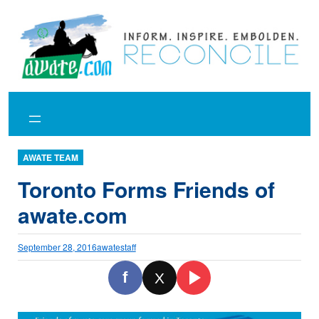
Skip
to
content
AWATE TEAM
Toronto Forms Friends of
awate.com
September 28, 2016
awatestaff
f
X