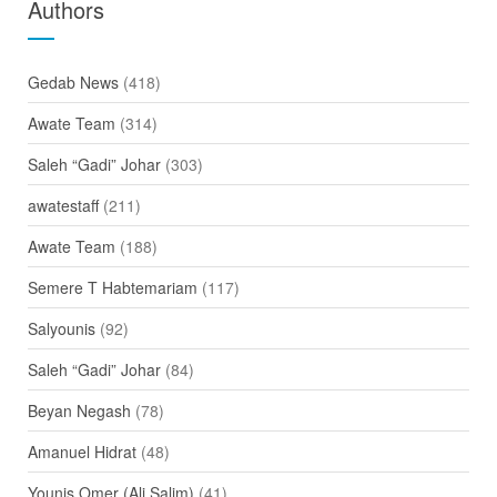
Authors
Gedab News
(418)
Awate Team
(314)
Saleh “Gadi” Johar
(303)
awatestaff
(211)
Awate Team
(188)
Semere T Habtemariam
(117)
Salyounis
(92)
Saleh “Gadi” Johar
(84)
Beyan Negash
(78)
Amanuel Hidrat
(48)
Younis Omer (Ali Salim)
(41)