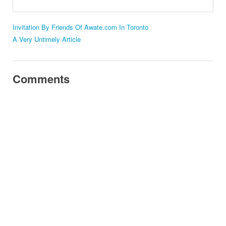
Invitation By Friends Of Awate.com In Toronto
A Very Untimely Article
Comments