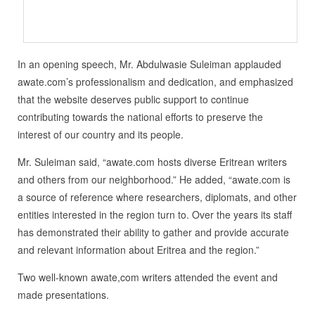
In an opening speech, Mr. Abdulwasie Suleiman applauded
awate.com’s professionalism and dedication, and emphasized
that the website deserves public support to continue
contributing towards the national efforts to preserve the
interest of our country and its people.
Mr. Suleiman said, “awate.com hosts diverse Eritrean writers
and others from our neighborhood.” He added, “awate.com is
a source of reference where researchers, diplomats, and other
entities interested in the region turn to. Over the years its staff
has demonstrated their ability to gather and provide accurate
and relevant information about Eritrea and the region.”
Two well-known awate,com writers attended the event and
made presentations.