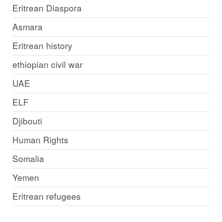
Eritrean Diaspora
Asmara
Eritrean history
ethiopian civil war
UAE
ELF
Djibouti
Human Rights
Somalia
Yemen
Eritrean refugees