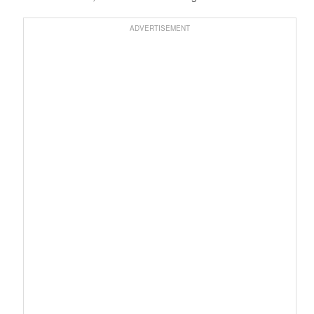
ADVERTISEMENT