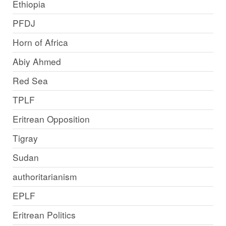
Ethiopia
PFDJ
Horn of Africa
Abiy Ahmed
Red Sea
TPLF
Eritrean Opposition
Tigray
Sudan
authoritarianism
EPLF
Eritrean Politics