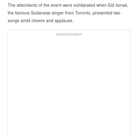
The attendants of the event were exhilarated when Eid Ismail,
the famous Sudanese singer from Toronto, presented two
songs amid cheers and applause.
ADVERTISEMENT