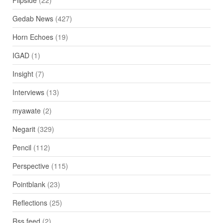
Gedab News
(427)
Horn Echoes
(19)
IGAD
(1)
Insight
(7)
Interviews
(13)
myawate
(2)
Negarit
(329)
Pencil
(112)
Perspective
(115)
Pointblank
(23)
Reflections
(25)
Rss feed
(2)