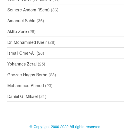
Semere Andom (iSem)
(36)
Amanuel Sahle
(36)
Aklilu Zere
(28)
Dr. Mohammed Kheir
(28)
Ismail Omer-Ali
(26)
Yohannes Zerai
(25)
Ghezae Hagos Berhe
(23)
Mohammed Ahmed
(23)
Daniel G. Mikael
(21)
© Copyright 2000-2022 All rights reserved.