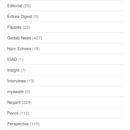
Editorial
(25)
Eritrea Digest
(5)
Flipside
(22)
Gedab News
(427)
Horn Echoes
(19)
IGAD
(1)
Insight
(7)
Interviews
(13)
myawate
(2)
Negarit
(329)
Pencil
(112)
Perspective
(115)