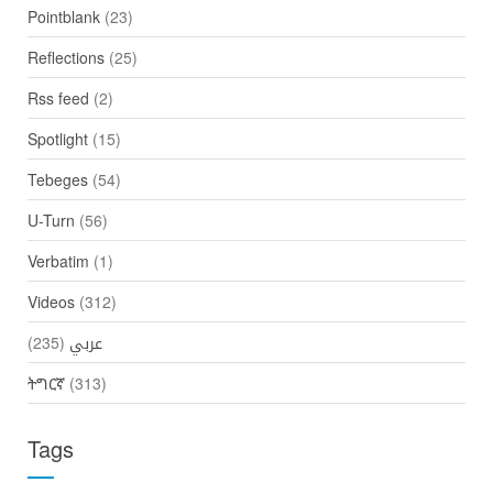
Pointblank
(23)
Reflections
(25)
Rss feed
(2)
Spotlight
(15)
Tebeges
(54)
U-Turn
(56)
Verbatim
(1)
Videos
(312)
(235)
عربي
ትግርኛ
(313)
Tags