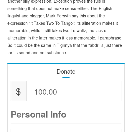
another silly expression. Exception proves the rule is
something that does not make sense either. The English
linguist and blogger, Mark Forsyth say this about the
expression “It Takes Two To Tango”: its alliteration makes it
memorable, while it still takes two To waltz, the lack of
alliteration in the later makes it less memorable. I paraphrase!
So it could be the same in Tigrinya that the “abdi” is just there
for its sound and not substance.
Donate
$
Personal Info