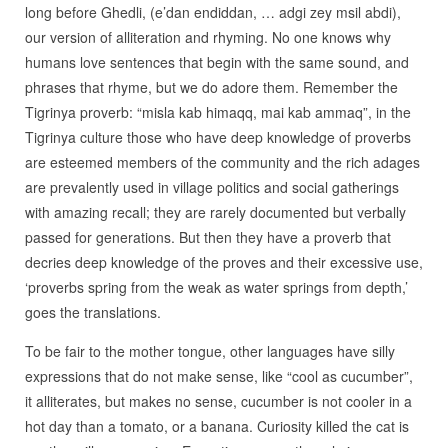
long before Ghedli, (e’dan endiddan, … adgi zey msil abdi),
our version of alliteration and rhyming. No one knows why
humans love sentences that begin with the same sound, and
phrases that rhyme, but we do adore them. Remember the
Tigrinya proverb: “misla kab himaqq, mai kab ammaq”, in the
Tigrinya culture those who have deep knowledge of proverbs
are esteemed members of the community and the rich adages
are prevalently used in village politics and social gatherings
with amazing recall; they are rarely documented but verbally
passed for generations. But then they have a proverb that
decries deep knowledge of the proves and their excessive use,
‘proverbs spring from the weak as water springs from depth,’
goes the translations.
To be fair to the mother tongue, other languages have silly
expressions that do not make sense, like “cool as cucumber”,
it alliterates, but makes no sense, cucumber is not cooler in a
hot day than a tomato, or a banana. Curiosity killed the cat is