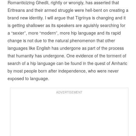
Romanticizing Ghedli, rightly or wrongly, has asserted that
Eritreans and their armed struggle were hell-bent on creating a
brand new identity. I will argue that Tigrinya is changing and it
is getting shallower as its speakers are aguishly searching for
a “sexier”, more “modern”, more hip language and its rapid
change is not due to the natural phenomenon that other
languages like English has undergone as part of the process
that humanity has undergone. One evidence of the torment of
search of a hip language can be found in the quest of Amharic
by most people born after independence, who were never
exposed to language.
ADVERTISEMENT