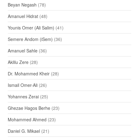
Beyan Negash
(78)
Amanuel Hidrat
(48)
Younis Omer (Ali Salim)
(41)
Semere Andom (iSem)
(36)
Amanuel Sahle
(36)
Aklilu Zere
(28)
Dr. Mohammed Kheir
(28)
Ismail Omer-Ali
(26)
Yohannes Zerai
(25)
Ghezae Hagos Berhe
(23)
Mohammed Ahmed
(23)
Daniel G. Mikael
(21)