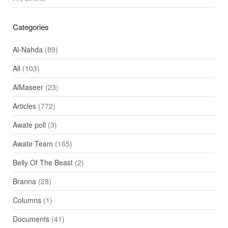
Categories
Al-Nahda
(89)
All
(103)
AlMaseer
(23)
Articles
(772)
Awate poll
(3)
Awate Team
(165)
Belly Of The Beast
(2)
Branna
(28)
Columns
(1)
Documents
(41)