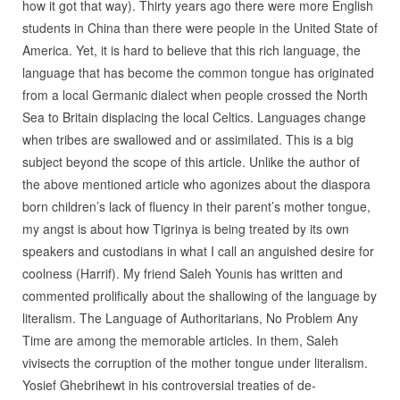
how it got that way). Thirty years ago there were more English
students in China than there were people in the United State of
America. Yet, it is hard to believe that this rich language, the
language that has become the common tongue has originated
from a local Germanic dialect when people crossed the North
Sea to Britain displacing the local Celtics. Languages change
when tribes are swallowed and or assimilated. This is a big
subject beyond the scope of this article. Unlike the author of
the above mentioned article who agonizes about the diaspora
born children’s lack of fluency in their parent’s mother tongue,
my angst is about how Tigrinya is being treated by its own
speakers and custodians in what I call an anguished desire for
coolness (Harrif). My friend Saleh Younis has written and
commented prolifically about the shallowing of the language by
literalism. The Language of Authoritarians, No Problem Any
Time are among the memorable articles. In them, Saleh
vivisects the corruption of the mother tongue under literalism.
Yosief Ghebrihewt in his controversial treaties of de-