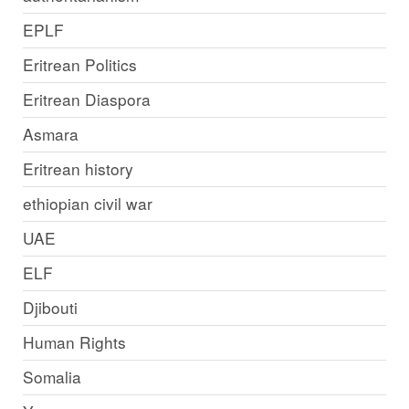
EPLF
Eritrean Politics
Eritrean Diaspora
Asmara
Eritrean history
ethiopian civil war
UAE
ELF
Djibouti
Human Rights
Somalia