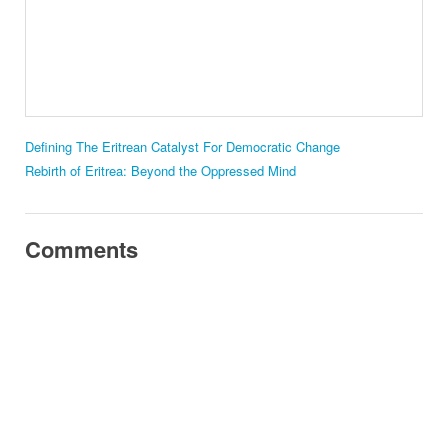
Defining The Eritrean Catalyst For Democratic Change
Rebirth of Eritrea: Beyond the Oppressed Mind
Comments