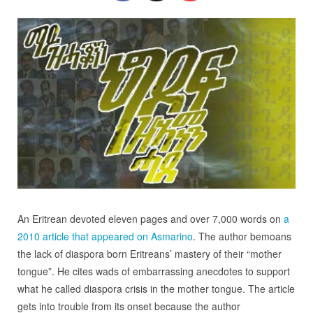
An Eritrean devoted eleven pages and over 7,000 words on
a
2010 article that appeared on Asmarino
. The author bemoans
the lack of diaspora born Eritreans’ mastery of their “mother
tongue”. He cites wads of embarrassing anecdotes to support
what he called diaspora crisis in the mother tongue. The article
gets into trouble from its onset because the author