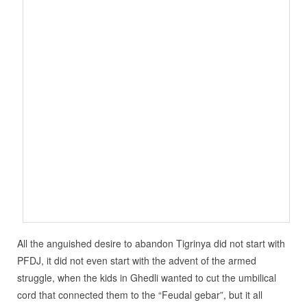
All the anguished desire to abandon Tigrinya did not start with
PFDJ, it did not even start with the advent of the armed
struggle, when the kids in Ghedli wanted to cut the umbilical
cord that connected them to the “Feudal gebar”, but it all