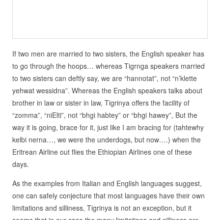
If two men are married to two sisters, the English speaker has
to go through the hoops… whereas Tigrnga speakers married
to two sisters can deftly say, we are “hannotat”, not “n’klette
yehwat wessidna”. Whereas the English speakers talks about
brother in law or sister in law, Tigrinya offers the facility of
“zomma”, “niElti”, not “bhgi habtey” or “bhgi hawey”, But the
way it is going, brace for it, just like I am bracing for (tahtewhy
kelbi nerna…, we were the underdogs, but now….) when the
Eritrean Airline out flies the Ethiopian Airlines one of these
days.
As the examples from Italian and English languages suggest,
one can safely conjecture that most languages have their own
limitations and silliness, Tigrinya is not an exception, but it