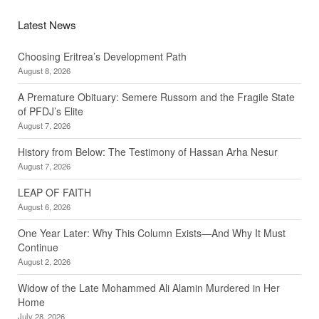
Latest News
Choosing Eritrea’s Development Path
August 8, 2026
A Premature Obituary: Semere Russom and the Fragile State
of PFDJ’s Elite
August 7, 2026
History from Below: The Testimony of Hassan Arha Nesur
August 7, 2026
LEAP OF FAITH
August 6, 2026
One Year Later: Why This Column Exists—And Why It Must
Continue
August 2, 2026
Widow of the Late Mohammed Ali Alamin Murdered in Her
Home
July 28, 2026