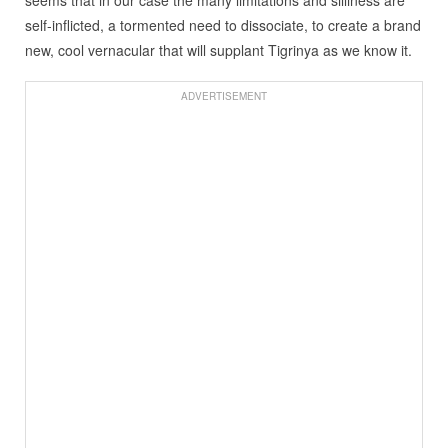
seems that in our case the many limitations and silliness are
self-inflicted, a tormented need to dissociate, to create a brand
new, cool vernacular that will supplant Tigrinya as we know it.
ADVERTISEMENT