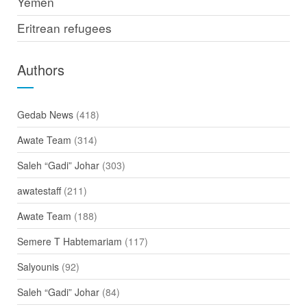
Yemen
Eritrean refugees
Authors
Gedab News
(418)
Awate Team
(314)
Saleh “Gadi” Johar
(303)
awatestaff
(211)
Awate Team
(188)
Semere T Habtemariam
(117)
Salyounis
(92)
Saleh “Gadi” Johar
(84)