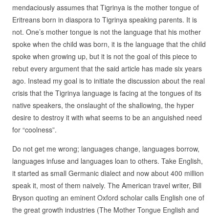
mendaciously assumes that Tigrinya is the mother tongue of
Eritreans born in diaspora to Tigrinya speaking parents. It is
not. One’s mother tongue is not the language that his mother
spoke when the child was born, it is the language that the child
spoke when growing up, but it is not the goal of this piece to
rebut every argument that the said article has made six years
ago. Instead my goal is to initiate the discussion about the real
crisis that the Tigrinya language is facing at the tongues of its
native speakers, the onslaught of the shallowing, the hyper
desire to destroy it with what seems to be an anguished need
for “coolness”.
Do not get me wrong; languages change, languages borrow,
languages infuse and languages loan to others. Take English,
it started as small Germanic dialect and now about 400 million
speak it, most of them naively. The American travel writer, Bill
Bryson quoting an eminent Oxford scholar calls English one of
the great growth industries (The Mother Tongue English and