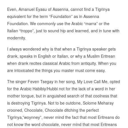
Even, Amanuel Eyasu of Assenna, cannot find a Tigrinya
equivalent for the term “Foundation” as in Assenna
Foundation. We commonly use the Arabic “marra” or the
Italian “troppo”, just to sound hip and learned, and in tune with
modernity.
I always wondered why is that when a Tigrinya speaker gets
drank, speaks in English or Italian, or why a Muslim Eritrean
when drank recites classical Arabic from antiquity. When you
are intoxicated the things you master must come easy.
The singer Feven Tsegay in her song, My Love Call Me, opted
for the Arabic Habibiy/Hubbi not for the lack of a word in her
mother tongue, but in anguished search of that coolness that
is destroying Tigrinya. Not to be outdone, Solome Meharay
crooned, Chocolate, Chocolate ditching the perfect
Tigrinya,”woynney”, never mind the fact that most Eritreans do
not know the word chocolate, never mind that most Eritreans