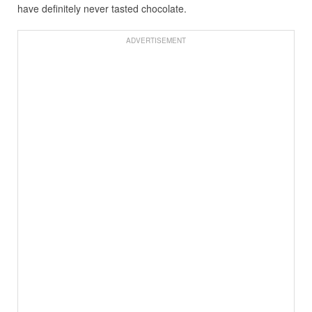
have definitely never tasted chocolate.
ADVERTISEMENT