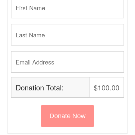
Donation Total:
$100.00