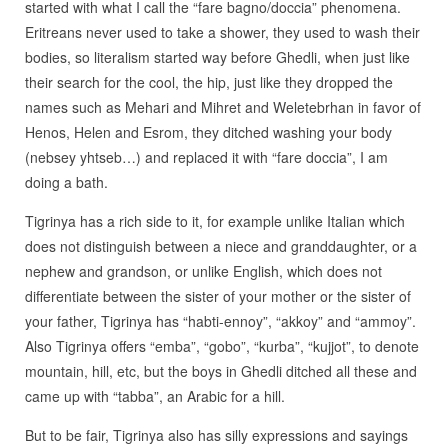
started with what I call the “fare bagno/doccia” phenomena.
Eritreans never used to take a shower, they used to wash their
bodies, so literalism started way before Ghedli, when just like
their search for the cool, the hip, just like they dropped the
names such as Mehari and Mihret and Weletebrhan in favor of
Henos, Helen and Esrom, they ditched washing your body
(nebsey yhtseb…) and replaced it with “fare doccia”, I am
doing a bath.
Tigrinya has a rich side to it, for example unlike Italian which
does not distinguish between a niece and granddaughter, or a
nephew and grandson, or unlike English, which does not
differentiate between the sister of your mother or the sister of
your father, Tigrinya has “habti-ennoy”, “akkoy” and “ammoy”.
Also Tigrinya offers “emba”, “gobo”, “kurba”, “kujjot”, to denote
mountain, hill, etc, but the boys in Ghedli ditched all these and
came up with “tabba”, an Arabic for a hill.
But to be fair, Tigrinya also has silly expressions and sayings