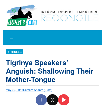
Skip
to
content
ARTICLES
Tigrinya Speakers’
Anguish: Shallowing Their
Mother-Tongue
May 29, 2016
Semere Andom (iSem)
f
X