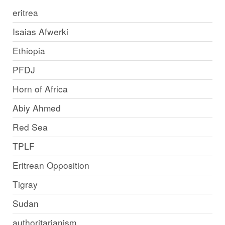
eritrea
Isaias Afwerki
Ethiopia
PFDJ
Horn of Africa
Abiy Ahmed
Red Sea
TPLF
Eritrean Opposition
Tigray
Sudan
authoritarianism