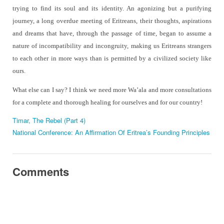
trying to find its soul and its identity. An agonizing but a purifying
journey, a long overdue meeting of Eritreans, their thoughts, aspirations
and dreams that have, through the passage of time, began to assume a
nature of incompatibility and incongruity, making us Eritreans strangers
to each other in more ways than is permitted by a civilized society like
ours.
What else can I say? I think we need more Wa’ala and more consultations
for a complete and thorough healing for ourselves and for our country!
Timar, The Rebel (Part 4)
National Conference: An Affirmation Of Eritrea’s Founding Principles
Comments