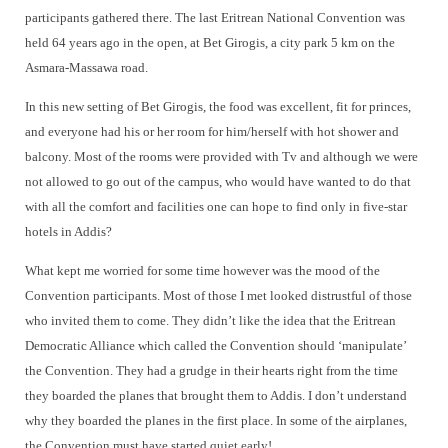
participants gathered there. The last Eritrean National Convention was
held 64 years ago in the open, at Bet Girogis, a city park 5 km on the
Asmara-Massawa road.
In this new setting of Bet Girogis, the food was excellent, fit for princes,
and everyone had his or her room for him/herself with hot shower and
balcony. Most of the rooms were provided with Tv and although we were
not allowed to go out of the campus, who would have wanted to do that
with all the comfort and facilities one can hope to find only in five-star
hotels in Addis?
What kept me worried for some time however was the mood of the
Convention participants. Most of those I met looked distrustful of those
who invited them to come. They didn’t like the idea that the Eritrean
Democratic Alliance which called the Convention should ‘manipulate’
the Convention. They had a grudge in their hearts right from the time
they boarded the planes that brought them to Addis. I don’t understand
why they boarded the planes in the first place. In some of the airplanes,
the Convention must have started quiet early!