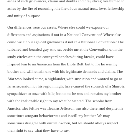
ashes of such grievances, claims and doubts and prejudices; yes burned to
ashes by the fire of reasoning, the fire of our mutual trust, love, fellowship
and unity of purpose.
Our differences were our assets. Where else could we expose our
differences and aspirations if not in a National Convention? Where else
could we air our age-old grievances if not in a National Convention? The
turbaned and bearded guy who sat beside me at the Convention or in the
study circles or in the courtyard benches during breaks, could have
inspired fear to an American from the Bible Belt, but to me he was my
brother and will remain one with his legitimate demands and claims. The
Afar who looked at me, a highlander, with suspicion and wanted to go as
far as secession for his region might have caused the stomach of a Shaebia
sympathizer to ooze with bile, but to me he was and remains my brother
with the inalienable right to say what he wanted. The scholar from
America who felt he was Thomas Jefferson was also there, and despite his
sometimes arrogant behavior was and is still my brother. We may
sometimes disagree with our fellowmen, but we should always respect
their right to say what they have to say.