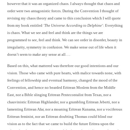
however that it was an organized chaos. I always thought that chaos and
order were two antagonistic forces. During the Convention I thought of
revising my chaos theory and came to this conclusion which I will quote
from my book entitled
‘The Universe According to Delphine
‘: Everything
is chaos. What we see and feel and think are the things we are
programmed to see, feel and think. We can see order in disorder, beauty in
irregularity, symmetry in confusion. We make sense out of life when it
doesn’t seem to make any sense at all….
Based on this, what mattered was therefore our good intentions and our
vision. Those who came with pure hearts, with malice towards none, with
feelings of fellowship and eventual harmony, changed the mood of the
Convention, and hence no bearded Eritrean Moslem from the Middle
East, nor a Bible slinging Eritrean Pentecontalist from Texas, nor a
chauvinistic Eritrean Highlander, nor a grumbling Eritrean Jeberti, nor a
lamenting Eritrean Afar, nor a moaning Eritrean Kunama, nor a vociferous
Eritrean feminist, nor an Eritrean doubting Thomas could blind our
vision as to the fact that we came to build the future Eritrea upon the