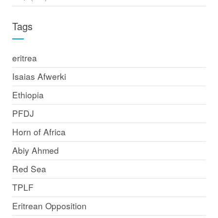
Tags
eritrea
Isaias Afwerki
Ethiopia
PFDJ
Horn of Africa
Abiy Ahmed
Red Sea
TPLF
Eritrean Opposition