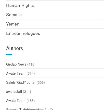
Human Rights
Somalia
Yemen
Eritrean refugees
Authors
Gedab News
(418)
Awate Team
(314)
Saleh “Gadi” Johar
(303)
awatestaff
(211)
Awate Team
(188)
Semere T Habtemariam
(117)