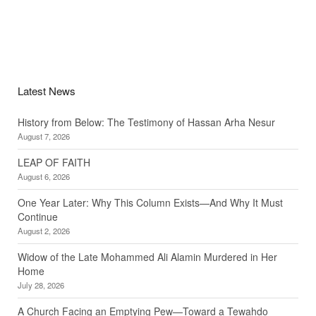
Latest News
History from Below: The Testimony of Hassan Arha Nesur
August 7, 2026
LEAP OF FAITH
August 6, 2026
One Year Later: Why This Column Exists—And Why It Must
Continue
August 2, 2026
Widow of the Late Mohammed Ali Alamin Murdered in Her
Home
July 28, 2026
A Church Facing an Emptying Pew—Toward a Tewahdo