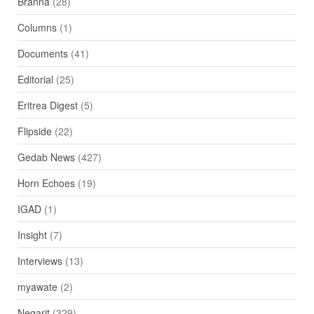
Branna
(28)
Columns
(1)
Documents
(41)
Editorial
(25)
Eritrea Digest
(5)
Flipside
(22)
Gedab News
(427)
Horn Echoes
(19)
IGAD
(1)
Insight
(7)
Interviews
(13)
myawate
(2)
Negarit
(329)