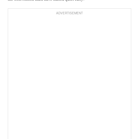
ADVERTISEMENT