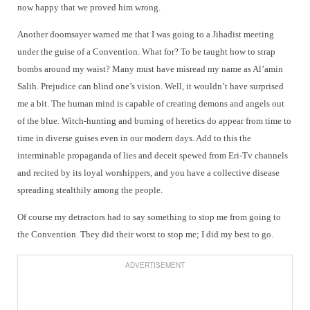
now happy that we proved him wrong.
Another doomsayer warned me that I was going to a Jihadist meeting
under the guise of a Convention. What for? To be taught how to strap
bombs around my waist? Many must have misread my name as Al’amin
Salih. Prejudice can blind one’s vision. Well, it wouldn’t have surprised
me a bit. The human mind is capable of creating demons and angels out
of the blue. Witch-hunting and burning of heretics do appear from time to
time in diverse guises even in our modern days. Add to this the
interminable propaganda of lies and deceit spewed from Eri-Tv channels
and recited by its loyal worshippers, and you have a collective disease
spreading stealthily among the people.
Of course my detractors had to say something to stop me from going to
the Convention. They did their worst to stop me; I did my best to go.
ADVERTISEMENT