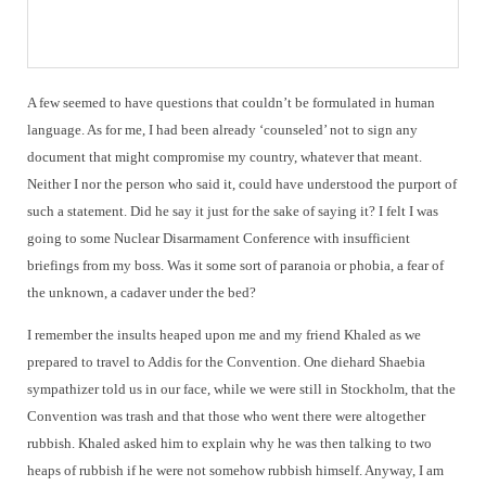
A few seemed to have questions that couldn’t be formulated in human
language. As for me, I had been already ‘counseled’ not to sign any
document that might compromise my country, whatever that meant.
Neither I nor the person who said it, could have understood the purport of
such a statement. Did he say it just for the sake of saying it? I felt I was
going to some Nuclear Disarmament Conference with insufficient
briefings from my boss. Was it some sort of paranoia or phobia, a fear of
the unknown, a cadaver under the bed?
I remember the insults heaped upon me and my friend Khaled as we
prepared to travel to Addis for the Convention. One diehard Shaebia
sympathizer told us in our face, while we were still in Stockholm, that the
Convention was trash and that those who went there were altogether
rubbish. Khaled asked him to explain why he was then talking to two
heaps of rubbish if he were not somehow rubbish himself. Anyway, I am