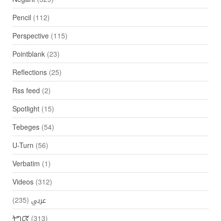
Pencil
(112)
Perspective
(115)
Pointblank
(23)
Reflections
(25)
Rss feed
(2)
Spotlight
(15)
Tebeges
(54)
U-Turn
(56)
Verbatim
(1)
Videos
(312)
(235)
عربي
ትግርኛ
(313)