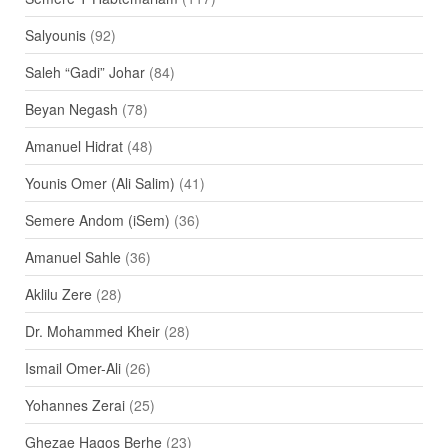
Salyounis
(92)
Saleh “Gadi” Johar
(84)
Beyan Negash
(78)
Amanuel Hidrat
(48)
Younis Omer (Ali Salim)
(41)
Semere Andom (iSem)
(36)
Amanuel Sahle
(36)
Aklilu Zere
(28)
Dr. Mohammed Kheir
(28)
Ismail Omer-Ali
(26)
Yohannes Zerai
(25)
Ghezae Hagos Berhe
(23)