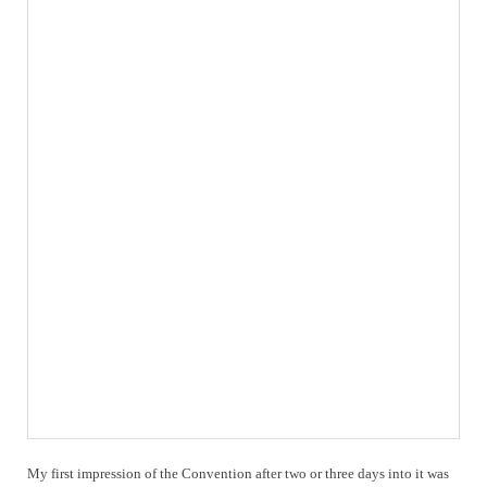
My first impression of the Convention after two or three days into it was