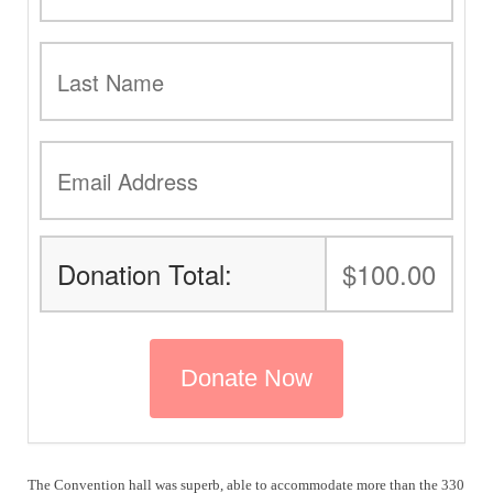
Donation Total:
$100.00
The Convention hall was superb, able to accommodate more than the 330