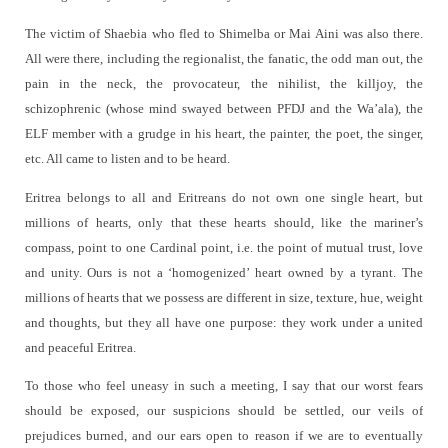
The victim of Shaebia who fled to Shimelba or Mai Aini was also there.
All were there, including the regionalist, the fanatic, the odd man out, the
pain in the neck, the provocateur, the nihilist, the killjoy, the
schizophrenic (whose mind swayed between PFDJ and the Wa’ala), the
ELF member with a grudge in his heart, the painter, the poet, the singer,
etc. All came to listen and to be heard.
Eritrea
belongs to all and Eritreans do not own one single heart, but
millions of hearts, only that these hearts should, like the mariner’s
compass, point to one Cardinal point, i.e. the point of mutual trust, love
and unity. Ours is not a ‘homogenized’ heart owned by a tyrant. The
millions of hearts that we possess are different in size, texture, hue, weight
and thoughts, but they all have one purpose: they work under a united
and peaceful Eritrea.
To those who feel uneasy in such a meeting, I say that our worst fears
should be exposed, our suspicions should be settled, our veils of
prejudices burned, and our ears open to reason if we are to eventually