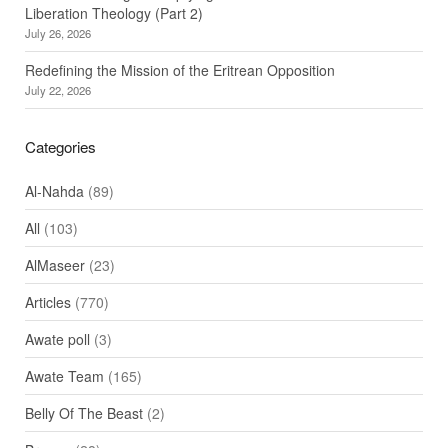
Liberation Theology (Part 2)
July 26, 2026
Redefining the Mission of the Eritrean Opposition
July 22, 2026
Categories
Al-Nahda
(89)
All
(103)
AlMaseer
(23)
Articles
(770)
Awate poll
(3)
Awate Team
(165)
Belly Of The Beast
(2)