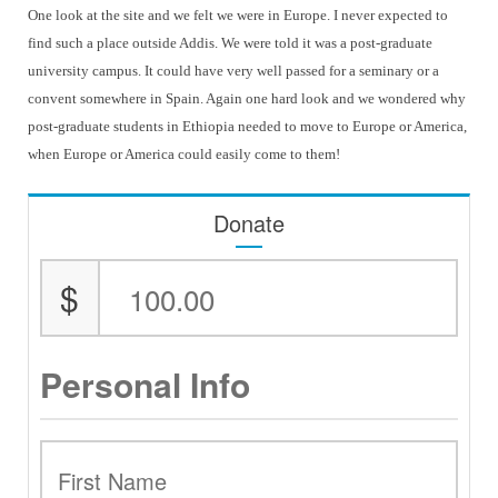
One look at the site and we felt we were in Europe. I never expected to
find such a place outside Addis. We were told it was a post-graduate
university campus. It could have very well passed for a seminary or a
convent somewhere in Spain. Again one hard look and we wondered why
post-graduate students in Ethiopia needed to move to Europe or America,
when Europe or America could easily come to them!
Donate
$
Personal Info