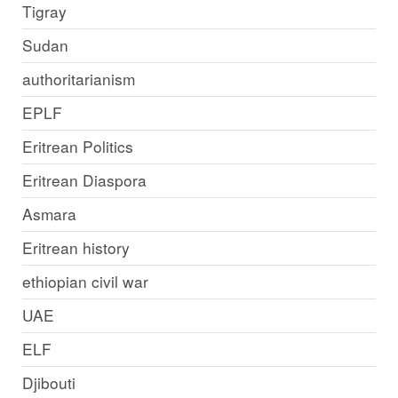
Tigray
Sudan
authoritarianism
EPLF
Eritrean Politics
Eritrean Diaspora
Asmara
Eritrean history
ethiopian civil war
UAE
ELF
Djibouti