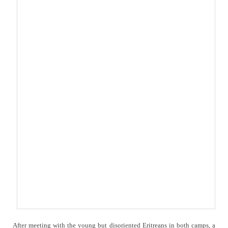
After meeting with the young but disoriented Eritreans in both camps, a