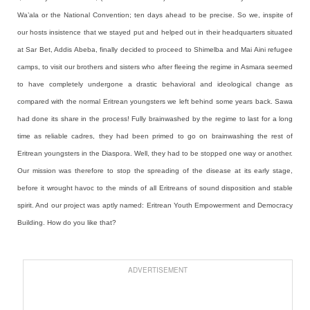
Wa’ala or the National Convention; ten days ahead to be precise. So we, inspite of
our hosts insistence that we stayed put and helped out in their headquarters situated
at Sar Bet, Addis Abeba, finally decided to proceed to Shimelba and Mai Aini refugee
camps, to visit our brothers and sisters who after fleeing the regime in Asmara seemed
to have completely undergone a drastic behavioral and ideological change as
compared with the normal Eritrean youngsters we left behind some years back. Sawa
had done its share in the process! Fully brainwashed by the regime to last for a long
time as reliable cadres, they had been primed to go on brainwashing the rest of
Eritrean youngsters in the Diaspora. Well, they had to be stopped one way or another.
Our mission was therefore to stop the spreading of the disease at its early stage,
before it wrought havoc to the minds of all Eritreans of sound disposition and stable
spirit. And our project was aptly named: Eritrean Youth Empowerment and Democracy
Building. How do you like that?
ADVERTISEMENT