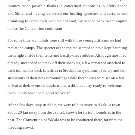
journey made possible thanks to concerned authorities in Addis Abeba
and Shire, and having delivered our healing speeches and lectures and
promising to come back with material aid, we headed back to the capital
before the Convention could start.
For some time, our minds were still with those young Eritreans we had
met at the camps. The specter of the regime seemed to have kept haunting
them right inside their tents and hastily-made adobes. Although most had
already succeeded to break off their shackles, a few remained attached to
their tormentors back in Eritrea (a Stockholm syndrome of sorts)
and felt
suspicious of their new surroundings while their hearts were set on a fast
arrival at their eventual destinations, a third country ready to welcome
them. I only wish them good recovery!
After a few days’ stay in Addis, we were told to move to Akaki, a town
about 20 km away from the capital, known for its iron foundries in the
past. The Convention or Wa’ala was to be conducted there, far from the
madding crowd.