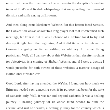
unite.
Let us on the other hand close our ears to the deceptive Siren-like
tunes of Eri-Tv and its dark whisperings that are spreading the disease of
division and strife among us Eritreans.
And then along came Meskerem Website. For this brazen-faced website,
the Convention was an answer to a long prayer. Not that it welcomed such
meetings, far from it, but it was a chance of a lifetime for it to try and
destroy it right from the beginning. And it did its worst to defame the
Convention going as far as writing an obituary for some living
participant. Well, all I can say about this Website is that, despite its claim
for objectivity, is a cloning of Shabait Website, and if I were a doctor, I
would prescribe for both owners of these websites, a massive dosage of
Norton Anti Virus tablets!
Good Lord, after having attended the Wa’ala, I found out how much we
Eritreans needed such a meeting even if its purpose had been for the sake
of catharsis only. Well, it was far and beyond catharsis. It was a healing
journey. A healing journey for us whose mind needed to burn the
accumulated rust of decades, a healing journey for the country which is