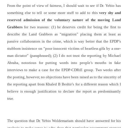
From the point of view of fairness, I should wait to see if Dr. Yebio has
something else to tell or some more stuff to add to this
very shy and
reserved admission of the voluntary nature of the moving Land
Grabbers
for two reasons: (1) he deserves credit for being the first to
describe the Land Grabbers as “migration” placing them at least as
passive collaborators in the crime, which is way better that the EPDP’s
stubborn insistence on “poor innocent victims of heartless gifa by a one-
man dictator” (paraphrased); (2) I do not trust the reporting by Michael
Abraha, notorious for putting words into people’s mouths in fake
interviews to make a case for the EPDP-CDRiE group. Two weeks after
the posting, however, no objections have been raised as to the sincerity of
the reporting apart from Khaled B Beshir’s for a different reason which I
believe is enough justification to declare the report as predominantly
true.
The question that Dr. Yebio Woldemariam should have answered for his
analysis to make sense is: why does that
particular government
sponsor