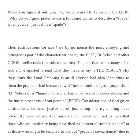
When you figure it out, you may want to ask Dr. Yebio and the EPDP:
“Why do you guys prefer to use a thousand words to describe a “spade”
when you can just call it a “spade”?”
Their justifications for
inklil
are by no means the most annoying and
outrageous part of the characterizations by the EPDP, Dr. Yebio and other
CDRiE intellectuals (the subcontractors). The part that makes many of us
sick and disgusted to read what they have to say is THE REASON why
they think the Land Grabbing is an ill advised bad idea. According to
them the project is bad because it will “
invite trouble of great proportion”
(Dr. Yebio) or is
“
harmful to social harmony, peaceful co-existence, and
the future prosperity of our people
” (EPDP). Considerations of God given
entitlements, fairness, justice or of just doing the right thing have
obviously never crossed their minds and it never occurred to them that
those who are implicitly being described as “potential trouble makers” or
as those who might be tempted to disrupt “peaceful co-existence” due to