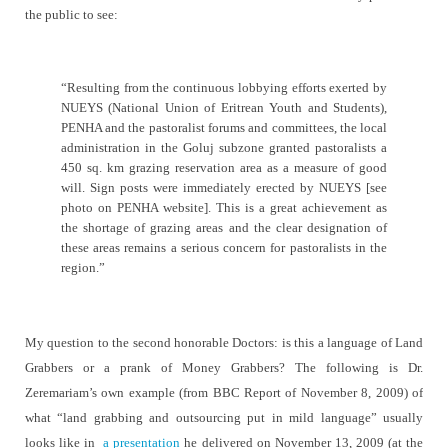
the public to see:
“
Resulting from the continuous lobbying efforts exerted by
NUEYS (National Union of Eritrean Youth and Students),
PENHA and the pastoralist forums and committees, the local
administration in the Goluj subzone granted pastoralists a
450 sq. km grazing reservation area as a measure of good
will. Sign posts were immediately erected by NUEYS [see
photo on PENHA website]. This is a great achievement as
the shortage of grazing areas and the clear designation of
these areas remains a serious concern for pastoralists in the
region.”
My question to the second honorable Doctors: is this a language of Land
Grabbers or a prank of Money Grabbers? The following is Dr.
Zeremariam’s own example (from BBC Report of November 8, 2009) of
what “
land grabbing and outsourcing put in mild language” usually
looks like in
a presentation
he delivered on
November 13, 2009 (at the