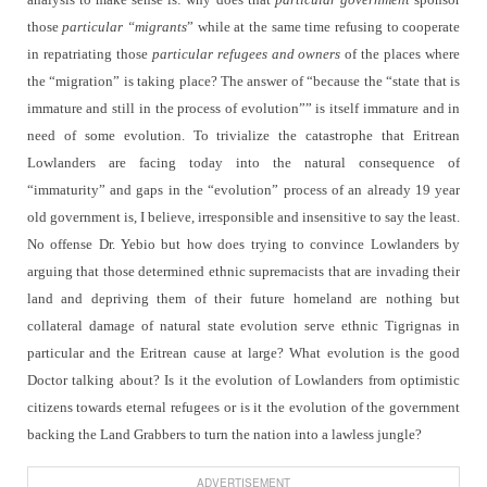
those
particular “migrants
” while at the same time refusing to cooperate
in repatriating those
particular refugees
and owners
of the places where
the “migration” is taking place? The answer of “because the “state that is
immature and still in the process of evolution”” is itself immature and in
need of some evolution. To trivialize the catastrophe that Eritrean
Lowlanders are facing today into the natural consequence of
“immaturity” and gaps in the “evolution” process of an already 19 year
old government is, I believe, irresponsible and insensitive to say the least.
No offense Dr. Yebio but how does trying to convince Lowlanders by
arguing that those determined ethnic supremacists that are invading their
land and depriving them of their future homeland are nothing but
collateral damage of natural state evolution serve ethnic Tigrignas in
particular and the Eritrean cause at large? What evolution is the good
Doctor talking about? Is it the evolution of Lowlanders from optimistic
citizens towards eternal refugees or is it the evolution of the government
backing the Land Grabbers to turn the nation into a lawless jungle?
ADVERTISEMENT