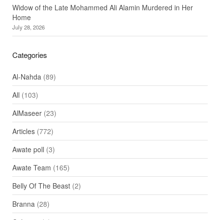
Widow of the Late Mohammed Ali Alamin Murdered in Her
Home
July 28, 2026
Categories
Al-Nahda
(89)
All
(103)
AlMaseer
(23)
Articles
(772)
Awate poll
(3)
Awate Team
(165)
Belly Of The Beast
(2)
Branna
(28)