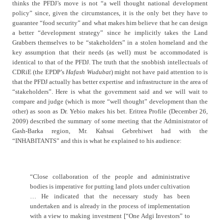
thinks the PFDJ’s move is not “a well thought national development
policy” since, given the circumstances, it is the only bet they have to
guarantee “food security” and what makes him believe that he can design
a better “development strategy” since he implicitly takes the Land
Grabbers themselves to be “stakeholders” in a stolen homeland and the
key assumption that their needs (as well) must be accommodated is
identical to that of the PFDJ. The truth that the snobbish intellectuals of
CDRiE (the EPDP’s
Hafash Wudubat
) might not have paid attention to is
that the PFDJ actually has better expertise and infrastructure in the area of
“stakeholders”. Here is what the government said and we will wait to
compare and judge (which is more “well thought” development than the
other) as soon as Dr. Yebio makes his bet.
Eritrea Profile (December 26,
2009) described the summary of some meeting that the Administrator of
Gash-Barka region, Mr. Kahsai Gebrehiwet had with the
“INHABITANTS” and this is what he explained to his audience:
“Close collaboration of the people and administrative
bodies is imperative for putting land plots under cultivation
… He indicated that the necessary study has been
undertaken and is already in the process of implementation
with a view to making investment [“One Adgi Investors” to