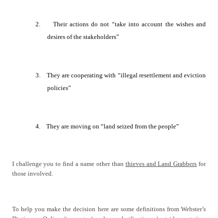
2.
Their actions do not “take into account the wishes and
desires of the stakeholders”
3.
They are cooperating with
“
illegal resettlement and eviction
policies
”
4.
They are moving on “land
seized from the people”
I challenge you to find a name other than
thieves and Land Grabbers
for
those involved.
To help you make the decision here are some definitions from Webster’s