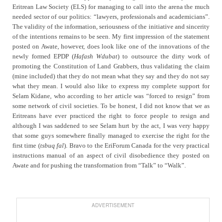
Eritrean Law Society (ELS) for managing to call into the arena the much
needed sector of our politics: “lawyers, professionals and academicians”.
The validity of the information, seriousness of the initiative and sincerity
of the intentions remains to be seen. My first impression of the statement
posted on Awate, however, does look like one of the innovations of the
newly formed EPDP (
Hafash Wdubat
) to outsource the dirty work of
promoting the Constitution of Land Grabbers, thus validating the claim
(mine included) that they do not mean what they say and they do not say
what they mean. I would also like to express my complete support for
Selam Kidane, who according to her article was “forced to resign” from
some network of civil societies. To be honest, I did not know that we as
Eritreans have ever practiced the right to force people to resign and
although I was saddened to see Selam hurt by the act, I was very happy
that some guys somewhere finally managed to exercise the right for the
first time (
tsbuq fal
). Bravo to the EriForum Canada for the very practical
instructions manual of an aspect of civil disobedience they posted on
Awate and for pushing the transformation from “Talk” to “Walk”.
ADVERTISEMENT