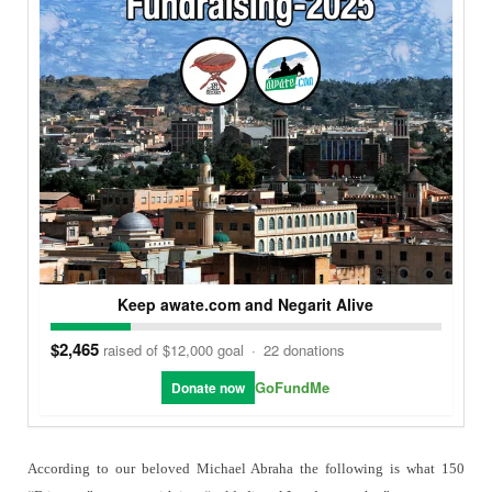
Keep awate.com and Negarit Alive
$2,465
raised of $12,000 goal
·
22 donations
GoFundMe
Donate now
According to our beloved Michael Abraha the following is what 150