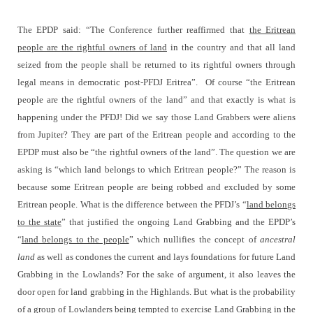
The EPDP said: “The Conference further reaffirmed that
the Eritrean
people are the rightful owners of land
in the country and that all land
seized from the people shall be returned to its rightful owners through
legal means in democratic post-PFDJ Eritrea”.
Of course “the Eritrean
people are the rightful owners of the land” and that exactly is what is
happening under the PFDJ! Did we say those Land Grabbers were aliens
from Jupiter? They are part of the Eritrean people and according to the
EPDP must also be “the rightful owners of the land”. The question we are
asking is “which land belongs to which Eritrean people?” The reason is
because some Eritrean people are being robbed and excluded by some
Eritrean people. What is the difference between the PFDJ’s “
land belongs
to the state
” that justified the ongoing Land Grabbing and the EPDP’s
“
land belongs to the people
” which nullifies the concept of
ancestral
land
as well as condones the current and lays foundations for future Land
Grabbing in the Lowlands? For the sake of argument, it also leaves the
door open for land grabbing in the Highlands. But what is the probability
of a group of Lowlanders being tempted to exercise Land Grabbing in the