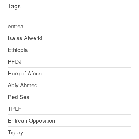
Tags
eritrea
Isaias Afwerki
Ethiopia
PFDJ
Horn of Africa
Abiy Ahmed
Red Sea
TPLF
Eritrean Opposition
Tigray