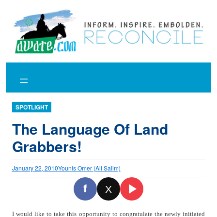
Skip
to
content
SPOTLIGHT
The Language Of Land
Grabbers!
January 22, 2010
Younis Omer (Ali Salim)
f
X
I would like to take this opportunity to congratulate the newly initiated