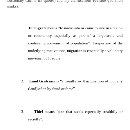
Dictionary Online (in quotes) and my clarifications (outside quotation
marks):
1.
To migrate
means “
to move into or come to live in a region
or community especially as part of a large-scale and
continuing movement of population
”. Irrespective of the
underlying motivations, migration is essentially a voluntary
movement of people.
2.
Land Grab
means
“a usually swift acquisition of property
(land) often by fraud or force”.
3.
Thief
means “
one that steals especially stealthily or
secretly”.