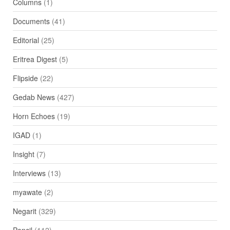
Columns
(1)
Documents
(41)
Editorial
(25)
Eritrea Digest
(5)
Flipside
(22)
Gedab News
(427)
Horn Echoes
(19)
IGAD
(1)
Insight
(7)
Interviews
(13)
myawate
(2)
Negarit
(329)
Pencil
(112)