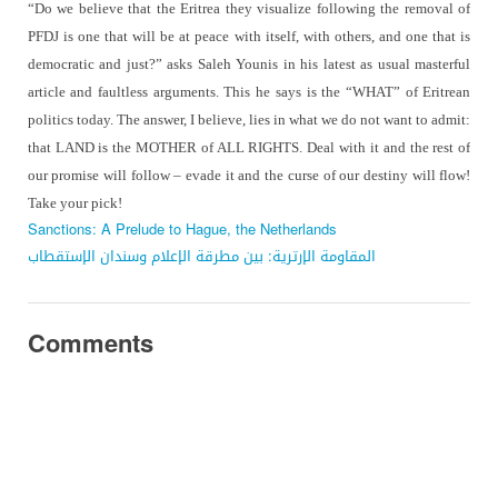
“Do we believe that the Eritrea they visualize following the removal of
PFDJ is one that will be at peace with itself, with others, and one that is
democratic and just?” asks Saleh Younis in his latest as usual masterful
article and faultless arguments. This he says is the “WHAT” of Eritrean
politics today. The answer, I believe, lies in what we do not want to admit:
that LAND is the MOTHER of ALL RIGHTS. Deal with it and the rest of
our promise will follow – evade it and the curse of our destiny will flow!
Take your pick!
Sanctions: A Prelude to Hague, the Netherlands
المقاومة الإرترية: بين مطرقة الإعلام وسندان الإستقطاب
Comments