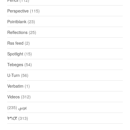
Perspective
(115)
Pointblank
(23)
Reflections
(25)
Rss feed
(2)
Spotlight
(15)
Tebeges
(54)
U-Turn
(56)
Verbatim
(1)
Videos
(312)
(235)
عربي
ትግርኛ
(313)