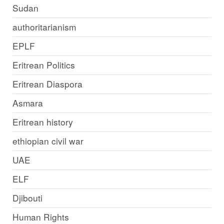
Sudan
authoritarianism
EPLF
Eritrean Politics
Eritrean Diaspora
Asmara
Eritrean history
ethiopian civil war
UAE
ELF
Djibouti
Human Rights