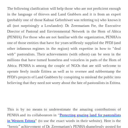
The following clarification will help those who are not proficient enough
in the language of thieves and Land Grabbers and it is from an expert
(probably one of those Kahsai Gebrehiwet was referring to) who knows it
all (not surprisingly a Lowlander): Dr. Zeremariam Fre, the Executive
Director of Pastoral and Environmental Network in the Horn of Africa
(PENHA). For those who are not familiar with the organization, PENHA is
one of those entities that have for years selflessly supplied the PFDJ (and
other infamous regimes in the region) with expertise in how to “deal
with” pastoralists. Their achievements (with others) can be seen in the
millions that have turned homeless and voiceless in parts of the Horn of
Africa. PENHA is among the couple of NGOs that are still welcome to
operate freely inside Eritrea as well as to oversee and rubberstamp the
PFDJ’s projects of Land Grabbers by conspiring to mislead the public into
believing that they need not worry about the fate of pastoralists in Eritrea.
This is by no means to underestimate the amazing contributions of
PENHA and its collaborators in “
Protecting grazing land for pastoralists
in Western Eritrea
” (to use the exact words in their website). Here is the
“heroic” achievement of Dr. Zeremariam’s PENHA shamelessly posted for