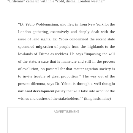
“Eritreans” came up with in a “cold, dismal London weather”:
“Dr. Yebio Woldemariam, who flew in from New York for the
London gathering, extensively and deeply dealt with the
issue of land rights. Dr. Yebio condemned the recent state
sponsored
migration
of people from the highlands to the
lowlands of Eritrea as reckless. He says “imposing the will
of the state, a state that is immature and still in the process
of evolution, on pastoral for that matter agrarian society is
to invite trouble of great proportion.” The way out of the
present dilemma, says Dr. Yebio, is through a
well thought
national development policy
that will take into account the
wishes and desires of the stakeholders.”” (Emphasis mine)
ADVERTISEMENT