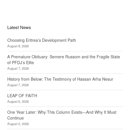
Latest News
Choosing Eritrea’s Development Path
August 8, 2026
A Premature Obituary: Semere Russom and the Fragile State
of PFDJ’s Elite
August 7, 2026
History from Below: The Testimony of Hassan Arha Nesur
August 7, 2026
LEAP OF FAITH
August 6, 2026
One Year Later: Why This Column Exists—And Why It Must
Continue
August 2, 2026