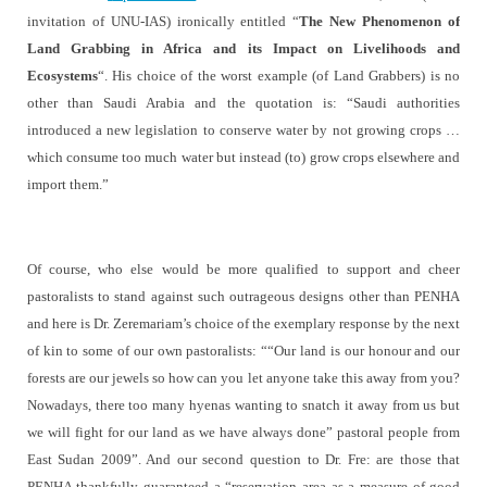
invitation of UNU-IAS) ironically entitled “
The New Phenomenon of
Land Grabbing in Africa and its Impact on Livelihoods and
Ecosystems
“. His choice of the worst example (of Land Grabbers) is no
other than Saudi Arabia and the quotation is:
“Saudi authorities
introduced a new legislation to conserve water by not growing crops …
which consume too much water but instead (to) grow crops elsewhere and
import them.”
Of course, who else would be more qualified to support and cheer
pastoralists to stand against such outrageous designs other than PENHA
and here is Dr. Zeremariam’s choice of the exemplary response by the next
of kin to some of our own pastoralists: ““Our land is our honour and our
forests are our jewels so how can you let anyone take this away from you?
Nowadays, there too many hyenas wanting to snatch it away from us but
we will fight for our land as we have always done” pastoral people from
East Sudan 2009”. And our second question to Dr. Fre: are those that
PENHA thankfully guaranteed a “
reservation area as a measure of good