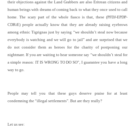
their objections against the Land Grabbers are also Eritrean citizens and
human beings with dreams of coming back to what they once used to call
home. The scary part of the whole fiasco is that, these (PFDJ-EPDP-
CDRiE) people actually know that they are already raising eyebrows
among ethnic Tigrignas just by saying “we shouldn’t steal now because
everybody is watching and we will go to jail” and are surprised that we
do not consider them as heroes for the charity of postponing our
nightmare. If you are waiting to hear someone say “we shouldn’t steal for
a simple reason: IT IS WRONG TO DO SO”, I guarantee you have a long
way to go.
People may tell you that these guys deserve praise for at least
condemning the “illegal settlements”. But are they really?
Let us see: