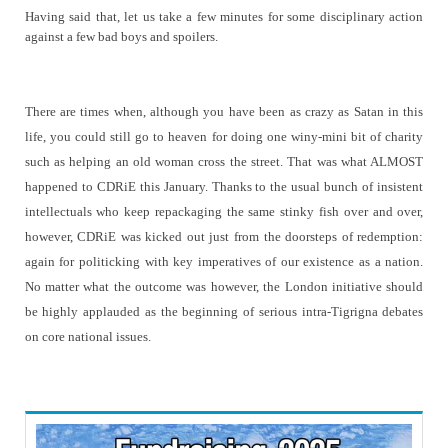
Having said that, let us take a few minutes for some disciplinary action
against a few bad boys and spoilers.
There are times when, although you have been as crazy as Satan in this
life, you could still go to heaven for doing one winy-mini bit of charity
such as helping an old woman cross the street. That was what ALMOST
happened to CDRiE this January. Thanks to the usual bunch of insistent
intellectuals who keep repackaging the same stinky fish over and over,
however, CDRiE was kicked out just from the doorsteps of redemption:
again for politicking with key imperatives of our existence as a nation.
No matter what the outcome was however, the London initiative should
be highly applauded as the beginning of serious intra-Tigrigna debates
on core national issues.