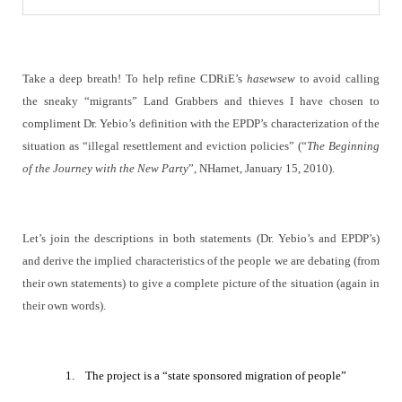
Take a deep breath! To help refine CDRiE’s
hasewsew
to avoid calling
the sneaky “migrants” Land Grabbers and thieves I have chosen to
compliment Dr. Yebio’s definition with the EPDP’s characterization of the
situation as “
illegal resettlement and eviction policies
” (“
The Beginning
of the Journey with the New Party
”,
NHarnet, January 15, 2010).
Let’s join the descriptions in both statements (Dr. Yebio’s and EPDP’s)
and derive the implied characteristics of the people we are debating (from
their own statements) to give a complete picture of the situation (again in
their own words).
1.
The project is a “state sponsored migration of people”