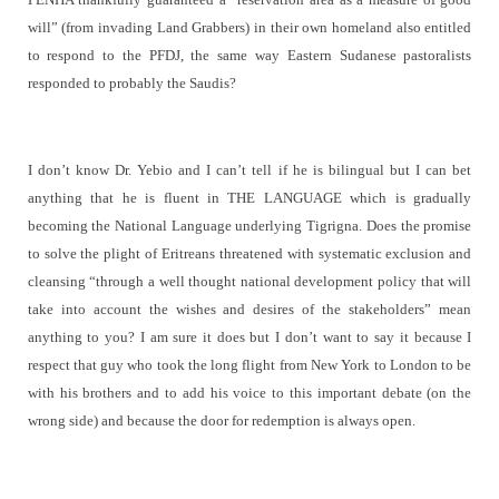
will” (from invading Land Grabbers) in their own homeland also entitled
to respond to the PFDJ, the same way Eastern Sudanese pastoralists
responded to probably the Saudis?
I don’t know Dr. Yebio and I can’t tell if he is bilingual but I can bet
anything that he is fluent in THE LANGUAGE which is gradually
becoming the National Language underlying Tigrigna. Does the promise
to solve the plight of Eritreans threatened with systematic exclusion and
cleansing “
through a well thought national development policy that will
take into account the wishes and desires of the stakeholders” mean
anything to you? I am sure it does but I don’t want to say it because I
respect that guy who took the long flight from New York to London to be
with his brothers and to add his voice to this important debate (on the
wrong side) and because the door for redemption is always open.