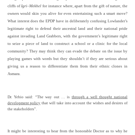
cliffs of
Igri
–
Mekhel
for instance where, apart from the gift of nature, the
owners would skin you alive for even entertaining such a smart move?
What interest does the EPDP have in deliberately confusing Lowlander’s
legitimate right to defend their ancestral land and their national pride
against invading Land Grabbers, with the government’s legitimate right
to seize a piece of land to construct a school or a clinic for the local
community? They may think they can evade the debate on the issue by
playing games with words but they shouldn’t if they are serious about
giving us a reason to differentiate them from their ethnic clones in
Asmara.
Dr. Yebio said:
“The way out … is
through a well thought national
development policy
that will take into account the wishes and desires of
the stakeholders”.
It might be interesting to hear from the honorable Doctor as to why he