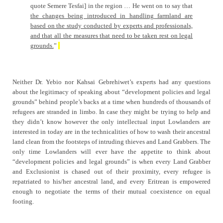
quote Semere Tesfai] in the region … He went on to say that
the changes being introduced in handling farmland are
based on the study conducted by experts and professionals,
and that all the measures that need to be taken rest on legal
grounds.
”
Neither Dr. Yebio nor Kahsai Gebrehiwet’s experts had any questions
about the legitimacy of speaking about “development policies and legal
grounds” behind people’s backs at a time when hundreds of thousands of
refugees are stranded in limbo. In case they might be trying to help and
they didn’t know however the only intellectual input Lowlanders are
interested in today are in the technicalities of how to wash their ancestral
land clean from the footsteps of intruding thieves and Land Grabbers. The
only time Lowlanders will ever have the appetite to think about
“development policies and legal grounds” is when every Land Grabber
and Exclusionist is chased out of their proximity, every refugee is
repatriated to his/her ancestral land, and every Eritrean is empowered
enough to negotiate the terms of their mutual coexistence on equal
footing.