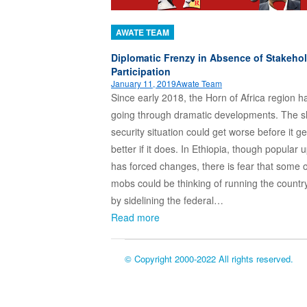
AWATE TEAM
Diplomatic Frenzy in Absence of Stakeho
Participation
January 11, 2019
Awate Team
Since early 2018, the Horn of Africa region 
going through dramatic developments. The 
security situation could get worse before it ge
better if it does. In Ethiopia, though popular u
has forced changes, there is fear that some o
mobs could be thinking of running the countr
by sidelining the federal…
Read more
© Copyright 2000-2022 All rights reserved.