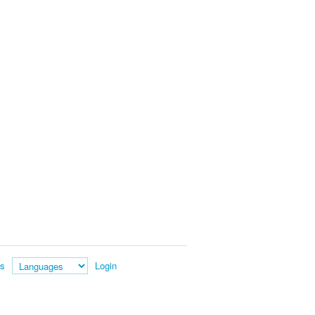
es
Login