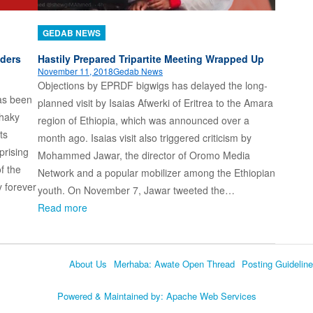
GEDAB NEWS
lders
Hastily Prepared Tripartite Meeting Wrapped Up
November 11, 2018
Gedab News
Objections by EPRDF bigwigs has delayed the long-
has been
planned visit by Isaias Afwerki of Eritrea to the Amara
shaky
region of Ethiopia, which was announced over a
ts
month ago. Isaias visit also triggered criticism by
prising
Mohammed Jawar, the director of Oromo Media
f the
Network and a popular mobilizer among the Ethiopian
y forever
youth. On November 7, Jawar tweeted the…
Read more
About Us
Merhaba: Awate Open Thread
Posting Guidelin
Language
Powered & Maintained by:
Apache Web Services