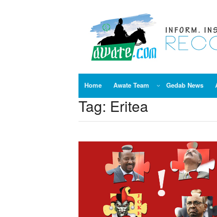
Skip
to
content
Home
Awate Team
Gedab News
Tag:
Eritea