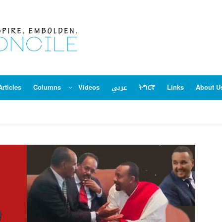
Articles
Columns
Videos
عربي
ትግርኛ
Links
About U