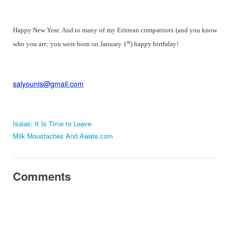
Happy New Year. And to many of my Eritrean compatriots (and you know
st
who you are; you were born on January 1
) happy birthday!
salyounis@gmail.com
Isaias: It Is Time to Leave
Milk Moustaches And Awate.com
Comments