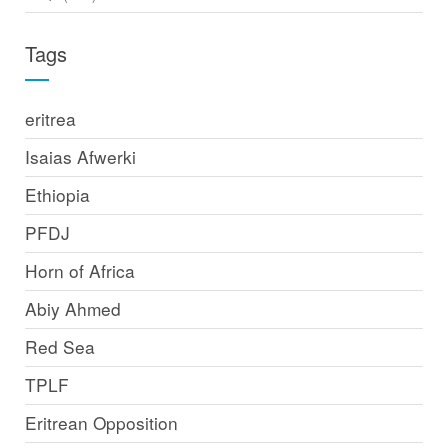
Tags
eritrea
Isaias Afwerki
Ethiopia
PFDJ
Horn of Africa
Abiy Ahmed
Red Sea
TPLF
Eritrean Opposition