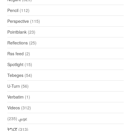
Pencil
(112)
Perspective
(115)
Pointblank
(23)
Reflections
(25)
Rss feed
(2)
Spotlight
(15)
Tebeges
(54)
U-Turn
(56)
Verbatim
(1)
Videos
(312)
(235)
عربي
ትግርኛ
(313)