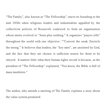
“The Family”, also known as “The Fellowship”, traces its founding to the
mid 1930s when religious leaders and industrialists appalled by the
collectivist policies of Roosevelt coalesced to form an organization
whose motto evolved to “Jesus plus nothing.” It organizes “prayer cells”
throughout the world with one objective: ““Convert the weak. Encircle
the strong.” It believes that leaders, the “key men”, are anointed by God,
and the fact that they are chosen is sufficient reason for them to be
obeyed.
It matters little what their human rights record is because, as the
president of “The Fellowship” explained, “You know, the Bible is full of
mass murderers.”
The author, who attends a meeting of The Family explains a story about
the value system promoted: