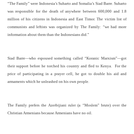
“The Family” were Indonesia’s Suharto and Somalia’s Siad Barre. Suharto
was responsible for the death of anywhere between 600,000 and 1.8
million of his citizens in Indonesia and East Timor. The victim list of
communists and leftists was organized by The Family: “we had more
information about them than the Indonesians did.”
Siad Barre—who espoused something called “Koranic Marxism”—got
their support before he torched his country and fled to Kenya.
For the
price of participating in a prayer cell, he got to double his aid and
armaments which he unleashed on his own people.
The Family prefers the Azerbijiani ruler (a “Moslem” brute) over the
Christian Armenians because Armenians have no oil.