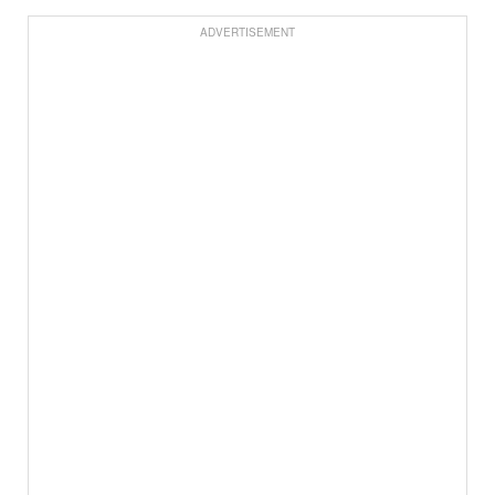
ADVERTISEMENT