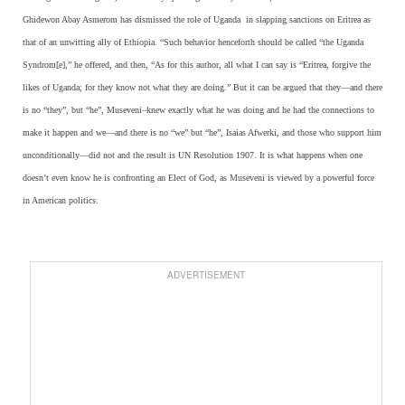
Ghidewon Abay Asmerom has dismissed the role of Uganda
in slapping sanctions on Eritrea as
that of an unwitting ally of Ethiopia. “Such behavior henceforth should be called “the Uganda
Syndrom[e],” he offered, and then, “As for this author, all what I can say is “Eritrea, forgive the
likes of Uganda; for they know not what they are doing.” But it can be argued that they—and there
is no “they”, but “he”, Museveni–knew exactly what he was doing and he had the connections to
make it happen and we—and there is no “we” but “he”, Isaias Afwerki, and those who support him
unconditionally—did not and the result is UN Resolution 1907. It is what happens when one
doesn’t even know he is confronting an Elect of God, as Museveni is viewed by a powerful force
in American politics.
ADVERTISEMENT