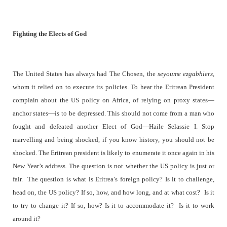
Fighting the Elects of God
The United States has always had The Chosen, the
seyoume ezgabhiers
,
whom it relied on to execute its policies. To hear the Eritrean President
complain about the US policy on Africa, of relying on proxy states—
anchor states—is to be depressed. This should not come from a man who
fought and defeated another Elect of God—Haile Selassie I. Stop
marvelling and being shocked, if you know history, you should not be
shocked. The Eritrean president is likely to enumerate it once again in his
New Year’s address. The question is not whether the US policy is just or
fair.
The question is what is Eritrea’s foreign policy? Is it to challenge,
head on, the US policy? If so, how, and how long, and at what cost?
Is it
to try to change it? If so, how? Is it to accommodate it?
Is it to work
around it?