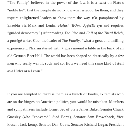
“The Family” believes in the power of the few. It is a twist on Plato’s
“noble lie”: that the people do not know what is good for them, and they
require enlightened leaders to show them the way. (Or, paraphrased by
Shaebia via Marx and Lenin:
Hafash TiQmu AyfelTn iyu
and requires
“guided democracy.”) After reading
The Rise and Fall of the Third Reich,
a protégé writes Coe, the leader of
The Family
: “what a great and thrilling
experience….Nazism started with 7 guys around a table in the back of an
old German Beer Hall.
The world has been shaped so drastically by a few
men who really want it such and so. How we need this same kind of stuff
as a Hitler or a Lenin.”
If you are tempted to dismiss them as a bunch of kooks, extremists who
are on the fringes on American politics, you would be mistaken. Members
and sympathizers include former Sec of State James Baker, Senator Chuck
Grassley (who “convered” Siad Barre), Senator Sam Brownback, Vice
Present Jack kemp, Senator Dan Coats, Senator Richard Lugar,
President