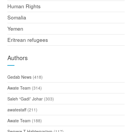
Human Rights
Somalia
Yemen
Eritrean refugees
Authors
Gedab News
(418)
Awate Team
(314)
Saleh “Gadi” Johar
(303)
awatestaff
(211)
Awate Team
(188)
Semere T Habtemariam
(117)