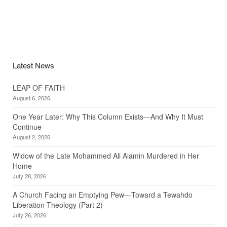
Latest News
LEAP OF FAITH
August 6, 2026
One Year Later: Why This Column Exists—And Why It Must
Continue
August 2, 2026
Widow of the Late Mohammed Ali Alamin Murdered in Her
Home
July 28, 2026
A Church Facing an Emptying Pew—Toward a Tewahdo
Liberation Theology (Part 2)
July 26, 2026