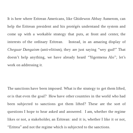
It is here where Eritrean Americans, like Ghidewon Abbay Asmerom, can
help the Eritrean president and his protégés understand the system and
come up with a workable strategy that puts, at front and center, the
interests of the ordinary Eritrean. Instead, in an amazing display of
Cheguar Dangaism
(anti-elitism), they are just saying “wey gud!” That
doesn’t help anything, we have already heard “Yigermena Alo”; let’s
work on addressing it.
The sanctions have been imposed. What is the strategy to get them lifted,
or is that even the goal?
How have other countries in the world who had
been subjected to sanctions got them lifted? These are the sort of
questions I hope to hear asked and answered.
I am, whether the regime
likes or not, a stakeholder, an Eritrean: and it is, whether I like it or not,
“Eritrea” and not the regime which is subjected to the sanctions.