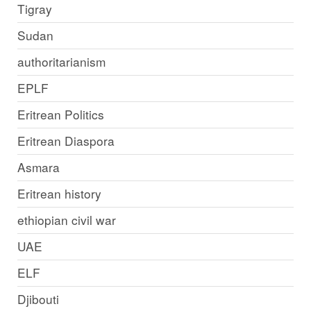
Tigray
Sudan
authoritarianism
EPLF
Eritrean Politics
Eritrean Diaspora
Asmara
Eritrean history
ethiopian civil war
UAE
ELF
Djibouti