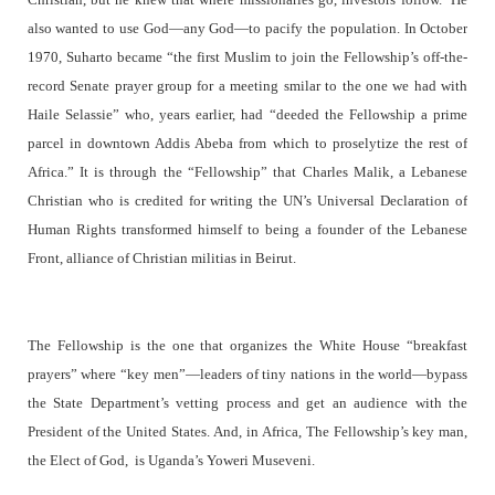
also wanted to use God—any God—to pacify the population. In October
1970, Suharto became “the first Muslim to join the Fellowship’s off-the-
record Senate prayer group for a meeting smilar to the one we had with
Haile Selassie” who, years earlier, had “deeded the Fellowship a prime
parcel in downtown Addis Abeba from which to proselytize the rest of
Africa.” It is through the “Fellowship” that Charles Malik, a Lebanese
Christian who is credited for writing the UN’s Universal Declaration of
Human Rights transformed himself to being a founder of the Lebanese
Front, alliance of Christian militias in Beirut.
The Fellowship is the one that organizes the White House “breakfast
prayers” where “key men”—leaders of tiny nations in the world—bypass
the State Department’s vetting process and get an audience with the
President of the United States. And, in Africa, The Fellowship’s key man,
the Elect of God, is Uganda’s Yoweri Museveni.