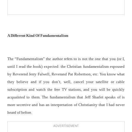
A Different Kind Of Fundamentalism
The “Fundamentalism” the author refers to is not the one that you (or I,
until I read the book) expected: the Christian fundamentalism espoused
by Reverend Jerry Falwell, Reverand Pat Robertson, etc. You know what
they believe and if you don’t, well, cancel your satellite or cable
subscription and watch the free TV stations, and you will be quickly
acquainted to them. The fundamentalism that Jeff Sharlet speaks of is
more secretive and has an interpretation of Christianity that I had never
heard of before.
ADVERTISEMENT