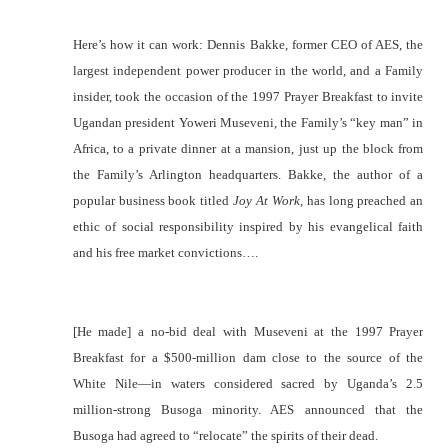
Here’s how it can work: Dennis Bakke, former CEO of AES, the
largest independent power producer in the world, and a Family
insider, took the occasion of the 1997 Prayer Breakfast to invite
Ugandan president Yoweri Museveni, the Family’s “key man” in
Africa, to a private dinner at a mansion, just up the block from
the Family’s Arlington headquarters. Bakke, the author of a
popular business book titled
Joy At Work,
has long preached an
ethic of social responsibility inspired by his evangelical faith
and his free market convictions….
[He made] a no-bid deal with Museveni at the 1997 Prayer
Breakfast for a $500-million dam close to the source of the
White Nile—in waters considered sacred by Uganda’s 2.5
million-strong Busoga minority. AES announced that the
Busoga had agreed to “relocate” the spirits of their dead.