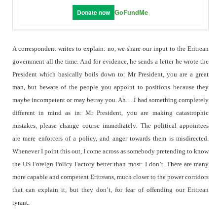
GoFundMe
Donate now
A correspondent writes to explain: no, we share our input to the Eritrean
government all the time. And for evidence, he sends a letter he wrote the
President which basically boils down to: Mr President, you are a great
man, but beware of the people you appoint to positions because they
maybe incompetent or may betray you. Ah….I had something completely
different in mind as in: Mr President, you are making catastrophic
mistakes, please change course immediately. The political appointees
are mere enforcers of a policy, and anger towards them is misdirected.
Whenever I point this out, I come across as somebody pretending to know
the US Foreign Policy Factory better than most: I don’t. There are many
more capable and competent Eritreans, much closer to the power corridors
that can explain it, but they don’t, for fear of offending our Eritrean
tyrant.