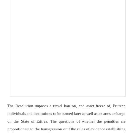
The Resolution imposes a travel ban on, and asset freeze of, Eritrean
individuals and institutions to be named later as well as an arms embargo
on the State of Eritrea. The questions of whether the penalties are
proportionate to the transgression or if the rules of evidence establishing