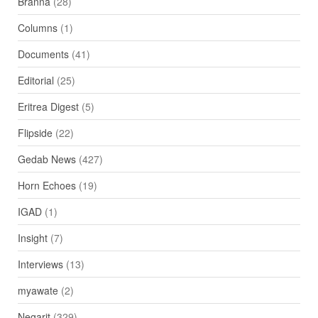
Branna
(28)
Columns
(1)
Documents
(41)
Editorial
(25)
Eritrea Digest
(5)
Flipside
(22)
Gedab News
(427)
Horn Echoes
(19)
IGAD
(1)
Insight
(7)
Interviews
(13)
myawate
(2)
Negarit
(329)