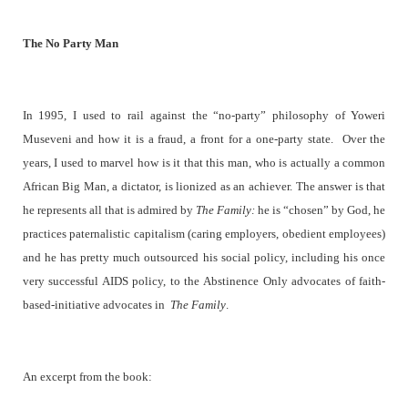
The No Party Man
In 1995, I used to rail against the “no-party” philosophy of Yoweri
Museveni and how it is a fraud, a front for a one-party state.
Over the
years, I used to marvel how is it that this man, who is actually a common
African Big Man, a dictator, is lionized as an achiever. The answer is that
he represents all that is admired by
The Family:
he is “chosen” by God, he
practices paternalistic capitalism (caring employers, obedient employees)
and he has pretty much outsourced his social policy, including his once
very successful AIDS policy, to the Abstinence Only advocates of faith-
based-initiative advocates in
The Family
.
An excerpt from the book: