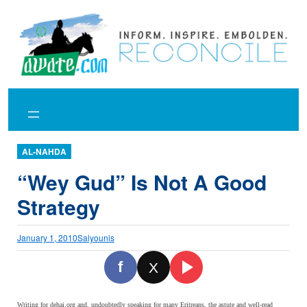
Skip
to
content
AL-NAHDA
“Wey Gud” Is Not A Good
Strategy
January 1, 2010
Salyounis
f
X
Writing for dehai.org and, undoubtedly speaking for many Eritreans, the astute and well-read