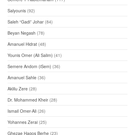
Salyounis
(92)
Saleh “Gadi” Johar
(84)
Beyan Negash
(78)
Amanuel Hidrat
(48)
Younis Omer (Ali Salim)
(41)
Semere Andom (iSem)
(36)
Amanuel Sahle
(36)
Aklilu Zere
(28)
Dr. Mohammed Kheir
(28)
Ismail Omer-Ali
(26)
Yohannes Zerai
(25)
Ghezae Hagos Berhe
(23)