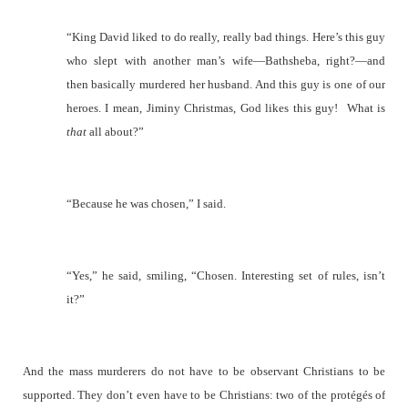
“King David liked to do really, really bad things. Here’s this guy
who slept with another man’s wife—Bathsheba, right?—and
then basically murdered her husband. And this guy is one of our
heroes. I mean, Jiminy Christmas, God likes this guy!
What is
that
all about?”
“Because he was chosen,” I said.
“Yes,” he said, smiling, “Chosen. Interesting set of rules, isn’t
it?”
And the mass murderers do not have to be observant Christians to be
supported. They don’t even have to be Christians: two of the protégés of