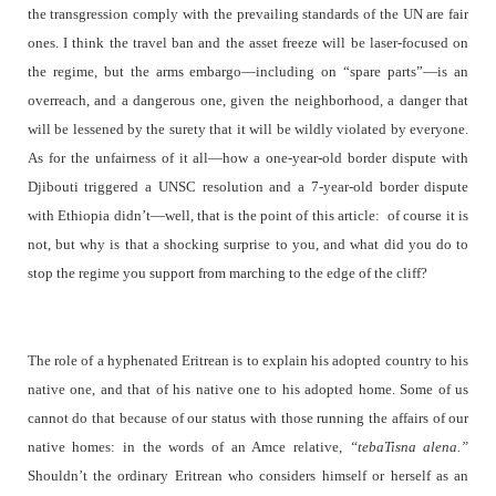
the transgression comply with the prevailing standards of the UN are fair
ones. I think the travel ban and the asset freeze will be laser-focused on
the regime, but the arms embargo—including on “spare parts”—is an
overreach, and a dangerous one, given the neighborhood, a danger that
will be lessened by the surety that it will be wildly violated by everyone.
As for the unfairness of it all—how a one-year-old border dispute with
Djibouti triggered a UNSC resolution and a 7-year-old border dispute
with Ethiopia didn’t—well, that is the point of this article:
of course it is
not, but why is that a shocking surprise to you, and what did you do to
stop the regime you support from marching to the edge of the cliff?
The role of a hyphenated Eritrean is to explain his adopted country to his
native one, and that of his native one to his adopted home. Some of us
cannot do that because of our status with those running the affairs of our
native homes: in the words of an Amce relative,
“tebaTisna alena.”
Shouldn’t the ordinary Eritrean who considers himself or herself as an