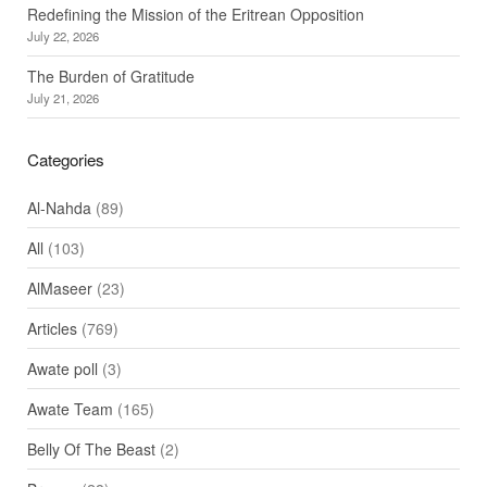
Redefining the Mission of the Eritrean Opposition
July 22, 2026
The Burden of Gratitude
July 21, 2026
Categories
Al-Nahda
(89)
All
(103)
AlMaseer
(23)
Articles
(769)
Awate poll
(3)
Awate Team
(165)
Belly Of The Beast
(2)