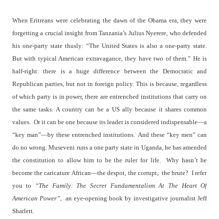
When Eritreans were celebrating the dawn of the Obama era, they were
forgetting a crucial insight from Tanzania’s Julius Nyerere, who defended
his one-party state thusly: “The United States is also a one-party state.
But with typical American extravagance, they have two of them.” He is
half-right: there is a huge difference between the Democratic and
Republican parties, but not in foreign policy. This is because, regardless
of which party is in power, there are entrenched institutions that carry on
the same tasks. A country can be a US ally because it shares common
values.
Or it can be one because its leader is considered indispensable—a
“key man”—by these entrenched institutions.
And these “key men” can
do no wrong. Museveni runs a one party state in Uganda, he has amended
the constitution to allow him to be the ruler for life.
Why hasn’t he
become the caricature African—the despot, the corrupt,
the brute?
I refer
you to
“The Family: The Secret Fundamentalism At The Heart Of
American Power”,
an eye-opening book by investigative journalist Jeff
Sharlett.