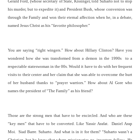
Gerald Ford, (whose secretary of State, Kissinger, told Suharto not to stop
his murder, but to expedite it) and President Bush, whose conversion was
through the Family and won their eternal affection when he, in a debate,
named Jesus Christ as his “favorite philosopher.”
You are saying “right wingers.” How about Hillary Clinton? Have you
wondered how she was transformed from a demon in the 1990s to a
respectable stateswoman in the 00s. Would it have to do with her frequent
visits to their center and her claim that she was able to overcome the hurt
of her husband thanks to “prayer warriors.” How about Al Gore who
names the president of “The Family” as his friend?
Those are the strong men that have to be encircled. And who are these
“key men” that have to be converted. Like Yassir Arafat.
Daniel Arap
Moi.
Siad Barre. Suharto. And what is in it for them? “Suharto wasn’t a
Christian, but he knew that where missionaries go, investors follow.
He