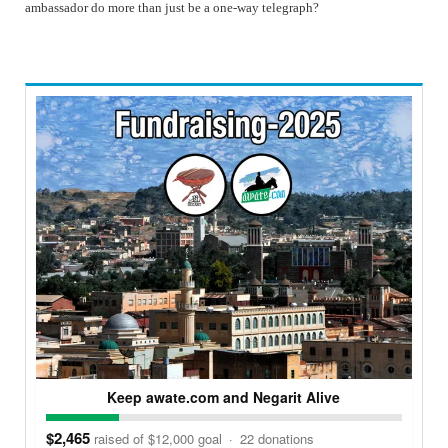
ambassador do more than just be a one-way telegraph?
Keep awate.com and Negarit Alive
$2,465
raised of $12,000 goal
·
22 donations