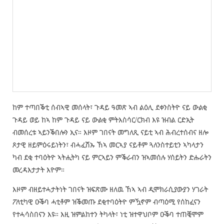
ከም ተጣበቕቲ ሰብኣዊ መሰላት፣ ጉዳይ ዓመጽ ኣብ ልዕሊ ደቀንስትዮ ናይ ውልቂ
ጉዳይ ወይ ከኣ ከም ጉዳይ ናይ ውልቂ ምትእስሳር/ርክብ እዩ ዝብል ርድኢት
ብመሰረቱ ኣይንቕበሎን ኢና። እዞም ገበናት መግለጺ ናይቲ ኣብ ሕብረተሰብና ዘሎ
ጾታዊ ዘይምዕሩይነትን፣ ብሓፈሽኡ ኸኣ መርኣያ ናይቶም ጓለንስተይቲን ኣካላታን
ካብ ደቂ ተባዕትዮ ኣትሒትካ ናይ ምርኣይን ምቕራብን ዝኣመሰሉ ሃሰይትን ድሑራትን
መረዳእታታት እዮም።
እዞም ብዘይተሓታትነት ገበናት ዝፍጽሙ ዘለዉ ኸኣ ኣብ ዲሞክራሲያውያን ሃገራት
ፖለቲካዊ ዑቕባ ሓቲቶም ዝቕመጡ ደቂተባዕትዮ ምዃኖም ብጣዕሚ የሰከፈናን
የተሓሳስበናን እዩ። እዚ ዝምልከተን ትካላት፣ ነቲ ዝተዋህቦም ዑቕባ ተጠቒሞም