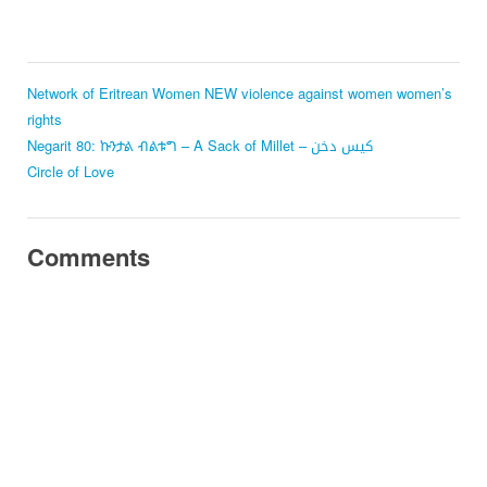
Network of Eritrean Women
NEW
violence against women
women’s
rights
Negarit 80: ኩንታል ብልቱግ – A Sack of Millet – كيس دخن
Circle of Love
Comments