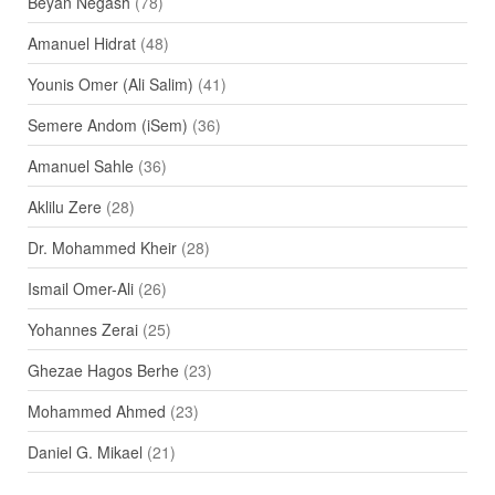
Beyan Negash
(78)
Amanuel Hidrat
(48)
Younis Omer (Ali Salim)
(41)
Semere Andom (iSem)
(36)
Amanuel Sahle
(36)
Aklilu Zere
(28)
Dr. Mohammed Kheir
(28)
Ismail Omer-Ali
(26)
Yohannes Zerai
(25)
Ghezae Hagos Berhe
(23)
Mohammed Ahmed
(23)
Daniel G. Mikael
(21)