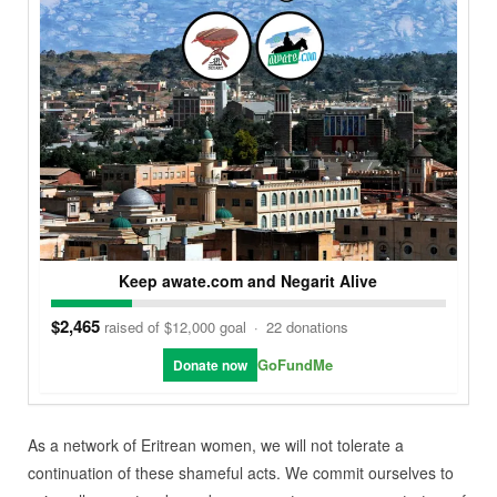
Keep awate.com and Negarit Alive
$2,465
raised of $12,000 goal
·
22 donations
GoFundMe
Donate now
As a network of Eritrean women, we will not tolerate a
continuation of these shameful acts. We commit ourselves to