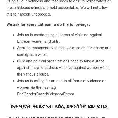
using all our networks and resources to ensure perpetrators of
these hideous crimes are held accountable. We will not allow
this to happen unopposed.
We ask for every Eritrean to do the followings:
Join us in condemning all forms of violence against
Eritrean women and girls.
Assume responsibility to stop violence as this affects our
society as a whole
Civic and political organizations need to take a stand
against this and address violence against women within
the various groups.
Join us in calling for an end to all forms of violence on
women via the hashtag
EndGenderBasedViolence#Eritrea
ኩሉ
ዓይነት
ዓመጽ
ኣብ
ልዕሊ
ደቀንስትዮ
ደው
ይበል