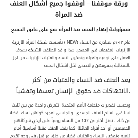
ورقة موقفنا – أوقفوا جميع أشكال العنف
ضد المرأة
مسؤولية إنهاء العنف ضد المرأة تقع على عاتق الجميع
تأسست شبكة المرأة الارترية ( NEW) عام ٢٠١٣م بمبادرة من النساء
الارتريات المقيمات في المهجر. هذا و قد انطلقت الشبكة بهدف
العمل على توعية وتعبئة وتمكين النساء والفتيات الإرتريات من اجل
المطالبة بحقوقهن والتصدى لكل اشكال العنف.
يعد العنف ضد النساء والفتيات من أكثر
الانتهاكات ضد حقوق الإنسان تعسفا وتفشياً.
وبحسب تقديرات منظمة الأمم المتحدة، تتعرض واحدة من بين ثلاث
نسا فى العالم للعنف الجسدى والجنسى لمجرد كونهن نساء. فضلا
عن ذلك ، تقتل أكثر عن 137 من النساء يومياً على أيدي شركائهم
الحميميين أو أحد أفراد العائلة. كما يقف العنف عقبة أساسية أمام
تنمية وتمكين النساء والفتيات فضلا عن خلق عراقيل في وجه تقدم