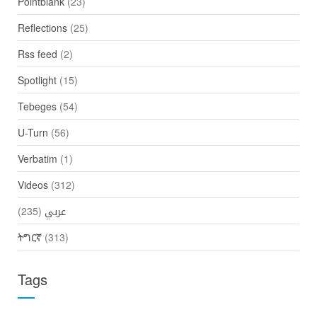
Pointblank
(23)
Reflections
(25)
Rss feed
(2)
Spotlight
(15)
Tebeges
(54)
U-Turn
(56)
Verbatim
(1)
Videos
(312)
(235)
عربي
ትግርኛ
(313)
Tags