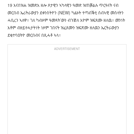
19 እናበዝሐ ዝመጽእ ዘሎ ጾታዊን ኣካላዊን ዓመጽ ዝጠቓልሉ ጥርዓናት ናብ
መርበብ ኤሪትራውያን ደቀንስትዮን (NEW) ካልኦት ተጣብቕቲ ሰብኣዊ መሰላትን
ሓቢረን ኣለዋ። ገለ ካብዞም ዓመጻት’ውን ብጉጅለ እዮም ዝፍጸሙ ዘለዉ። መንነት
እቶም ብዘይተሓታትነት ነዞም ገበናት ዝፈጸሙን ዝፍጽሙ ዘለዉን ኤርትራውያን
ደቂተባዕትዮ መርበብና በጺሓቶ ኣላ።
ADVERTISEMENT