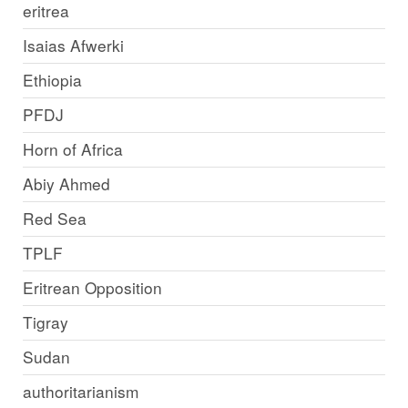
eritrea
Isaias Afwerki
Ethiopia
PFDJ
Horn of Africa
Abiy Ahmed
Red Sea
TPLF
Eritrean Opposition
Tigray
Sudan
authoritarianism