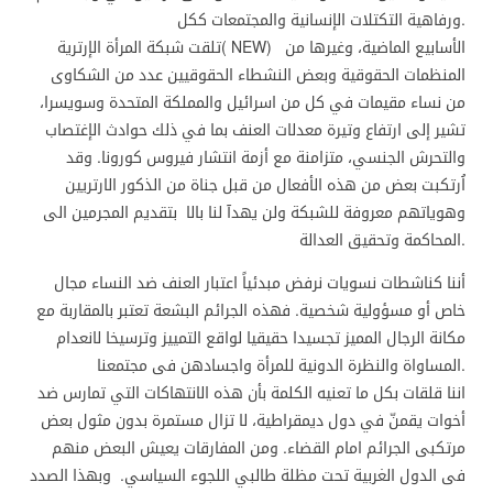
ورفاهية التكتلات الإنسانية والمجتمعات ككل.
تلقت شبكة المرأة الإرترية( NEW) الأسابيع الماضية، وغيرها من
المنظمات الحقوقية وبعض النشطاء الحقوقيين عدد من الشكاوى
من نساء مقيمات في كل من اسرائيل والمملكة المتحدة وسويسرا،
تشير إلى ارتفاع وتيرة معدلات العنف بما في ذلك حوادث الإغتصاب
والتحرش الجنسي، متزامنة مع أزمة انتشار فيروس كورونا. وقد
اُرتكبت بعض من هذه الأفعال من قبل جناة من الذكور الارتريين
وهوياتهم معروفة للشبكة ولن يهدآ لنا بالا بتقديم المجرمين الى
المحاكمة وتحقيق العدالة.
أننا كناشطات نسويات نرفض مبدئياً اعتبار العنف ضد النساء مجال
خاص أو مسؤولية شخصية. فهذه الجرائم البشعة تعتبر بالمقاربة مع
مكانة الرجال المميز تجسيدا حقيقيا لواقع التمييز وترسيخا لانعدام
المساواة والنظرة الدونية للمرأة واجسادهن فى مجتمعنا.
اننا قلقات بكل ما تعنيه الكلمة بأن هذه الانتهاكات التي تمارس ضد
أخوات يقمنّ في دول ديمقراطية، لا تزال مستمرة بدون مثول بعض
مرتكبى الجرائم امام القضاء. ومن المفارقات يعيش البعض منهم
فى الدول الغربية تحت مظلة طالبي اللجوء السياسي. وبهذا الصدد