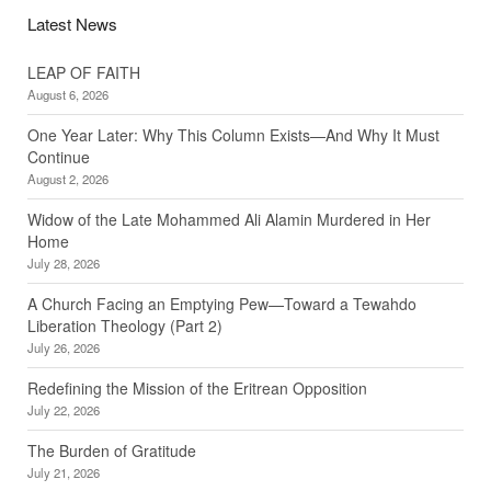
Latest News
LEAP OF FAITH
August 6, 2026
One Year Later: Why This Column Exists—And Why It Must
Continue
August 2, 2026
Widow of the Late Mohammed Ali Alamin Murdered in Her
Home
July 28, 2026
A Church Facing an Emptying Pew—Toward a Tewahdo
Liberation Theology (Part 2)
July 26, 2026
Redefining the Mission of the Eritrean Opposition
July 22, 2026
The Burden of Gratitude
July 21, 2026