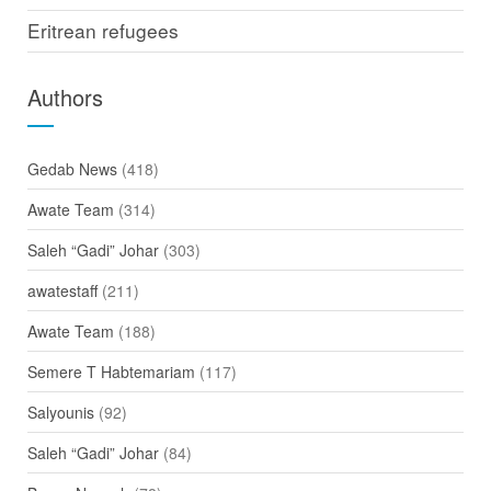
Eritrean refugees
Authors
Gedab News
(418)
Awate Team
(314)
Saleh “Gadi” Johar
(303)
awatestaff
(211)
Awate Team
(188)
Semere T Habtemariam
(117)
Salyounis
(92)
Saleh “Gadi” Johar
(84)