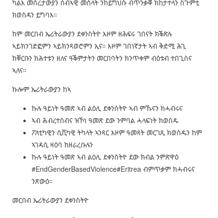
ካልእ መሰረታውያን ሰብኣዊ መሰላት ንከይግህሱ ብጥንቃቐ ክከታተላን ስጉምቲ
ክወስዳን ይግባእ።
ከም መርበብ ኤሪትራውያን ደቀንስትዮ እዞም ዘሕፍሩ ገበናት ክቕጽሉ
ኣይክንገድፎምን ኣይክንጻወሮምን ኢና። እዞም ገበነኛታት ኣብ ቅድሚ ሕጊ
ክቐርቡን ክሕተቱን ዘለና ዓቕምታትን መርበባትን ክንጥቀም ብዕቱብ ተበጊስና
ኣለና።
ኩሎም ኤሪትራውያን ከኣ
ኩሉ ዓይነት ዓመጽ ኣብ ልዕሊ ደቀንስትዮ ኣብ ምኹናን ክሓብሩና
ኣብ ሕብረተሰብና ዝኾነ ዓመጽ ደው ንምባል ሓላፍነት ክወስዱ
ፖለቲካዊን ሲቪካዊ ትካላት ኣንጻር እዞም ዓመጻት መርገጺ ክወስዱን ከም
ኣገዳሲ ዛዕባ ክዘራረቡሉን
ኩሉ ዓይነት ዓመጽ ኣብ ልዕሊ ደቀንስትዮ ደው ክብል ንምጽዋዕ
#EndGenderBasedViolence#Eritrea ብምጥቃም ክሓብሩና
ንጽውዕ።
መርበብ ኤሪትራውያን ደቀንስትዮ