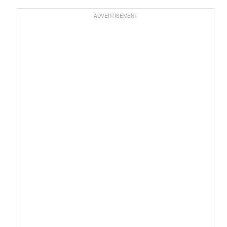
ADVERTISEMENT