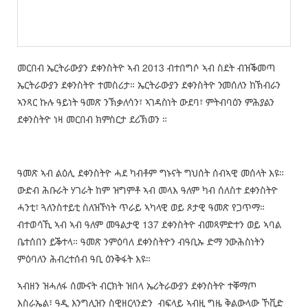
መርበብ ኤርትራውያን ደቀንስትዮ ኣብ 2013 ብተበግሶ ኣብ ስደት ብዝቕመጣ
ኤርትራውያን ደቀንስትዮ ተመስሪታ። ኤርትራውያን ደቀንስትዮ ንመሰለን ከኽብራን
ኣንጻር ኩሉ ዓይነት ዓመጽ ንኽቃለሳን፣ ኣገዳስነት ውደባ፣ ምትብባዕን ምሕያልን
ደቀንስትዮ ነዛ መርበብ ክምስርታ ደሪኽወን ።
ዓመጽ ኣብ ልዕሊ ደቀንስትዮ ሓደ ካብቶም ግኑናት ግህሰት ሰብኣዊ መሰላት እዩ።
ውድብ ሕቡራት ሃገራት ከም ዝግምቶ ኣብ መላእ ዓለም ካብ ሰለስተ ደቀንስትዮ
ሓንቲ፣ ጓለንስተይቲ ስለዝኾነት ጥራይ ኣካላዊ ወይ ጾታዊ ዓመጽ የጋጥማ።
ብተወሳኺ ኣብ ኣብ ዓለም መዓልታዊ 137 ደቀንስትዮ ብመጻምድተን ወይ ኣባል
ቤተሰበን ይቕተላ። ዓመጽ ንምዕባለ ደቀንስትዮን ብዓቢኡ ድማ ንውሕስነትን
ምዕባለን ሕብረተሰብ ዓቢ ዕንቅፋት እዩ።
ኣብዘን ዝሓለፋ ሰሙናት ብርክት ዝበላ ኤሪትራውያን ደቀንስትዮ ተቐማጦ
እስራኤል፣ ዓዲ እንግሊዝን ስዊዘርላንድን ብፍላይ ኣብዚ ግዜ ቅልውላው ኾቪድ