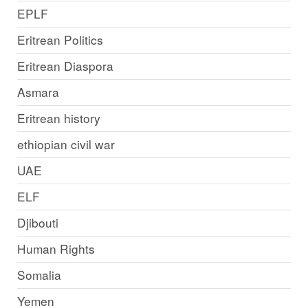
EPLF
Eritrean Politics
Eritrean Diaspora
Asmara
Eritrean history
ethiopian civil war
UAE
ELF
Djibouti
Human Rights
Somalia
Yemen