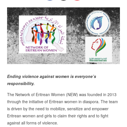
Ending violence against women is everyone’s
responsibility.
The Network of Eritrean Women (NEW) was founded in 2013
through the initiative of Eritrean women in diaspora. The team
is driven by the need to mobilize, sensitize and empower
Eritrean women and girls to claim their rights and to fight
against all forms of violence.