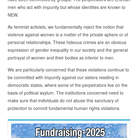
men who act with impunity but whose identities are known to
NEW.
As feminist activists, we fundamentally reject the notion that
violence against women is a matter of the private sphere or of
personal relationships. These hideous crimes are an obvious
expression of gender inequality in our society and the general
portrayal of women and their bodies as inferior to men.
We are particularly concerned that these violations continue to
be committed with impunity against our sisters residing in
democratic states, where some of the perpetrators live on the
basis of political asylum. The institutions concerned need to
make sure that individuals do not abuse this sanctuary of
protection to commit fundamental human rights violations.