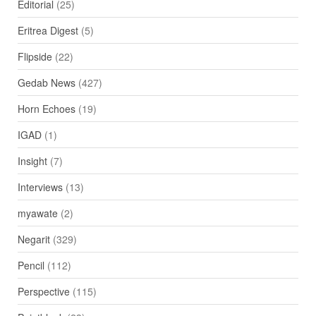
Editorial
(25)
Eritrea Digest
(5)
Flipside
(22)
Gedab News
(427)
Horn Echoes
(19)
IGAD
(1)
Insight
(7)
Interviews
(13)
myawate
(2)
Negarit
(329)
Pencil
(112)
Perspective
(115)