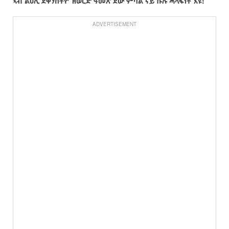
ኣብ
ልዕሊ
ደቀንስትዮ
ዝወርድ
ዓመጽ
ደው
ምባል
ናይ
ኩሉ
ሓላፍነት
እዩ
!
ADVERTISEMENT