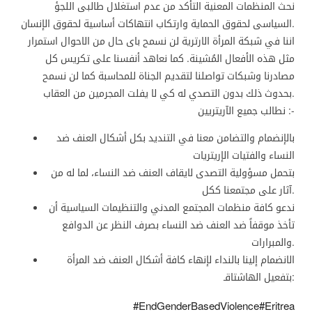
نحث المنظمات المعنية التأكد من عدم استغلال طالبى اللجؤ
السياسى لحقوق الحماية وارتكاب انتهاكات أساسية لحقوق الإنسان.
اننا في شبكة المرأة الارترية لن نسمح باى حال من الاحوال استمرار
مثل هذه الأفعال المُشينة. كما نعاهد أنفسنا على تكريس كل
مصادرنا وشبكات تواصلنا لتقديم الجناة للمحاسبة كما لن نسمح
بحدوث ذلك بدون التصدي له كي لا يفلت المجرمين من العقاب.
نطالب جميع الآريتريين :-
بالإنضمام والتضامن معنا في التنديد بكل أشكال العنف ضد
النساء والفتيات الإريتريات
بتحمل مسؤولية التصدى لايقاف العنف ضد النساء، لما له من
آثار على مجتمعنا ككل.
ندعو كافة منظمات المجتمع المدني والتنظيمات السياسية أن
تأخذ موقفاً ضد العنف ضد النساء بصرف النظر عن الدوافع
والمبرارات.
الانضمام إلينا بالنداء لإنهاء كافة أشكال العنف ضد المرأة
بتفعيل الهاشتاقـ:
#EndGenderBasedViolence#Eritrea