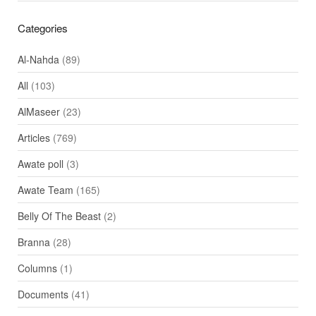
Categories
Al-Nahda
(89)
All
(103)
AlMaseer
(23)
Articles
(769)
Awate poll
(3)
Awate Team
(165)
Belly Of The Beast
(2)
Branna
(28)
Columns
(1)
Documents
(41)