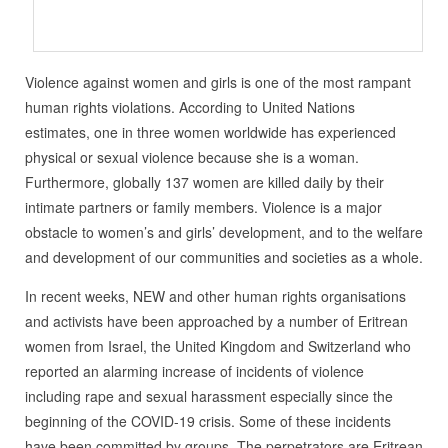
Violence against women and girls is one of the most rampant
human rights violations. According to United Nations
estimates, one in three women worldwide has experienced
physical or sexual violence because she is a woman.
Furthermore, globally 137 women are killed daily by their
intimate partners or family members. Violence is a major
obstacle to women’s and girls’ development, and to the welfare
and development of our communities and societies as a whole.
In recent weeks, NEW and other human rights organisations
and activists have been approached by a number of Eritrean
women from Israel, the United Kingdom and Switzerland who
reported an alarming increase of incidents of violence
including rape and sexual harassment especially since the
beginning of the COVID-19 crisis. Some of these incidents
have been committed by groups. The perpetrators are Eritrean