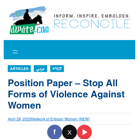
Skip
to
content
ARTICLES
عربي
ትግርኛ
Position Paper – Stop All
Forms of Violence Against
Women
April 28, 2020
Network of Eritrean Women (NEW)
f
X