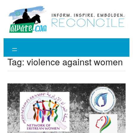
Skip
to
content
Tag:
violence against women