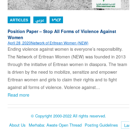
ARTICLES
عربي
ትግርኛ
Position Paper – Stop All Forms of Violence Against
Women
April 28, 2020
Network of Eritrean Women (NEW)
Ending violence against women is everyone’s responsibility.
The Network of Eritrean Women (NEW) was founded in 2013
through the initiative of Eritrean women in diaspora. The team
is driven by the need to mobilize, sensitize and empower
Eritrean women and girls to claim their rights and to fight
against all forms of violence. Violence against…
Read more
© Copyright 2000-2022 All rights reserved.
About Us
Merhaba: Awate Open Thread
Posting Guidelines
Language