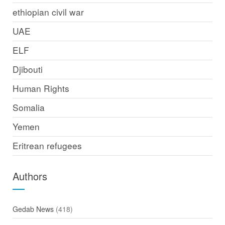
ethiopian civil war
UAE
ELF
Djibouti
Human Rights
Somalia
Yemen
Eritrean refugees
Authors
Gedab News
(418)