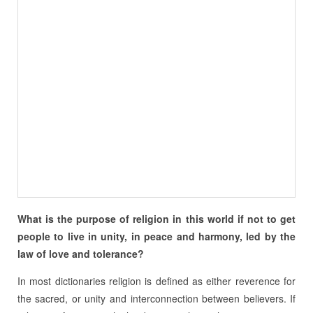
What is the purpose of religion in this world if not to get
people to live in unity, in peace and harmony, led by the
law of love and tolerance?
In most dictionaries religion is defined as either reverence for
the sacred, or unity and interconnection between believers. If