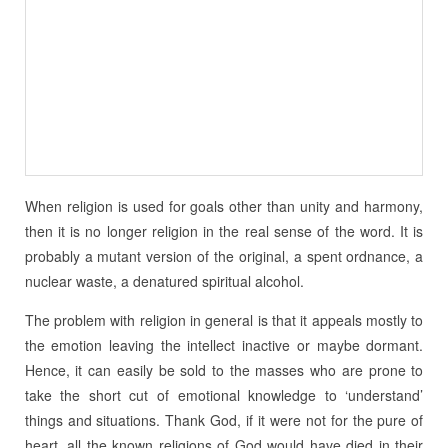
When religion is used for goals other than unity and harmony,
then it is no longer religion in the real sense of the word. It is
probably a mutant version of the original, a spent ordnance, a
nuclear waste, a denatured spiritual alcohol.
The problem with religion in general is that it appeals mostly to
the emotion leaving the intellect inactive or maybe dormant.
Hence, it can easily be sold to the masses who are prone to
take the short cut of emotional knowledge to ‘understand’
things and situations. Thank God, if it were not for the pure of
heart, all the known religions of God would have died in their