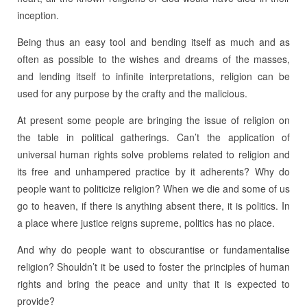
inception.
Being thus an easy tool and bending itself as much and as
often as possible to the wishes and dreams of the masses,
and lending itself to infinite interpretations, religion can be
used for any purpose by the crafty and the malicious.
At present some people are bringing the issue of religion on
the table in political gatherings. Can’t the application of
universal human rights solve problems related to religion and
its free and unhampered practice by it adherents? Why do
people want to politicize religion? When we die and some of us
go to heaven, if there is anything absent there, it is politics. In
a place where justice reigns supreme, politics has no place.
And why do people want to obscurantise or fundamentalise
religion? Shouldn’t it be used to foster the principles of human
rights and bring the peace and unity that it is expected to
provide?