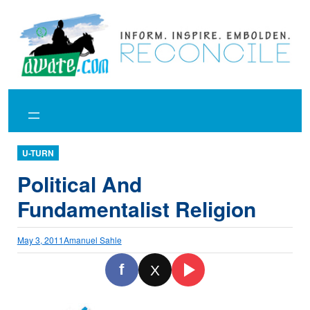
Skip
to
content
U-TURN
Political And
Fundamentalist Religion
May 3, 2011
Amanuel Sahle
f
X