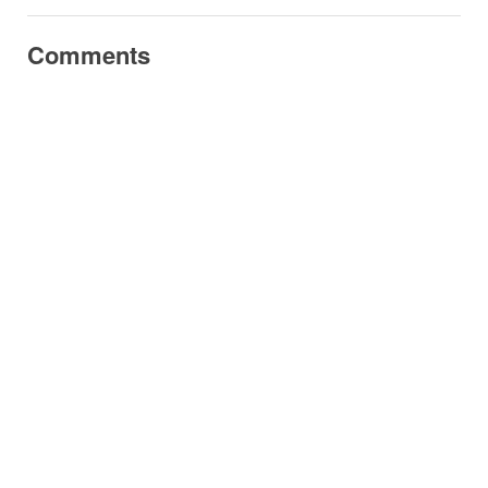
Comments