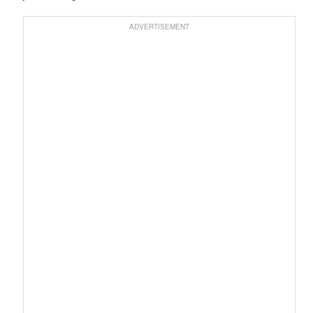
ADVERTISEMENT