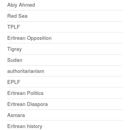
Abiy Ahmed
Red Sea
TPLF
Eritrean Opposition
Tigray
Sudan
authoritarianism
EPLF
Eritrean Politics
Eritrean Diaspora
Asmara
Eritrean history