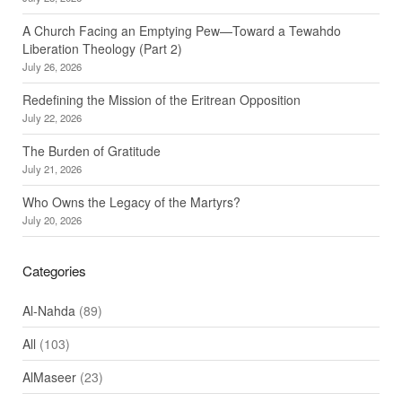
A Church Facing an Emptying Pew—Toward a Tewahdo
Liberation Theology (Part 2)
July 26, 2026
Redefining the Mission of the Eritrean Opposition
July 22, 2026
The Burden of Gratitude
July 21, 2026
Who Owns the Legacy of the Martyrs?
July 20, 2026
Categories
Al-Nahda
(89)
All
(103)
AlMaseer
(23)