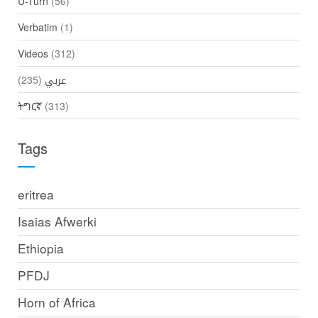
U-Turn
(56)
Verbatim
(1)
Videos
(312)
(235)
عربي
ትግርኛ
(313)
Tags
eritrea
Isaias Afwerki
Ethiopia
PFDJ
Horn of Africa