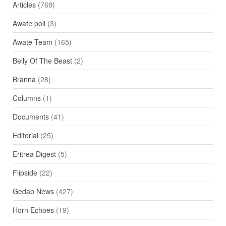
Articles
(768)
Awate poll
(3)
Awate Team
(165)
Belly Of The Beast
(2)
Branna
(28)
Columns
(1)
Documents
(41)
Editorial
(25)
Eritrea Digest
(5)
Flipside
(22)
Gedab News
(427)
Horn Echoes
(19)