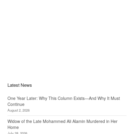
Latest News
One Year Later: Why This Column Exists—And Why It Must
Continue
August 2, 2026
Widow of the Late Mohammed Ali Alamin Murdered in Her
Home
July 28, 2026