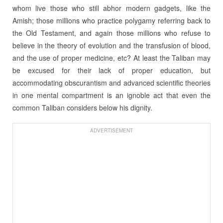
whom live those who still abhor modern gadgets, like the
Amish; those millions who practice polygamy referring back to
the Old Testament, and again those millions who refuse to
believe in the theory of evolution and the transfusion of blood,
and the use of proper medicine, etc? At least the Taliban may
be excused for their lack of proper education, but
accommodating obscurantism and advanced scientific theories
in one mental compartment is an ignoble act that even the
common Taliban considers below his dignity.
ADVERTISEMENT