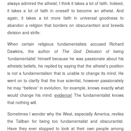
always admired the atheist; I think it takes a lot of faith. Indeed,
it takes a lot of faith in oneself to become an atheist. And
again, it takes a lot more faith in universal goodness to
abandon a religion that borders on obscurantism and breeds
division and strife.
When certain religious fundamentalists accused Richard
Dawkins, the author of
The
God Delusion
of being
‘fundamentalist’ himself because he was passionate about his
atheistic beliefs, he replied by saying that the atheist’s position
is not a fundamentalism that is unable to change its mind. He
went on to clarify that the true scientist, however passionately
he may “believe” in evolution, for example, knows exactly what
would change his mind:
evidence!
The fundamentalist knows
that nothing will.
Sometimes I wonder why the West, especially America, reviles
the Taliban for being too fundamentalist and obscurantist.
Have they ever stopped to look at their own people among