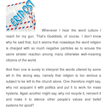
Whenever I hear the word culture I
reach for my gun. That’s Goebbels, of course. I don’t know
why he said that, but it seems that nowadays the word religion
is charged with so much negative particles as to arouse the
same sinister reaction among many otherwise well-meaning
citizens of the world.
And then one is surely to interpret the words uttered by some
wit in the wrong way, namely that religion is too serious a
subject to be left to the church alone. One therefore might say,
why not acquaint it with politics and put it to work for mass
hysteria. Again another might say, why not recycle it, reinvent it
and make it to silence other people’s values and belief
systems for good?