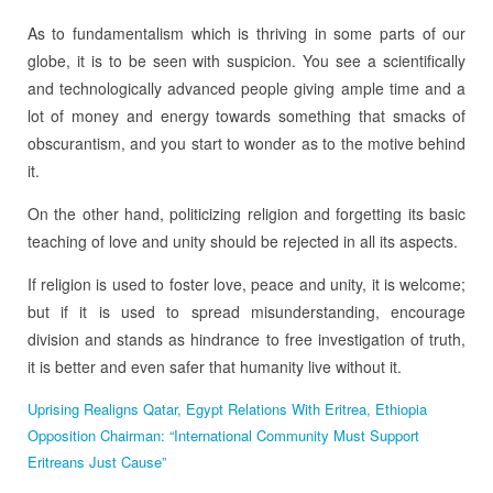
As to fundamentalism which is thriving in some parts of our
globe, it is to be seen with suspicion. You see a scientifically
and technologically advanced people giving ample time and a
lot of money and energy towards something that smacks of
obscurantism, and you start to wonder as to the motive behind
it.
On the other hand, politicizing religion and forgetting its basic
teaching of love and unity should be rejected in all its aspects.
If religion is used to foster love, peace and unity, it is welcome;
but if it is used to spread misunderstanding, encourage
division and stands as hindrance to free investigation of truth,
it is better and even safer that humanity live without it.
Uprising Realigns Qatar, Egypt Relations With Eritrea, Ethiopia
Opposition Chairman: “International Community Must Support
Eritreans Just Cause”