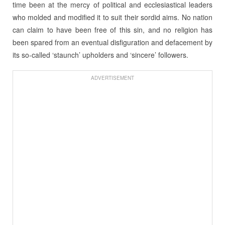
time been at the mercy of political and ecclesiastical leaders
who molded and modified it to suit their sordid aims. No nation
can claim to have been free of this sin, and no religion has
been spared from an eventual disfiguration and defacement by
its so-called ‘staunch’ upholders and ‘sincere’ followers.
ADVERTISEMENT