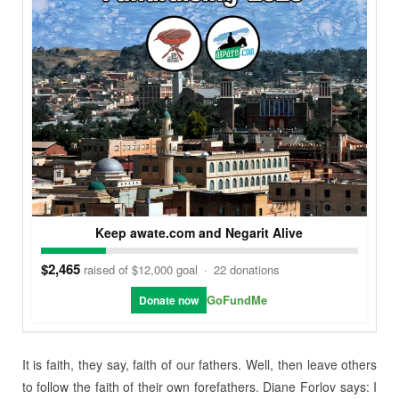
Keep awate.com and Negarit Alive
$2,465
raised of $12,000 goal
·
22 donations
GoFundMe
Donate now
It is faith, they say, faith of our fathers. Well, then leave others
to follow the faith of their own forefathers. Diane Forlov says: I