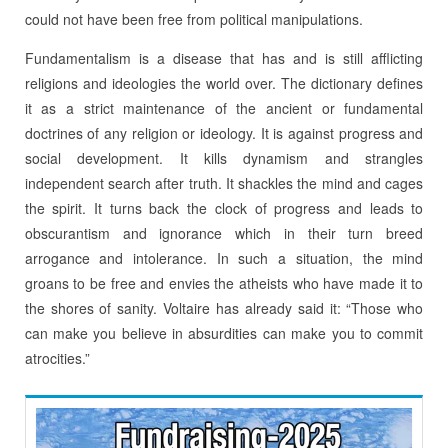
could not have been free from political manipulations.
Fundamentalism is a disease that has and is still afflicting
religions and ideologies the world over. The dictionary defines
it as a strict maintenance of the ancient or fundamental
doctrines of any religion or ideology. It is against progress and
social development. It kills dynamism and strangles
independent search after truth. It shackles the mind and cages
the spirit. It turns back the clock of progress and leads to
obscurantism and ignorance which in their turn breed
arrogance and intolerance. In such a situation, the mind
groans to be free and envies the atheists who have made it to
the shores of sanity. Voltaire has already said it: “Those who
can make you believe in absurdities can make you to commit
atrocities.”