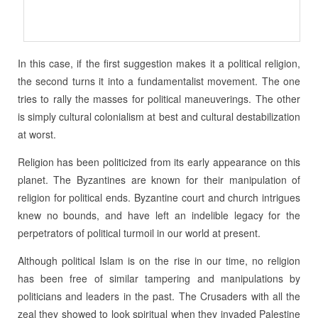
In this case, if the first suggestion makes it a political religion,
the second turns it into a fundamentalist movement. The one
tries to rally the masses for political maneuverings. The other
is simply cultural colonialism at best and cultural destabilization
at worst.
Religion has been politicized from its early appearance on this
planet. The Byzantines are known for their manipulation of
religion for political ends. Byzantine court and church intrigues
knew no bounds, and have left an indelible legacy for the
perpetrators of political turmoil in our world at present.
Although political Islam is on the rise in our time, no religion
has been free of similar tampering and manipulations by
politicians and leaders in the past. The Crusaders with all the
zeal they showed to look spiritual when they invaded Palestine