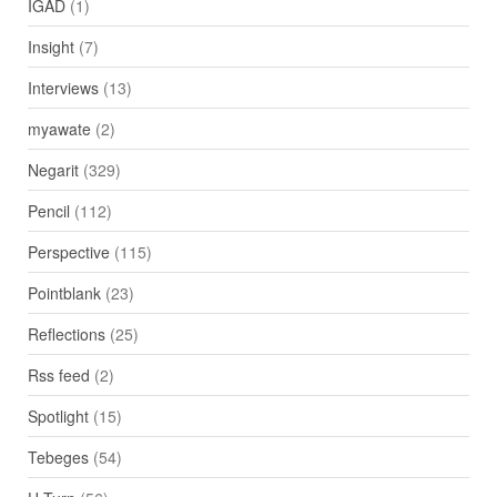
IGAD
(1)
Insight
(7)
Interviews
(13)
myawate
(2)
Negarit
(329)
Pencil
(112)
Perspective
(115)
Pointblank
(23)
Reflections
(25)
Rss feed
(2)
Spotlight
(15)
Tebeges
(54)