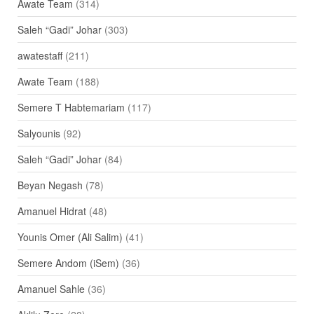
Awate Team
(314)
Saleh “Gadi” Johar
(303)
awatestaff
(211)
Awate Team
(188)
Semere T Habtemariam
(117)
Salyounis
(92)
Saleh “Gadi” Johar
(84)
Beyan Negash
(78)
Amanuel Hidrat
(48)
Younis Omer (Ali Salim)
(41)
Semere Andom (iSem)
(36)
Amanuel Sahle
(36)