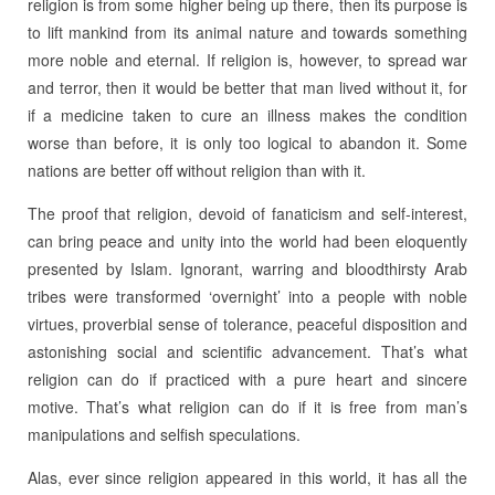
religion is from some higher being up there, then its purpose is
to lift mankind from its animal nature and towards something
more noble and eternal. If religion is, however, to spread war
and terror, then it would be better that man lived without it, for
if a medicine taken to cure an illness makes the condition
worse than before, it is only too logical to abandon it. Some
nations are better off without religion than with it.
The proof that religion, devoid of fanaticism and self-interest,
can bring peace and unity into the world had been eloquently
presented by Islam. Ignorant, warring and bloodthirsty Arab
tribes were transformed ‘overnight’ into a people with noble
virtues, proverbial sense of tolerance, peaceful disposition and
astonishing social and scientific advancement. That’s what
religion can do if practiced with a pure heart and sincere
motive. That’s what religion can do if it is free from man’s
manipulations and selfish speculations.
Alas, ever since religion appeared in this world, it has all the