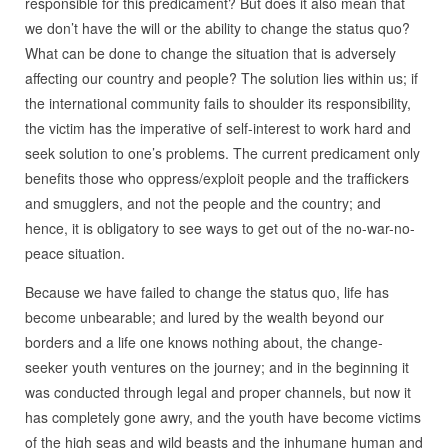
responsible for this predicament? But does it also mean that
we don’t have the will or the ability to change the status quo?
What can be done to change the situation that is adversely
affecting our country and people? The solution lies within us; if
the international community fails to shoulder its responsibility,
the victim has the imperative of self-interest to work hard and
seek solution to one’s problems. The current predicament only
benefits those who oppress/exploit people and the traffickers
and smugglers, and not the people and the country; and
hence, it is obligatory to see ways to get out of the no-war-no-
peace situation.
Because we have failed to change the status quo, life has
become unbearable; and lured by the wealth beyond our
borders and a life one knows nothing about, the change-
seeker youth ventures on the journey; and in the beginning it
was conducted through legal and proper channels, but now it
has completely gone awry, and the youth have become victims
of the high seas and wild beasts and the inhumane human and