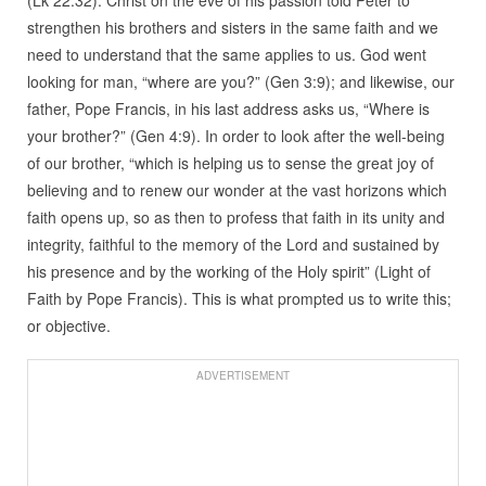
strengthen his brothers and sisters in the same faith and we
need to understand that the same applies to us. God went
looking for man, “where are you?” (Gen 3:9); and likewise, our
father, Pope Francis, in his last address asks us, “Where is
your brother?” (Gen 4:9). In order to look after the well-being
of our brother, “which is helping us to sense the great joy of
believing and to renew our wonder at the vast horizons which
faith opens up, so as then to profess that faith in its unity and
integrity, faithful to the memory of the Lord and sustained by
his presence and by the working of the Holy spirit” (Light of
Faith by Pope Francis). This is what prompted us to write this;
or objective.
ADVERTISEMENT