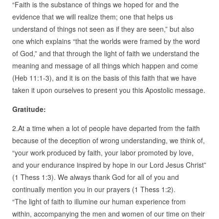
“Faith is the substance of things we hoped for and the
evidence that we will realize them; one that helps us
understand of things not seen as if they are seen,” but also
one which explains “that the worlds were framed by the word
of God,” and that through the light of faith we understand the
meaning and message of all things which happen and come
(Heb 11:1-3), and it is on the basis of this faith that we have
taken it upon ourselves to present you this Apostolic message.
Gratitude:
2.At a time when a lot of people have departed from the faith
because of the deception of wrong understanding, we think of,
“your work produced by faith, your labor promoted by love,
and your endurance inspired by hope in our Lord Jesus Christ”
(1 Thess 1:3). We always thank God for all of you and
continually mention you in our prayers (1 Thess 1:2).
“The light of faith to illumine our human experience from
within, accompanying the men and women of our time on their