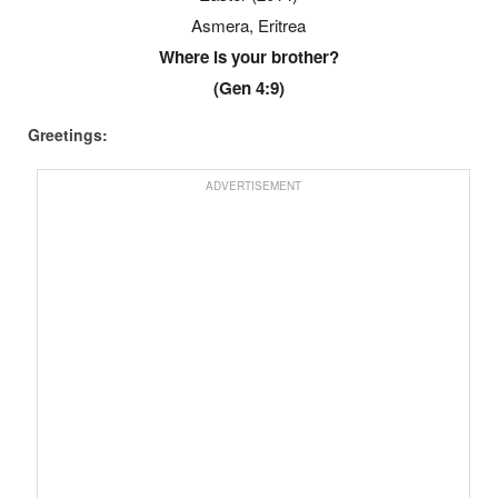
Asmera, Eritrea
Where is your brother?
(Gen 4:9)
Greetings:
ADVERTISEMENT