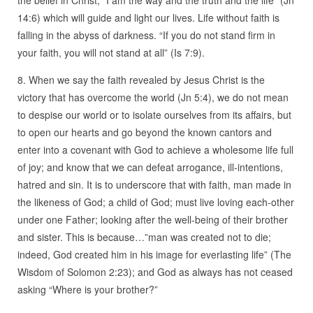
14:6) which will guide and light our lives. Life without faith is
falling in the abyss of darkness. “If you do not stand firm in
your faith, you will not stand at all” (Is 7:9).
8. When we say the faith revealed by Jesus Christ is the
victory that has overcome the world (Jn 5:4), we do not mean
to despise our world or to isolate ourselves from its affairs, but
to open our hearts and go beyond the known cantors and
enter into a covenant with God to achieve a wholesome life full
of joy; and know that we can defeat arrogance, ill-intentions,
hatred and sin. It is to underscore that with faith, man made in
the likeness of God; a child of God; must live loving each-other
under one Father; looking after the well-being of their brother
and sister. This is because…”man was created not to die;
indeed, God created him in his image for everlasting life” (The
Wisdom of Solomon 2:23); and God as always has not ceased
asking “Where is your brother?”