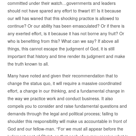
committed under their watch…governments and leaders
should not have spared any effort to thwart it!! Is it because
our will has waned that this shocking practice is allowed to
continue? Or our ability has been emasculated? Or if there is
any exerted effort, is it because it has not borne any fruit? Or
who is benefiting from this? What can we say? If above all
things, this cannot escape the judgment of God, it is still
important that history and time render its judgment and make
the truth known to all.
Many have noted and given their recommendation that to
change the status quo, it will require a massive coordinated
effort, a change in our thinking, and a fundamental change in
the way we practice work and conduct business. It also
compels you to consider and raise fundamental questions and
demands through the legal and political process; failing to
shoulder this responsibility will make us accountable in front of
God and our fellow-man. “For we must all appear before the