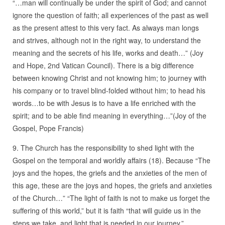
“…man will continually be under the spirit of God; and cannot
ignore the question of faith; all experiences of the past as well
as the present attest to this very fact. As always man longs
and strives, although not in the right way, to understand the
meaning and the secrets of his life, works and death…” (Joy
and Hope, 2nd Vatican Council). There is a big difference
between knowing Christ and not knowing him; to journey with
his company or to travel blind-folded without him; to head his
words…to be with Jesus is to have a life enriched with the
spirit; and to be able find meaning in everything…”(Joy of the
Gospel, Pope Francis)
9. The Church has the responsibility to shed light with the
Gospel on the temporal and worldly affairs (18). Because “The
joys and the hopes, the griefs and the anxieties of the men of
this age, these are the joys and hopes, the griefs and anxieties
of the Church…” “The light of faith is not to make us forget the
suffering of this world,” but it is faith “that will guide us in the
steps we take, and light that is needed in our journey.”