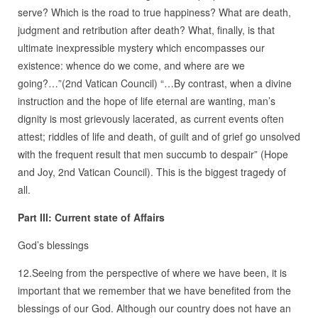
serve? Which is the road to true happiness? What are death,
judgment and retribution after death? What, finally, is that
ultimate inexpressible mystery which encompasses our
existence: whence do we come, and where are we
going?…”(2nd Vatican Council) “…By contrast, when a divine
instruction and the hope of life eternal are wanting, man’s
dignity is most grievously lacerated, as current events often
attest; riddles of life and death, of guilt and of grief go unsolved
with the frequent result that men succumb to despair” (Hope
and Joy, 2nd Vatican Council). This is the biggest tragedy of
all.
Part III: Current state of Affairs
God’s blessings
12.Seeing from the perspective of where we have been, it is
important that we remember that we have benefited from the
blessings of our God. Although our country does not have an