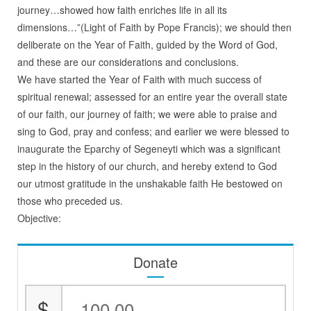
journey…showed how faith enriches life in all its
dimensions…”(Light of Faith by Pope Francis); we should then
deliberate on the Year of Faith, guided by the Word of God,
and these are our considerations and conclusions.
We have started the Year of Faith with much success of
spiritual renewal; assessed for an entire year the overall state
of our faith, our journey of faith; we were able to praise and
sing to God, pray and confess; and earlier we were blessed to
inaugurate the Eparchy of Segeneyti which was a significant
step in the history of our church, and hereby extend to God
our utmost gratitude in the unshakable faith He bestowed on
those who preceded us.
Objective:
Donate
$