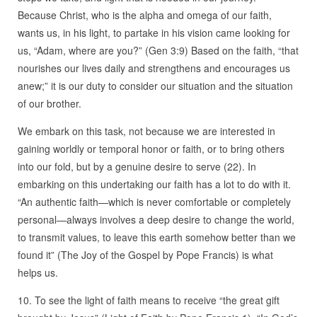
Because Christ, who is the alpha and omega of our faith,
wants us, in his light, to partake in his vision came looking for
us, “Adam, where are you?” (Gen 3:9) Based on the faith, “that
nourishes our lives daily and strengthens and encourages us
anew;” it is our duty to consider our situation and the situation
of our brother.
We embark on this task, not because we are interested in
gaining worldly or temporal honor or faith, or to bring others
into our fold, but by a genuine desire to serve (22). In
embarking on this undertaking our faith has a lot to do with it.
“An authentic faith—which is never comfortable or completely
personal—always involves a deep desire to change the world,
to transmit values, to leave this earth somehow better than we
found it” (The Joy of the Gospel by Pope Francis) is what
helps us.
10. To see the light of faith means to receive “the great gift