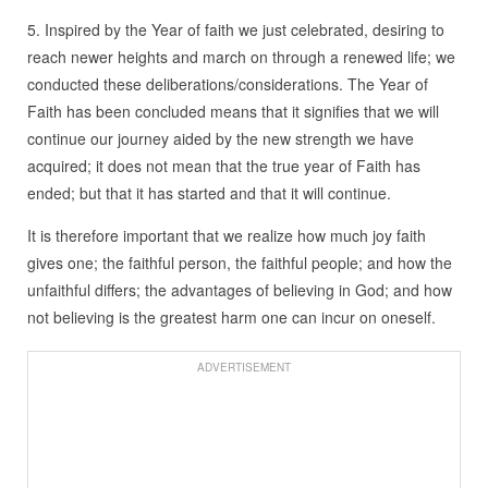
5. Inspired by the Year of faith we just celebrated, desiring to
reach newer heights and march on through a renewed life; we
conducted these deliberations/considerations. The Year of
Faith has been concluded means that it signifies that we will
continue our journey aided by the new strength we have
acquired; it does not mean that the true year of Faith has
ended; but that it has started and that it will continue.
It is therefore important that we realize how much joy faith
gives one; the faithful person, the faithful people; and how the
unfaithful differs; the advantages of believing in God; and how
not believing is the greatest harm one can incur on oneself.
ADVERTISEMENT