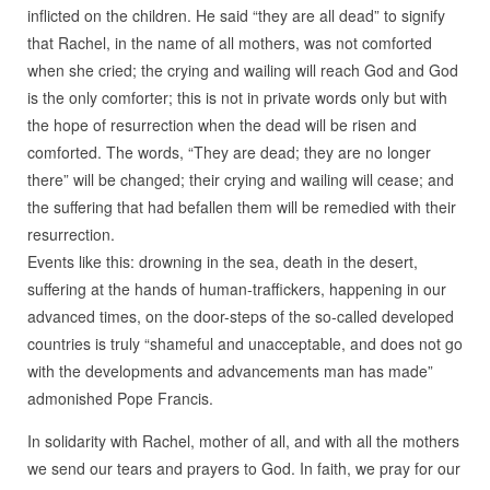
inflicted on the children. He said “they are all dead” to signify
that Rachel, in the name of all mothers, was not comforted
when she cried; the crying and wailing will reach God and God
is the only comforter; this is not in private words only but with
the hope of resurrection when the dead will be risen and
comforted. The words, “They are dead; they are no longer
there” will be changed; their crying and wailing will cease; and
the suffering that had befallen them will be remedied with their
resurrection.
Events like this: drowning in the sea, death in the desert,
suffering at the hands of human-traffickers, happening in our
advanced times, on the door-steps of the so-called developed
countries is truly “shameful and unacceptable, and does not go
with the developments and advancements man has made”
admonished Pope Francis.
In solidarity with Rachel, mother of all, and with all the mothers
we send our tears and prayers to God. In faith, we pray for our