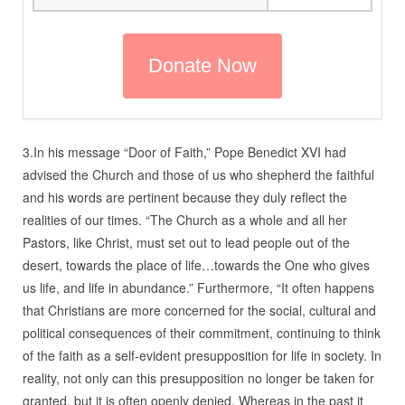
3.In his message “Door of Faith,” Pope Benedict XVI had
advised the Church and those of us who shepherd the faithful
and his words are pertinent because they duly reflect the
realities of our times. “The Church as a whole and all her
Pastors, like Christ, must set out to lead people out of the
desert, towards the place of life…towards the One who gives
us life, and life in abundance.” Furthermore, “It often happens
that Christians are more concerned for the social, cultural and
political consequences of their commitment, continuing to think
of the faith as a self-evident presupposition for life in society. In
reality, not only can this presupposition no longer be taken for
granted, but it is often openly denied. Whereas in the past it