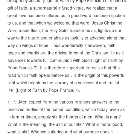
brought by Jesus” (Light of Faith by Pope Francis 1). “In God’s
gift of faith, a supernatural infused virtue, we realize that a
great love has been offered us, a good word has been spoken
to us, and that when we welcome that word, Jesus Christ the
Word made flesh, the Holy Spirit transforms us, lights up our
way to the future and enables us joyfully to advance along that
way on wings of hope. Thus wonderfully interwoven, faith,
hope and charity are the driving force of the Christian life as it
advances towards full communion with God (Light of Faith by
Pope Francis 7). It is therefore important to realize that “this
road which faith opens before us…is the origin of this powerful
light which brightens the journey of a successful and fruitful
life” (Light of Faith by Pope Francis 7).
11.“…Men expect from the various religions answers to the
unsolved riddles of the human condition, which today, even as
in former times, deeply stir the hearts of men: What is man?
What is the meaning, the aim of our life? What is moral good,
what is sin? Whence suffering and what purpose does it