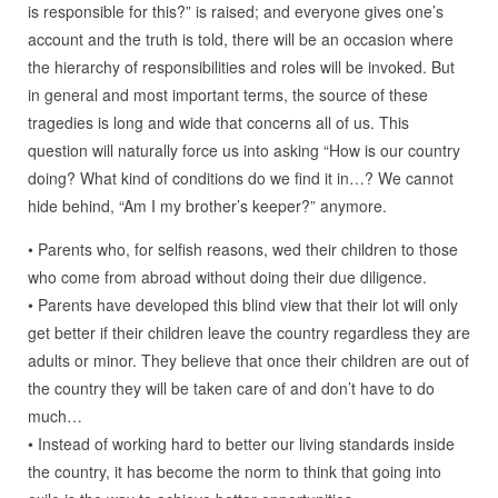
is responsible for this?” is raised; and everyone gives one’s
account and the truth is told, there will be an occasion where
the hierarchy of responsibilities and roles will be invoked. But
in general and most important terms, the source of these
tragedies is long and wide that concerns all of us. This
question will naturally force us into asking “How is our country
doing? What kind of conditions do we find it in…? We cannot
hide behind, “Am I my brother’s keeper?” anymore.
• Parents who, for selfish reasons, wed their children to those
who come from abroad without doing their due diligence.
• Parents have developed this blind view that their lot will only
get better if their children leave the country regardless they are
adults or minor. They believe that once their children are out of
the country they will be taken care of and don’t have to do
much…
• Instead of working hard to better our living standards inside
the country, it has become the norm to think that going into