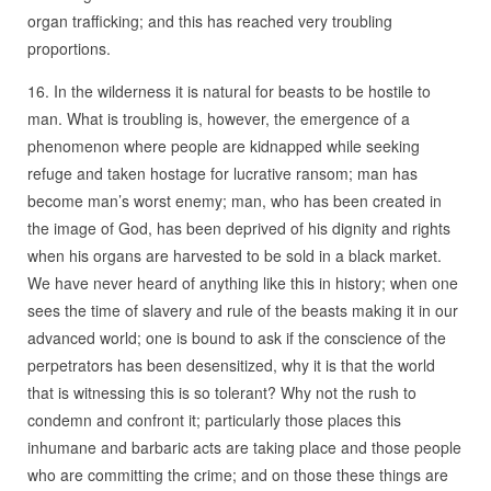
organ trafficking; and this has reached very troubling
proportions.
16. In the wilderness it is natural for beasts to be hostile to
man. What is troubling is, however, the emergence of a
phenomenon where people are kidnapped while seeking
refuge and taken hostage for lucrative ransom; man has
become man’s worst enemy; man, who has been created in
the image of God, has been deprived of his dignity and rights
when his organs are harvested to be sold in a black market.
We have never heard of anything like this in history; when one
sees the time of slavery and rule of the beasts making it in our
advanced world; one is bound to ask if the conscience of the
perpetrators has been desensitized, why it is that the world
that is witnessing this is so tolerant? Why not the rush to
condemn and confront it; particularly those places this
inhumane and barbaric acts are taking place and those people
who are committing the crime; and on those these things are