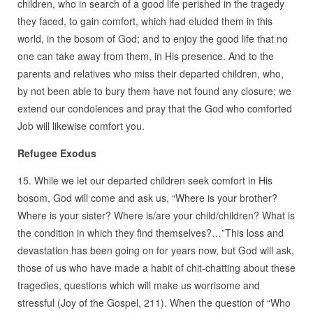
children, who in search of a good life perished in the tragedy
they faced, to gain comfort, which had eluded them in this
world, in the bosom of God; and to enjoy the good life that no
one can take away from them, in His presence. And to the
parents and relatives who miss their departed children, who,
by not been able to bury them have not found any closure; we
extend our condolences and pray that the God who comforted
Job will likewise comfort you.
Refugee Exodus
15. While we let our departed children seek comfort in His
bosom, God will come and ask us, “Where is your brother?
Where is your sister? Where is/are your child/children? What is
the condition in which they find themselves?…”This loss and
devastation has been going on for years now, but God will ask,
those of us who have made a habit of chit-chatting about these
tragedies, questions which will make us worrisome and
stressful (Joy of the Gospel, 211). When the question of “Who