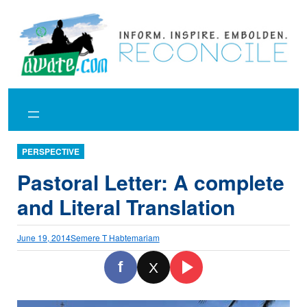
Skip
to
content
PERSPECTIVE
Pastoral Letter: A complete
and Literal Translation
June 19, 2014
Semere T Habtemariam
f
X