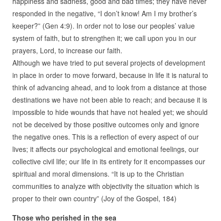
happiness and sadness, good and bad times; they have never
responded in the negative, “I don’t know! Am I my brother’s
keeper?” (Gen 4:9). In order not to lose our peoples’ value
system of faith, but to strengthen it; we call upon you in our
prayers, Lord, to increase our faith.
Although we have tried to put several projects of development
in place in order to move forward, because in life it is natural to
think of advancing ahead, and to look from a distance at those
destinations we have not been able to reach; and because it is
impossible to hide wounds that have not healed yet; we should
not be deceived by those positive outcomes only and ignore
the negative ones. This is a reflection of every aspect of our
lives; it affects our psychological and emotional feelings, our
collective civil life; our life in its entirety for it encompasses our
spiritual and moral dimensions. “It is up to the Christian
communities to analyze with objectivity the situation which is
proper to their own country” (Joy of the Gospel, 184)
Those who perished in the sea