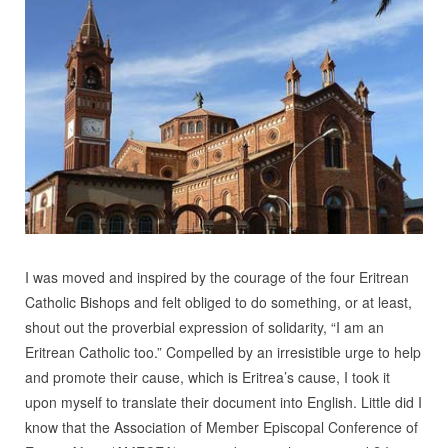
I was moved and inspired by the courage of the four Eritrean
Catholic Bishops and felt obliged to do something, or at least,
shout out the proverbial expression of solidarity, “I am an
Eritrean Catholic too.” Compelled by an irresistible urge to help
and promote their cause, which is Eritrea’s cause, I took it
upon myself to translate their document into English. Little did I
know that the Association of Member Episcopal Conference of