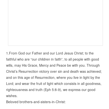
1.From God our Father and our Lord Jesus Christ; to the
faithful who are “our children in faith”, to all people with good
wills, may His Grace, Mercy and Peace be with you. Through
Christ’s Resurrection victory over sin and death was achieved;
and on this age of Resurrection, where you live in light by the
Lord; and wear the fruit of light which consists in all goodness,
righteousness and truth (Eph 5:8-9), we express our good
wishes.
Beloved brothers-and-sisters-in-Christ: