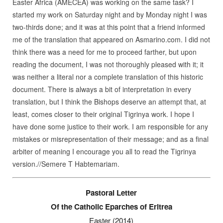
Easter Africa (AMECEA) was working on the same task? I
started my work on Saturday night and by Monday night I was
two-thirds done; and it was at this point that a friend informed
me of the translation that appeared on Asmarino.com. I did not
think there was a need for me to proceed farther, but upon
reading the document, I was not thoroughly pleased with it; it
was neither a literal nor a complete translation of this historic
document. There is always a bit of interpretation in every
translation, but I think the Bishops deserve an attempt that, at
least, comes closer to their original Tigrinya work. I hope I
have done some justice to their work. I am responsible for any
mistakes or misrepresentation of their message; and as a final
arbiter of meaning I encourage you all to read the Tigrinya
version.//Semere T Habtemariam.
Pastoral Letter
Of the Catholic Eparches of Eritrea
Easter (2014)