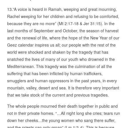
13.“A voice is heard in Ramah, weeping and great mourning,
Rachel weeping for her children and refusing to be comforted,
because they are no more” (Mt 2:17-18 & Jer 31:15). In the
last months of September and October, the season of harvest
and the renewal of life, where the hope of the New Year of our
Geez calendar inspires us all; our people with the rest of the
world were shocked and shaken by the tragedy that has
snatched the lives of many of our youth who drowned in the
Mediterranean. This tragedy was the culmination of all the
suffering that has been inflicted by human traffickers,
smugglers and human oppressors in the past years, in every
mountain, valley, desert and sea. It is therefore very important
that we take stock of the current and previous tragedies.
The whole people mourned their death together in public and
not in their private homes. “…All night long she cries; tears run
down her cheeks…the young women who sang there suffer,
and the priests can only groan” (Lm 1:2-4). This is because