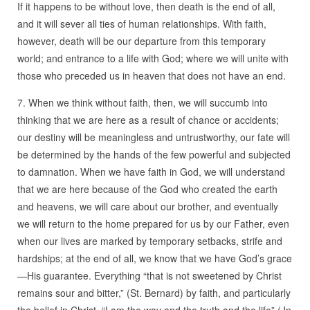
If it happens to be without love, then death is the end of all,
and it will sever all ties of human relationships. With faith,
however, death will be our departure from this temporary
world; and entrance to a life with God; where we will unite with
those who preceded us in heaven that does not have an end.
7. When we think without faith, then, we will succumb into
thinking that we are here as a result of chance or accidents;
our destiny will be meaningless and untrustworthy, our fate will
be determined by the hands of the few powerful and subjected
to damnation. When we have faith in God, we will understand
that we are here because of the God who created the earth
and heavens, we will care about our brother, and eventually
we will return to the home prepared for us by our Father, even
when our lives are marked by temporary setbacks, strife and
hardships; at the end of all, we know that we have God’s grace
—His guarantee. Everything “that is not sweetened by Christ
remains sour and bitter,” (St. Bernard) by faith, and particularly
the belief in Christ, “I am the way and the truth and the life” (Jn