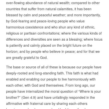
over-flowing abundance of natural wealth; compared to other
countries that suffer from natural calamities, it has been
blessed by calm and peaceful weather; and more importantly,
by God-fearing and peace-loving people who value
harmonious coexistence and who shun any kind of ethnic,
religious or partisan confrontations; where the various kinds of
differences and diversities are seen as a blessing; where focus
is patiently and calmly placed on the bright future on the
horizon; and by people who believe in peace; and for that we
are greatly grateful to God.
The base or source of all of these is because our people have
deeply-rooted and long-standing faith. This faith is what had
enabled and enabling our people to live harmoniously with
each-other, with God and themselves. From long ago, our
people have internalized the moral question of “Where is your
brother?” (Gen 4:9) and have unfailingly responded in the
affirmative with fraternal care by sharing each-others