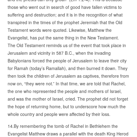
those who went out in search of good have fallen victims to
suffering and destruction; and it is in the recognition of what
transpired in the times of the prophet Jeremiah that the Old
Testament words were quoted. Likewise, Matthew the
Evangelist, has put the same thing in the New Testament.
The Old Testament reminds us of the event that took place in
Jerusalem and vicinity in 587 B.C., when the invading
Babylonians forced the people of Jerusalem to leave their city
for Ramah (today’s Ramallah), and then burned it down. They
then took the children of Jerusalem as captives, therefore from
now on, “they were not.” In that time, we are told that Rachel,
the one who represented the people and mothers of Israel,
and was the mother of Israel, cried. The prophet did not forget
the hope of returning home, but to underscore how much the
whole country and people were affected by their loss.
14.By remembering the tomb of Rachel in Bethlehem the
Evangelist Matthew draws a parallel with the death King Herod