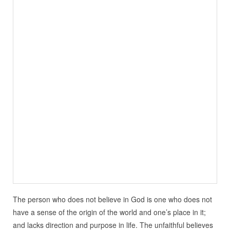
The person who does not believe in God is one who does not
have a sense of the origin of the world and one’s place in it;
and lacks direction and purpose in life. The unfaithful believes