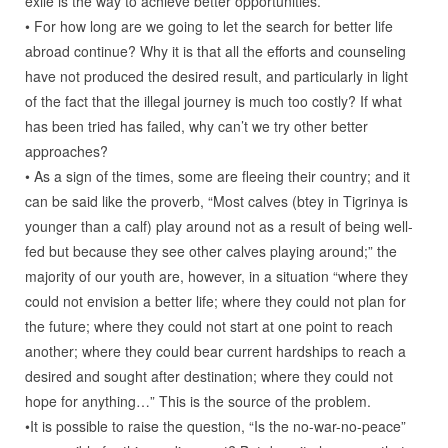
exile is the way to achieve better opportunities.
• For how long are we going to let the search for better life
abroad continue? Why it is that all the efforts and counseling
have not produced the desired result, and particularly in light
of the fact that the illegal journey is much too costly? If what
has been tried has failed, why can’t we try other better
approaches?
• As a sign of the times, some are fleeing their country; and it
can be said like the proverb, “Most calves (btey in Tigrinya is
younger than a calf) play around not as a result of being well-
fed but because they see other calves playing around;” the
majority of our youth are, however, in a situation “where they
could not envision a better life; where they could not plan for
the future; where they could not start at one point to reach
another; where they could bear current hardships to reach a
desired and sought after destination; where they could not
hope for anything…” This is the source of the problem.
•It is possible to raise the question, “Is the no-war-no-peace”