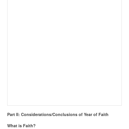
Part II: Considerations/Conclusions of Year of Faith
What is Faith?