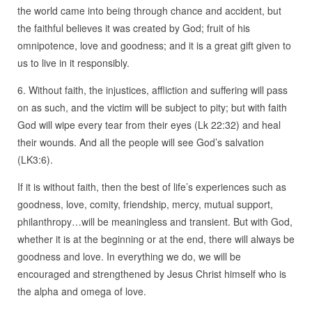
the world came into being through chance and accident, but
the faithful believes it was created by God; fruit of his
omnipotence, love and goodness; and it is a great gift given to
us to live in it responsibly.
6. Without faith, the injustices, affliction and suffering will pass
on as such, and the victim will be subject to pity; but with faith
God will wipe every tear from their eyes (Lk 22:32) and heal
their wounds. And all the people will see God’s salvation
(LK3:6).
If it is without faith, then the best of life’s experiences such as
goodness, love, comity, friendship, mercy, mutual support,
philanthropy…will be meaningless and transient. But with God,
whether it is at the beginning or at the end, there will always be
goodness and love. In everything we do, we will be
encouraged and strengthened by Jesus Christ himself who is
the alpha and omega of love.