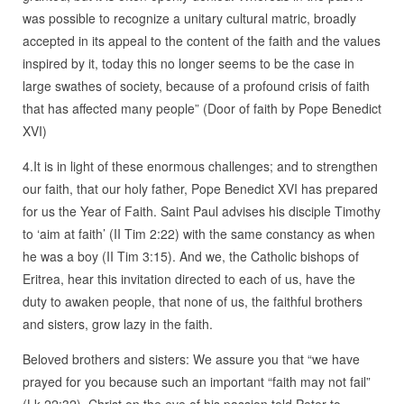
was possible to recognize a unitary cultural matric, broadly
accepted in its appeal to the content of the faith and the values
inspired by it, today this no longer seems to be the case in
large swathes of society, because of a profound crisis of faith
that has affected many people” (Door of faith by Pope Benedict
XVI)
4.It is in light of these enormous challenges; and to strengthen
our faith, that our holy father, Pope Benedict XVI has prepared
for us the Year of Faith. Saint Paul advises his disciple Timothy
to ‘aim at faith’ (II Tim 2:22) with the same constancy as when
he was a boy (II Tim 3:15). And we, the Catholic bishops of
Eritrea, hear this invitation directed to each of us, have the
duty to awaken people, that none of us, the faithful brothers
and sisters, grow lazy in the faith.
Beloved brothers and sisters: We assure you that “we have
prayed for you because such an important “faith may not fail”
(Lk 22:32). Christ on the eve of his passion told Peter to