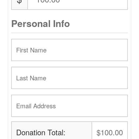
Personal Info
Donation Total:
$100.00