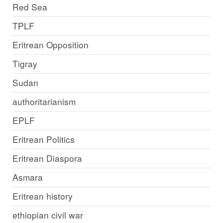
Red Sea
TPLF
Eritrean Opposition
Tigray
Sudan
authoritarianism
EPLF
Eritrean Politics
Eritrean Diaspora
Asmara
Eritrean history
ethiopian civil war