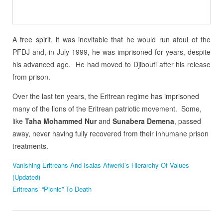
A free spirit, it was inevitable that he would run afoul of the
PFDJ and, in July 1999, he was imprisoned for years, despite
his advanced age. He had moved to Djibouti after his release
from prison.
Over the last ten years, the Eritrean regime has imprisoned
many of the lions of the Eritrean patriotic movement. Some,
like
Taha Mohammed Nur
and
Sunabera Demena
, passed
away, never having fully recovered from their inhumane prison
treatments.
Vanishing Eritreans And Isaias Afwerki’s Hierarchy Of Values
(Updated)
Eritreans’ “Picnic” To Death