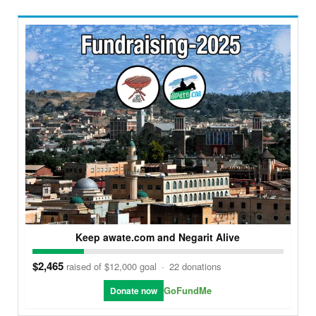
Keep awate.com and Negarit Alive
$2,465
raised of $12,000 goal
·
22 donations
GoFundMe
Donate now