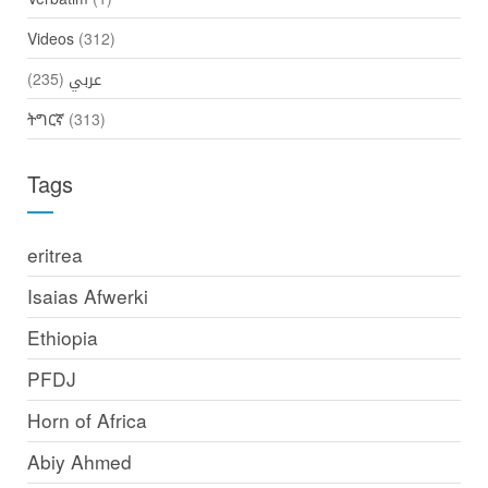
Videos
(312)
(235)
عربي
ትግርኛ
(313)
Tags
eritrea
Isaias Afwerki
Ethiopia
PFDJ
Horn of Africa
Abiy Ahmed