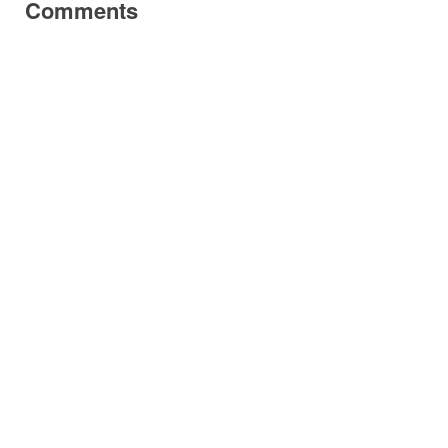
Comments