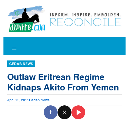
Skip
to
content
GEDAB NEWS
Outlaw Eritrean Regime
Kidnaps Akito From Yemen
April 15, 2011
Gedab News
f
X