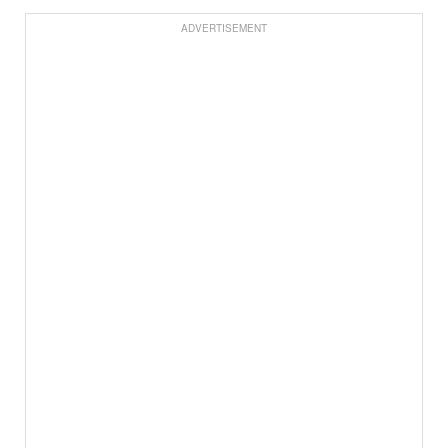
ADVERTISEMENT