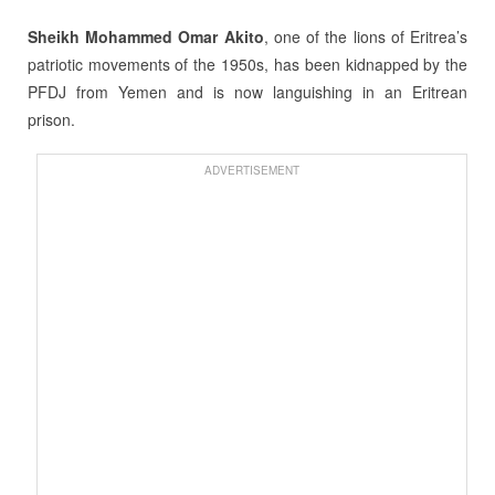
Sheikh Mohammed Omar Akito
, one of the lions of Eritrea’s
patriotic movements of the 1950s, has been kidnapped by the
PFDJ from Yemen and is now languishing in an Eritrean
prison.
ADVERTISEMENT