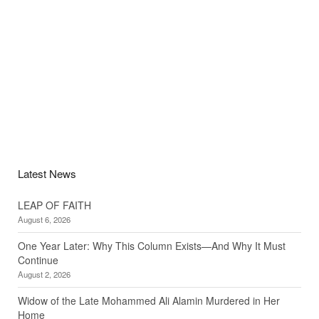
Latest News
LEAP OF FAITH
August 6, 2026
One Year Later: Why This Column Exists—And Why It Must
Continue
August 2, 2026
Widow of the Late Mohammed Ali Alamin Murdered in Her
Home