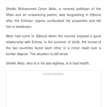
Sheikh Mohammed Omar Akito, a revered politician of the
fifties and an unwavering patriot, was languishing in Djibouti
after the Eritrean regime confiscated his properties and left
him in destitution.
Akito had come to Djibouti when the country enjoyed a good
relationship with Eritrea. In the summer of 2008, the forces of
the two countries faced each other in a minor clash over a
border dispute. The situation is still tense.
Sheikh Akito, who is in his late eighties, is in bad health.
ADVERTISEMENT