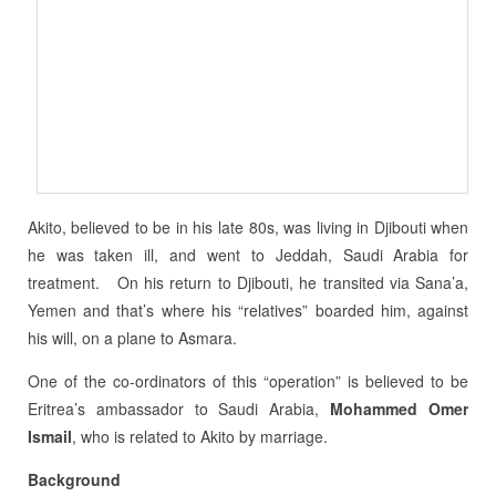
Akito, believed to be in his late 80s, was living in Djibouti when
he was taken ill, and went to Jeddah, Saudi Arabia for
treatment. On his return to Djibouti, he transited via Sana’a,
Yemen and that’s where his “relatives” boarded him, against
his will, on a plane to Asmara.
One of the co-ordinators of this “operation” is believed to be
Eritrea’s ambassador to Saudi Arabia,
Mohammed Omer
Ismail
, who is related to Akito by marriage.
Background