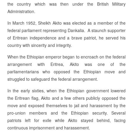
the country which was then under the British Military
Administration.
In March 1952, Sheikh Akito was elected as a member of the
federal parliament representing Dankalia. A staunch supporter
of Eritrean independence and a brave patriot, he served his
country with sincerity and integrity.
When the Ethiopian emperor began to encroach on the federal
arrangement with Eritrea, Akito was one of the
parliamentarians who opposed the Ethiopian move and
struggled to safeguard the federal arrangement.
In the early sixties, when the Ethiopian government lowered
the Eritrean flag, Akito and a few others publicly opposed the
move and exposed themselves to jail and harassment by the
pro-union members and the Ethiopian security. Several
patriots left for exile while Akito stayed behind, facing
continuous imprisonment and harassement.