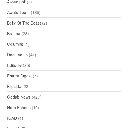
Awate poll
(3)
Awate Team
(165)
Belly Of The Beast
(2)
Branna
(28)
Columns
(1)
Documents
(41)
Editorial
(25)
Eritrea Digest
(5)
Flipside
(22)
Gedab News
(427)
Horn Echoes
(19)
IGAD
(1)