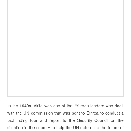
In the 1940s, Akito was one of the Eritrean leaders who dealt
with the UN commission that was sent to Eritrea to conduct a
fact-finding tour and report to the Security Council on the
situation in the country to help the UN determine the future of