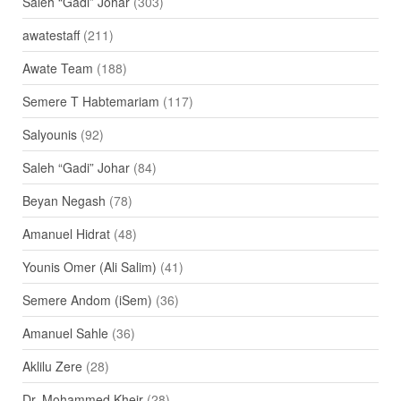
Saleh “Gadi” Johar
(303)
awatestaff
(211)
Awate Team
(188)
Semere T Habtemariam
(117)
Salyounis
(92)
Saleh “Gadi” Johar
(84)
Beyan Negash
(78)
Amanuel Hidrat
(48)
Younis Omer (Ali Salim)
(41)
Semere Andom (iSem)
(36)
Amanuel Sahle
(36)
Aklilu Zere
(28)
Dr. Mohammed Kheir
(28)