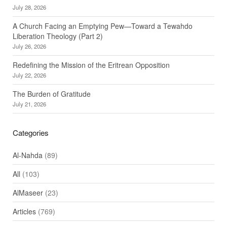
July 28, 2026
A Church Facing an Emptying Pew—Toward a Tewahdo
Liberation Theology (Part 2)
July 26, 2026
Redefining the Mission of the Eritrean Opposition
July 22, 2026
The Burden of Gratitude
July 21, 2026
Categories
Al-Nahda
(89)
All
(103)
AlMaseer
(23)
Articles
(769)