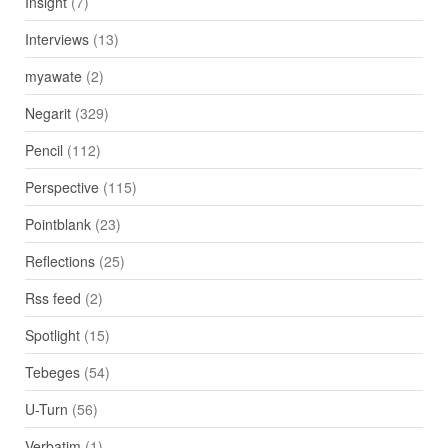
Insight
(7)
Interviews
(13)
myawate
(2)
Negarit
(329)
Pencil
(112)
Perspective
(115)
Pointblank
(23)
Reflections
(25)
Rss feed
(2)
Spotlight
(15)
Tebeges
(54)
U-Turn
(56)
Verbatim
(1)