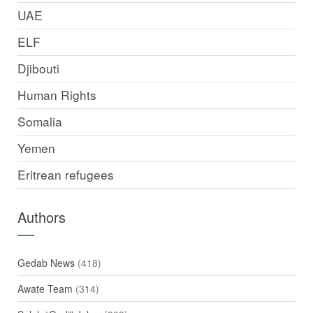
UAE
ELF
Djibouti
Human Rights
Somalia
Yemen
Eritrean refugees
Authors
Gedab News
(418)
Awate Team
(314)