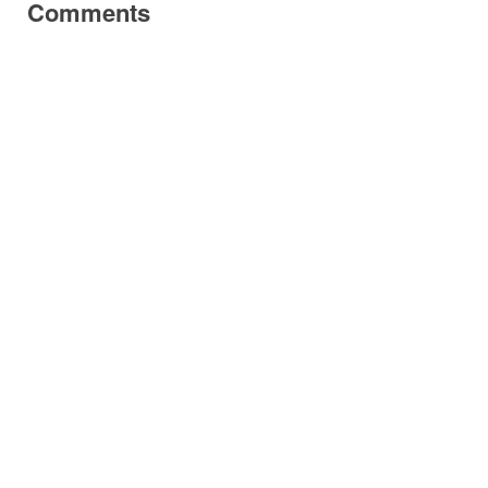
Comments