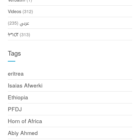
Videos
(312)
(235)
عربي
ትግርኛ
(313)
Tags
eritrea
Isaias Afwerki
Ethiopia
PFDJ
Horn of Africa
Abiy Ahmed