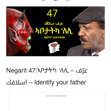
Negarit 47:ኣቦታትካ ‘ለሊ – عرّف
اسلافك – Identify your father
ADVERTISEMENT