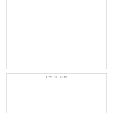
ADVERTISEMENT