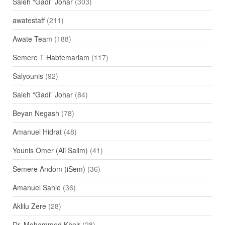
Saleh “Gadi” Johar
(303)
awatestaff
(211)
Awate Team
(188)
Semere T Habtemariam
(117)
Salyounis
(92)
Saleh “Gadi” Johar
(84)
Beyan Negash
(78)
Amanuel Hidrat
(48)
Younis Omer (Ali Salim)
(41)
Semere Andom (iSem)
(36)
Amanuel Sahle
(36)
Aklilu Zere
(28)
Dr. Mohammed Kheir
(28)