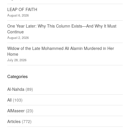
LEAP OF FAITH
August 6, 2026
One Year Later: Why This Column Exists—And Why It Must
Continue
August 2, 2026
Widow of the Late Mohammed Ali Alamin Murdered in Her
Home
July 28, 2026
Categories
Al-Nahda
(89)
All
(103)
AlMaseer
(23)
Articles
(772)