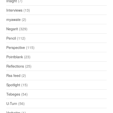
Insight
(7)
Interviews
(13)
myawate
(2)
Negarit
(329)
Pencil
(112)
Perspective
(115)
Pointblank
(23)
Reflections
(25)
Rss feed
(2)
Spotlight
(15)
Tebeges
(54)
U-Turn
(56)
Verbatim
(1)