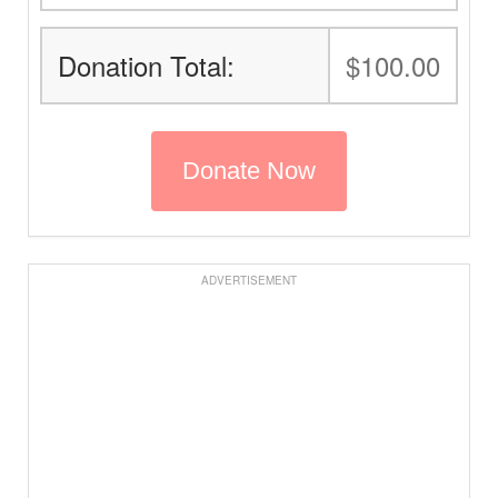
Donation Total:
$100.00
ADVERTISEMENT