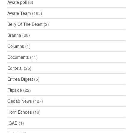
Awate poll
(3)
Awate Team
(165)
Belly Of The Beast
(2)
Branna
(28)
Columns
(1)
Documents
(41)
Editorial
(25)
Eritrea Digest
(5)
Flipside
(22)
Gedab News
(427)
Horn Echoes
(19)
IGAD
(1)