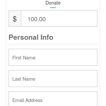
Donate
$
Personal Info