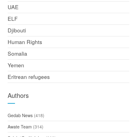
UAE
ELF
Djibouti
Human Rights
Somalia
Yemen
Eritrean refugees
Authors
Gedab News
(418)
Awate Team
(314)