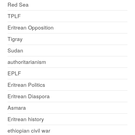
Red Sea
TPLF
Eritrean Opposition
Tigray
Sudan
authoritarianism
EPLF
Eritrean Politics
Eritrean Diaspora
Asmara
Eritrean history
ethiopian civil war