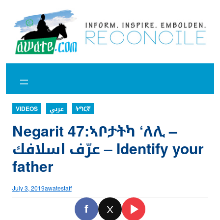
Skip
to
content
VIDEOS
عربي
ትግርኛ
Negarit 47:ኣቦታትካ ‘ለሊ –
عرّف اسلافك – Identify your
father
July 3, 2019
awatestaff
f
X