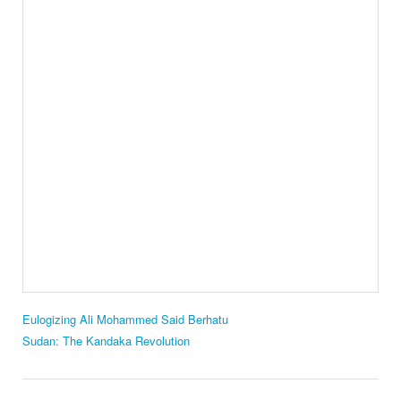
Eulogizing Ali Mohammed Said Berhatu
Sudan: The Kandaka Revolution