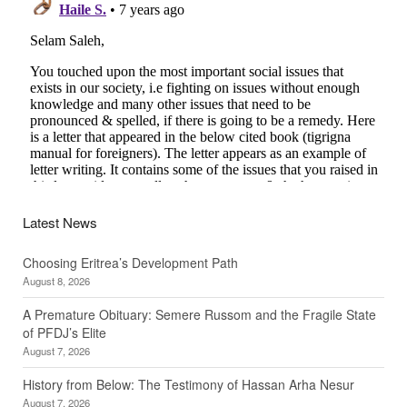
Latest News
Choosing Eritrea’s Development Path
August 8, 2026
A Premature Obituary: Semere Russom and the Fragile State
of PFDJ’s Elite
August 7, 2026
History from Below: The Testimony of Hassan Arha Nesur
August 7, 2026