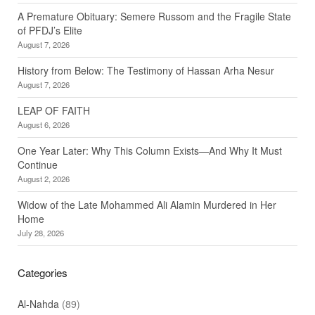
A Premature Obituary: Semere Russom and the Fragile State
of PFDJ’s Elite
August 7, 2026
History from Below: The Testimony of Hassan Arha Nesur
August 7, 2026
LEAP OF FAITH
August 6, 2026
One Year Later: Why This Column Exists—And Why It Must
Continue
August 2, 2026
Widow of the Late Mohammed Ali Alamin Murdered in Her
Home
July 28, 2026
Categories
Al-Nahda
(89)