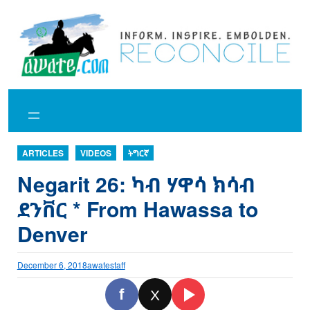
Skip
to
content
ARTICLES
VIDEOS
ትግርኛ
Negarit 26: ካብ ሃዋሳ ክሳብ
ደንቨር * From Hawassa to
Denver
December 6, 2018
awatestaff
f
X