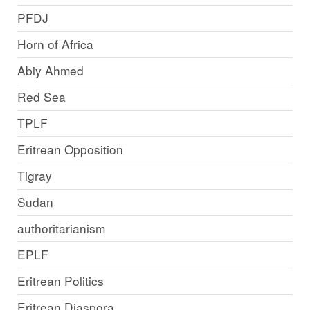
PFDJ
Horn of Africa
Abiy Ahmed
Red Sea
TPLF
Eritrean Opposition
Tigray
Sudan
authoritarianism
EPLF
Eritrean Politics
Eritrean Diaspora