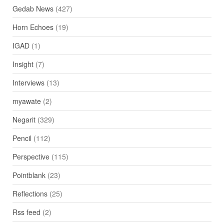
Gedab News
(427)
Horn Echoes
(19)
IGAD
(1)
Insight
(7)
Interviews
(13)
myawate
(2)
Negarit
(329)
Pencil
(112)
Perspective
(115)
Pointblank
(23)
Reflections
(25)
Rss feed
(2)