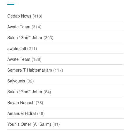
Gedab News
(418)
Awate Team
(314)
Saleh “Gadi” Johar
(303)
awatestaff
(211)
Awate Team
(188)
Semere T Habtemariam
(117)
Salyounis
(92)
Saleh “Gadi” Johar
(84)
Beyan Negash
(78)
Amanuel Hidrat
(48)
Younis Omer (Ali Salim)
(41)