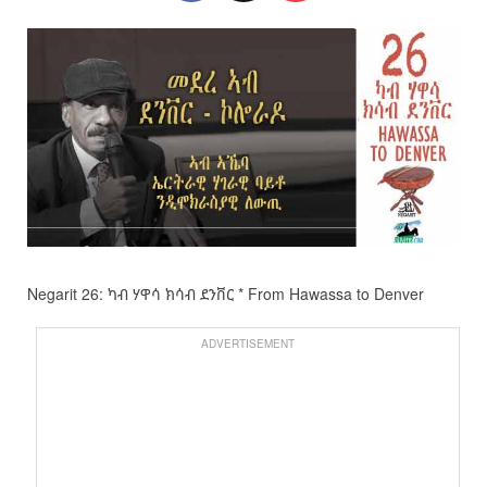
Negarit 26: ካብ ሃዋሳ ክሳብ ደንቨር * From Hawassa to Denver
ADVERTISEMENT