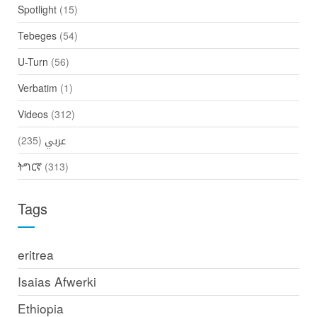
Spotlight
(15)
Tebeges
(54)
U-Turn
(56)
Verbatim
(1)
Videos
(312)
(235)
عربي
ትግርኛ
(313)
Tags
eritrea
Isaias Afwerki
Ethiopia