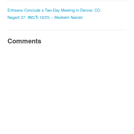
Eritreans Conclude a Two-Day Meeting in Denver, CO
Negarit 27: መድረኽ ናይሮቢ – Medrekh Nairobi
Comments