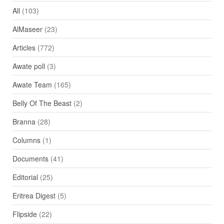
All
(103)
AlMaseer
(23)
Articles
(772)
Awate poll
(3)
Awate Team
(165)
Belly Of The Beast
(2)
Branna
(28)
Columns
(1)
Documents
(41)
Editorial
(25)
Eritrea Digest
(5)
Flipside
(22)