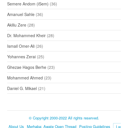
Semere Andom (iSem)
(36)
Amanuel Sahle
(36)
Aklilu Zere
(28)
Dr. Mohammed Kheir
(28)
Ismail Omer-Ali
(26)
Yohannes Zerai
(25)
Ghezae Hagos Berhe
(23)
Mohammed Ahmed
(23)
Daniel G. Mikael
(21)
© Copyright 2000-2022 All rights reserved.
About Us
Merhaba: Awate Open Thread
Posting Guidelines