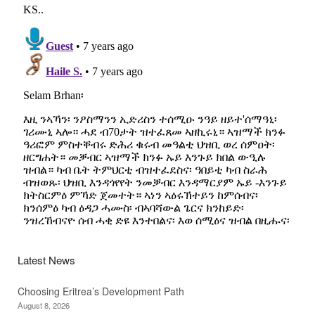
Latest News
Choosing Eritrea’s Development Path
August 8, 2026