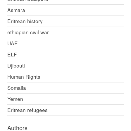
Asmara
Eritrean history
ethiopian civil war
UAE
ELF
Djibouti
Human Rights
Somalia
Yemen
Eritrean refugees
Authors