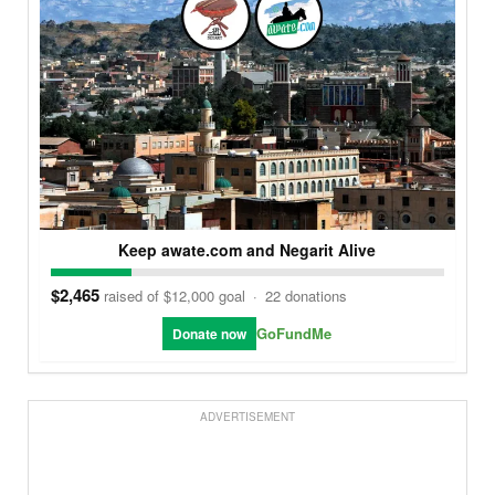
Keep awate.com and Negarit Alive
$2,465
raised of $12,000 goal
·
22 donations
GoFundMe
Donate now
ADVERTISEMENT