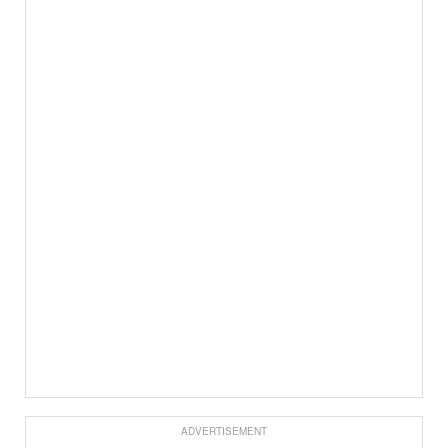
ADVERTISEMENT