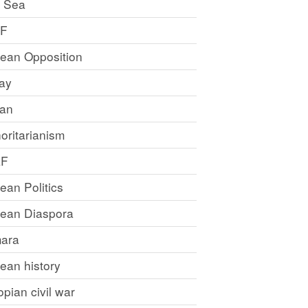
 Sea
LF
rean Opposition
ray
an
oritarianism
LF
rean Politics
trean Diaspora
ara
rean history
opian civil war