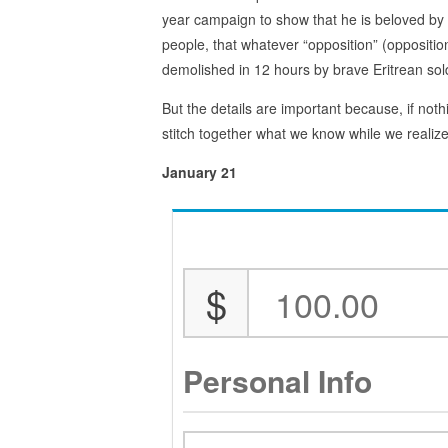
year campaign to show that he is beloved by 
people, that whatever “opposition” (oppositio
demolished in 12 hours by brave Eritrean sol
But the details are important because, if nothi
stitch together what we know while we realiz
January 21
$
Personal Info