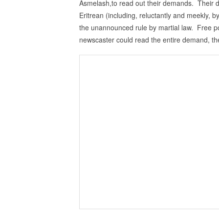
Asmelash,to read out their demands. Their
Eritrean (including, reluctantly and meekly, b
the unannounced rule by martial law. Free po
newscaster could read the entire demand, th