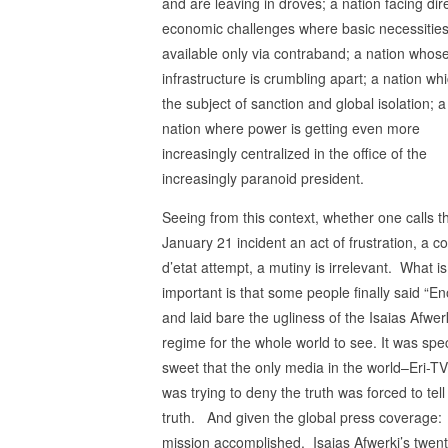
and are leaving in droves; a nation facing dir
economic challenges where basic necessities
available only via contraband; a nation whos
infrastructure is crumbling apart; a nation whi
the subject of sanction and global isolation; a
nation where power is getting even more
increasingly centralized in the office of the
increasingly paranoid president.
Seeing from this context, whether one calls t
January 21 incident an act of frustration, a c
d’etat attempt, a mutiny is irrelevant. What i
important is that some people finally said “E
and laid bare the ugliness of the Isaias Afwer
regime for the whole world to see. It was spec
sweet that the only media in the world–Eri-TV
was trying to deny the truth was forced to tell
truth. And given the global press coverage:
mission accomplished. Isaias Afwerki’s twen