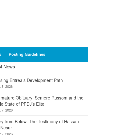
s
Posting Guidelines
st News
sing Eritrea’s Development Path
 8, 2026
emature Obituary: Semere Russom and the
le State of PFDJ’s Elite
 7, 2026
ory from Below: The Testimony of Hassan
 Nesur
 7, 2026