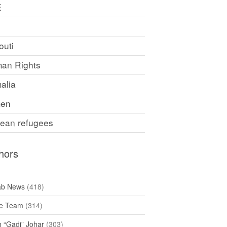
E
F
outi
an Rights
alia
en
rean refugees
hors
ab News
(418)
e Team
(314)
h “Gadi” Johar
(303)