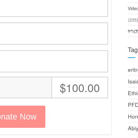
Vide
(2
ትግር
Tag
erit
Isai
:
$100.00
Ethi
PF
Horn
Abi