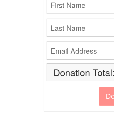
Donation Total