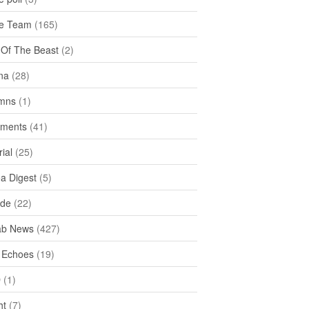
e Team
(165)
y Of The Beast
(2)
na
(28)
mns
(1)
ments
(41)
rial
(25)
ea Digest
(5)
ide
(22)
ab News
(427)
 Echoes
(19)
D
(1)
ht
(7)