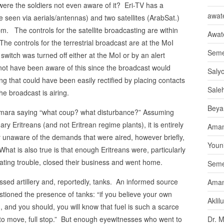
ere the soldiers not even aware of it? Eri-TV has a
awate
e seen via aerials/antennas) and two satellites (ArabSat.)
m. The controls for the satellite broadcasting are within
Awat
 The controls for the terrestrial broadcast are at the MoI
Seme
 switch was turned off either at the MoI or by an alert
 not have been aware of this since the broadcast would
Saly
ng that could have been easily rectified by placing contacts
Sale
he broadcast is airing.
Beya
smara saying “what coup? what disturbance?” Assuming
ry Eritreans (and not Eritrean regime plants), it is entirely
Aman
 unaware of the demands that were aired, however briefly,
Youni
at is also true is that enough Eritreans were, particularly
pating trouble, closed their business and went home.
Seme
ed artillery and, reportedly, tanks. An informed source
Aman
stioned the presence of tanks: “if you believe your own
Aklil
 in, and you should, you will know that fuel is such a scarce
to move, full stop.” But enough eyewitnesses who went to
Dr. 