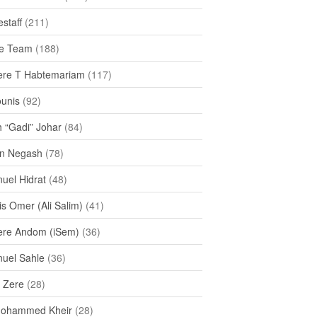
staff
(211)
e Team
(188)
re T Habtemariam
(117)
ounis
(92)
h “Gadi” Johar
(84)
n Negash
(78)
uel Hidrat
(48)
s Omer (Ali Salim)
(41)
re Andom (iSem)
(36)
uel Sahle
(36)
u Zere
(28)
Mohammed Kheir
(28)