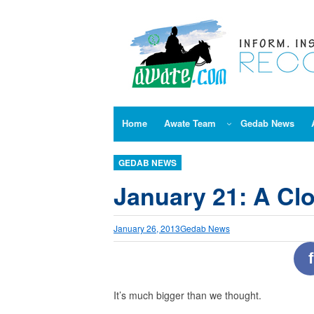
Skip
to
content
Home
Awate Team
Gedab News
GEDAB NEWS
January 21: A Cl
January 26, 2013
Gedab News
f
It’s much bigger than we thought.