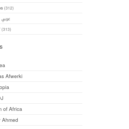
os
(312)
35)
عربي
ኛ
(313)
s
rea
as Afwerki
opia
DJ
 of Africa
y Ahmed