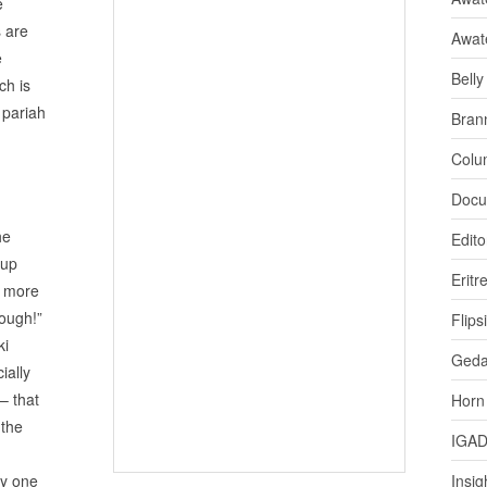
e
 are
Awat
e
Bell
ch is
 pariah
Bran
Colu
Docu
he
Edito
oup
Eritr
s more
nough!”
Flips
ki
Ged
ially
– that
Horn
 the
IGA
ty one
Insig