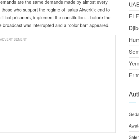
 demands are the same demands made by almost every
UA
y those who support the regime of Isaias Afwerki): end to
EL
litical prisoners, implement the constitution… before the
e broadcast was interrupted and a “color bar” appeared.
Djib
Hum
ADVERTISEMENT
Som
Yem
Erit
Aut
Ged
Awat
Sale