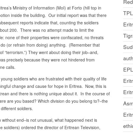
Red
a’s Ministry of Information (MoI) at Forto (hill top in
TP
on inside the building. Our initial report was that there
ubsequent reports indicate that, counting the soldiers
Erit
bout 200. There was no attempt made to limit the
Tig
e: none of their properties were confiscated, no threats
do (or refrain from doing) anything. (Remember that
Sud
f “terrorism.”) They went about doing their job–and,
auth
ts was precisely because they were not hindered from
e calls.
EP
ng soldiers who are frustrated with their quality of life
Erit
ningful change and cause for hope in Eritrea. Now, this is
Eri
ean and there is nothing unique about it. In the course of
ere are you based? Which division do you belong to?–the
Asm
ifferent soldiers.
Erit
n without end–is not unusual, what happened next is
ethi
e soldiers) ordered the director of Eritrean Television,