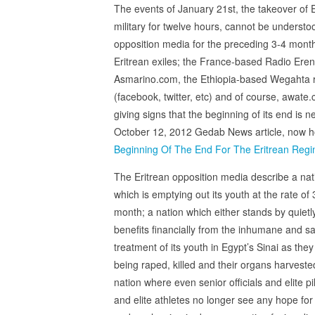
The events of January 21st, the takeover of E
military for twelve hours, cannot be understo
opposition media for the preceding 3-4 month
Eritrean exiles; the France-based Radio Er
Asmarino.com, the Ethiopia-based Wegahta rad
(facebook, twitter, etc) and of course, awate
giving signs that the beginning of its end is
October 12, 2012 Gedab News article, now hou
Beginning Of The End For The Eritrean Reg
The Eritrean opposition media describe a nat
which is emptying out its youth at the rate of
month; a nation which either stands by quietl
benefits financially from the inhumane and s
treatment of its youth in Egypt’s Sinai as they
being raped, killed and their organs harveste
nation where even senior officials and elite pi
and elite athletes no longer see any hope for