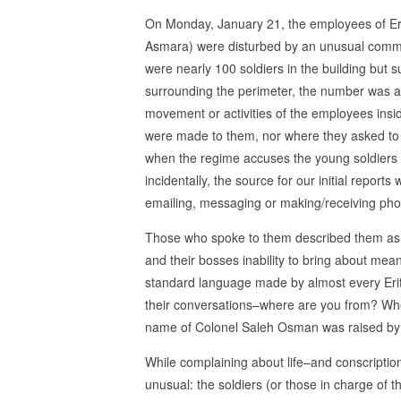
On Monday, January 21, the employees of Eritre
Asmara) were disturbed by an unusual commoti
were nearly 100 soldiers in the building but s
surrounding the perimeter, the number was a
movement or activities of the employees insid
were made to them, nor where they asked to 
when the regime accuses the young soldiers o
incidentally, the source for our initial repor
emailing, messaging or making/receiving phon
Those who spoke to them described them as you
and their bosses inability to bring about mea
standard language made by almost every Eritr
their conversations–where are you from? Wh
name of Colonel Saleh Osman was raised by d
While complaining about life–and conscriptio
unusual: the soldiers (or those in charge of th