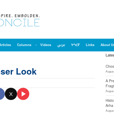
Articles
Columns
Videos
عربي
ትግርኛ
Links
About U
Late
Choo
oser Look
August
A Pr
Fragi
August
X
Hist
Arha
August