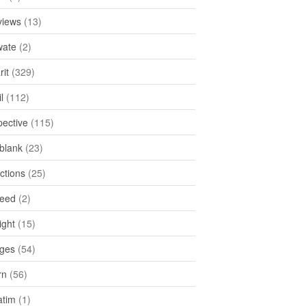
views
(13)
ate
(2)
rit
(329)
l
(112)
pective
(115)
tblank
(23)
ctions
(25)
feed
(2)
ight
(15)
ges
(54)
rn
(56)
atim
(1)