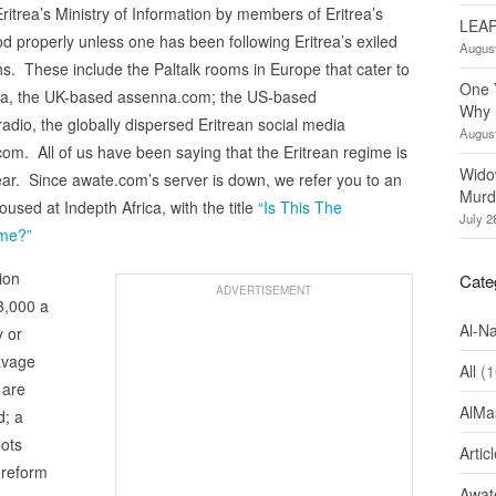
ritrea’s Ministry of Information by members of Eritrea’s
LEAP
od properly unless one has been following Eritrea’s exiled
August
s. These include the Paltalk rooms in Europe that cater to
One 
ena, the UK-based assenna.com; the US-based
Why 
io, the globally dispersed Eritrean social media
August
.com. All of us have been saying that the Eritrean regime is
Wido
 near. Since awate.com’s server is down, we refer you to an
Murd
sed at Indepth Africa, with the title
“Is This The
July 2
ime?”
ion
Cate
ADVERTISEMENT
 3,000 a
Al-N
y or
avage
All
(1
 are
AlMa
d; a
lots
Artic
 reform
Awate