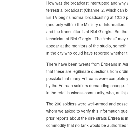
How was the broadcast interrupted and why w
terrestrial broadcast (Channel 2, which can b
Eri-TV begins normal broadcasting at 12:30 p
(and only within) the Ministry of Information.
and the transmitter is at Biet Giorgis. So, the
technician at Biet Giorgis. The “rebels” may
appear at the monitors of the studio, somethi
in the city who could have reported whether t
There have been tweets from Eritreans in A
that these are legitimate questions from ordina
possible that many Eritreans were completely
by the Eritrean soldiers demanding change. Wh
in the retail business community, who, antici
The 200 soldiers were well-armed and possess
whom we asked to verify this information que
prior reports about the dire straits Eritrea is
commodity that no tank would be authorized 