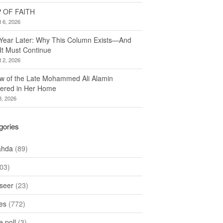
 OF FAITH
 6, 2026
Year Later: Why This Column Exists—And
It Must Continue
 2, 2026
w of the Late Mohammed Ali Alamin
ered in Her Home
8, 2026
gories
ahda
(89)
03)
seer
(23)
les
(772)
 poll
(3)