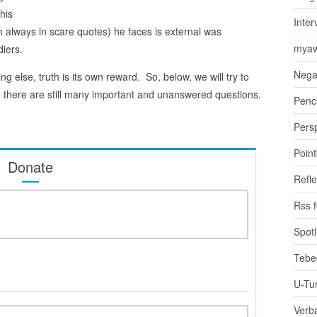
his
Inter
n always in scare quotes) he faces is external was
myaw
diers.
Nega
ng else, truth is its own reward. So, below, we will try to
e there are still many important and unanswered questions.
Penci
Pers
Poin
Donate
Refle
Rss 
Spotl
Tebe
U-Tu
Verb