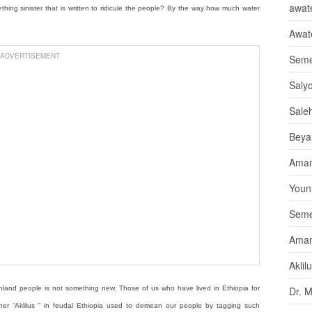
awate
omething sinister that is written to ridicule the people? By the way how much water
Awat
ADVERTISEMENT
Seme
Saly
Sale
Beya
Aman
Youni
Seme
Aman
Aklil
e highland people is not something new. Those of us who have lived in Ethiopia for
Dr. 
her “Aklilus ” in feudal Ethiopia used to demean our people by tagging such