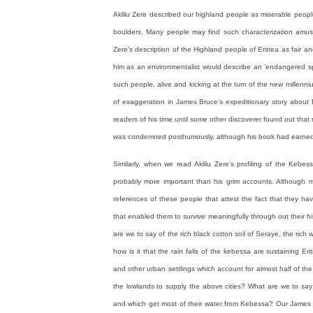
Aklilu Zere described our highland people as miserable peop
boulders. Many people may find such characterization amusin
Zere’s description of the Highland people of Eritrea as fair 
him as an environmentalist would describe an ’endangered sp
such people, alive and kicking at the turn of the new millenni
of exaggeration in James Bruce’s expeditionary story about Et
readers of his time until some other discoverer found out tha
was condemned posthumously, although his book had earned hi
Similarly, when we read Aklilu Zere’s profiling of the Kebess
probably more important than his grim accounts. Although
references of these people that attest the fact that they h
that enabled them to survive meaningfully through out their his
are we to say of the rich black cotton soil of Seraye, the ric
how is it that the rain falls of the kebessa are sustaining 
and other urban settlings which account for almost half of the
the lowlands to supply the above cities? What are we to say
and which get most of their water from Kebessa? Our James B