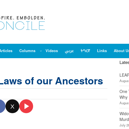
Articles
Columns
Videos
عربي
ትግርኛ
Links
About U
Late
LEAP
Laws of our Ancestors
August
One 
Why 
August
X
Wido
Murd
July 2