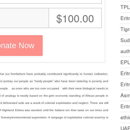
TP
:
$100.00
Erit
Tig
Sud
auth
EP
Erit
at our forefathers have probably contributed significantly to human civilization.
often portray our people as “hardy people” who have been tattering in poverty and
Eri
r people as ones who are too over occupied with their mere biological needs to
Asm
kind of analogy is mostly based on the grim economic standing of African people in
d deforested soils are a result of colonial exploitation and neglect. There are still
Erit
Highland Eritrea was wooded until the Italians run their saws on our trees and
ethi
 forestry/environmental supervision. A rampage of exploitative colonial anarchy is
UA