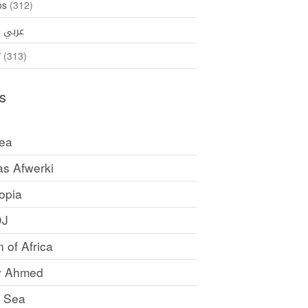
os
(312)
35)
عربي
ኛ
(313)
s
rea
as Afwerki
opia
DJ
 of Africa
y Ahmed
 Sea