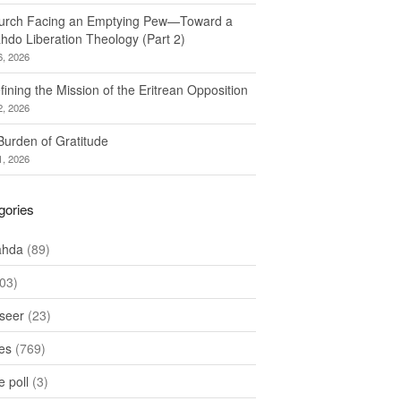
urch Facing an Emptying Pew—Toward a
hdo Liberation Theology (Part 2)
6, 2026
ining the Mission of the Eritrean Opposition
2, 2026
Burden of Gratitude
1, 2026
gories
ahda
(89)
03)
seer
(23)
les
(769)
 poll
(3)