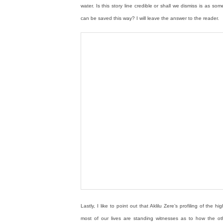
water. Is this story line credible or shall we dismiss is as s
can be saved this way? I will leave the answer to the reader.
Lastly, I like to point out that Aklilu Zere’s profiling of th
most of our lives are standing witnesses as to how the ot