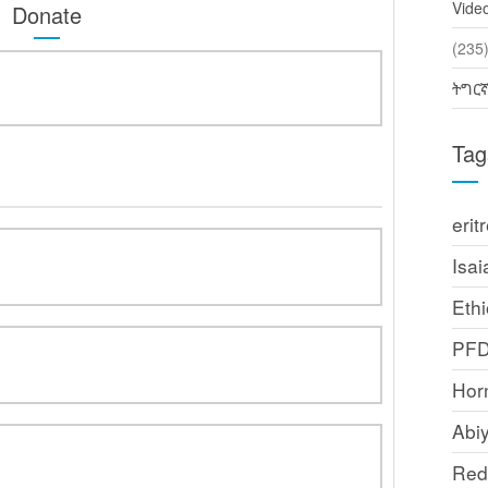
Vide
Donate
(2
ትግር
Tag
erit
Isai
Ethi
PF
Horn
Abi
Red