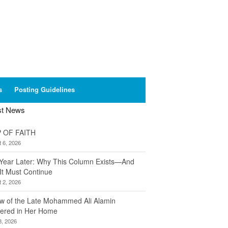
s
Posting Guidelines
st News
 OF FAITH
 6, 2026
Year Later: Why This Column Exists—And
It Must Continue
 2, 2026
w of the Late Mohammed Ali Alamin
ered in Her Home
8, 2026