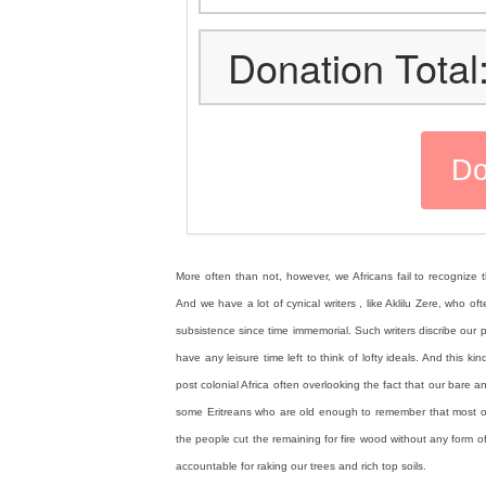
Donation Total
More often than not, however, we Africans fail to recognize th
And we have a lot of cynical writers , like Aklilu Zere, who 
subsistence since time immemorial. Such writers discribe ou
have any leisure time left to think of lofty ideals. And this 
post colonial Africa often overlooking the fact that our bare an
some Eritreans who are old enough to remember that most of 
the people cut the remaining for fire wood without any form of
accountable for raking our trees and rich top soils.