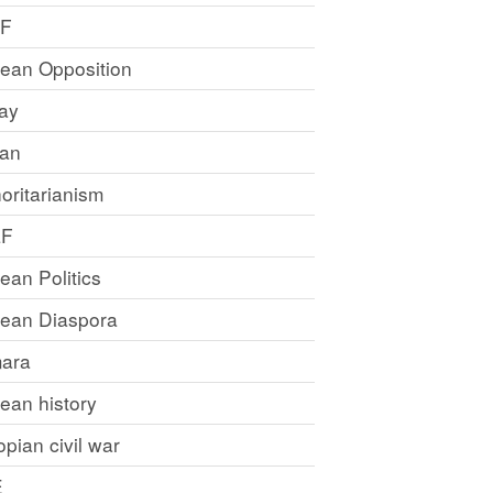
LF
rean Opposition
ray
an
oritarianism
LF
rean Politics
trean Diaspora
ara
rean history
opian civil war
E