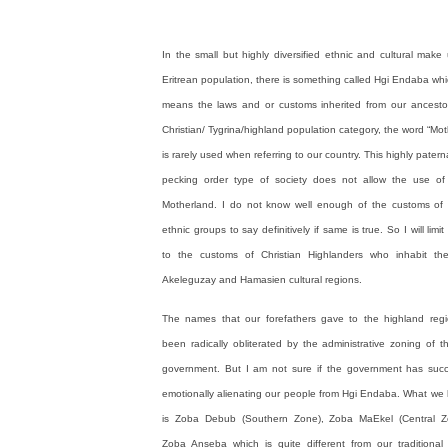
In the small but highly diversified ethnic and cultural make
Eritrean population, there is something called Hgi Endaba which
means the laws and or customs inherited from our ancestor
Christian/ Tygrina/highland population category, the word “Mo
is rarely used when referring to our country. This highly patern
pecking order type of society does not allow the use of
Motherland. I do not know well enough of the customs of 
ethnic groups to say definitively if same is true. So I will lim
to the customs of Christian Highlanders who inhabit th
Akeleguzay and Hamasien cultural regions.
The names that our forefathers gave to the highland reg
been radically obliterated by the administrative zoning of t
government. But I am not sure if the government has suc
emotionally alienating our people from Hgi Endaba. What we
is Zoba Debub (Southern Zone), Zoba MaEkel (Central 
Zoba Anseba which is quite different from our traditional