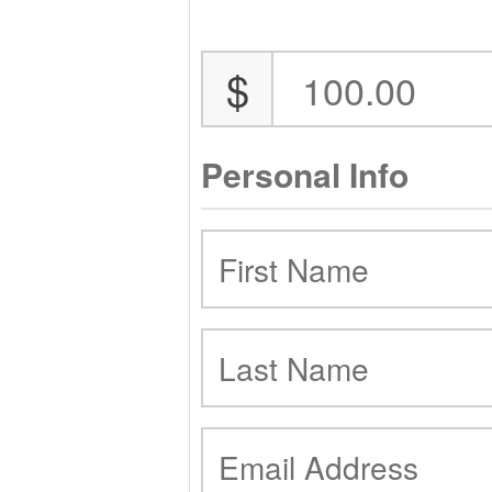
$
Personal Info