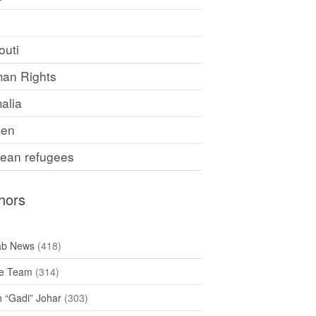
F
outi
an Rights
alia
en
rean refugees
hors
ab News
(418)
e Team
(314)
h “Gadi” Johar
(303)