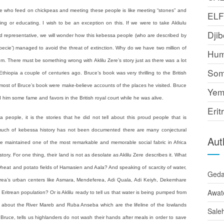
le who feed on chickpeas and meeting these people is like meeting “stones” and
EL
g or educating. I wish to be an exception on this. If we were to take Akliulu
Djib
and representative, we will wonder how this kebessa people (who are described by
ecie’) managed to avoid the threat of extinction. Why do we have two million of
Hum
um. There must be something wrong with Aklilu Zere’s story just as there was a lot
Som
hiopia a couple of centuries ago. Bruce’s book was very thrilling to the British
t most of Bruce’s book were make-believe accounts of the places he visited. Bruce
Yem
m some fame and favors in the British royal court while he was alive.
Erit
a people, it is the stories that he did not tell about this proud people that is
 much of kebessa history has not been documented there are many conjectural
Aut
ave maintained one of the most remarkable and memorable social fabric in Africa
tory. For one thing, their land is not as desolate as Aklilu Zere describes it. What
h wheat and potato fields of Hamasien and Aala? And speaking of scarcity of water,
Ged
Eritrea’s urban centers like Asmara, Mendeferea, Adi Quala, Adi Keiyh, Dekemhare
Awat
 Eritrean population? Or is Aklilu ready to tell us that water is being pumped from
 about the River Mareb and Ruba Anseba which are the lifeline of the lowlands
Sale
ruce, tells us highlanders do not wash their hands after meals in order to save