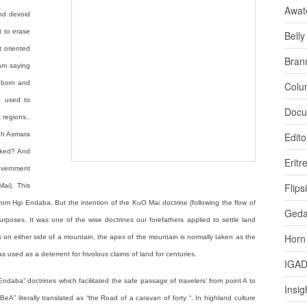
Awat
and devoid
rt to erase
Bell
t oriented
Bran
 am saying
s born and
Colu
a used to
Docu
 regions..
ugh Asmara
Edito
asked? And
Eritr
overnment
Flips
Mai). This
om Hgi Endaba. But the intention of the KuO Mai doctrine (following the flow of
Ged
urposes. It was one of the wise doctrines our forefathers applied to settle land
Horn
s on either side of a mountain, the apex of the mountain is normally taken as the
used as a deterrent for frivolous claims of land for centuries.
IGA
ndaba” doctrines which facilitated the safe passage of travelers’ from point A to
Insig
rBeA” literally translated as “the Road of a caravan of forty “. In highland culture