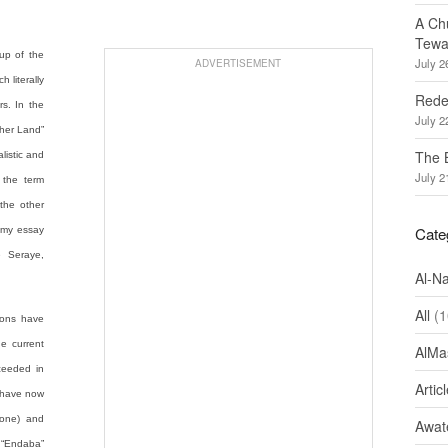
A Ch
Tewa
 up of the
July 2
ADVERTISEMENT
 literally
Redef
s. In the
July 2
ther Land”
The 
alistic and
July 2
 the term
the other
Cate
it my essay
e Seraye,
Al-N
All
(1
ions have
he current
AlMa
ceeded in
Artic
 have now
Zone) and
Awate
 “Endaba”