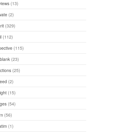
views
(13)
ate
(2)
rit
(329)
l
(112)
pective
(115)
tblank
(23)
ctions
(25)
feed
(2)
ight
(15)
ges
(54)
rn
(56)
atim
(1)