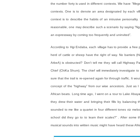
the number forty is used in different contexts. We have “Meg
contexts. One is to denote an area designated by each villa
context is to describe the habits of an intrusive personalit
reasonable, one may describe such a scenario by saying “Nge
an expressway by coming too frequently and uninvited”.
According to Hgi Endaba, each village has to provide a free pas
herd of cattle or sheep have the right of way. No barriers (
ArbeA) is obstructed? Don’t tell me they will call Highway Pa
Chief (ChiKa Shum). The chief will immediately investigate to
sure that the trail is re-opened again for through traffic. It
concept of the “highway” from our wise ancestors. Just as 
African beats. Long time ago, I went on a tour to Lake Abay
they drew their water and bringing their fills by balancing
sounded to me like a quartet in four different tones viz melod
school did they go to to learn their scales?” . After some 
musical sounds into written music might have heard these Afr