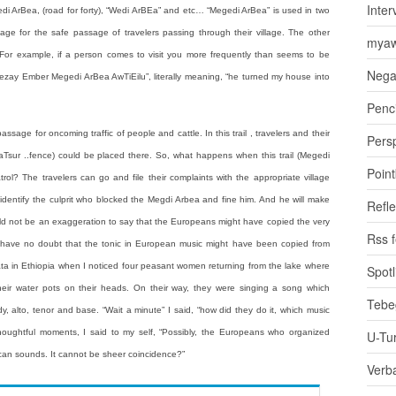
Inter
edi ArBea, (road for forty), “Wedi ArBEa” and etc… “Megedi ArBea” is used in two
ge for the safe passage of travelers passing through their village. The other
myaw
y. For example, if a person comes to visit you more frequently than seems to be
Nega
zay Ember Megedi ArBea AwTiEilu”, literally meaning, “he turned my house into
Penci
sage for oncoming traffic of people and cattle. In this trail , travelers and their
Pers
HaTsur ..fence) could be placed there. So, what happens when this trail (Megedi
Poin
trol? The travelers can go and file their complaints with the appropriate village
 identify the culprit who blocked the Megdi Arbea and fine him. And he will make
Refle
 would not be an exaggeration to say that the Europeans might have copied the very
Rss 
I have no doubt that the tonic in European music might have been copied from
ata in Ethiopia when I noticed four peasant women returning from the lake where
Spotl
 their water pots on their heads. On their way, they were singing a song which
Tebe
y, alto, tenor and base. “Wait a minute” I said, “how did they do it, which music
thoughtful moments, I said to my self, “Possibly, the Europeans who organized
U-Tu
ican sounds. It cannot be sheer coincidence?”
Verb