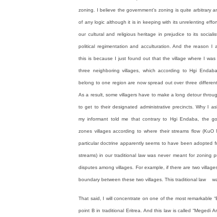
zoning. I believe the government’s zoning is quite arbitrary 
of any logic although it is in keeping with its unrelenting effo
our cultural and religious heritage in prejudice to its socialis
political regimentation and acculturation. And the reason I
this is because I just found out that the village where I wa
three neighboring villages, which according to Hgi Endab
belong to one region are now spread out over three different
As a result, some villagers have to make a long detour thro
to get to their designated administrative precincts. Why I 
my informant told me that contrary to Hgi Endaba, the g
zones villages according to where their streams flow (KuO 
particular doctrine apparently seems to have been adopted fr
streams) in our traditional law was never meant for zoning p
disputes among villages. For example, if there are two village
boundary between these two villages. This traditional law was 
That said, I will concentrate on one of the most remarkable “E
point B in traditional Eritrea. And this law is called “Megedi A