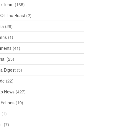
e Team
(165)
y Of The Beast
(2)
na
(28)
mns
(1)
ments
(41)
rial
(25)
ea Digest
(5)
ide
(22)
ab News
(427)
 Echoes
(19)
D
(1)
ht
(7)