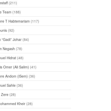
staff
(211)
e Team
(188)
re T Habtemariam
(117)
ounis
(92)
h “Gadi” Johar
(84)
n Negash
(78)
uel Hidrat
(48)
s Omer (Ali Salim)
(41)
re Andom (iSem)
(36)
uel Sahle
(36)
u Zere
(28)
Mohammed Kheir
(28)