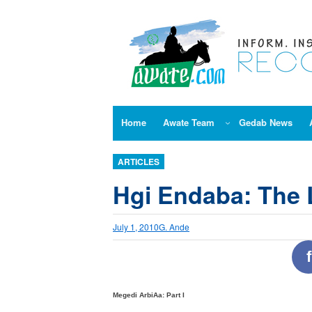
Skip
to
content
Home
Awate Team
Gedab News
ARTICLES
Hgi Endaba: The 
July 1, 2010
G. Ande
f
Megedi ArbiAa: Part I