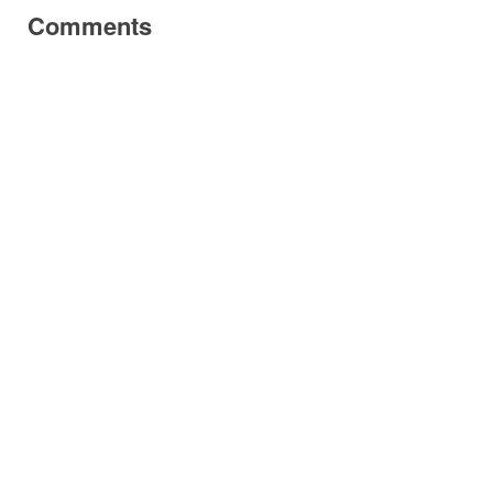
Comments