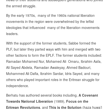
the armed struggle.
By the early 1970s, many of the 1960s national liberation
movements in the region were overwhelmed by the leftist
ideologies that influenced many of the liberation movements
leaders.
With the support of the former students, Sabbe formed the
PLF, but later they parted ways with him and merged with two
other factions to form the EPLF. The former students included:
Ramadan Mohamed Nur, Mohamed Ali Omaru, Ibrahim Aafa,
Ali Sayed Abdela, Ramadan Awaleyay, Ahmed Badouri,
Mohammed Ali Dafla, Ibrahim Sardar, Idris Sayed, and many
others who played important roles in the Eritrean struggle for
independence.
Berhatu has authored several books including,
A Covenant
Towards National Liberation
(1989),
Focus on the
Eritrean Revolutions
, and
This is the Solution
(haza huwa’l