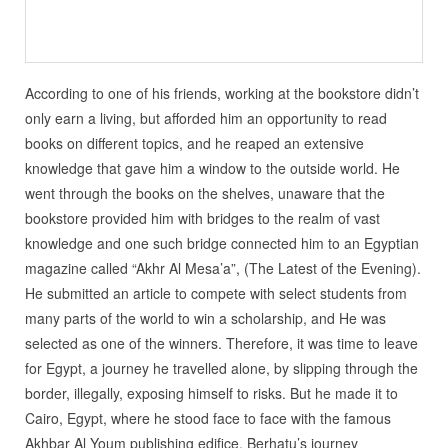
According to one of his friends, working at the bookstore didn’t
only earn a living, but afforded him an opportunity to read
books on different topics, and he reaped an extensive
knowledge that gave him a window to the outside world. He
went through the books on the shelves, unaware that the
bookstore provided him with bridges to the realm of vast
knowledge and one such bridge connected him to an Egyptian
magazine called “Akhr Al Mesa’a”, (The Latest of the Evening).
He submitted an article to compete with select students from
many parts of the world to win a scholarship, and He was
selected as one of the winners. Therefore, it was time to leave
for Egypt, a journey he travelled alone, by slipping through the
border, illegally, exposing himself to risks. But he made it to
Cairo, Egypt, where he stood face to face with the famous
Akhbar Al Youm publishing edifice. Berhatu’s journey