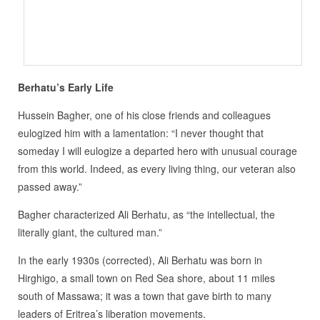
Berhatu’s Early Life
Hussein Bagher, one of his close friends and colleagues
eulogized him with a lamentation: “I never thought that
someday I will eulogize a departed hero with unusual courage
from this world. Indeed, as every living thing, our veteran also
passed away.”
Bagher characterized Ali Berhatu, as “the intellectual, the
literally giant, the cultured man.”
In the early 1930s (corrected), Ali Berhatu was born in
Hirghigo, a small town on Red Sea shore, about 11 miles
south of Massawa; it was a town that gave birth to many
leaders of Eritrea’s liberation movements.