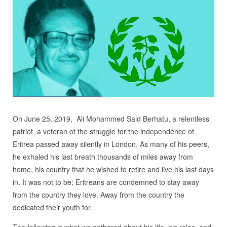
On June 25, 2019, Ali Mohammed Said Berhatu, a relentless
patriot, a veteran of the struggle for the independence of
Eritrea passed away silently in London. As many of his peers,
he exhaled his last breath thousands of miles away from
home, his country that he wished to retire and live his last days
in. It was not to be; Eritreans are condemned to stay away
from the country they love. Away from the country the
dedicated their youth for.