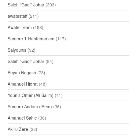
Saleh “Gadi” Johar
(303)
awatestaff
(211)
Awate Team
(188)
Semere T Habtemariam
(117)
Salyounis
(92)
Saleh “Gadi” Johar
(84)
Beyan Negash
(78)
Amanuel Hidrat
(48)
Younis Omer (Ali Salim)
(41)
Semere Andom (iSem)
(36)
Amanuel Sahle
(36)
Aklilu Zere
(28)