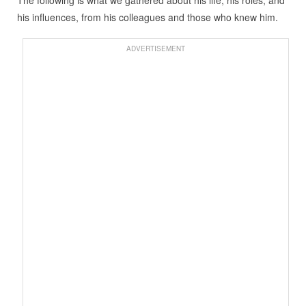
The following is what we gathered about his life, his roles, and
his influences, from his colleagues and those who knew him.
ADVERTISEMENT