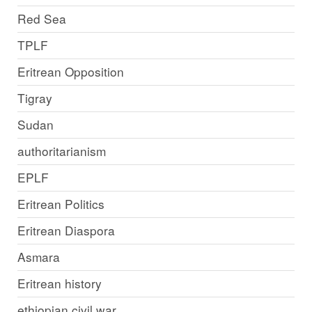
Red Sea
TPLF
Eritrean Opposition
Tigray
Sudan
authoritarianism
EPLF
Eritrean Politics
Eritrean Diaspora
Asmara
Eritrean history
ethiopian civil war