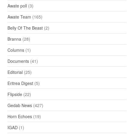
Awate poll
(3)
Awate Team
(165)
Belly Of The Beast
(2)
Branna
(28)
Columns
(1)
Documents
(41)
Editorial
(25)
Eritrea Digest
(5)
Flipside
(22)
Gedab News
(427)
Horn Echoes
(19)
IGAD
(1)