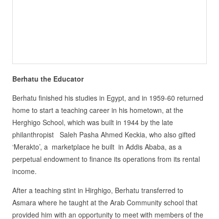
Berhatu the Educator
Berhatu finished his studies in Egypt, and in 1959-60 returned
home to start a teaching career in his hometown, at the
Herghigo School, which was built in 1944 by the late
philanthropist Saleh Pasha Ahmed Keckia, who also gifted
‘Merakto’, a marketplace he built in Addis Ababa, as a
perpetual endowment to finance its operations from its rental
income.
After a teaching stint in Hirghigo, Berhatu transferred to
Asmara where he taught at the Arab Community school that
provided him with an opportunity to meet with members of the