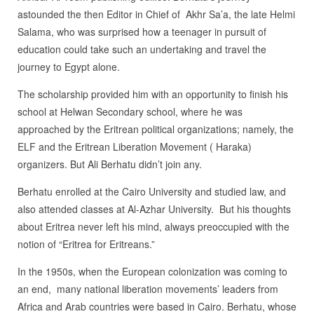
astounded the then Editor in Chief of Akhr Sa’a, the late Helmi
Salama, who was surprised how a teenager in pursuit of
education could take such an undertaking and travel the
journey to Egypt alone.
The scholarship provided him with an opportunity to finish his
school at Helwan Secondary school, where he was
approached by the Eritrean political organizations; namely, the
ELF and the Eritrean Liberation Movement ( Haraka)
organizers. But Ali Berhatu didn’t join any.
Berhatu enrolled at the Cairo University and studied law, and
also attended classes at Al-Azhar University. But his thoughts
about Eritrea never left his mind, always preoccupied with the
notion of “Eritrea for Eritreans.”
In the 1950s, when the European colonization was coming to
an end, many national liberation movements’ leaders from
Africa and Arab countries were based in Cairo. Berhatu, whose