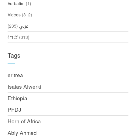
Verbatim
(1)
Videos
(312)
(235)
عربي
ትግርኛ
(313)
Tags
eritrea
Isaias Afwerki
Ethiopia
PFDJ
Horn of Africa
Abiy Ahmed