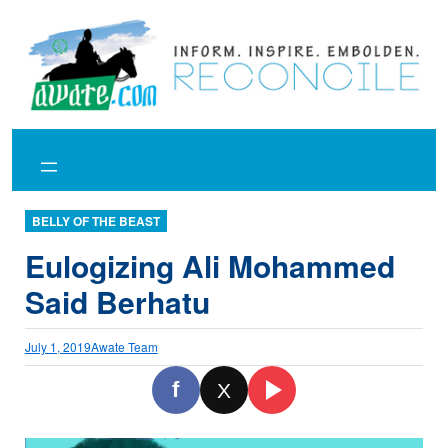
Skip
to
content
BELLY OF THE BEAST
Eulogizing Ali Mohammed
Said Berhatu
July 1, 2019
Awate Team
f
X