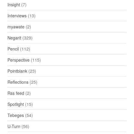
Insight
(7)
Interviews
(13)
myawate
(2)
Negarit
(329)
Pencil
(112)
Perspective
(115)
Pointblank
(23)
Reflections
(25)
Rss feed
(2)
Spotlight
(15)
Tebeges
(54)
U-Turn
(56)