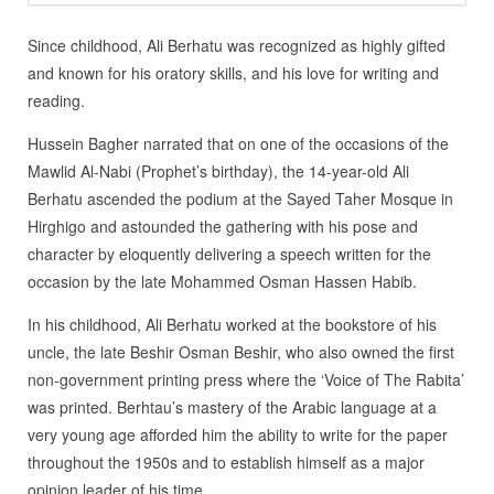
Since childhood, Ali Berhatu was recognized as highly gifted
and known for his oratory skills, and his love for writing and
reading.
Hussein Bagher narrated that on one of the occasions of the
Mawlid Al-Nabi (Prophet’s birthday), the 14-year-old Ali
Berhatu ascended the podium at the Sayed Taher Mosque in
Hirghigo and astounded the gathering with his pose and
character by eloquently delivering a speech written for the
occasion by the late Mohammed Osman Hassen Habib.
In his childhood, Ali Berhatu worked at the bookstore of his
uncle, the late Beshir Osman Beshir, who also owned the first
non-government printing press where the ‘Voice of The Rabita’
was printed. Berhtau’s mastery of the Arabic language at a
very young age afforded him the ability to write for the paper
throughout the 1950s and to establish himself as a major
opinion leader of his time.