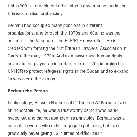
Hal ) (2001)—a book that articulated a governance model for
Eritrea’s multicultural society.
Berhatu had occupied many positions in different
organizations, and through the 1970s and 80s, he was the
editor of ‘ The Vanguard’, the ELF/PLF newsletter. He is
credited with forming the first Eritrean Lawyers Association in
Cario in the early 1970s. And as a lawyer and human rights
advocate, he played an important role in 1970s in urging the
UNHCR to protect refugees’ rights in the Sudan and to expand
its services in the camps.
Berhatu the Person
In his eulogy, Hussein Bagher said,” The late Ali Berhatu lived
an honorable life, he was a trustworthy person who hated
hypocrisy, and did not abandon his principles. Berhatu was a
man of his words who didn’t engage in pettiness, but lived
graciously never giving up in times of difficulties.”