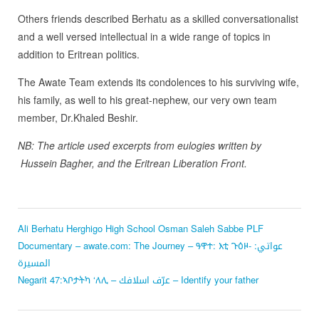
Others friends described Berhatu as a skilled conversationalist
and a well versed intellectual in a wide range of topics in
addition to Eritrean politics.
The Awate Team extends its condolences to his surviving wife,
his family, as well to his great-nephew, our very own team
member, Dr.Khaled Beshir.
NB: The article used excerpts from eulogies written by
Hussein Bagher, and the Eritrean Liberation Front.
Ali Berhatu
Herghigo High School
Osman Saleh Sabbe
PLF
Documentary – awate.com: The Journey – ዓዋተ: እቲ ጉዕዞ- عواتي:
المسيرة
Negarit 47:ኣቦታትካ ‘ለሊ – عرّف اسلافك – Identify your father