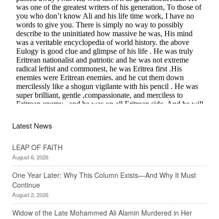
Latest News
LEAP OF FAITH
August 6, 2026
One Year Later: Why This Column Exists—And Why It Must
Continue
August 2, 2026
Widow of the Late Mohammed Ali Alamin Murdered in Her