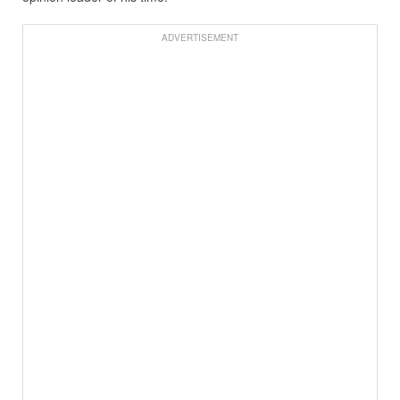
ADVERTISEMENT