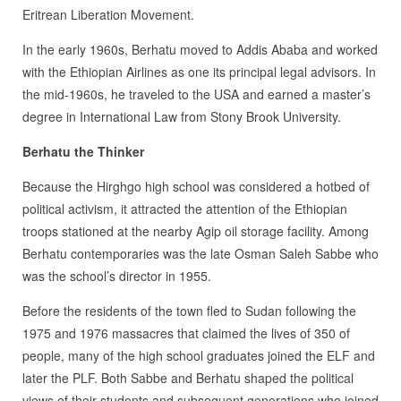
Eritrean Liberation Movement.
In the early 1960s, Berhatu moved to Addis Ababa and worked
with the Ethiopian Airlines as one its principal legal advisors. In
the mid-1960s, he traveled to the USA and earned a master’s
degree in International Law from Stony Brook University.
Berhatu the Thinker
Because the Hirghgo high school was considered a hotbed of
political activism, it attracted the attention of the Ethiopian
troops stationed at the nearby Agip oil storage facility. Among
Berhatu contemporaries was the late Osman Saleh Sabbe who
was the school’s director in 1955.
Before the residents of the town fled to Sudan following the
1975 and 1976 massacres that claimed the lives of 350 of
people, many of the high school graduates joined the ELF and
later the PLF. Both Sabbe and Berhatu shaped the political
views of their students and subsequent generations who joined