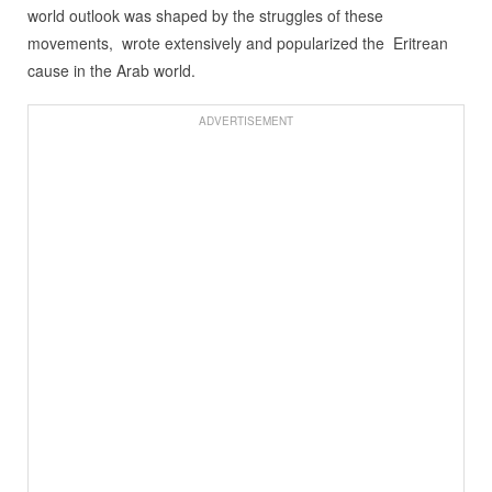
world outlook was shaped by the struggles of these
movements, wrote extensively and popularized the Eritrean
cause in the Arab world.
ADVERTISEMENT