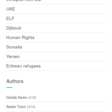
UAE
ELF
Djibouti
Human Rights
Somalia
Yemen
Eritrean refugees
Authors
Gedab News
(418)
Awate Team
(314)