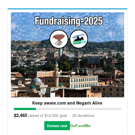
Keep awate.com and Negarit Alive
$2,465
raised of $12,000 goal
·
22 donations
GoFundMe
Donate now