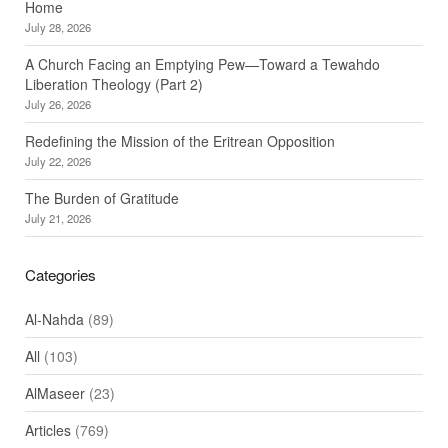
Home
July 28, 2026
A Church Facing an Emptying Pew—Toward a Tewahdo
Liberation Theology (Part 2)
July 26, 2026
Redefining the Mission of the Eritrean Opposition
July 22, 2026
The Burden of Gratitude
July 21, 2026
Categories
Al-Nahda
(89)
All
(103)
AlMaseer
(23)
Articles
(769)