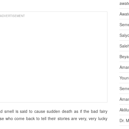
awate
Awat
ADVERTISEMENT
Seme
Saly
Sale
Beya
Aman
Youni
Seme
Aman
Aklil
bad smell is said to cause sudden death as if the bad fairy
se who come back to tell their stories are very, very lucky
Dr. 