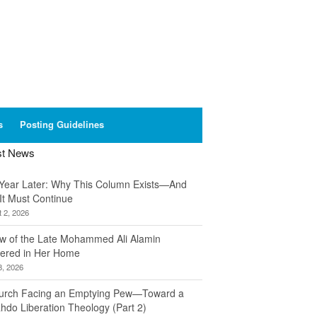
s
Posting Guidelines
st News
Year Later: Why This Column Exists—And
It Must Continue
 2, 2026
w of the Late Mohammed Ali Alamin
ered in Her Home
8, 2026
urch Facing an Emptying Pew—Toward a
hdo Liberation Theology (Part 2)