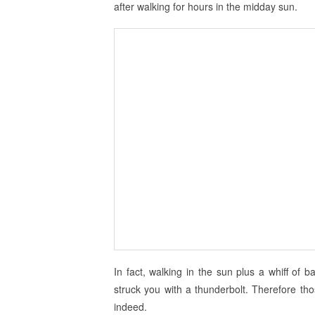
after walking for hours in the midday sun.
In fact, walking in the sun plus a whiff of 
struck you with a thunderbolt. Therefore tho
indeed.