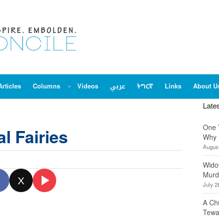
Articles
Columns
Videos
عربي
ትግርኛ
Links
About U
Late
One 
al Fairies
Why 
August
Wido
Murd
X
July 2
A Ch
Tewa