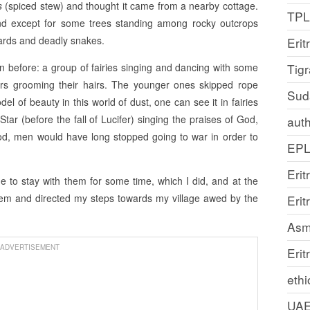
’s
(spiced stew) and thought it came from a nearby cottage.
TP
nd except for some trees standing among rocky outcrops
izards and deadly snakes.
Erit
en before: a group of fairies singing and dancing with some
Tig
ers grooming their hairs. The younger ones skipped rope
Sud
l of beauty in this world of dust, one can see it in fairies
tar (before the fall of Lucifer) singing the praises of God,
auth
od, men would have long stopped going to war in order to
EP
Erit
 to stay with them for some time, which I did, and at the
them and directed my steps towards my village awed by the
Eri
Asm
ADVERTISEMENT
Erit
ethi
UA