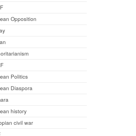
LF
rean Opposition
ray
an
oritarianism
LF
rean Politics
trean Diaspora
ara
rean history
opian civil war
E