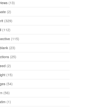
views
(13)
ate
(2)
rit
(329)
l
(112)
pective
(115)
tblank
(23)
ctions
(25)
feed
(2)
ight
(15)
ges
(54)
rn
(56)
atim
(1)