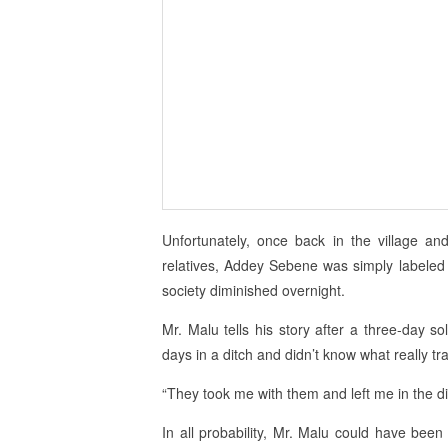
Unfortunately, once back in the village an
relatives, Addey Sebene was simply labele
society diminished overnight.
Mr. Malu tells his story after a three-day sol
days in a ditch and didn’t know what really tr
“They took me with them and left me in the 
In all probability, Mr. Malu could have been