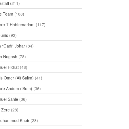
staff
(211)
e Team
(188)
re T Habtemariam
(117)
ounis
(92)
h “Gadi” Johar
(84)
n Negash
(78)
uel Hidrat
(48)
s Omer (Ali Salim)
(41)
re Andom (iSem)
(36)
uel Sahle
(36)
u Zere
(28)
Mohammed Kheir
(28)