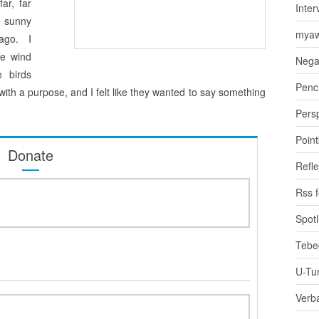
ar, far
Inter
e sunny
myaw
ago. I
he wind
Nega
 birds
Penci
ith a purpose, and I felt like they wanted to say something
Pers
Poin
Donate
Refle
Rss 
Spotl
Tebe
U-Tu
Verb