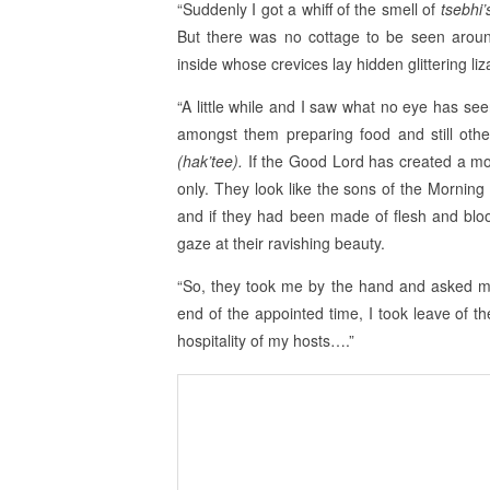
“Suddenly I got a whiff of the smell of
tsebhi
But there was no cottage to be seen arou
inside whose crevices lay hidden glittering l
“A little while and I saw what no eye has se
amongst them preparing food and still oth
(hak’tee).
If the Good Lord has created a mode
only. They look like the sons of the Morning S
and if they had been made of flesh and blo
gaze at their ravishing beauty.
“So, they took me by the hand and asked me
end of the appointed time, I took leave of 
hospitality of my hosts….”