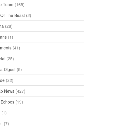
e Team
(165)
y Of The Beast
(2)
na
(28)
mns
(1)
ments
(41)
rial
(25)
ea Digest
(5)
ide
(22)
ab News
(427)
 Echoes
(19)
D
(1)
ht
(7)