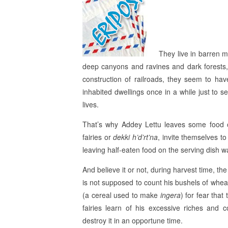
They live in barren m
deep canyons and ravines and dark forests,
construction of railroads, they seem to hav
inhabited dwellings once in a while just to se
lives.
That’s why Addey Lettu leaves some food on
fairies or
dekki h’d’rt’na
, invite themselves t
leaving half-eaten food on the serving dish w
And believe it or not, during harvest time, th
is not supposed to count his bushels of whea
(a cereal used to make
ingera
) for fear that
fairies learn of his excessive riches and 
destroy it in an opportune time.