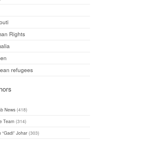
F
outi
an Rights
alia
en
rean refugees
hors
ab News
(418)
e Team
(314)
h “Gadi” Johar
(303)