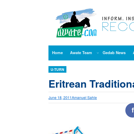
Skip
to
content
Home
Awate Team
Gedab News
U-TURN
Eritrean Tradition
June 18, 2011
Amanuel Sahle
f