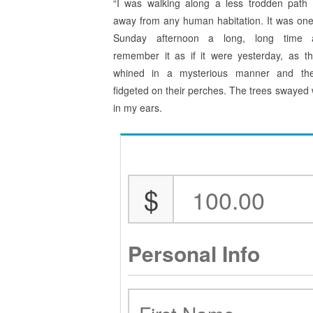
“I was walking along a less trodden path f
away from any human habitation. It was on
Sunday afternoon a long, long time 
remember it as if it were yesterday, as t
whined in a mysterious manner and the
fidgeted on their perches. The trees swayed w
in my ears.
$
Personal Info