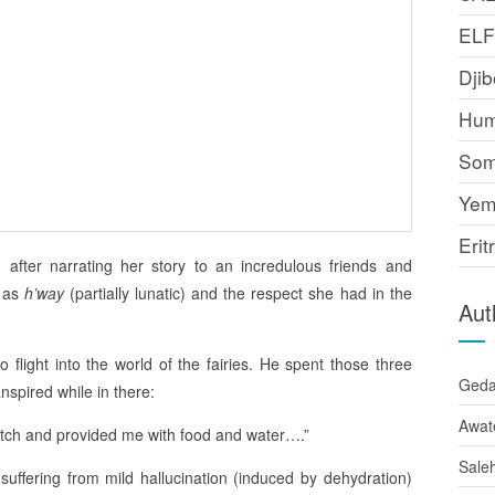
EL
Djib
Hum
Som
Yem
Erit
d after narrating her story to an incredulous friends and
d as
h’way
(partially lunatic) and the respect she had in the
Aut
o flight into the world of the fairies. He spent those three
Ged
anspired while in there:
Awat
ditch and provided me with food and water….”
Sale
 suffering from mild hallucination (induced by dehydration)