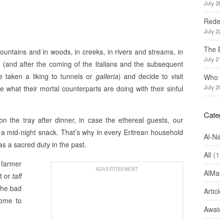
July 2
Redef
July 2
The 
ountains and in woods, in creeks, in rivers and streams, in
July 2
 (and after the coming of the Italians and the subsequent
e taken a liking to tunnels or
galleria
) and decide to visit
Who 
July 2
e what their mortal counterparts are doing with their sinful
Cate
 the tray after dinner, in case the ethereal guests, our
o a mid-night snack. That’s why in every Eritrean household
Al-N
as a sacred duty in the past.
All
(1
e farmer
ADVERTISEMENT
AlMa
t or
taff
 the bad
Artic
come to
Awate