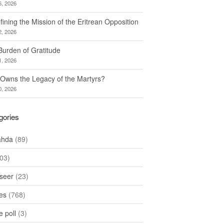
6, 2026
ining the Mission of the Eritrean Opposition
2, 2026
Burden of Gratitude
1, 2026
Owns the Legacy of the Martyrs?
0, 2026
gories
ahda
(89)
03)
seer
(23)
les
(768)
 poll
(3)