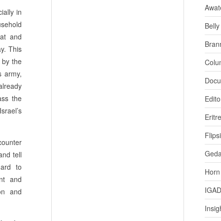
Awat
ially in
ousehold
Bell
hat and
Bran
y. This
 by the
Colu
s army,
Docu
already
ass the
Edito
rael’s
Eritr
Flips
counter
Ged
and tell
hard to
Horn
nt and
IGA
ion and
Insig