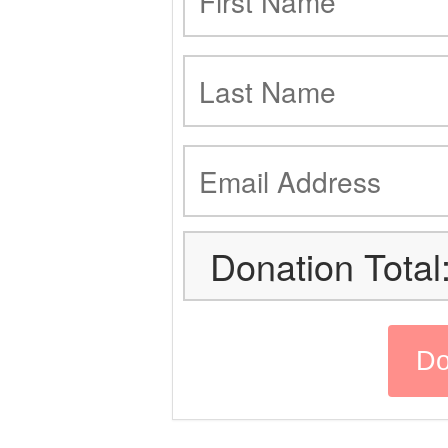
Donation Total