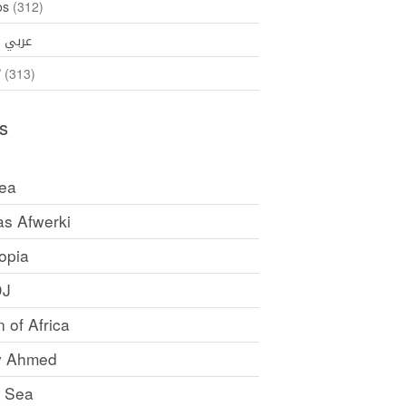
os
(312)
35)
عربي
ኛ
(313)
s
rea
as Afwerki
opia
DJ
 of Africa
y Ahmed
 Sea