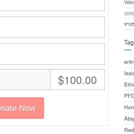
Vide
(2
ትግር
Tag
erit
Isai
:
$100.00
Ethi
PF
Horn
Abi
Red