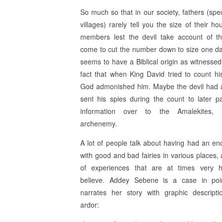
So much so that in our society, fathers (spec
villages) rarely tell you the size of their h
members lest the devil take account of t
come to cut the number down to size one da
seems to have a Biblical origin as witnessed
fact that when King David tried to count hi
God admonished him. Maybe the devil had 
sent his spies during the count to later p
information over to the Amalekites, Is
archenemy.
A lot of people talk about having had an en
with good and bad fairies in various places, 
of experiences that are at times very 
believe. Addey Sebene is a case in poi
narrates her story with graphic descript
ardor: