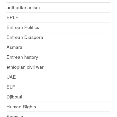
authoritarianism
EPLF
Eritrean Politics
Eritrean Diaspora
Asmara
Eritrean history
ethiopian civil war
UAE
ELF
Djibouti
Human Rights
Somalia