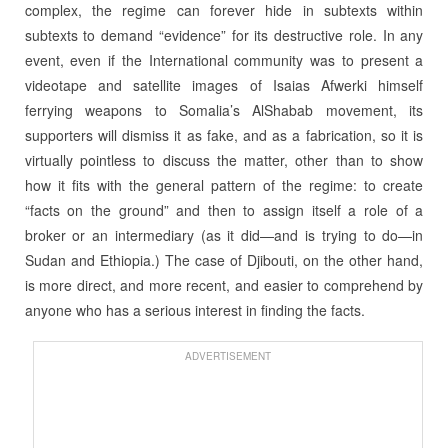
complex, the regime can forever hide in subtexts within
subtexts to demand “evidence” for its destructive role. In any
event, even if the International community was to present a
videotape and satellite images of Isaias Afwerki himself
ferrying weapons to Somalia’s AlShabab movement, its
supporters will dismiss it as fake, and as a fabrication, so it is
virtually pointless to discuss the matter, other than to show
how it fits with the general pattern of the regime: to create
“facts on the ground” and then to assign itself a role of a
broker or an intermediary (as it did—and is trying to do—in
Sudan and Ethiopia.) The case of Djibouti, on the other hand,
is more direct, and more recent, and easier to comprehend by
anyone who has a serious interest in finding the facts.
ADVERTISEMENT