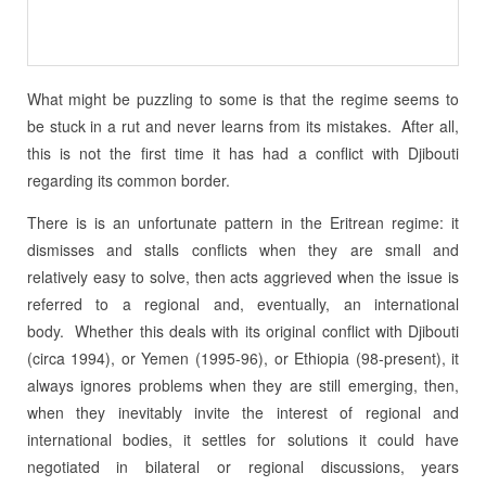
What might be puzzling to some is that the regime seems to
be stuck in a rut and never learns from its mistakes. After all,
this is not the first time it has had a conflict with Djibouti
regarding its common border.
There is is an unfortunate pattern in the Eritrean regime: it
dismisses and stalls conflicts when they are small and
relatively easy to solve, then acts aggrieved when the issue is
referred to a regional and, eventually, an international
body. Whether this deals with its original conflict with Djibouti
(circa 1994), or Yemen (1995-96), or Ethiopia (98-present), it
always ignores problems when they are still emerging, then,
when they inevitably invite the interest of regional and
international bodies, it settles for solutions it could have
negotiated in bilateral or regional discussions, years