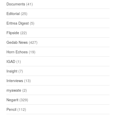
Documents
(41)
Editorial
(25)
Eritrea Digest
(5)
Flipside
(22)
Gedab News
(427)
Horn Echoes
(19)
IGAD
(1)
Insight
(7)
Interviews
(13)
myawate
(2)
Negarit
(329)
Pencil
(112)