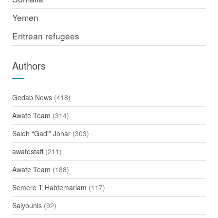
Yemen
Eritrean refugees
Authors
Gedab News
(418)
Awate Team
(314)
Saleh “Gadi” Johar
(303)
awatestaff
(211)
Awate Team
(188)
Semere T Habtemariam
(117)
Salyounis
(92)