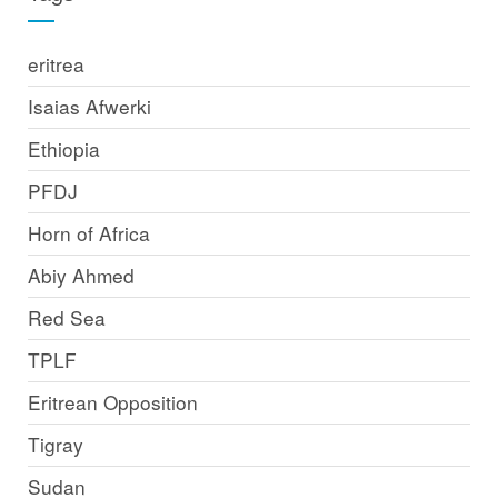
eritrea
Isaias Afwerki
Ethiopia
PFDJ
Horn of Africa
Abiy Ahmed
Red Sea
TPLF
Eritrean Opposition
Tigray
Sudan