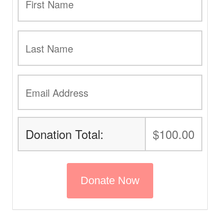
Donation Total:
$100.00