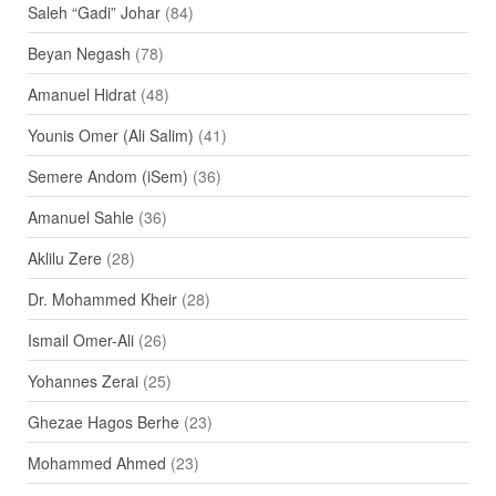
Saleh “Gadi” Johar
(84)
Beyan Negash
(78)
Amanuel Hidrat
(48)
Younis Omer (Ali Salim)
(41)
Semere Andom (iSem)
(36)
Amanuel Sahle
(36)
Aklilu Zere
(28)
Dr. Mohammed Kheir
(28)
Ismail Omer-Ali
(26)
Yohannes Zerai
(25)
Ghezae Hagos Berhe
(23)
Mohammed Ahmed
(23)