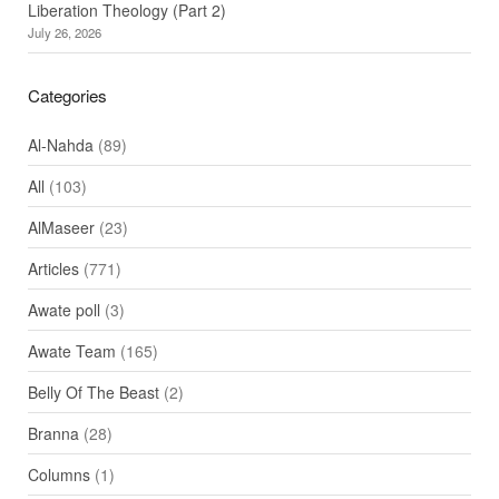
Liberation Theology (Part 2)
July 26, 2026
Categories
Al-Nahda
(89)
All
(103)
AlMaseer
(23)
Articles
(771)
Awate poll
(3)
Awate Team
(165)
Belly Of The Beast
(2)
Branna
(28)
Columns
(1)