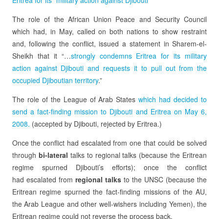
The role of the African Union Peace and Security Council
which had, in May, called on both nations to show restraint
and, following the conflict, issued a statement in Sharem-el-
Sheikh that it “…
strongly condemns Eritrea for its military
action against Djibouti and requests it to pull out from the
occupied Djiboutian territory
.”
The role of the League of Arab States
which had decided to
send a fact-finding mission to Djibouti and Eritrea on May 6,
2008.
(accepted by Djibouti, rejected by Eritrea.)
Once the conflict had escalated from one that could be solved
through
bi-lateral
talks to regional talks (because the Eritrean
regime spurned Djibouti’s efforts); once the conflict
had escalated from
regional talks
to the UNSC (because the
Eritrean regime spurned the fact-finding missions of the AU,
the Arab League and other well-wishers including Yemen), the
Eritrean regime could not reverse the process back.