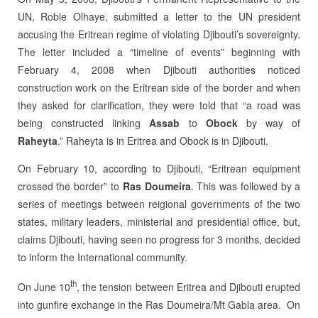
UN, Roble Olhaye, submitted a letter to the UN president
accusing the Eritrean regime of violating Djibouti’s sovereignty.
The letter included a “timeline of events” beginning with
February 4, 2008 when Djibouti authorities noticed
construction work on the Eritrean side of the border and when
they asked for clarification, they were told that “a road was
being constructed linking
Assab
to
Obock
by way of
Raheyta
.” Raheyta is in Eritrea and Obock is in Djibouti.
On February 10, according to Djibouti, “Eritrean equipment
crossed the border” to
Ras Doumeira
. This was followed by a
series of meetings between reigional governments of the two
states, military leaders, ministerial and presidential office, but,
claims Djibouti, having seen no progress for 3 months, decided
to inform the International community.
th
On June 10
, the tension between Eritrea and Djibouti erupted
into gunfire exchange in the Ras Doumeira/Mt Gabla area. On