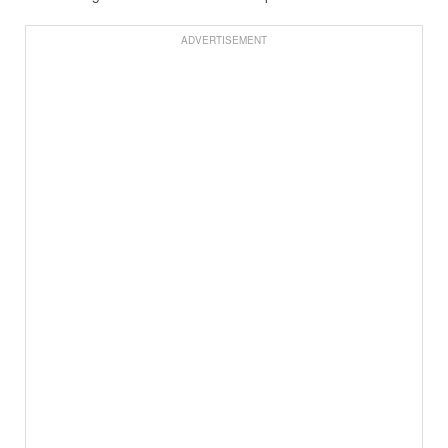
ADVERTISEMENT