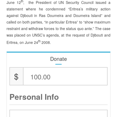
th
June 12
, the President of UN Security Council issued a
statement where he condemned “Eritrea’s military action
against Djibouti in Ras Doumeira and Doumeira Island” and
called on both parties, “in particular Eritrea” to “show maximum
restraint and withdraw forces to the status quo ante.” The case
was placed on UNSC’s agenda, at the request of Djibouti and
th
Eritrea, on June 24
2008.
Donate
$
Personal Info