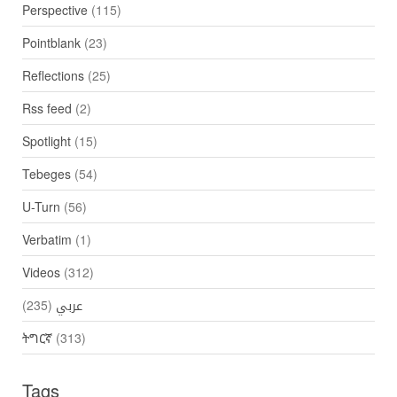
Perspective
(115)
Pointblank
(23)
Reflections
(25)
Rss feed
(2)
Spotlight
(15)
Tebeges
(54)
U-Turn
(56)
Verbatim
(1)
Videos
(312)
(235)
عربي
ትግርኛ
(313)
Tags