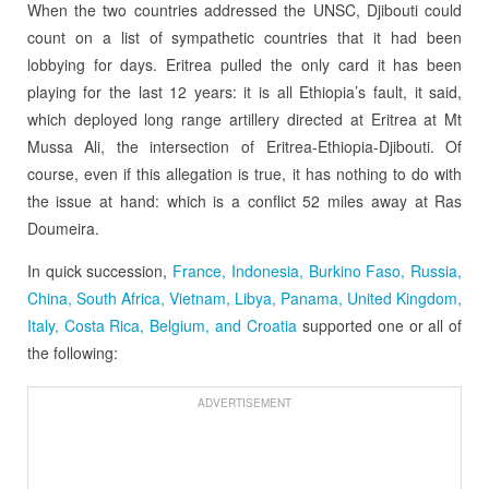
When the two countries addressed the UNSC, Djibouti could
count on a list of sympathetic countries that it had been
lobbying for days. Eritrea pulled the only card it has been
playing for the last 12 years: it is all Ethiopia’s fault, it said,
which deployed long range artillery directed at Eritrea at Mt
Mussa Ali, the intersection of Eritrea-Ethiopia-Djibouti. Of
course, even if this allegation is true, it has nothing to do with
the issue at hand: which is a conflict 52 miles away at Ras
Doumeira.
In quick succession,
France, Indonesia, Burkino Faso, Russia,
China, South Africa, Vietnam, Libya, Panama, United Kingdom,
Italy, Costa Rica, Belgium, and Croatia
supported one or all of
the following:
ADVERTISEMENT