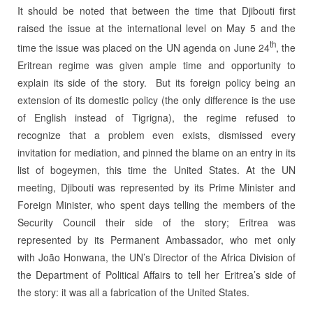
It should be noted that between the time that Djibouti first
raised the issue at the international level on May 5 and the
th
time the issue was placed on the UN agenda on June 24
, the
Eritrean regime was given ample time and opportunity to
explain its side of the story. But its foreign policy being an
extension of its domestic policy (the only difference is the use
of English instead of Tigrigna), the regime refused to
recognize that a problem even exists, dismissed every
invitation for mediation, and pinned the blame on an entry in its
list of bogeymen, this time the United States. At the UN
meeting, Djibouti was represented by its Prime Minister and
Foreign Minister, who spent days telling the members of the
Security Council their side of the story; Eritrea was
represented by its Permanent Ambassador, who met only
with João Honwana, the UN’s Director of the Africa Division of
the Department of Political Affairs to tell her Eritrea’s side of
the story: it was all a fabrication of the United States.