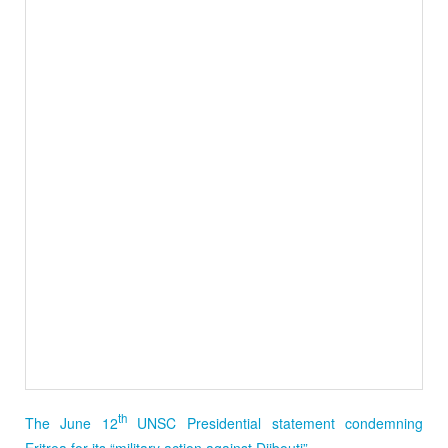
th
The June 12
UNSC Presidential statement condemning
Eritrea for its “military action against Djibouti”