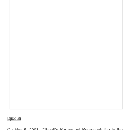
Djibouti
On May 5, 2008, Djibouti’s Permanent Representative to the