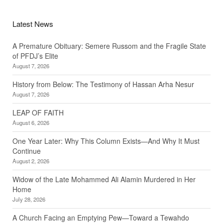
Latest News
A Premature Obituary: Semere Russom and the Fragile State
of PFDJ’s Elite
August 7, 2026
History from Below: The Testimony of Hassan Arha Nesur
August 7, 2026
LEAP OF FAITH
August 6, 2026
One Year Later: Why This Column Exists—And Why It Must
Continue
August 2, 2026
Widow of the Late Mohammed Ali Alamin Murdered in Her
Home
July 28, 2026
A Church Facing an Emptying Pew—Toward a Tewahdo