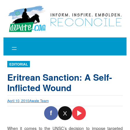
Skip
to
content
EDITORIAL
Eritrean Sanction: A Self-
Inflicted Wound
April 10, 2010
Awate Team
f
X
When it comes to the UNSC’s decision to impose targeted