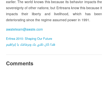
earlier. The world knows this because its behavior impacts the
sovereignty of other nations; but Eritreans know this because it
impacts their liberty and livelihood, which has been
deteriorating since the regime assumed power in 1991.
awateteam@awate.com
Eritrea 2010: Shaping Our Future
هذا كان ظني بك وبرفاقك يا إبراهيم
Comments