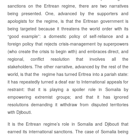
sanctions on the Eritrean regime, there are two narratives
being presented. One, advanced by the supporters and
apologists for the regime, is that the Eritrean government is
being targeted because it threatens the world order with its
“good example”: a domestic policy of self-reliance and a
foreign policy that rejects crisis-management by superpowers
(who create the crisis to begin with) and embraces direct, and
regional, conflict resolution that involves all the
stakeholders. The other narrative, advanced by the rest of the
world, is that the regime has turned Eritrea into a pariah state:
it has repeatedly turned a deaf ear to International appeals for
restraint: that it is playing a spoiler role in Somalia by
empowering extremist groups; and that it has ignored
resolutions demanding it withdraw from disputed territories
with Djibouti.
It is the Eritrean regime’s role in Somalia and Djibouti that
earned its international sanctions. The case of Somalia being