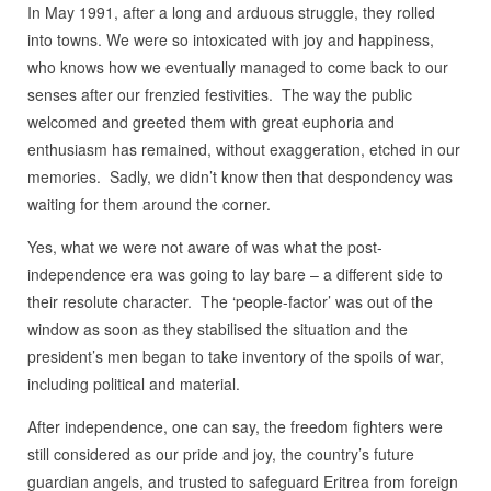
In May 1991, after a long and arduous struggle, they rolled
into towns. We were so intoxicated with joy and happiness,
who knows how we eventually managed to come back to our
senses after our frenzied festivities. The way the public
welcomed and greeted them with great euphoria and
enthusiasm has remained, without exaggeration, etched in our
memories. Sadly, we didn’t know then that despondency was
waiting for them around the corner.
Yes, what we were not aware of was what the post-
independence era was going to lay bare – a different side to
their resolute character. The ‘people-factor’ was out of the
window as soon as they stabilised the situation and the
president’s men began to take inventory of the spoils of war,
including political and material.
After independence, one can say, the freedom fighters were
still considered as our pride and joy, the country’s future
guardian angels, and trusted to safeguard Eritrea from foreign