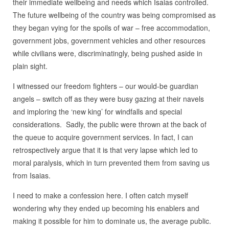
their immediate wellbeing and needs which Isaias controlled.
The future wellbeing of the country was being compromised as
they began vying for the spoils of war – free accommodation,
government jobs, government vehicles and other resources
while civilians were, discriminatingly, being pushed aside in
plain sight.
I witnessed our freedom fighters – our would-be guardian
angels – switch off as they were busy gazing at their navels
and imploring the ‘new king’ for windfalls and special
considerations. Sadly, the public were thrown at the back of
the queue to acquire government services. In fact, I can
retrospectively argue that it is that very lapse which led to
moral paralysis, which in turn prevented them from saving us
from Isaias.
I need to make a confession here. I often catch myself
wondering why they ended up becoming his enablers and
making it possible for him to dominate us, the average public.