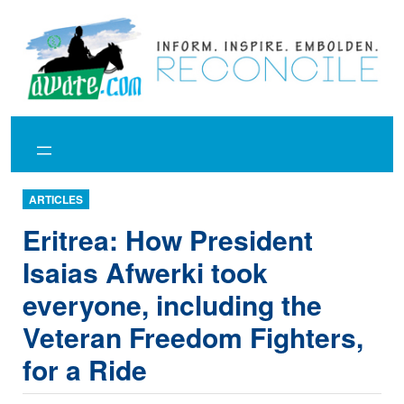
Skip
to
content
ARTICLES
Eritrea: How President
Isaias Afwerki took
everyone, including the
Veteran Freedom Fighters,
for a Ride