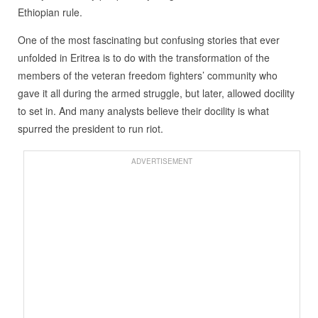
Ethiopian rule.
One of the most fascinating but confusing stories that ever
unfolded in Eritrea is to do with the transformation of the
members of the veteran freedom fighters’ community who
gave it all during the armed struggle, but later, allowed docility
to set in. And many analysts believe their docility is what
spurred the president to run riot.
ADVERTISEMENT