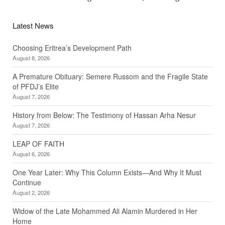
Latest News
Choosing Eritrea’s Development Path
August 8, 2026
A Premature Obituary: Semere Russom and the Fragile State
of PFDJ’s Elite
August 7, 2026
History from Below: The Testimony of Hassan Arha Nesur
August 7, 2026
LEAP OF FAITH
August 6, 2026
One Year Later: Why This Column Exists—And Why It Must
Continue
August 2, 2026
Widow of the Late Mohammed Ali Alamin Murdered in Her
Home