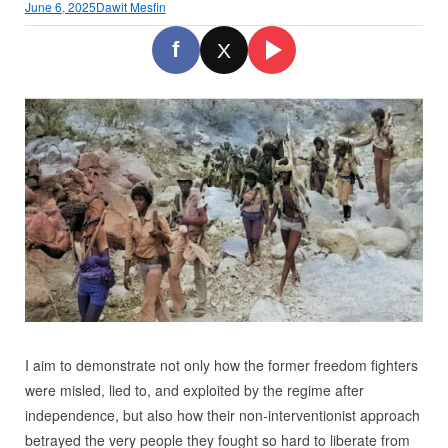
June 6, 2025
Dawit Mesfin
f
X
I aim to demonstrate not only how the former freedom fighters
were misled, lied to, and exploited by the regime after
independence, but also how their non-interventionist approach
betrayed the very people they fought so hard to liberate from