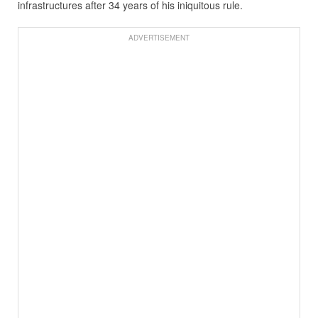
infrastructures after 34 years of his iniquitous rule.
ADVERTISEMENT