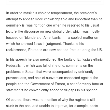
In order to mask his choleric temperament, the president’s
attempt to appear more knowledgeable and important than he
genuinely is, was right on cue when he resorted to his usual
lecture-like discourse on new global order, which was mostly
focused on ‘blunders of Americanism’ – a subject matter on
which he showed flaws in judgment. Thanks to his
recklessness, Eritreans are now banned from entering the US.
In his speech he also mentioned ‘the faults of Ethiopia’s ethnic
Federalism’, which was full of rhetoric, comments on the
problems in Sudan that were accompanied by unfriendly
provocations, and acts of subversion concocted against the
people and the Government of Eritrea, a set of drearily familiar
statements he conveniently added to fill gaps in his speech.
Of course, there was no mention of why the regime is still
stuck in the past and unable to improve, for example, basic