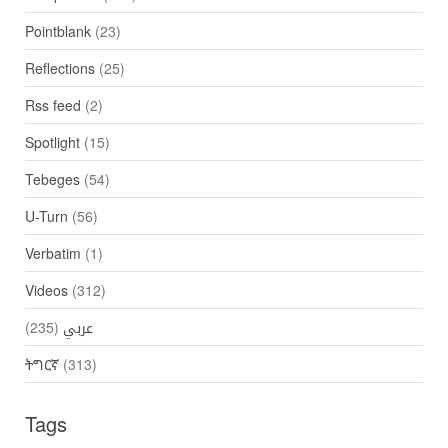
Pointblank
(23)
Reflections
(25)
Rss feed
(2)
Spotlight
(15)
Tebeges
(54)
U-Turn
(56)
Verbatim
(1)
Videos
(312)
(235)
عربي
ትግርኛ
(313)
Tags