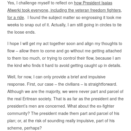
Yes, I challenge myself to reflect on
how President Isaias
Afwerki took everyone, including the veteran freedom fighters,
for a ride
. I found the subject matter so engrossing it took me
weeks to snap out of it. Actually, I am still going in circles to tie
the loose ends.
I hope I will get my act together soon and align my thoughts to
flow – allow them to come and go without me getting attached
to them too much, or trying to control their flow, because I am
the kind who finds it hard to avoid getting caught up in details.
Well, for now, I can only provide a brief and impulsive
response. First, our case – the civilians – is straightforward.
Although we are the majority, we were never part and parcel of
the real Eritrean society. That is as far as the president and the
president’s men are concerned. What about the ex-fighter
community? The president made them part and parcel of his
plan; or, at the risk of sounding really impulsive, part of his
scheme, perhaps?