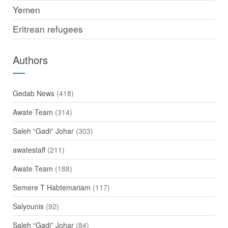
Yemen
Eritrean refugees
Authors
Gedab News
(418)
Awate Team
(314)
Saleh “Gadi” Johar
(303)
awatestaff
(211)
Awate Team
(188)
Semere T Habtemariam
(117)
Salyounis
(92)
Saleh “Gadi” Johar
(84)