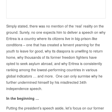
Simply stated, there was no mention of the ‘real’ reality on the
ground. Surely, no one expects him to deliver a speech on why
Eritrea is a country where its citizens live in big-prison-like
conditions – one that has created a fervent yearning for the
youth to leave for good, why its diaspora is unwilling to return
home, why thousands of its former freedom fighters have
opted to seek asylum abroad, and why Eritrea is consistently
ranking among the lowest-performing countries in various
global indicators … and more. One can only surmise why he
further undermined himself by his misdirected 34th
independence speech.
In the beginning …
Putting the president’s speech aside, let’s focus on our former