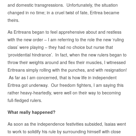
and domestic transgressions. Unfortunately, the situation
changed in no time; in a cruel twist of fate, Eritrea became
theirs.
As Eritreans began to feel apprehensive about and restless
with the new order – I am referring to the role the new ‘ruling
class’ were playing – they had no choice but nurse that
‘providential hindrance’. In fact, when the new rulers began to
throw their weights around and flex their muscles, I witnessed
Eritreans simply rolling with the punches, and with resignation!
As far as I am concerned, that is how life in independent
Eritrea got underway. Our freedom fighters, I am saying this
rather heavy-heartedly, were well on their way to becoming
full-fledged rulers.
What really happened?
As soon as the independence festivities subsided, Isaias went
to work to solidify his rule by surrounding himself with close