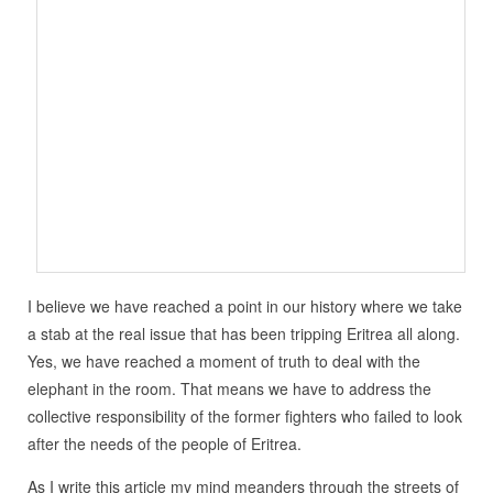
I believe we have reached a point in our history where we take
a stab at the real issue that has been tripping Eritrea all along.
Yes, we have reached a moment of truth to deal with the
elephant in the room. That means we have to address the
collective responsibility of the former fighters who failed to look
after the needs of the people of Eritrea.
As I write this article my mind meanders through the streets of