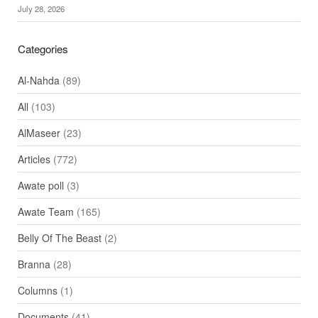
July 28, 2026
Categories
Al-Nahda
(89)
All
(103)
AlMaseer
(23)
Articles
(772)
Awate poll
(3)
Awate Team
(165)
Belly Of The Beast
(2)
Branna
(28)
Columns
(1)
Documents
(41)