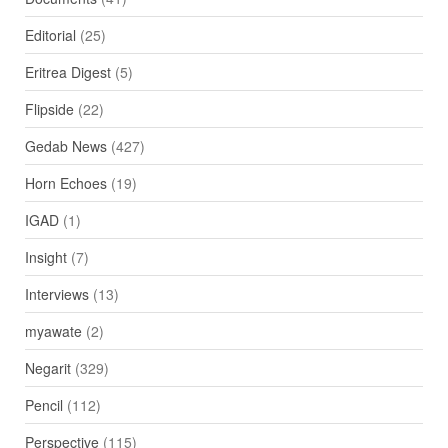
Editorial
(25)
Eritrea Digest
(5)
Flipside
(22)
Gedab News
(427)
Horn Echoes
(19)
IGAD
(1)
Insight
(7)
Interviews
(13)
myawate
(2)
Negarit
(329)
Pencil
(112)
Perspective
(115)