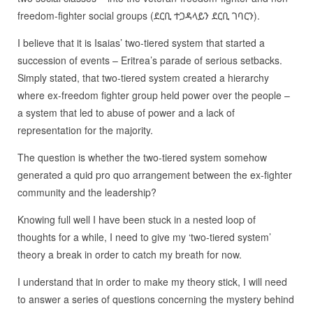
freedom-fighter social groups (ደርቢ ተጋዳላይን ደርቢ ገባርን).
I believe that it is Isaias’ two-tiered system that started a
succession of events – Eritrea’s parade of serious setbacks.
Simply stated, that two-tiered system created a hierarchy
where ex-freedom fighter group held power over the people –
a system that led to abuse of power and a lack of
representation for the majority.
The question is whether the two-tiered system somehow
generated a quid pro quo arrangement between the ex-fighter
community and the leadership?
Knowing full well I have been stuck in a nested loop of
thoughts for a while, I need to give my ‘two-tiered system’
theory a break in order to catch my breath for now.
I understand that in order to make my theory stick, I will need
to answer a series of questions concerning the mystery behind