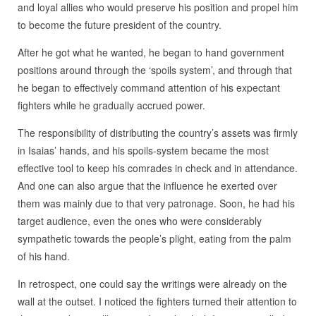
and loyal allies who would preserve his position and propel him
to become the future president of the country.
After he got what he wanted, he began to hand government
positions around through the ‘spoils system’, and through that
he began to effectively command attention of his expectant
fighters while he gradually accrued power.
The responsibility of distributing the country’s assets was firmly
in Isaias’ hands, and his spoils-system became the most
effective tool to keep his comrades in check and in attendance.
And one can also argue that the influence he exerted over
them was mainly due to that very patronage. Soon, he had his
target audience, even the ones who were considerably
sympathetic towards the people’s plight, eating from the palm
of his hand.
In retrospect, one could say the writings were already on the
wall at the outset. I noticed the fighters turned their attention to