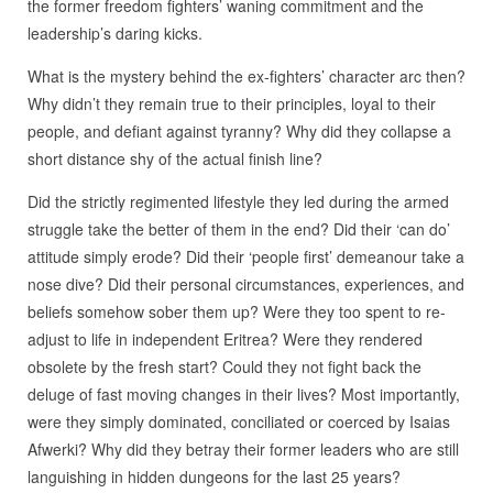
the former freedom fighters’ waning commitment and the
leadership’s daring kicks.
What is the mystery behind the ex-fighters’ character arc then?
Why didn’t they remain true to their principles, loyal to their
people, and defiant against tyranny? Why did they collapse a
short distance shy of the actual finish line?
Did the strictly regimented lifestyle they led during the armed
struggle take the better of them in the end? Did their ‘can do’
attitude simply erode? Did their ‘people first’ demeanour take a
nose dive? Did their personal circumstances, experiences, and
beliefs somehow sober them up? Were they too spent to re-
adjust to life in independent Eritrea? Were they rendered
obsolete by the fresh start? Could they not fight back the
deluge of fast moving changes in their lives? Most importantly,
were they simply dominated, conciliated or coerced by Isaias
Afwerki? Why did they betray their former leaders who are still
languishing in hidden dungeons for the last 25 years?