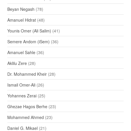
Beyan Negash
(78)
Amanuel Hidrat
(48)
Younis Omer (Ali Salim)
(41)
Semere Andom (iSem)
(36)
Amanuel Sahle
(36)
Aklilu Zere
(28)
Dr. Mohammed Kheir
(28)
Ismail Omer-Ali
(26)
Yohannes Zerai
(25)
Ghezae Hagos Berhe
(23)
Mohammed Ahmed
(23)
Daniel G. Mikael
(21)