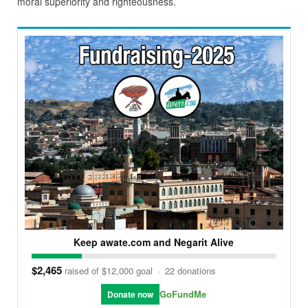
moral superiority and righteousness.
Keep awate.com and Negarit Alive
$2,465
raised of $12,000 goal
·
22 donations
GoFundMe
Donate now