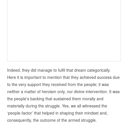
Indeed, they did manage to fulfil that dream categorically.
Here it is important to mention that they achieved success due
to the very support they received from the people; it was
neither a matter of heroism only, nor divine intervention. It was
the people’s backing that sustained them morally and
materially during the struggle. Yes, we all witnessed the
‘people-factor’ that helped in shaping their mindset and,
consequently, the outcome of the armed struggle.