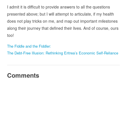
I admit it is difficult to provide answers to all the questions
presented above; but I will attempt to articulate, if my health
does not play tricks on me, and map out important milestones
along their journey that defined their lives. And of course, ours
too!
The Fiddle and the Fiddler:
The Debt-Free Illusion: Rethinking Eritrea’s Economic Self-Reliance
Comments