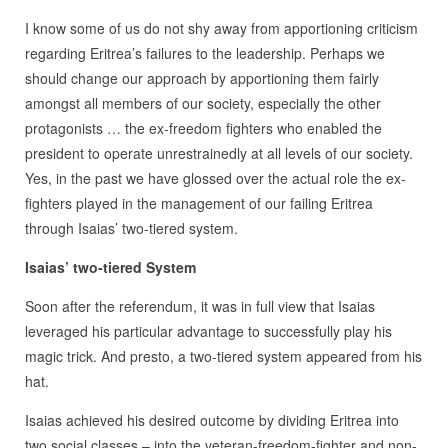
I know some of us do not shy away from apportioning criticism
regarding Eritrea’s failures to the leadership. Perhaps we
should change our approach by apportioning them fairly
amongst all members of our society, especially the other
protagonists … the ex-freedom fighters who enabled the
president to operate unrestrainedly at all levels of our society.
Yes, in the past we have glossed over the actual role the ex-
fighters played in the management of our failing Eritrea
through Isaias’ two-tiered system.
Isaias’ two-tiered System
Soon after the referendum, it was in full view that Isaias
leveraged his particular advantage to successfully play his
magic trick. And presto, a two-tiered system appeared from his
hat.
Isaias achieved his desired outcome by dividing Eritrea into
two social classes – into the veteran-freedom-fighter and non-