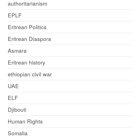
authoritarianism
EPLF
Eritrean Politics
Eritrean Diaspora
Asmara
Eritrean history
ethiopian civil war
UAE
ELF
Djibouti
Human Rights
Somalia