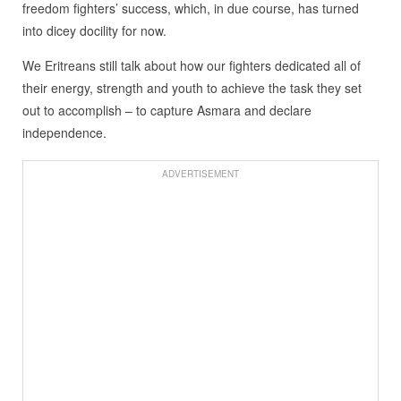
freedom fighters’ success, which, in due course, has turned
into dicey docility for now.
We Eritreans still talk about how our fighters dedicated all of
their energy, strength and youth to achieve the task they set
out to accomplish – to capture Asmara and declare
independence.
ADVERTISEMENT