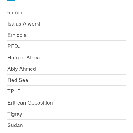
eritrea
Isaias Afwerki
Ethiopia
PFDJ
Horn of Africa
Abiy Ahmed
Red Sea
TPLF
Eritrean Opposition
Tigray
Sudan