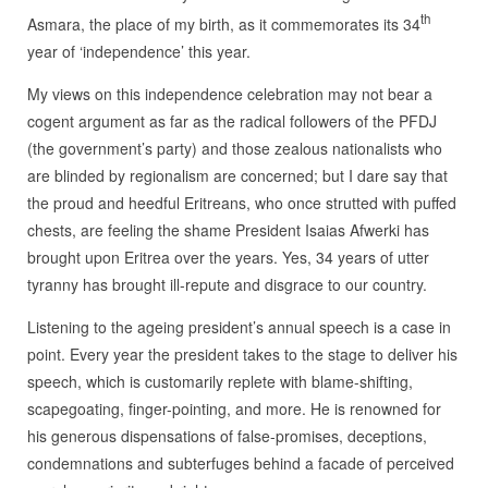
th
Asmara, the place of my birth, as it commemorates its 34
year of ‘independence’ this year.
My views on this independence celebration may not bear a
cogent argument as far as the radical followers of the PFDJ
(the government’s party) and those zealous nationalists who
are blinded by regionalism are concerned; but I dare say that
the proud and heedful Eritreans, who once strutted with puffed
chests, are feeling the shame President Isaias Afwerki has
brought upon Eritrea over the years. Yes, 34 years of utter
tyranny has brought ill-repute and disgrace to our country.
Listening to the ageing president’s annual speech is a case in
point. Every year the president takes to the stage to deliver his
speech, which is customarily replete with blame-shifting,
scapegoating, finger-pointing, and more. He is renowned for
his generous dispensations of false-promises, deceptions,
condemnations and subterfuges behind a facade of perceived