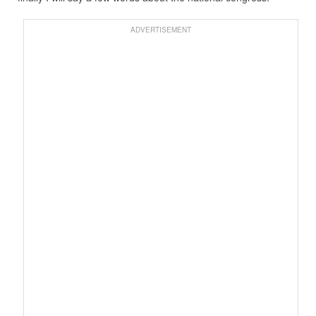
ADVERTISEMENT