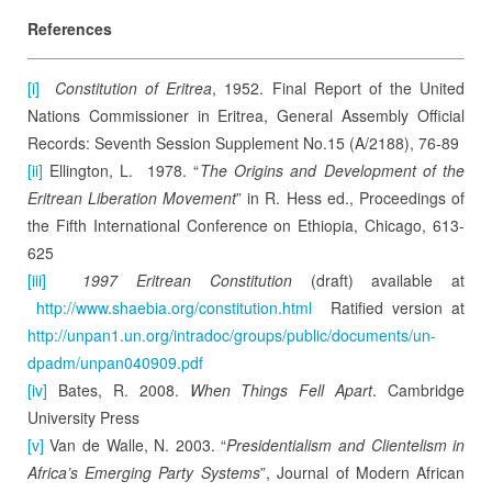
References
[i]
Constitution of Eritrea
, 1952. Final Report of the United
Nations Commissioner in Eritrea, General Assembly Official
Records: Seventh Session Supplement No.15 (A/2188), 76-89
[ii]
Ellington, L. 1978. “
The Origins and Development of the
Eritrean Liberation Movement
” in R. Hess ed., Proceedings of
the Fifth International Conference on Ethiopia, Chicago, 613-
625
[iii]
1997 Eritrean Constitution
(draft) available at
http://www.shaebia.org/constitution.html
Ratified version at
http://unpan1.un.org/intradoc/groups/public/documents/un-
dpadm/unpan040909.pdf
[iv]
Bates, R. 2008.
When Things Fell Apart
. Cambridge
University Press
[v]
Van de Walle, N. 2003. “
Presidentialism and Clientelism in
Africa’s Emerging Party Systems
”, Journal of Modern African