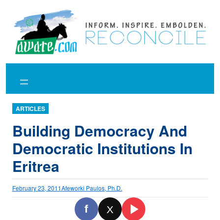
Skip
to
content
ARTICLES
Building Democracy And
Democratic Institutions In
Eritrea
February 23, 2011
Afeworki Paulos, Ph.D.
f
X