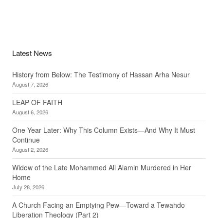
Latest News
History from Below: The Testimony of Hassan Arha Nesur
August 7, 2026
LEAP OF FAITH
August 6, 2026
One Year Later: Why This Column Exists—And Why It Must
Continue
August 2, 2026
Widow of the Late Mohammed Ali Alamin Murdered in Her
Home
July 28, 2026
A Church Facing an Emptying Pew—Toward a Tewahdo
Liberation Theology (Part 2)