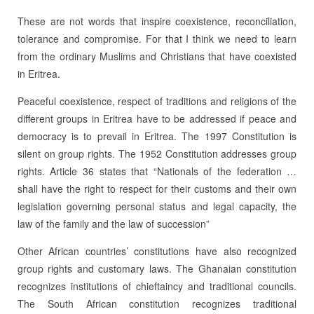
These are not words that inspire coexistence, reconciliation,
tolerance and compromise. For that I think we need to learn
from the ordinary Muslims and Christians that have coexisted
in Eritrea.
Peaceful coexistence, respect of traditions and religions of the
different groups in Eritrea have to be addressed if peace and
democracy is to prevail in Eritrea. The 1997 Constitution is
silent on group rights. The 1952 Constitution addresses group
rights. Article 36 states that “Nationals of the federation …
shall have the right to respect for their customs and their own
legislation governing personal status and legal capacity, the
law of the family and the law of succession”
Other African countries’ constitutions have also recognized
group rights and customary laws. The Ghanaian constitution
recognizes institutions of chieftaincy and traditional councils.
The South African constitution recognizes traditional