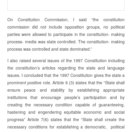
On Constitution Commission, I said “the constitution
commission did not include opposition groups, no political
parties were allowed to participate in the constitution- making
process- media was state controlled. The constitution- making
process was controlled and state dominated.”
I also raised several issues of the 1997 Constitution including
the constitution’s articles regarding the state and language
issues. I concluded that the 1997 Constitution gives the state a
prominent positive role. Article 6 (3) states that the “State shall
ensure peace and stability by establishing appropriate
institutions that encourage people’s participation and by
creating the necessary condition capable of guaranteeing,
hastening and engendering equitable economic and social
progress” Article 7(6) states that the “State shall create the
necessary conditions for establishing a democratic, political