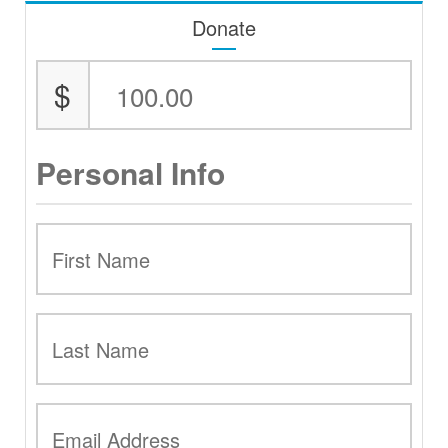
Donate
$
Personal Info