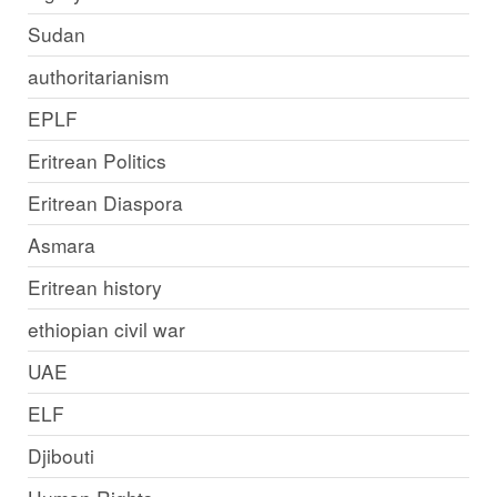
Sudan
authoritarianism
EPLF
Eritrean Politics
Eritrean Diaspora
Asmara
Eritrean history
ethiopian civil war
UAE
ELF
Djibouti