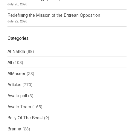
July 26, 2026
Redefining the Mission of the Eritrean Opposition
July 22, 2026
Categories
Al-Nahda
(89)
All
(103)
AlMaseer
(23)
Articles
(770)
Awate poll
(3)
Awate Team
(165)
Belly Of The Beast
(2)
Branna
(28)