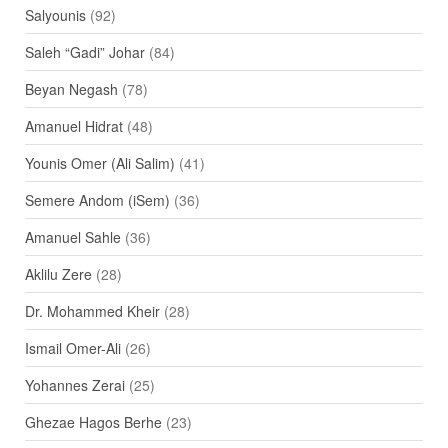
Salyounis
(92)
Saleh “Gadi” Johar
(84)
Beyan Negash
(78)
Amanuel Hidrat
(48)
Younis Omer (Ali Salim)
(41)
Semere Andom (iSem)
(36)
Amanuel Sahle
(36)
Aklilu Zere
(28)
Dr. Mohammed Kheir
(28)
Ismail Omer-Ali
(26)
Yohannes Zerai
(25)
Ghezae Hagos Berhe
(23)