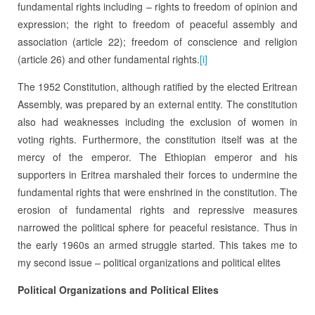
fundamental rights including – rights to freedom of opinion and
expression; the right to freedom of peaceful assembly and
association (article 22); freedom of conscience and religion
(article 26) and other fundamental rights.
[i]
The 1952 Constitution, although ratified by the elected Eritrean
Assembly, was prepared by an external entity. The constitution
also had weaknesses including the exclusion of women in
voting rights. Furthermore, the constitution itself was at the
mercy of the emperor. The Ethiopian emperor and his
supporters in Eritrea marshaled their forces to undermine the
fundamental rights that were enshrined in the constitution. The
erosion of fundamental rights and repressive measures
narrowed the political sphere for peaceful resistance. Thus in
the early 1960s an armed struggle started. This takes me to
my second issue – political organizations and political elites
Political Organizations and Political Elites