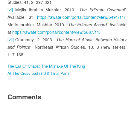
Studies, 41, 2, 297-321
[vi]
Mejlis Ibrahim Mukhtar. 2010. “
The Eritrean Covenant
”
Available at
https://awate.com/portal/content/view/5491/11/
Mejlis Ibrahim Mukhtar. 2010. “
The Eritrean Accord
” Available
at
https://awate.com/portal/content/view/5667/11/
[vii]
Crummey, D. 2003. “
The Horn of Africa: Between History
and Politics
”, Northeast African Studies, 10, 3 (new series),
117-138
The Era Of Chaos: The Mistake Of The King
At The Crossroad (3rd & Final Part)
Comments