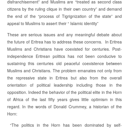
disfranchisement” and Muslims are “treated as second class
citizens by the ruling clique in their own country” and demand
the end of the “process of Tigrignization of the state” and
appeal to Muslims to assert their “ Islamic identity”
These are serious issues and any meaningful debate about
the future of Eritrea has to address these concerns. In Eritrea
Muslims and Christians have coexisted for centuries. Post-
independence Eritrean politics has not been conducive to
sustaining this centuries old peaceful coexistence between
Muslims and Christians. The problem emanates not only from
the repressive state in Eritrea but also from the overall
orientation of political leadership including those in the
opposition. Indeed the behavior of the political elite in the Horn
of Africa of the last fifty years gives little optimism in this
regard. In the words of Donald Crummey, a historian of the
Horn:
“The politics in the Horn has been dominated by self-