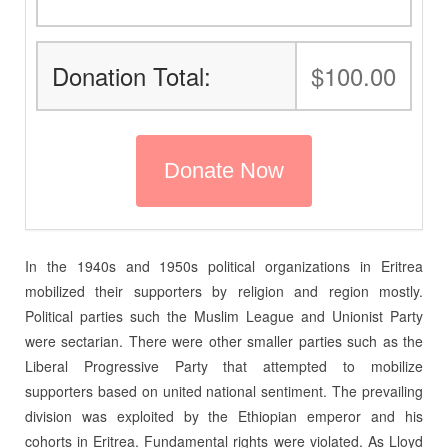
Donation Total:
$100.00
In the 1940s and 1950s political organizations in Eritrea
mobilized their supporters by religion and region mostly.
Political parties such the Muslim League and Unionist Party
were sectarian. There were other smaller parties such as the
Liberal Progressive Party that attempted to mobilize
supporters based on united national sentiment. The prevailing
division was exploited by the Ethiopian emperor and his
cohorts in Eritrea. Fundamental rights were violated. As Lloyd