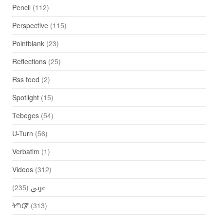
Pencil
(112)
Perspective
(115)
Pointblank
(23)
Reflections
(25)
Rss feed
(2)
Spotlight
(15)
Tebeges
(54)
U-Turn
(56)
Verbatim
(1)
Videos
(312)
(235)
عربي
ትግርኛ
(313)