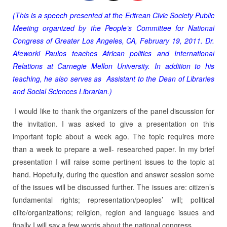
(This is a speech presented at the Eritrean Civic Society Public
Meeting organized by the People’s Committee for National
Congress of Greater Los Angeles, CA, February 19, 2011. Dr.
Afeworki Paulos teaches African politics and International
Relations at Carnegie Mellon University. In addition to his
teaching, he also serves as Assistant to the Dean of Libraries
and Social Sciences Librarian.)
I would like to thank the organizers of the panel discussion for
the invitation. I was asked to give a presentation on this
important topic about a week ago. The topic requires more
than a week to prepare a well- researched paper. In my brief
presentation I will raise some pertinent issues to the topic at
hand. Hopefully, during the question and answer session some
of the issues will be discussed further. The issues are: citizen’s
fundamental rights; representation/peoples’ will; political
elite/organizations; religion, region and language issues and
finally I will say a few words about the national congress.