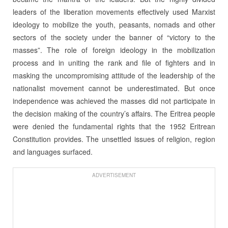
leaders of the liberation movements effectively used Marxist
ideology to mobilize the youth, peasants, nomads and other
sectors of the society under the banner of “victory to the
masses”. The role of foreign ideology in the mobilization
process and in uniting the rank and file of fighters and in
masking the uncompromising attitude of the leadership of the
nationalist movement cannot be underestimated. But once
independence was achieved the masses did not participate in
the decision making of the country’s affairs. The Eritrea people
were denied the fundamental rights that the 1952 Eritrean
Constitution provides. The unsettled issues of religion, region
and languages surfaced.
ADVERTISEMENT