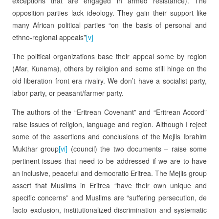
exceptions that are engaged in armed resistance). The
opposition parties lack ideology. They gain their support like
many African political parties “on the basis of personal and
ethno-regional appeals”
[v]
The political organizations base their appeal some by region
(Afar, Kunama), others by religion and some still hinge on the
old liberation front era rivalry. We don’t have a socialist party,
labor party, or peasant/farmer party.
The authors of the “Eritrean Covenant” and “Eritrean Accord”
raise issues of religion, language and region. Although I reject
some of the assertions and conclusions of the Mejlis Ibrahim
Mukthar group
[vi]
(council) the two documents – raise some
pertinent issues that need to be addressed if we are to have
an inclusive, peaceful and democratic Eritrea. The Mejlis group
assert that Muslims in Eritrea “have their own unique and
specific concerns” and Muslims are “suffering persecution, de
facto exclusion, institutionalized discrimination and systematic