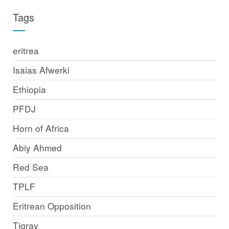
Tags
eritrea
Isaias Afwerki
Ethiopia
PFDJ
Horn of Africa
Abiy Ahmed
Red Sea
TPLF
Eritrean Opposition
Tigray