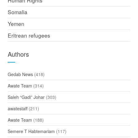
Human Rights
Somalia
Yemen
Eritrean refugees
Authors
Gedab News
(418)
Awate Team
(314)
Saleh “Gadi” Johar
(303)
awatestaff
(211)
Awate Team
(188)
Semere T Habtemariam
(117)