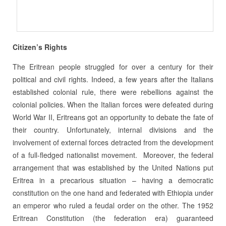
Citizen’s Rights
The Eritrean people struggled for over a century for their
political and civil rights. Indeed, a few years after the Italians
established colonial rule, there were rebellions against the
colonial policies. When the Italian forces were defeated during
World War II, Eritreans got an opportunity to debate the fate of
their country. Unfortunately, internal divisions and the
involvement of external forces detracted from the development
of a full-fledged nationalist movement. Moreover, the federal
arrangement that was established by the United Nations put
Eritrea in a precarious situation – having a democratic
constitution on the one hand and federated with Ethiopia under
an emperor who ruled a feudal order on the other. The 1952
Eritrean Constitution (the federation era) guaranteed