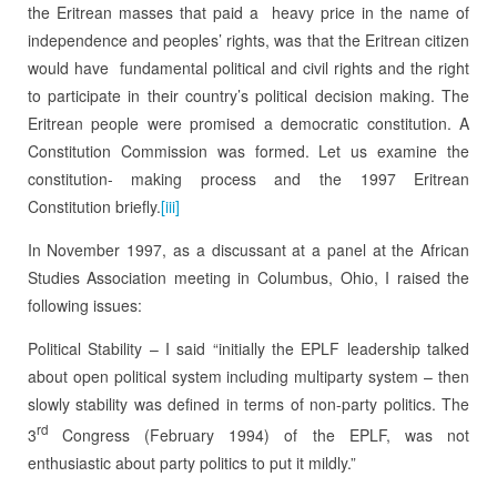
the Eritrean masses that paid a heavy price in the name of
independence and peoples’ rights, was that the Eritrean citizen
would have fundamental political and civil rights and the right
to participate in their country’s political decision making. The
Eritrean people were promised a democratic constitution. A
Constitution Commission was formed. Let us examine the
constitution- making process and the 1997 Eritrean
Constitution briefly.
[iii]
In November 1997, as a discussant at a panel at the African
Studies Association meeting in Columbus, Ohio, I raised the
following issues:
Political Stability – I said “initially the EPLF leadership talked
about open political system including multiparty system – then
slowly stability was defined in terms of non-party politics. The
rd
3
Congress (February 1994) of the EPLF, was not
enthusiastic about party politics to put it mildly.”