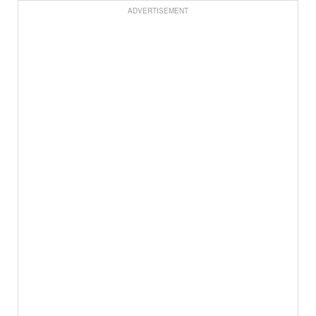
ADVERTISEMENT