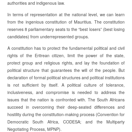
authorities and indigenous law.
In terms of representation at the national level, we can learn
from the ingenious constitution of Mauritius. The constitution
reserves 8 parliamentary seats to the “best losers” (best losing
candidates) from underrepresented groups.
A constitution has to protect the fundamental political and civil
rights of the Eritrean citizen, limit the power of the state,
protect group and religious rights, and lay the foundation of
political structure that guarantees the will of the people. But
declaration of formal political structures and political institutions
is not sufficient by itself. A political culture of tolerance,
inclusiveness, and compromise is needed to address the
issues that the nation is confronted with. The South Africans
succeed in overcoming their deep-seated differences and
hostility during the constitution-making process (Convention for
Democratic South Africa, CODESA; and the Multiparty
Negotiating Process, MPNP).