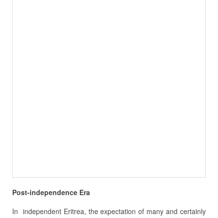
Post-independence Era
In independent Eritrea, the expectation of many and certainly