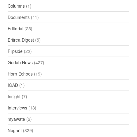
Columns
(1)
Documents
(41)
Editorial
(25)
Eritrea Digest
(5)
Flipside
(22)
Gedab News
(427)
Horn Echoes
(19)
IGAD
(1)
Insight
(7)
Interviews
(13)
myawate
(2)
Negarit
(329)