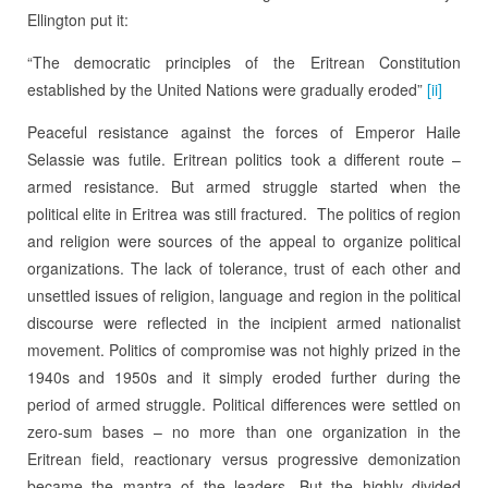
Ellington put it:
“The democratic principles of the Eritrean Constitution
established by the United Nations were gradually eroded”
[ii]
Peaceful resistance against the forces of Emperor Haile
Selassie was futile. Eritrean politics took a different route –
armed resistance. But armed struggle started when the
political elite in Eritrea was still fractured. The politics of region
and religion were sources of the appeal to organize political
organizations. The lack of tolerance, trust of each other and
unsettled issues of religion, language and region in the political
discourse were reflected in the incipient armed nationalist
movement. Politics of compromise was not highly prized in the
1940s and 1950s and it simply eroded further during the
period of armed struggle. Political differences were settled on
zero-sum bases – no more than one organization in the
Eritrean field, reactionary versus progressive demonization
became the mantra of the leaders. But the highly divided