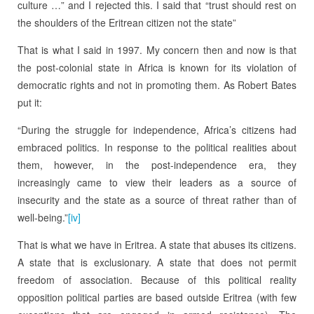
culture …” and I rejected this. I said that “trust should rest on
the shoulders of the Eritrean citizen not the state”
That is what I said in 1997. My concern then and now is that
the post-colonial state in Africa is known for its violation of
democratic rights and not in promoting them. As Robert Bates
put it:
“During the struggle for independence, Africa’s citizens had
embraced politics. In response to the political realities about
them, however, in the post-independence era, they
increasingly came to view their leaders as a source of
insecurity and the state as a source of threat rather than of
well-being.”
[iv]
That is what we have in Eritrea. A state that abuses its citizens.
A state that is exclusionary. A state that does not permit
freedom of association. Because of this political reality
opposition political parties are based outside Eritrea (with few