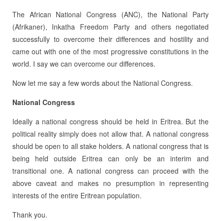
The African National Congress (ANC), the National Party
(Afrikaner), Inkatha Freedom Party and others negotiated
successfully to overcome their differences and hostility and
came out with one of the most progressive constitutions in the
world. I say we can overcome our differences.
Now let me say a few words about the National Congress.
National Congress
Ideally a national congress should be held in Eritrea. But the
political reality simply does not allow that. A national congress
should be open to all stake holders. A national congress that is
being held outside Eritrea can only be an interim and
transitional one. A national congress can proceed with the
above caveat and makes no presumption in representing
interests of the entire Eritrean population.
Thank you.