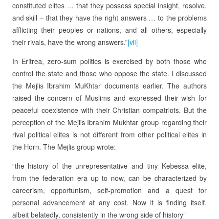
constituted elites … that they possess special insight, resolve,
and skill – that they have the right answers … to the problems
afflicting their peoples or nations, and all others, especially
their rivals, have the wrong answers.”
[vii]
In Eritrea, zero-sum politics is exercised by both those who
control the state and those who oppose the state. I discussed
the Mejlis Ibrahim MuKhtar documents earlier. The authors
raised the concern of Muslims and expressed their wish for
peaceful coexistence with their Christian compatriots. But the
perception of the Mejlis Ibrahim Mukhtar group regarding their
rival political elites is not different from other political elites in
the Horn. The Mejlis group wrote:
“the history of the unrepresentative and tiny Kebessa elite,
from the federation era up to now, can be characterized by
careerism, opportunism, self-promotion and a quest for
personal advancement at any cost. Now it is finding itself,
albeit belatedly, consistently in the wrong side of history”