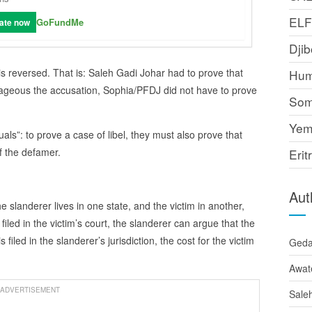
EL
GoFundMe
ate now
Djib
 is reversed. That is: Saleh Gadi Johar had to prove that
Hum
rageous the accusation, Sophia/PFDJ did not have to prove
Som
Yem
uals”: to prove a case of libel, they must also prove that
f the defamer.
Erit
Aut
 the slanderer lives in one state, and the victim in another,
filed in the victim’s court, the slanderer can argue that the
s filed in the slanderer’s jurisdiction, the cost for the victim
Ged
Awat
ADVERTISEMENT
Sale