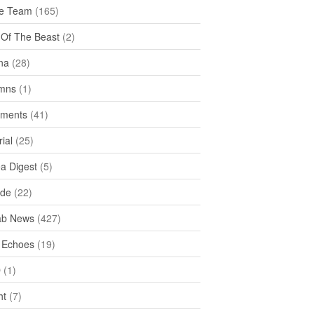
e Team
(165)
y Of The Beast
(2)
na
(28)
mns
(1)
ments
(41)
rial
(25)
ea Digest
(5)
ide
(22)
ab News
(427)
 Echoes
(19)
D
(1)
ht
(7)