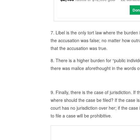
Don
7. Libel is the only tort law where the burden
the accusation was false; no matter how out
that the accusation was true.
8. There is a higher burden for “public individ
there was malice aforethought in the words o
9. Finally, there is the case of jurisdiction. If
where should the case be filed? If the case is 
court has no jurisdiction over her; if the case i
to file a case will be prohibitive.