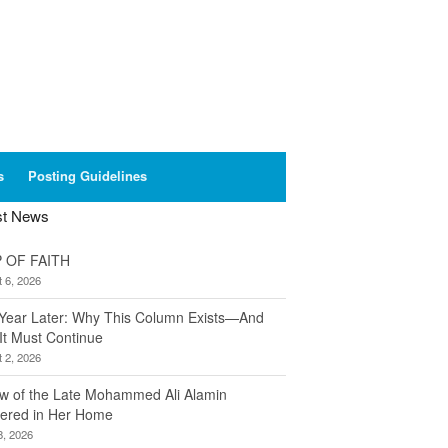
s
Posting Guidelines
st News
 OF FAITH
 6, 2026
Year Later: Why This Column Exists—And
It Must Continue
 2, 2026
w of the Late Mohammed Ali Alamin
ered in Her Home
8, 2026