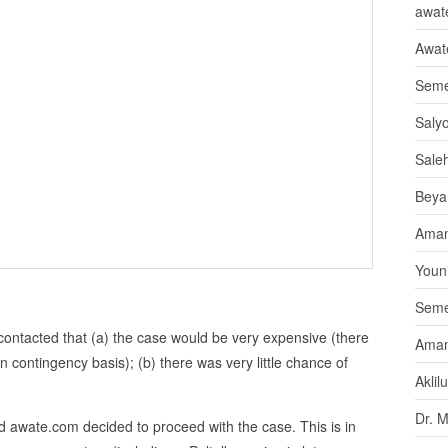
awate
Awat
Seme
Saly
Sale
Beya
Aman
Youni
Seme
contacted that (a) the case would be very expensive (there
Aman
n contingency basis); (b) there was very little chance of
Aklil
Dr. 
 awate.com decided to proceed with the case. This is in