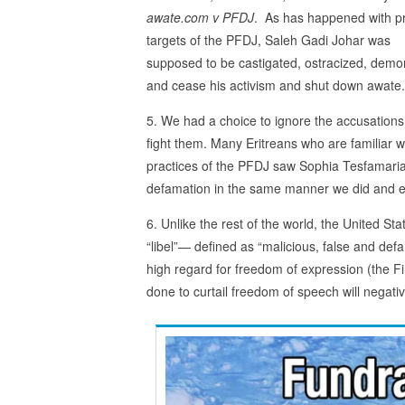
awate.com v PFDJ
. As has happened with p
targets of the PFDJ, Saleh Gadi Johar was
supposed to be castigated, ostracized, demo
and cease his activism and shut down awate
5. We had a choice to ignore the accusations
fight them. Many Eritreans who are familiar w
practices of the PFDJ saw Sophia Tesfamariam
defamation in the same manner we did and e
6. Unlike the rest of the world, the United St
“libel”— defined as “malicious, false and def
high regard for freedom of expression (the Fi
done to curtail freedom of speech will negative