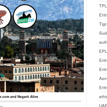
TP
Erit
Tig
Sud
auth
EP
Erit
Eri
Asm
Erit
ethi
.com and Negarit Alive
UA
ons