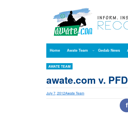
Skip
to
content
Home
Awate Team
Gedab News
AWATE TEAM
awate.com v. PF
July 7, 2012
Awate Team
f