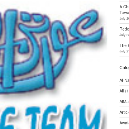
A Ch
Tewa
July 2
Redef
July 2
The 
July 2
Cate
Al-N
All
(1
AlMa
Artic
Awate