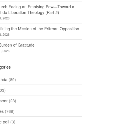
urch Facing an Emptying Pew—Toward a
hdo Liberation Theology (Part 2)
6, 2026
ining the Mission of the Eritrean Opposition
2, 2026
Burden of Gratitude
1, 2026
gories
ahda
(89)
03)
seer
(23)
les
(769)
 poll
(3)