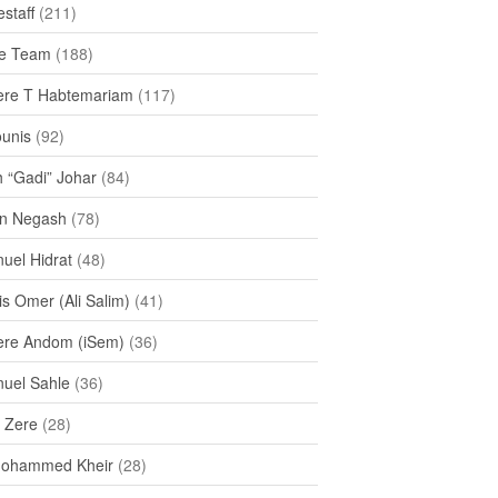
staff
(211)
e Team
(188)
re T Habtemariam
(117)
ounis
(92)
h “Gadi” Johar
(84)
n Negash
(78)
uel Hidrat
(48)
s Omer (Ali Salim)
(41)
re Andom (iSem)
(36)
uel Sahle
(36)
u Zere
(28)
Mohammed Kheir
(28)