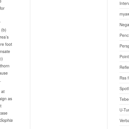
e
Inter
for
myaw
r
Nega
 (b)
Penci
rea’s
re foot
Pers
ensate
Poin
c)
 thorn
Refle
cause
Rss 
.
Spotl
 at
ign as
Tebe
t
U-Tu
 case
. Sophia
Verb