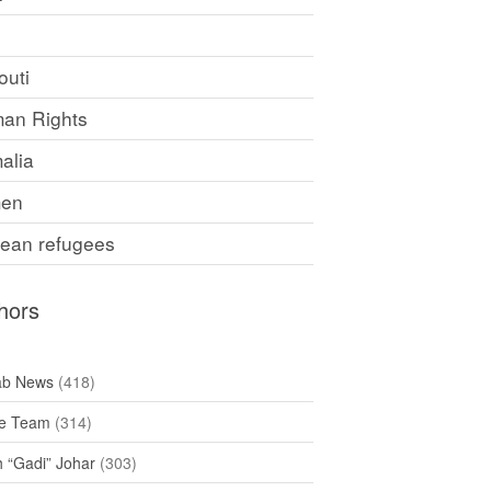
F
outi
an Rights
alia
en
rean refugees
hors
ab News
(418)
e Team
(314)
h “Gadi” Johar
(303)