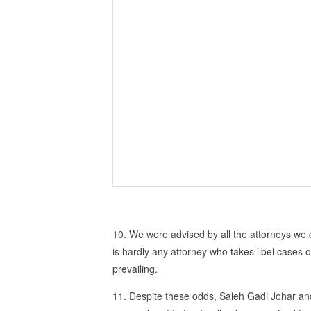
10. We were advised by all the attorneys we 
is hardly any attorney who takes libel cases o
prevailing.
11. Despite these odds, Saleh Gadi Johar and