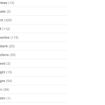
views
(13)
ate
(2)
rit
(329)
l
(112)
pective
(115)
tblank
(23)
ctions
(25)
feed
(2)
ight
(15)
ges
(54)
rn
(56)
atim
(1)