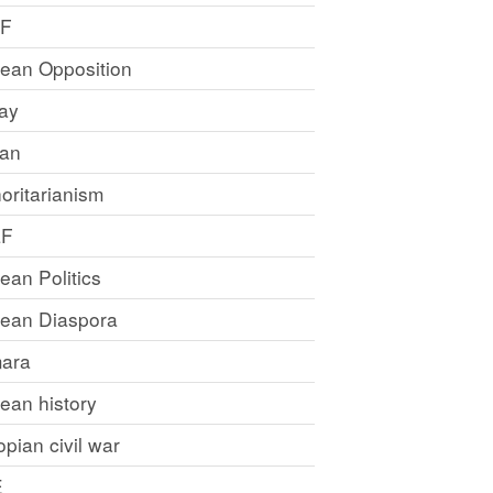
LF
rean Opposition
ray
an
oritarianism
LF
rean Politics
trean Diaspora
ara
rean history
opian civil war
E