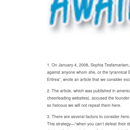
1. On January 4, 2008, Sophia Tesfamariam, 
against anyone whom she, or the tyrannical E
Eritrea”, wrote an article that we consider e
2. The article, which was published in
americ
cheerleading websites), accused the founder
so heinous we will not repeat them here.
3. There are several factors to consider here.
This strategy—“when you can’t defeat their i