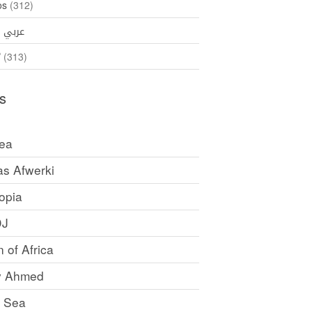
os
(312)
35)
عربي
ኛ
(313)
s
rea
as Afwerki
opia
DJ
 of Africa
y Ahmed
 Sea