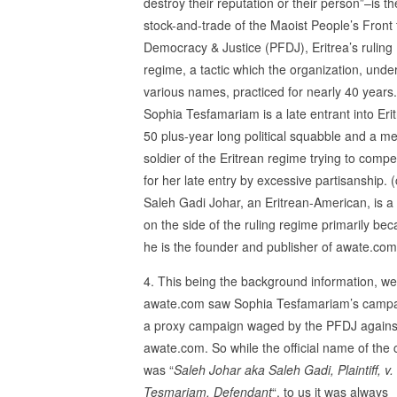
destroy their reputation or their person”–is th
stock-and-trade of the Maoist People’s Front 
Democracy & Justice (PFDJ), Eritrea’s ruling
regime, a tactic which the organization, unde
various names, practiced for nearly 40 years.
Sophia Tesfamariam is a late entrant into Erit
50 plus-year long political squabble and a me
soldier of the Eritrean regime trying to comp
for her late entry by excessive partisanship. (
Saleh Gadi Johar, an Eritrean-American, is a
on the side of the ruling regime primarily be
he is the founder and publisher of awate.com
4. This being the background information, we
awate.com saw Sophia Tesfamariam’s campa
a proxy campaign waged by the PFDJ agains
awate.com. So while the official name of the
was “
Saleh Johar aka Saleh Gadi, Plaintiff, v
Tesmariam, Defendant
“, to us it was always