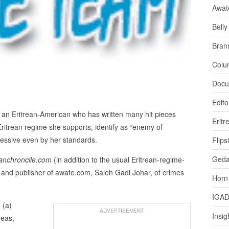
Awat
Bell
Bran
Colu
Docu
Edito
an Eritrean-American who has written many hit pieces
Eritr
ritrean regime she supports, identify as “enemy of
xcessive even by her standards.
Flips
Ged
anchroncile.com
(in addition to the usual Eritrean-regime-
 and publisher of awate.com, Saleh Gadi Johar, of crimes
Horn
IGA
 (a)
ADVERTISEMENT
Insig
deas,