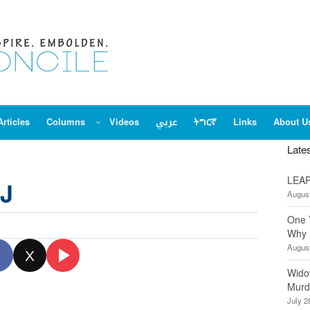
Articles
Columns
Videos
عربي
ትግርኛ
Links
About U
Late
LEAP
DJ
August
One 
Why 
August
X
Wido
Murd
July 2