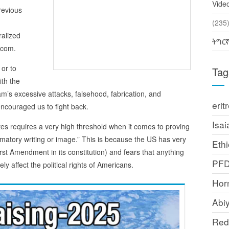
Vide
revious
(2
ralized
ትግር
.com.
 or to
Tag
ith the
’s excessive attacks, falsehood, fabrication, and
erit
ncouraged us to fight back.
Isai
ates requires a very high threshold when it comes to proving
amatory writing or image.” This is because the US has very
Ethi
rst Amendment in its constitution) and fears that anything
PF
ly affect the political rights of Americans.
Horn
Abi
Red