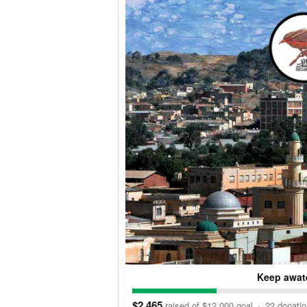
Keep awate
$2,465
raised of $12,000 goal
·
22 donati