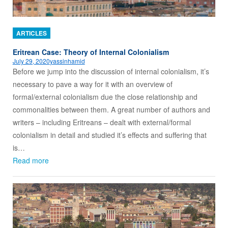
ARTICLES
Eritrean Case: Theory of Internal Colonialism
July 29, 2020
yassinhamid
Before we jump into the discussion of internal colonialism, it’s
necessary to pave a way for it with an overview of
formal/external colonialism due the close relationship and
commonalities between them. A great number of authors and
writers – including Eritreans – dealt with external/formal
colonialism in detail and studied it’s effects and suffering that
is…
Read more