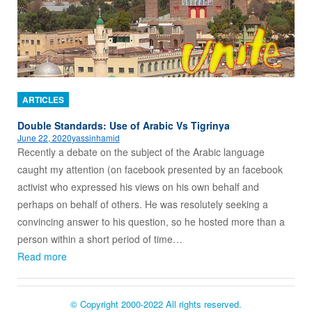
ARTICLES
Double Standards: Use of Arabic Vs Tigrinya
June 22, 2020
yassinhamid
Recently a debate on the subject of the Arabic language
caught my attention (on facebook presented by an facebook
activist who expressed his views on his own behalf and
perhaps on behalf of others. He was resolutely seeking a
convincing answer to his question, so he hosted more than a
person within a short period of time…
Read more
© Copyright 2000-2022 All rights reserved.