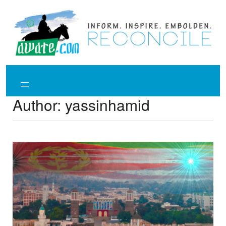
Skip
to
content
Author:
yassinhamid