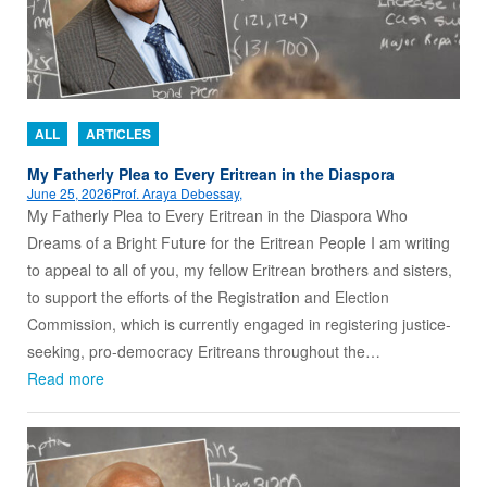
ALL
ARTICLES
My Fatherly Plea to Every Eritrean in the Diaspora
June 25, 2026
Prof. Araya Debessay,
My Fatherly Plea to Every Eritrean in the Diaspora Who
Dreams of a Bright Future for the Eritrean People I am writing
to appeal to all of you, my fellow Eritrean brothers and sisters,
to support the efforts of the Registration and Election
Commission, which is currently engaged in registering justice-
seeking, pro-democracy Eritreans throughout the…
Read more