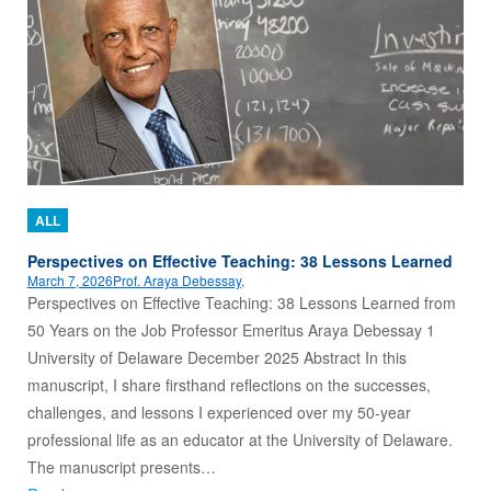
ALL
Perspectives on Effective Teaching: 38 Lessons Learned
March 7, 2026
Prof. Araya Debessay,
Perspectives on Effective Teaching: 38 Lessons Learned from
50 Years on the Job Professor Emeritus Araya Debessay 1
University of Delaware December 2025 Abstract In this
manuscript, I share firsthand reflections on the successes,
challenges, and lessons I experienced over my 50-year
professional life as an educator at the University of Delaware.
The manuscript presents…