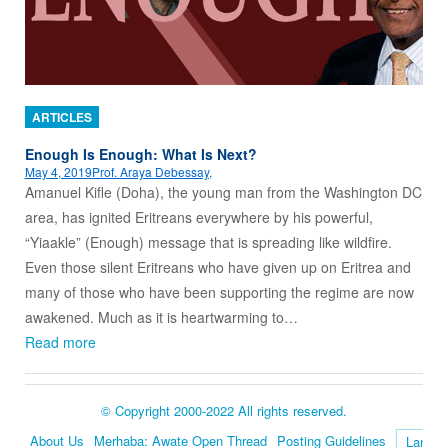
ARTICLES
Enough Is Enough: What Is Next?
May 4, 2019
Prof. Araya Debessay,
Amanuel Kifle (Doha), the young man from the Washington DC
area, has ignited Eritreans everywhere by his powerful,
“Yiaakle” (Enough) message that is spreading like wildfire.
Even those silent Eritreans who have given up on Eritrea and
many of those who have been supporting the regime are now
awakened. Much as it is heartwarming to…
Read more
© Copyright 2000-2022 All rights reserved.
About Us
Merhaba: Awate Open Thread
Posting Guidelines