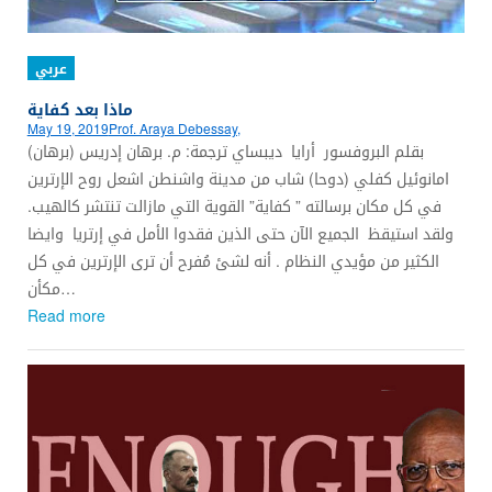
عربي
ماذا بعد كفاية
May 19, 2019
Prof. Araya Debessay,
بقلم البروفسور أرايا ديبساي ترجمة: م. برهان إدريس (برهان)
امانوئيل كفلي (دوحا) شاب من مدينة واشنطن اشعل روح الإرترين
في كل مكان برسالته ” كفاية” القوية التي مازالت تنتشر كالهيب.
ولقد استيقظ الجميع الآن حتى الذين فقدوا الأمل في إرتريا وايضا
الكثير من مؤيدي النظام . أنه لشئ مُفرح أن ترى الإرترين في كل
مكأن…
Read more