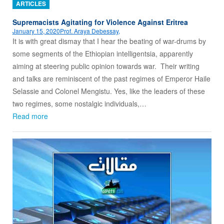
ARTICLES
Supremacists Agitating for Violence Against Eritrea
January 15, 2020
Prof. Araya Debessay,
It is with great dismay that I hear the beating of war-drums by
some segments of the Ethiopian intelligentsia, apparently
aiming at steering public opinion towards war. Their writing
and talks are reminiscent of the past regimes of Emperor Haile
Selassie and Colonel Mengistu. Yes, like the leaders of these
two regimes, some nostalgic individuals,…
Read more