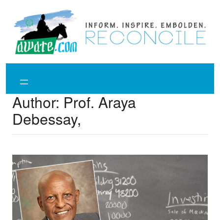
Skip
to
content
Author:
Prof. Araya
Debessay,