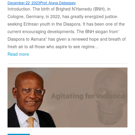
December 22, 2023
Prof. Araya Debessay,
Introduction. The birth of Brighed N’Hamedu (BNH), in
Cologne, Germany, in 2022, has greatly energized justice-
seeking Eritrean youth in the Diaspora. It has been one of the
current encouraging developments. The BNH slogan from”
Diaspora to Asmara” has given a renewed hope and breath of
fresh air to all those who aspire to see regime…
Read more