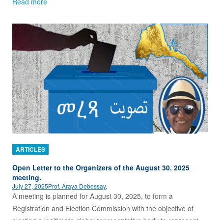
Read more
ARTICLES
Open Letter to the Organizers of the August 30, 2025
meeting.
July 27, 2025
Prof. Araya Debessay,
A meeting is planned for August 30, 2025, to form a
Registration and Election Commission with the objective of