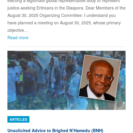
electing a legitimate global representative body to represent
justice-seeking Eritreans in the Diaspora. Dear Members of the
August 30, 2025 Organizing Committee: I understand you
have planned a meeting on August 30, 2025, whose primary
objective…
Read more
ARTICLES
Unsolicited Advice to Brighed N’Hamedu (BNH)