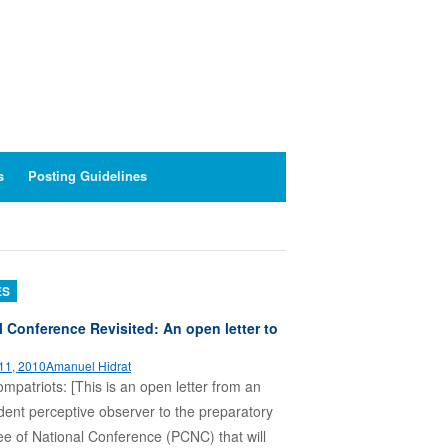
s
Posting Guidelines
ES
l Conference Revisited: An open letter to
11, 2010
Amanuel Hidrat
patriots: [This is an open letter from an
ent perceptive observer to the preparatory
e of National Conference (PCNC) that will