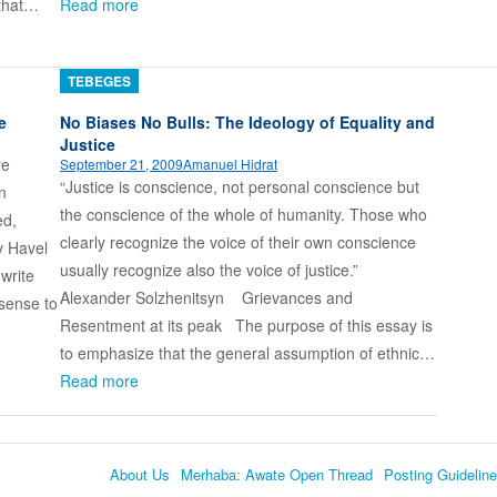
 that…
Read more
TEBEGES
e
No Biases No Bulls: The Ideology of Equality and
Justice
re
September 21, 2009
Amanuel Hidrat
“Justice is conscience, not personal conscience but
n
the conscience of the whole of humanity. Those who
ed,
clearly recognize the voice of their own conscience
v Havel
usually recognize also the voice of justice.”
write
Alexander Solzhenitsyn Grievances and
 sense to
Resentment at its peak The purpose of this essay is
to emphasize that the general assumption of ethnic…
Read more
About Us
Merhaba: Awate Open Thread
Posting Guidelin
Language