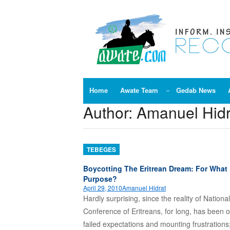
Skip
to
content
Home
Awate Team
Gedab News
Author:
Amanuel Hidr
TEBEGES
Boycotting The Eritrean Dream: For What
Purpose?
April 29, 2010
Amanuel Hidrat
Hardly surprising, since the reality of National
Conference of Eritreans, for long, has been 
failed expectations and mounting frustrations