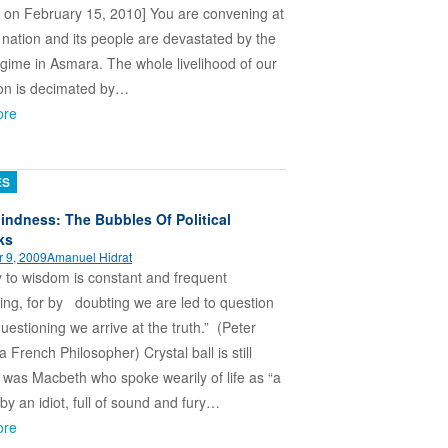
 on February 15, 2010] You are convening at
 nation and its people are devastated by the
gime in Asmara. The whole livelihood of our
ion is decimated by…
ore
ES
lindness: The Bubbles Of Political
ks
 9, 2009
Amanuel Hidrat
 to wisdom is constant and frequent
ing, for by doubting we are led to question
uestioning we arrive at the truth.” (Peter
 French Philosopher) Crystal ball is still
t was Macbeth who spoke wearily of life as “a
 by an idiot, full of sound and fury…
ore