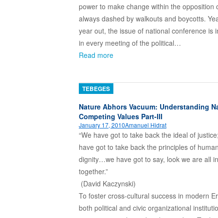
power to make change within the opposition 
always dashed by walkouts and boycotts. Yea
year out, the issue of national conference is 
in every meeting of the political…
Read more
TEBEGES
Nature Abhors Vacuum: Understanding Na
Competing Values Part-III
January 17, 2010
Amanuel Hidrat
“We have got to take back the ideal of justice
have got to take back the principles of huma
dignity…we have got to say, look we are all in
together.”
(David Kaczyns
To foster cross-cultural success in modern Er
both political and civic organizational institut