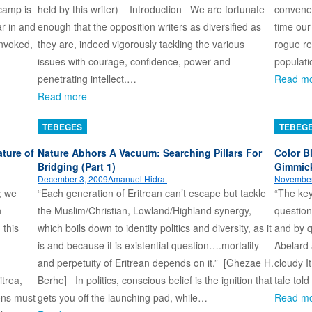
camp is
held by this writer) Introduction We are fortunate
convene
r in and
enough that the opposition writers as diversified as
time our
invoked,
they are, indeed vigorously tackling the various
rogue re
issues with courage, confidence, power and
populat
penetrating intellect.…
Read m
Read more
TEBEGES
TEBEG
ture of
Nature Abhors A Vacuum: Searching Pillars For
Color B
Bridging (Part 1)
Gimmic
December 3, 2009
Amanuel Hidrat
November
; we
“Each generation of Eritrean can’t escape but tackle
“The key
n
the Muslim/Christian, Lowland/Highland synergy,
question
 this
which boils down to identity politics and diversity, as it
and by q
is and because it is existential question….mortality
Abelard a
ki)
and perpetuity of Eritrean depends on it.” [Ghezae H.
cloudy I
itrea,
Berhe] In politics, conscious belief is the ignition that
tale told
ions must
gets you off the launching pad, while…
Read m