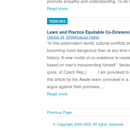
promote empathy and understanding. To do
Read more
TEBEGES
Learn and Practice Equitable Co-Existenc
October 26, 2009
Amanuel Hidrat
“In this postmodern world, cultural conflicts a
becoming more dangerous than at any time i
history. A new model of co-existence is need
based on man’s transcending himself.” Vacla
(pres. of Czech Rep.) I am provoked to 
this article by the Awate team; provoked in a
argue against their premises.…
Read more
Previous Page
© Copyright 2000-2022 All rights reserved.