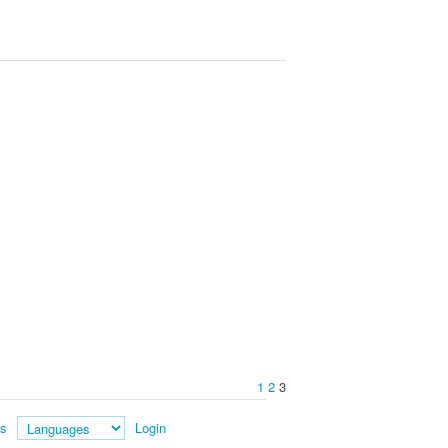
1
2
3
es
Login