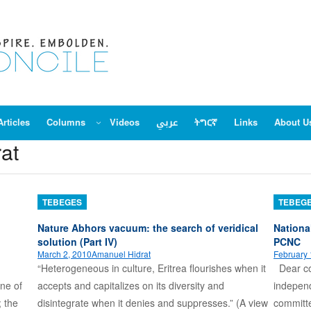
Articles
Columns
Videos
عربي
ትግርኛ
Links
About U
at
TEBEGES
TEBEG
Nature Abhors vacuum: the search of veridical
Nationa
solution (Part IV)
PCNC
March 2, 2010
Amanuel Hidrat
February 
“Heterogeneous in culture, Eritrea flourishes when it
Dear com
one of
accepts and capitalizes on its diversity and
independ
; the
disintegrate when it denies and suppresses.” (A view
committe