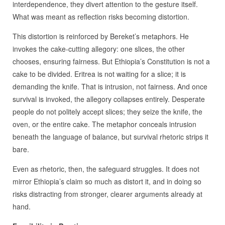
interdependence, they divert attention to the gesture itself.
What was meant as reflection risks becoming distortion.
This distortion is reinforced by Bereket’s metaphors. He
invokes the cake-cutting allegory: one slices, the other
chooses, ensuring fairness. But Ethiopia’s Constitution is not a
cake to be divided. Eritrea is not waiting for a slice; it is
demanding the knife. That is intrusion, not fairness. And once
survival is invoked, the allegory collapses entirely. Desperate
people do not politely accept slices; they seize the knife, the
oven, or the entire cake. The metaphor conceals intrusion
beneath the language of balance, but survival rhetoric strips it
bare.
Even as rhetoric, then, the safeguard struggles. It does not
mirror Ethiopia’s claim so much as distort it, and in doing so
risks distracting from stronger, clearer arguments already at
hand.