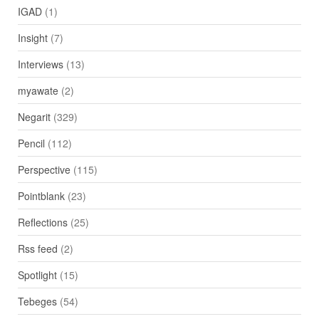
IGAD
(1)
Insight
(7)
Interviews
(13)
myawate
(2)
Negarit
(329)
Pencil
(112)
Perspective
(115)
Pointblank
(23)
Reflections
(25)
Rss feed
(2)
Spotlight
(15)
Tebeges
(54)