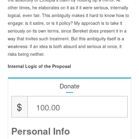
other times, he elaborates on it as if it were serious, internally
logical, even fair. This ambiguity makes it hard to know how to
engage: is it satire, or is it policy? My approach is to take it
seriously on its own terms, since Bereket does present it in a
way that invites such treatment. But this ambiguity itself is a
weakness: if an idea is both absurd and serious at once, it
risks being neither.
Internal Logic of the Proposal
Donate
$
Personal Info