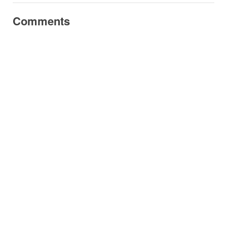
Comments