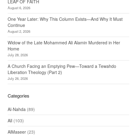
LEAP OF FAITH
August 6, 2026
One Year Later: Why This Column Exists—And Why It Must
Continue
August 2, 2026
Widow of the Late Mohammed Ali Alamin Murdered in Her
Home
July 28, 2026
A Church Facing an Emptying Pew—Toward a Tewahdo
Liberation Theology (Part 2)
July 26, 2026
Categories
Al-Nahda
(89)
All
(103)
AlMaseer
(23)