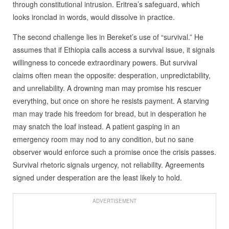
through constitutional intrusion. Eritrea’s safeguard, which
looks ironclad in words, would dissolve in practice.
The second challenge lies in Bereket’s use of “survival.” He
assumes that if Ethiopia calls access a survival issue, it signals
willingness to concede extraordinary powers. But survival
claims often mean the opposite: desperation, unpredictability,
and unreliability. A drowning man may promise his rescuer
everything, but once on shore he resists payment. A starving
man may trade his freedom for bread, but in desperation he
may snatch the loaf instead. A patient gasping in an
emergency room may nod to any condition, but no sane
observer would enforce such a promise once the crisis passes.
Survival rhetoric signals urgency, not reliability. Agreements
signed under desperation are the least likely to hold.
ADVERTISEMENT