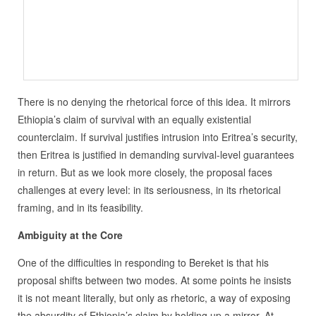
There is no denying the rhetorical force of this idea. It mirrors
Ethiopia’s claim of survival with an equally existential
counterclaim. If survival justifies intrusion into Eritrea’s security,
then Eritrea is justified in demanding survival-level guarantees
in return. But as we look more closely, the proposal faces
challenges at every level: in its seriousness, in its rhetorical
framing, and in its feasibility.
Ambiguity at the Core
One of the difficulties in responding to Bereket is that his
proposal shifts between two modes. At some points he insists
it is not meant literally, but only as rhetoric, a way of exposing
the absurdity of Ethiopia’s claim by holding up a mirror. At