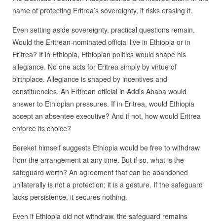
name of protecting Eritrea’s sovereignty, it risks erasing it.
Even setting aside sovereignty, practical questions remain.
Would the Eritrean-nominated official live in Ethiopia or in
Eritrea? If in Ethiopia, Ethiopian politics would shape his
allegiance. No one acts for Eritrea simply by virtue of
birthplace. Allegiance is shaped by incentives and
constituencies. An Eritrean official in Addis Ababa would
answer to Ethiopian pressures. If in Eritrea, would Ethiopia
accept an absentee executive? And if not, how would Eritrea
enforce its choice?
Bereket himself suggests Ethiopia would be free to withdraw
from the arrangement at any time. But if so, what is the
safeguard worth? An agreement that can be abandoned
unilaterally is not a protection; it is a gesture. If the safeguard
lacks persistence, it secures nothing.
Even if Ethiopia did not withdraw, the safeguard remains