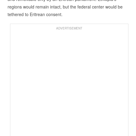
regions would remain intact, but the federal center would be
tethered to Eritrean consent.
ADVERTISEMENT