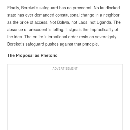
Finally, Bereket’s safeguard has no precedent. No landlocked
state has ever demanded constitutional change in a neighbor
as the price of access. Not Bolivia, not Laos, not Uganda. The
absence of precedent is telling: it signals the impracticality of
the idea. The entire international order rests on sovereignty.
Bereket’s safeguard pushes against that principle.
The Proposal as Rhetoric
ADVERTISEMENT