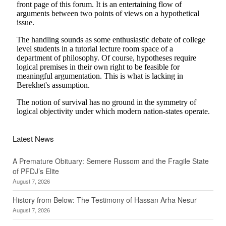
Latest News
A Premature Obituary: Semere Russom and the Fragile State
of PFDJ’s Elite
August 7, 2026
History from Below: The Testimony of Hassan Arha Nesur
August 7, 2026