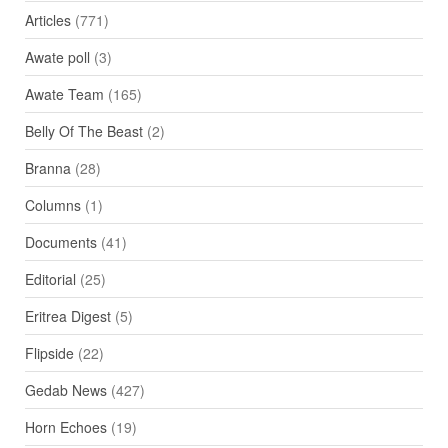
Articles
(771)
Awate poll
(3)
Awate Team
(165)
Belly Of The Beast
(2)
Branna
(28)
Columns
(1)
Documents
(41)
Editorial
(25)
Eritrea Digest
(5)
Flipside
(22)
Gedab News
(427)
Horn Echoes
(19)