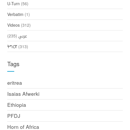
U-Turn
(56)
Verbatim
(1)
Videos
(312)
(235)
عربي
ትግርኛ
(313)
Tags
eritrea
Isaias Afwerki
Ethiopia
PFDJ
Horn of Africa