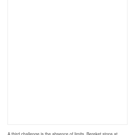
A third challenge is the absence of limits. Bereket stops at