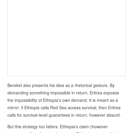
Bereket also presents his idea as a rhetorical gesture. By
demanding something impossible in return, Eritrea exposes
the impossibility of Ethiopia’s own demand. It is meant as a
mirror: if Ethiopia calls Red Sea access survival, then Eritrea
calls for survival-level guarantees in return, however absurd.
But this strategy too falters. Ethiopia’s claim (however