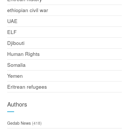
ethiopian civil war
UAE
ELF
Djibouti
Human Rights
Somalia
Yemen
Eritrean refugees
Authors
Gedab News
(418)