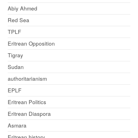
Abiy Ahmed
Red Sea
TPLF
Eritrean Opposition
Tigray
Sudan
authoritarianism
EPLF
Eritrean Politics
Eritrean Diaspora
Asmara
Eritrean history