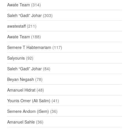
Awate Team
(314)
Saleh “Gadi” Johar
(303)
awatestaff
(211)
Awate Team
(188)
Semere T Habtemariam
(117)
Salyounis
(92)
Saleh “Gadi” Johar
(84)
Beyan Negash
(78)
Amanuel Hidrat
(48)
Younis Omer (Ali Salim)
(41)
Semere Andom (iSem)
(36)
Amanuel Sahle
(36)