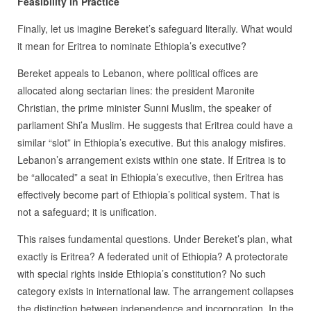
Feasibility in Practice
Finally, let us imagine Bereket’s safeguard literally. What would
it mean for Eritrea to nominate Ethiopia’s executive?
Bereket appeals to Lebanon, where political offices are
allocated along sectarian lines: the president Maronite
Christian, the prime minister Sunni Muslim, the speaker of
parliament Shi’a Muslim. He suggests that Eritrea could have a
similar “slot” in Ethiopia’s executive. But this analogy misfires.
Lebanon’s arrangement exists within one state. If Eritrea is to
be “allocated” a seat in Ethiopia’s executive, then Eritrea has
effectively become part of Ethiopia’s political system. That is
not a safeguard; it is unification.
This raises fundamental questions. Under Bereket’s plan, what
exactly is Eritrea? A federated unit of Ethiopia? A protectorate
with special rights inside Ethiopia’s constitution? No such
category exists in international law. The arrangement collapses
the distinction between independence and incorporation. In the