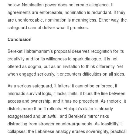
hollow. Nomination power does not create allegiance. If
agreements are enforceable, nomination is redundant. If they
are unenforceable, nomination is meaningless. Either way, the
safeguard cannot deliver what it promises.
Conclusion
Bereket Habtemariam’s proposal deserves recognition for its
creativity and for its willingness to spark dialogue. It is not
offered as dogma, but as an invitation to think differently. Yet
when engaged seriously, it encounters difficulties on all sides.
As a serious safeguard, it falters: it cannot be enforced, it
misreads survival logic, it lacks limits, it blurs the line between
access and ownership, and it has no precedent. As rhetoric, it
distorts more than it reflects: Ethiopia’s claim is already
exaggerated and unlawful, and Bereket’s mirror risks
distracting from stronger counter-arguments. As feasibility, it
collapses: the Lebanese analogy erases sovereignty, practical