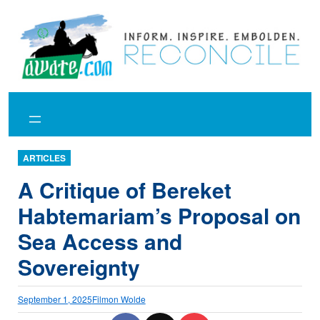
Skip
to
content
ARTICLES
A Critique of Bereket
Habtemariam’s Proposal on
Sea Access and
Sovereignty
September 1, 2025
Filmon Wolde