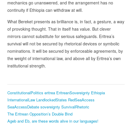
mechanics go unanswered, and the arrangement has no
continuity if Ethiopia can withdraw at will.
What Bereket presents as brilliance is, in fact, a gesture, a way
of provoking thought. That in itself has value. But clever
mirrors cannot substitute for serious safeguards. Eritrea’s
survival will not be secured by rhetorical devices or symbolic
nominations. It will be secured by enforceable agreements, by
the weight of international law, and above all by Eritrea’s own
institutional strength.
ConstitutionalPolitics
eritrea
EritreanSovereignty
Ethiopia
InternationalLaw
LandlockedStates
RedSeaAccess
SeaAccessDebate
sovereignty
SurvivalRhetoric
The Eritrean Opposition’s Double Bind
Ageb and Eb, are these words alive in our languages!