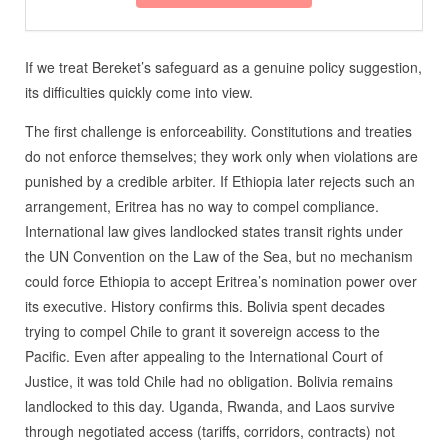
If we treat Bereket’s safeguard as a genuine policy suggestion,
its difficulties quickly come into view.
The first challenge is enforceability. Constitutions and treaties
do not enforce themselves; they work only when violations are
punished by a credible arbiter. If Ethiopia later rejects such an
arrangement, Eritrea has no way to compel compliance.
International law gives landlocked states transit rights under
the UN Convention on the Law of the Sea, but no mechanism
could force Ethiopia to accept Eritrea’s nomination power over
its executive. History confirms this. Bolivia spent decades
trying to compel Chile to grant it sovereign access to the
Pacific. Even after appealing to the International Court of
Justice, it was told Chile had no obligation. Bolivia remains
landlocked to this day. Uganda, Rwanda, and Laos survive
through negotiated access (tariffs, corridors, contracts) not