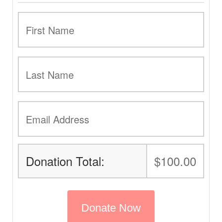
Donation Total:
$100.00