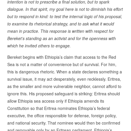
intention is not to prescribe a final solution, but to spark
dialogue. In that spirit, my goal here is not to diminish his effort
but to respond in kind: to test the internal logic of his proposal,
to examine its rhetorical strategy, and to ask what it would
mean in practice. This response is written with respect for
Bereket’s standing as an activist and for the openness with
which he invited others to engage.
Bereket begins with Ethiopia’s claim that access to the Red
Sea is not a matter of convenience but of survival. For him,
this is dangerous rhetoric. When a state declares something a
survival issue, it may act desperately, even recklessly. Eritrea,
as the smaller and more vulnerable neighbor, cannot afford to
ignore this. His proposed safeguard is striking: Eritrea should
allow Ethiopia sea access only if Ethiopia amends its
Constitution so that Eritrea nominates Ethiopia’s federal
executive, the office responsible for defense, foreign policy,
and national security. That nominee would then be confirmed
and removable only by an Eritrean parliament. Ethiopia’s