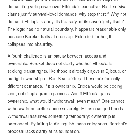
demanding veto power over Ethiopia’s executive. But if survival
claims justify survival-level demands, why stop there? Why not
demand Ethiopia’s army, its treasury, or its sovereignty itself?
The logic has no natural boundary. It appears reasonable only
because Bereket halts at one step. Extended further, it
collapses into absurdity.
A fourth challenge is ambiguity between access and
ownership. Bereket does not clarify whether Ethiopia is
seeking transit rights, like those it already enjoys in Djibouti, or
outright ownership of Red Sea territory. These are radically
different demands. If it is ownership, Eritrea would be ceding
land, not simply granting access. And if Ethiopia gains
ownership, what would “withdrawal” even mean? One cannot
withdraw from territory once sovereignty has changed hands.
Withdrawal assumes something temporary; ownership is
permanent. By failing to distinguish these categories, Bereket’s
proposal lacks clarity at its foundation.