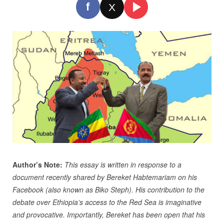
f
X
Author’s Note:
This essay is written in response to a
document recently shared by Bereket Habtemariam on his
Facebook (also known as Biko Steph). His contribution to the
debate over Ethiopia’s access to the Red Sea is imaginative
and provocative. Importantly, Bereket has been open that his