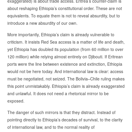
exaggerated) is about trade access. Eritrea’s counter-claim is
about reshaping Ethiopia’s constitutional order. These are not
equivalents. To equate them is not to reveal absurdity, but to
introduce a new absurdity of our own.
More importantly, Ethiopia’s claim is already vulnerable to
criticism. It insists Red Sea access is a matter of life and death,
yet Ethiopia has doubled its population (from 60 million to over
120 million) while relying almost entirely on Djibouti. If Eritrean
ports were the line between existence and extinction, Ethiopia
would not be here today. And international law is clear: access
must be negotiated, not seized. The Bolivia–Chile ruling makes
this point unmistakably. Ethiopia’s claim is already exaggerated
and unlawful. It does not need a rhetorical mirror to be
exposed.
The danger of such mirrors is that they distract. Instead of
pointing directly to Ethiopia’s decades of survival, to the clarity
of international law, and to the normal reality of