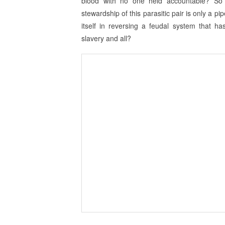
blood with no one held accountable? So t
stewardship of this parasitic pair is only a p
itself in reversing a feudal system that h
slavery and all?