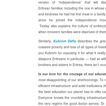
version of “independence” that will dis
Eritrean families; including the one in whose
and kindness he had his first meal in a family
since he joined the independence mov
Tesfay also explains the culture of embezz
when innocent families were deprived of their 
Similarly,
Kubrom Dafla
describes the gra
massive poverty and loss of all types of fre
you Kubrom for exposing it for what it real
diaspora Eritreans in particular — had so wi
brothers and sisters in Eritrea, there isn’t mu
Is our love for the courage of our educ
most disappointing of our shortcomings. To 
efficient infrastructure and solid institution
the best education our planet has to offer c
Everyone knows the crumbling infrastructure a
the very regime the good doctor serves. Dr