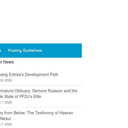
s
Posting Guidelines
st News
sing Eritrea’s Development Path
 8, 2026
emature Obituary: Semere Russom and the
le State of PFDJ’s Elite
 7, 2026
ory from Below: The Testimony of Hassan
 Nesur
 7, 2026