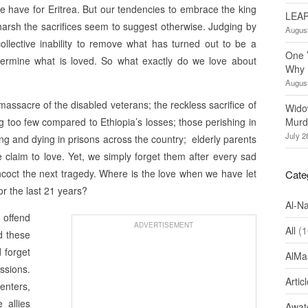
 have for Eritrea. But our tendencies to embrace the king
LEAP
arsh the sacrifices seem to suggest otherwise. Judging by
August
llective inability to remove what has turned out to be a
One 
termine what is loved. So what exactly do we love about
Why 
August
assacre of the disabled veterans; the reckless sacrifice of
Wido
g too few compared to Ethiopia’s losses; those perishing in
Murd
July 2
ng and dying in prisons across the country; elderly parents
 claim to love. Yet, we simply forget them after every sad
coct the next tragedy. Where is the love when we have let
Cate
r the last 21 years?
Al-N
 offend
ADVERTISEMENT
All
(1
d these
 forget
AlMa
ssions.
Artic
enters,
 allies
Awate