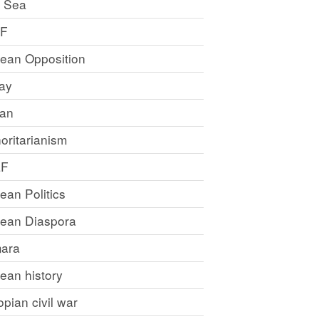
 Sea
LF
rean Opposition
ray
an
oritarianism
LF
rean Politics
trean Diaspora
ara
rean history
opian civil war