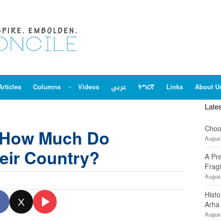
Articles
Columns
Videos
عربي
ትግርኛ
Links
About U
Late
Choo
: How Much Do
August
heir Country?
A Pr
Fragi
August
Hist
X
Arha
August