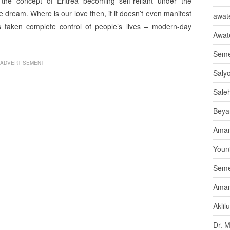
he concept of Eritrea becoming self-reliant under the
ipe dream. Where is our love then, if it doesn’t even manifest
awate
as taken complete control of people’s lives – modern-day
Awat
Seme
ADVERTISEMENT
Saly
Sale
Beya
Aman
Youni
Seme
Aman
Aklil
Dr. 