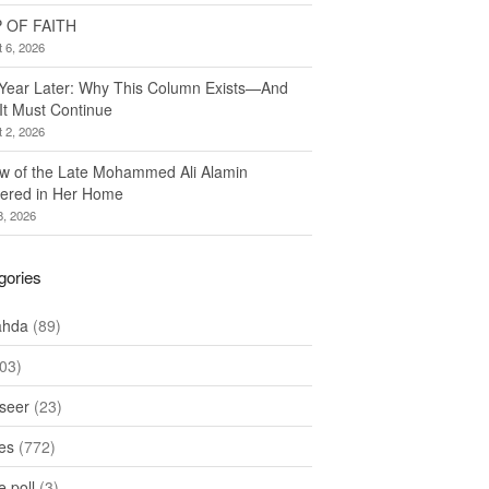
 OF FAITH
 6, 2026
Year Later: Why This Column Exists—And
It Must Continue
 2, 2026
w of the Late Mohammed Ali Alamin
ered in Her Home
8, 2026
gories
ahda
(89)
03)
seer
(23)
les
(772)
 poll
(3)