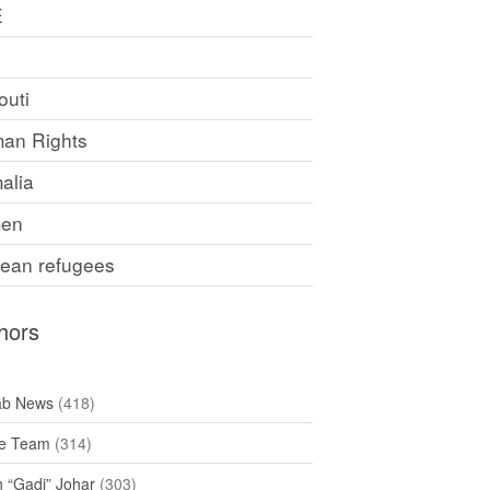
E
F
outi
an Rights
alia
en
rean refugees
hors
ab News
(418)
e Team
(314)
h “Gadi” Johar
(303)