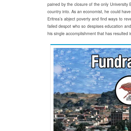
pained by the closure of the only University
country into. As an economist, he could have 
Eritrea’s abject poverty and find ways to re
failed despot who so despises education an
his single accomplishment that has resulted 