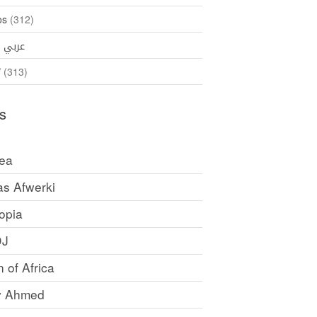
os
(312)
35)
عربي
ኛ
(313)
s
rea
as Afwerki
opia
DJ
 of Africa
y Ahmed