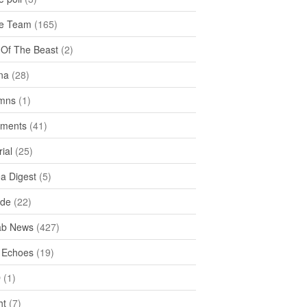
e Team
(165)
y Of The Beast
(2)
na
(28)
mns
(1)
ments
(41)
rial
(25)
ea Digest
(5)
ide
(22)
ab News
(427)
 Echoes
(19)
D
(1)
ht
(7)