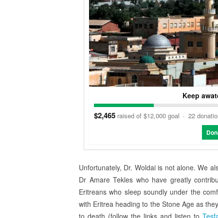
Keep awate
$2,465
raised of $12,000 goal
·
22 donati
Don
Unfortunately, Dr. Woldai is not alone. We a
Dr Amare Tekles who have greatly contribute
Eritreans who sleep soundly under the comf
with Eritrea heading to the Stone Age as they 
to death (follow the links and listen to
Tesf