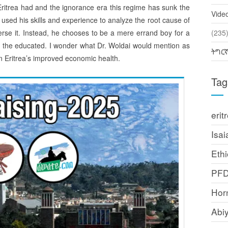
 Eritrea had and the ignorance era this regime has sunk the
Vide
used his skills and experience to analyze the root cause of
verse it. Instead, he chooses to be a mere errand boy for a
(2
d the educated. I wonder what Dr. Woldai would mention as
ትግር
in Eritrea’s improved economic health.
Tag
erit
Isai
Ethi
PF
Horn
Abi