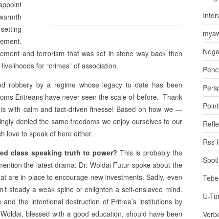
appoint
Inter
 warmth
 setting
myaw
ement.
Nega
lement and terrorism that was set in stone way back then
livelihoods for “crimes” of association.
Penci
nd robbery by a regime whose legacy to date has been
Pers
edoms Eritreans have never seen the scale of before. Thank
Poin
ly is with calm and fact-driven finesse! Based on how we —
llingly denied the same freedoms we enjoy ourselves to our
Refle
ch love to speak of here either.
Rss 
ated class speaking truth to power?
This is probably the
Spotl
mention the latest drama: Dr. Woldai Futur spoke about the
s that are in place to encourage new investments. Sadly, even
Tebe
an’t steady a weak spine or enlighten a self-enslaved mind.
U-Tu
nd the intentional destruction of Eritrea’s institutions by
. Woldai, blessed with a good education, should have been
Verb