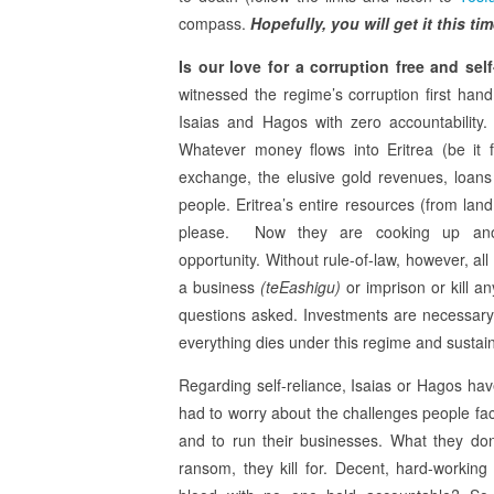
compass.
Hopefully, you will get it this ti
Is our love for a corruption free and self
witnessed the regime’s corruption first hand
Isaias and Hagos with zero accountability.
Whatever money flows into Eritrea (be it 
exchange, the elusive gold revenues, loans 
people. Eritrea’s entire resources (from lan
please. Now they are cooking up another
opportunity. Without rule-of-law, however, all 
a business
(teEashigu)
or imprison or kill an
questions asked. Investments are necessary
everything dies under this regime and sustai
Regarding self-reliance, Isaias or Hagos ha
had to worry about the challenges people fa
and to run their businesses. What they don’
ransom, they kill for. Decent, hard-worki