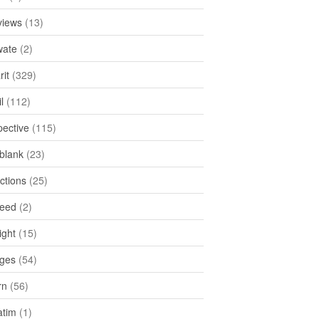
views
(13)
ate
(2)
rit
(329)
l
(112)
pective
(115)
tblank
(23)
ctions
(25)
feed
(2)
ight
(15)
ges
(54)
rn
(56)
atim
(1)