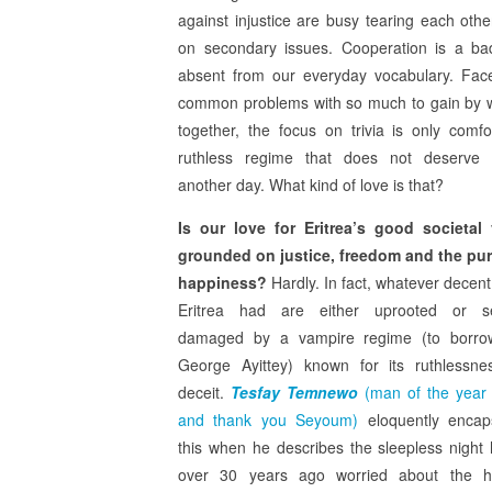
against injustice are busy tearing each oth
on secondary issues. Cooperation is a b
absent from our everyday vocabulary. Fac
common problems with so much to gain by 
together, the focus on trivia is only comfo
ruthless regime that does not deserve 
another day. What kind of love is that?
Is our love for Eritrea’s good societal
grounded on justice, freedom and the pur
happiness?
Hardly. In fact, whatever decen
Eritrea had are either uprooted or se
damaged by a vampire regime (to borro
George Ayittey) known for its ruthlessn
deceit.
Tesfay Temnewo
(man of the year
and thank you Seyoum)
eloquently encap
this when he describes the sleepless night
over 30 years ago worried about the hi