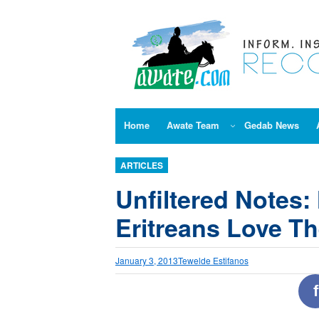
Skip
to
content
Home
Awate Team
Gedab News
ARTICLES
Unfiltered Notes
Eritreans Love T
January 3, 2013
Tewelde Estifanos
f