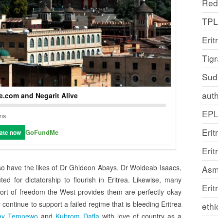
Red
TP
Erit
Tig
Sud
auth
.com and Negarit Alive
EP
ons
Erit
GoFundMe
ate now
Eri
lso have the likes of Dr Ghideon Abays, Dr Woldeab Isaacs,
Asm
d for dictatorship to flourish in Eritrea. Likewise, many
Erit
ort of freedom the West provides them are perfectly okay
continue to support a failed regime that is bleeding Eritrea
ethi
ay Temnewo
and
Kubrom Dafla
with love of country as a