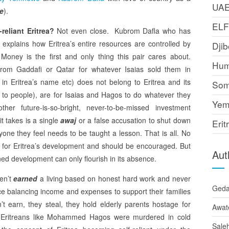
UA
me
).
EL
-reliant Eritrea?
Not even close. Kubrom Dafla who has
 explains how Eritrea’s entire resources are controlled by
Djib
 Money is the first and only thing this pair cares about.
Hum
from Gaddafi or Qatar for whatever Isaias sold them in
in Eritrea’s name etc) does not belong to Eritrea and its
Som
d to people), are for Isaias and Hagos to do whatever they
Yem
 future-is-so-bright, never-to-be-missed investment
it takes is a single
awaj
or a false accusation to shut down
Erit
yone they feel needs to be taught a lesson. That is all. No
 for Eritrea’s development and should be encouraged. But
Aut
ned development can only flourish in its absence.
ven’t
earned
a living based on honest hard work and never
Ged
ce balancing income and expenses to support their families
t earn, they steal, they hold elderly parents hostage for
Awat
ng Eritreans like Mohammed Hagos were murdered in cold
Sale