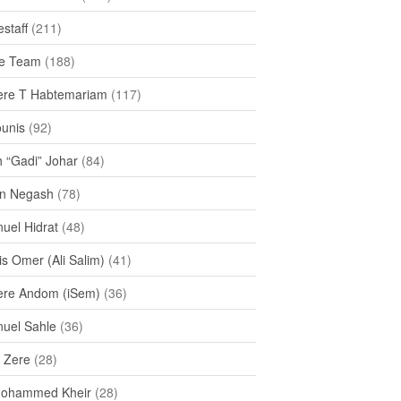
staff
(211)
e Team
(188)
re T Habtemariam
(117)
ounis
(92)
h “Gadi” Johar
(84)
n Negash
(78)
uel Hidrat
(48)
s Omer (Ali Salim)
(41)
re Andom (iSem)
(36)
uel Sahle
(36)
u Zere
(28)
Mohammed Kheir
(28)