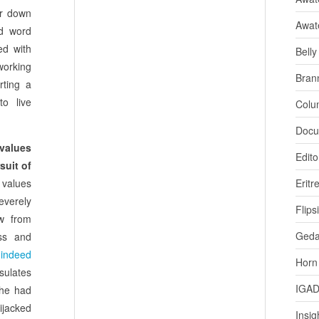
er down
Awat
ad word
ed with
Bell
working
Bran
rting a
to live
Colu
Docu
 values
Edito
suit of
t values
Eritr
verely
Flips
w from
Ged
ess and
 indeed
Horn
sulates
IGA
 he had
jacked
Insig