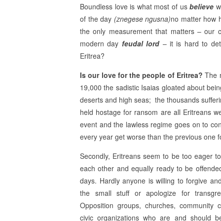
Boundless love is what most of us
believe
we
of the day
(znegese ngusna)
no matter how h
the only measurement that matters – our co
modern day
feudal lord
– it is hard to de
Eritrea?
Is our love for the people of Eritrea?
The m
19,000 the sadistic Isaias gloated about bein
deserts and high seas; the thousands sufferi
held hostage for ransom are all Eritreans we
event and the lawless regime goes on to con
every year get worse than the previous one fo
Secondly, Eritreans seem to be too eager to
each other and equally ready to be offende
days. Hardly anyone is willing to forgive and
the small stuff or apologize for transgre
Opposition groups, churches, community c
civic organizations who are and should be