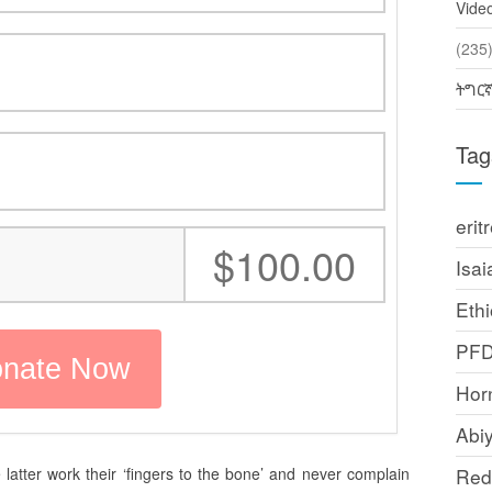
Vide
(2
ትግር
Tag
erit
:
$100.00
Isai
Ethi
PF
Horn
Abi
latter work their ‘fingers to the bone’ and never complain
Red