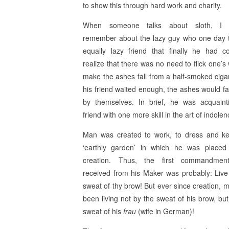
to show this through hard work and charity.
When someone talks about sloth, I 
remember about the lazy guy who one day t
equally lazy friend that finally he had 
realize that there was no need to flick one’s 
make the ashes fall from a half-smoked cigare
his friend waited enough, the ashes would fa
by themselves. In brief, he was acquaint
friend with one more skill in the art of indolen
Man was created to work, to dress and k
‘earthly garden’ in which he was placed
creation. Thus, the first commandme
received from his Maker was probably: Live
sweat of thy brow! But ever since creation, 
been living not by the sweat of his brow, but
sweat of his
frau
(wife in German)!