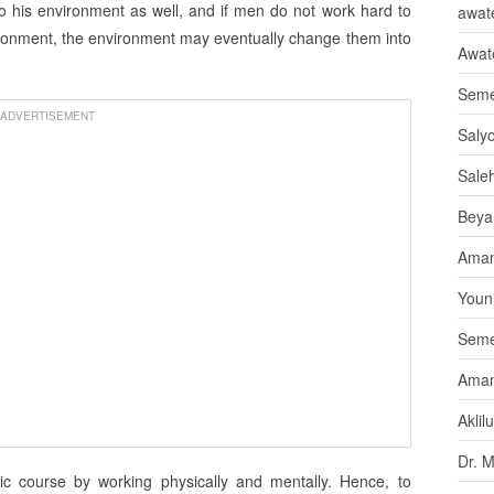
to his environment as well, and if men do not work hard to
awate
ironment, the environment may eventually change them into
Awat
Seme
ADVERTISEMENT
Saly
Sale
Beya
Aman
Youni
Seme
Aman
Aklil
Dr. 
c course by working physically and mentally. Hence, to