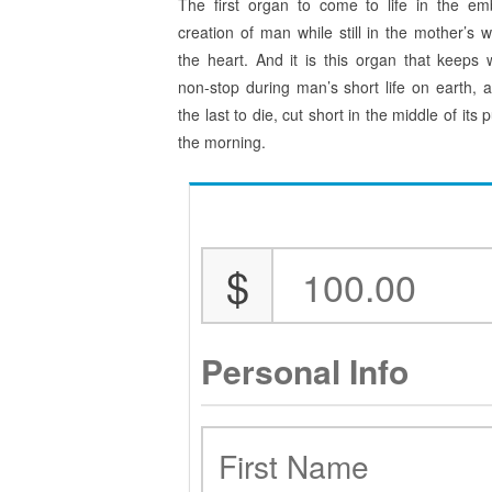
The first organ to come to life in the em
creation of man while still in the mother’s 
the heart. And it is this organ that keeps 
non-stop during man’s short life on earth, an
the last to die, cut short in the middle of i
the morning.
$
Personal Info