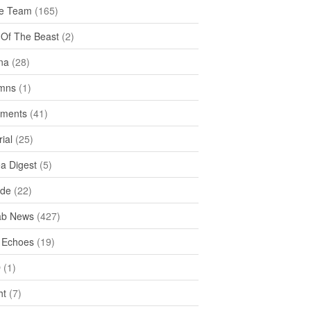
e Team
(165)
y Of The Beast
(2)
na
(28)
mns
(1)
ments
(41)
rial
(25)
ea Digest
(5)
ide
(22)
ab News
(427)
 Echoes
(19)
D
(1)
ht
(7)