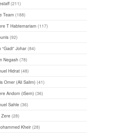
staff
(211)
e Team
(188)
re T Habtemariam
(117)
ounis
(92)
h “Gadi” Johar
(84)
n Negash
(78)
uel Hidrat
(48)
s Omer (Ali Salim)
(41)
re Andom (iSem)
(36)
uel Sahle
(36)
u Zere
(28)
Mohammed Kheir
(28)