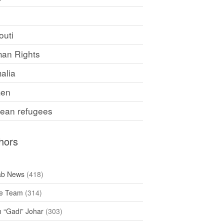
F
outi
an Rights
alia
en
rean refugees
hors
ab News
(418)
e Team
(314)
h “Gadi” Johar
(303)