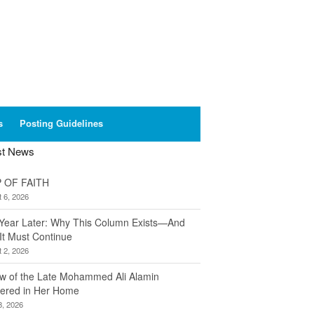
s
Posting Guidelines
st News
 OF FAITH
 6, 2026
Year Later: Why This Column Exists—And
It Must Continue
 2, 2026
w of the Late Mohammed Ali Alamin
ered in Her Home
8, 2026