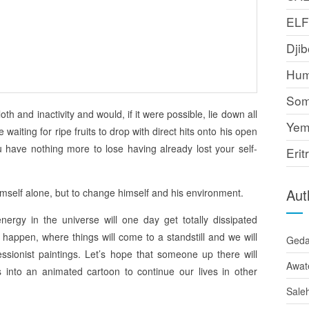
EL
Djib
Hum
Som
loth and inactivity and would, if it were possible, lie down all
Yem
aiting for ripe fruits to drop with direct hits onto his open
 have nothing more to lose having already lost your self-
Erit
Aut
imself alone, but to change himself and his environment.
ergy in the universe will one day get totally dissipated
 happen, where things will come to a standstill and we will
Ged
essionist paintings. Let’s hope that someone up there will
Awat
 into an animated cartoon to continue our lives in other
Sale