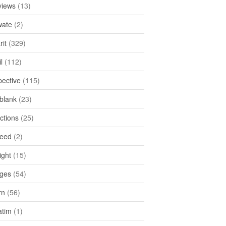
views
(13)
ate
(2)
rit
(329)
l
(112)
pective
(115)
tblank
(23)
ctions
(25)
feed
(2)
ight
(15)
ges
(54)
rn
(56)
atim
(1)