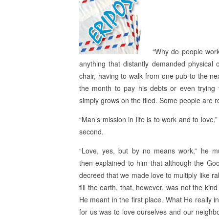
“Why do people work?
anything that distantly demanded physical o
chair, having to walk from one pub to the ne
the month to pay his debts or even trying 
simply grows on the filed. Some people are re
“Man’s mission in life is to work and to love
second.
“Love, yes, but by no means work,” he m
then explained to him that although the Go
decreed that we made love to multiply like ra
fill the earth, that, however, was not the kind
He meant in the first place. What He really i
for us was to love ourselves and our neighb