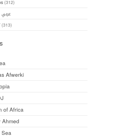
os
(312)
35)
عربي
ኛ
(313)
s
rea
as Afwerki
opia
DJ
 of Africa
y Ahmed
 Sea