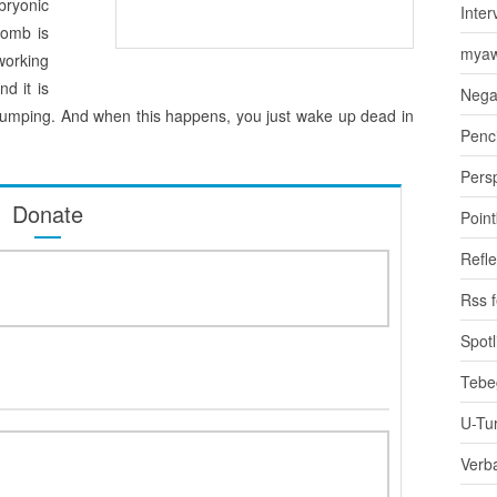
bryonic
Inter
womb is
myaw
working
d it is
Nega
ts pumping. And when this happens, you just wake up dead in
Penci
Pers
Donate
Poin
Refle
Rss 
Spotl
Tebe
U-Tu
Verb