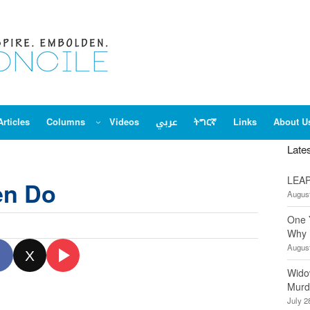
Articles
Columns
Videos
عربي
ትግርኛ
Links
About U
Late
LEAP
en Do
August
One 
Why 
August
X
Wido
Murd
July 2