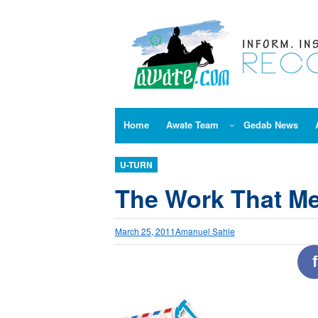
Skip
to
content
Home
Awate Team
Gedab News
U-TURN
The Work That M
March 25, 2011
Amanuel Sahle
f