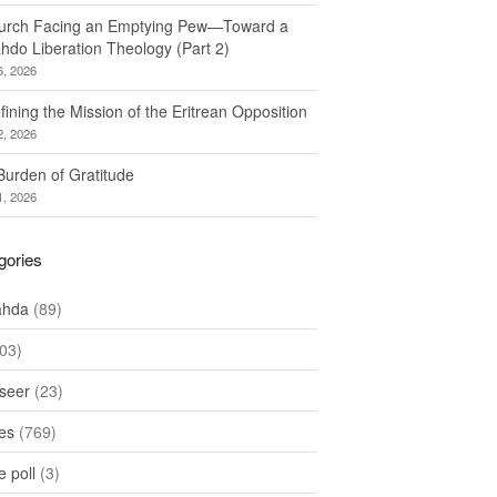
urch Facing an Emptying Pew—Toward a
hdo Liberation Theology (Part 2)
6, 2026
ining the Mission of the Eritrean Opposition
2, 2026
Burden of Gratitude
1, 2026
gories
ahda
(89)
03)
seer
(23)
les
(769)
 poll
(3)