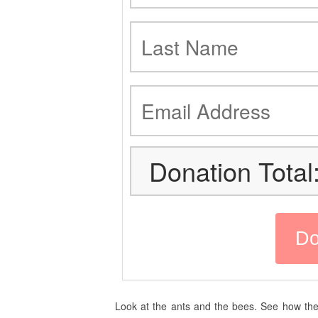
Donation Total
Look at the ants and the bees. See how the 