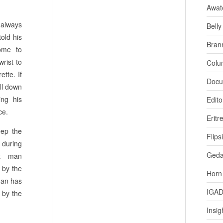
Awat
always
Bell
old his
Bran
come to
wrist to
Colu
tte. If
Docu
ll down
ing his
Edito
ce.
Eritr
eep the
Flips
 during
Ged
nt man
 by the
Horn
man has
IGA
 by the
Insig