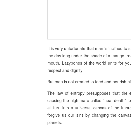
It is very unfortunate that man is inclined to s
the day long under the shade of a mango tree w
mouth. Lazybones of the world unite for you
respect and dignity!
But man is not created to feed and nourish h
The law of entropy presupposes that the en
causing the nightmare called “heat death” to
all turn into a universal canvas of the Impr
forgive us our sins by changing the canvas
planets.