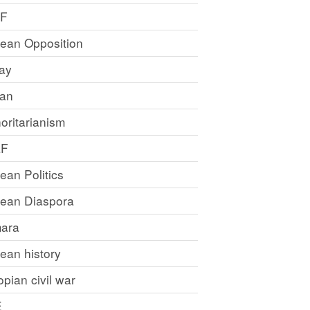
LF
rean Opposition
ray
an
oritarianism
LF
rean Politics
trean Diaspora
ara
rean history
opian civil war
E