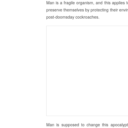
Man is a fragile organism, and this applies 
preserve themselves by protecting their env
post-doomsday cockroaches.
Man is supposed to change this apocalypti