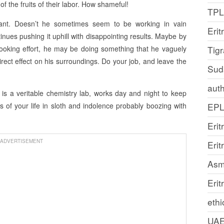
 the fruits of their labor. How shameful!
TP
ant. Doesn’t he sometimes seem to be working in vain
Erit
inues pushing it uphill with disappointing results. Maybe by
-looking effort, he may be doing something that he vaguely
Tig
ect effect on his surroundings. Do your job, and leave the
Sud
auth
h is a veritable chemistry lab, works day and night to keep
 of your life in sloth and indolence probably boozing with
EP
Erit
ADVERTISEMENT
Eri
Asm
Erit
ethi
UA