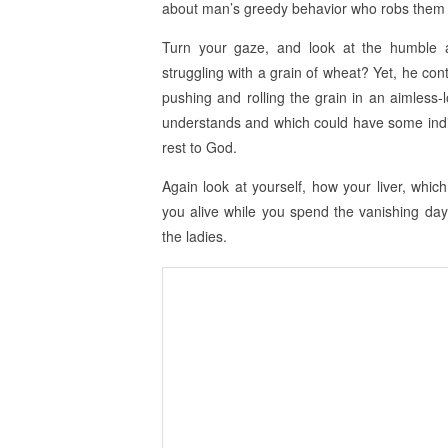
about man’s greedy behavior who robs them of
Turn your gaze, and look at the humble 
struggling with a grain of wheat? Yet, he cont
pushing and rolling the grain in an aimless
understands and which could have some indir
rest to God.
Again look at yourself, how your liver, whic
you alive while you spend the vanishing days
the ladies.