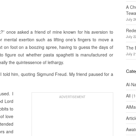
A Ch
Tewa
July 2
Redef
” once asked a friend of mine known for his aversion to
July 2
r mental exertion such as lifting one’s fingers to move a
xt on foot on a boozing spree, having to guess the days of
The 
July 2
to figure out whether pasta spaghetti is manufactured or
ally the quintessence of lethargy.
Cate
,” I told him, quoting Sigmund Freud. My friend paused for a
Al-N
used. I
All
(1
ADVERTISEMENT
od Lord
AlMa
bbits to
 of love
Artic
ntended
Awate
ors and