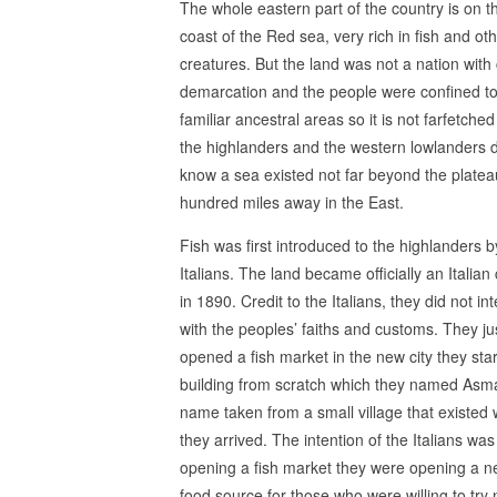
The whole eastern part of the country is on t
coast of the Red sea, very rich in fish and ot
creatures. But the land was not a nation with 
demarcation and the people were confined to
familiar ancestral areas so it is not farfetched
the highlanders and the western lowlanders d
know a sea existed not far beyond the plateau
hundred miles away in the East.
Fish was first introduced to the highlanders b
Italians. The land became officially an Italian
in 1890. Credit to the Italians, they did not int
with the peoples’ faiths and customs. They ju
opened a fish market in the new city they sta
building from scratch which they named Asm
name taken from a small village that existed
they arrived. The intention of the Italians was
opening a fish market they were opening a 
food source for those who were willing to try