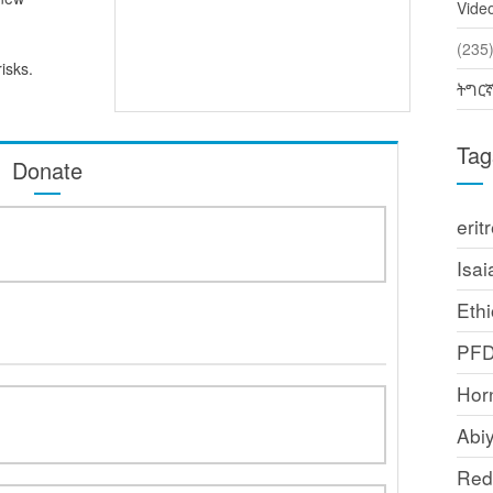
Vide
(2
isks.
ትግር
Tag
Donate
erit
Isai
Ethi
PF
Horn
Abi
Red