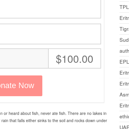
TP
Erit
Tig
Sud
auth
:
$100.00
EP
Erit
Eri
Asm
Erit
 or heard about fish, never ate fish. There are no lakes in
ethi
rain that falls either sinks to the soil and rocks down under
UA