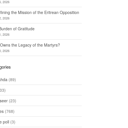
6, 2026
ining the Mission of the Eritrean Opposition
2, 2026
Burden of Gratitude
1, 2026
Owns the Legacy of the Martyrs?
0, 2026
gories
ahda
(89)
03)
seer
(23)
les
(768)
 poll
(3)