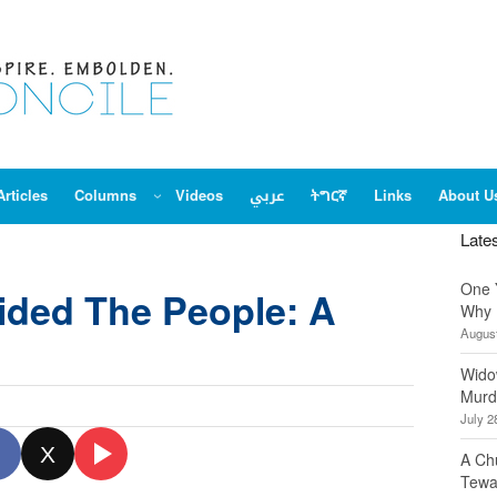
Articles
Columns
Videos
عربي
ትግርኛ
Links
About U
Late
One 
vided The People: A
Why 
August
Wido
Murd
July 2
X
A Ch
Tewa