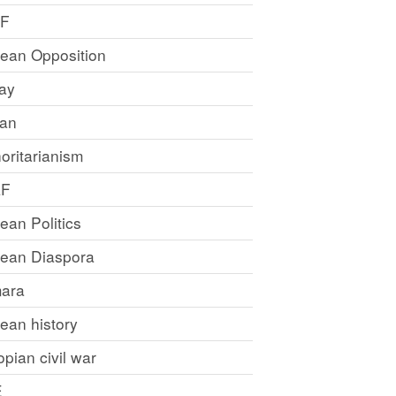
LF
rean Opposition
ray
an
oritarianism
LF
rean Politics
trean Diaspora
ara
rean history
opian civil war
E