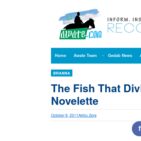
Skip
to
content
Home
Awate Team
Gedab News
BRANNA
The Fish That Di
Novelette
October 8, 2011
Aklilu Zere
f