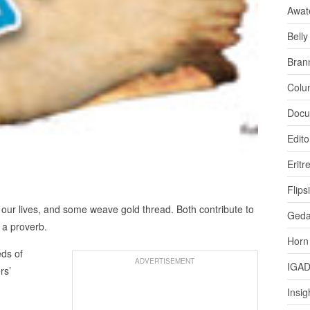
Awat
Bell
Bran
Colu
Docu
Edito
Eritr
Flips
 our lives, and some weave gold thread. Both contribute to
Ged
 a proverb.
Horn
eds of
ADVERTISEMENT
IGA
rs’
Insig