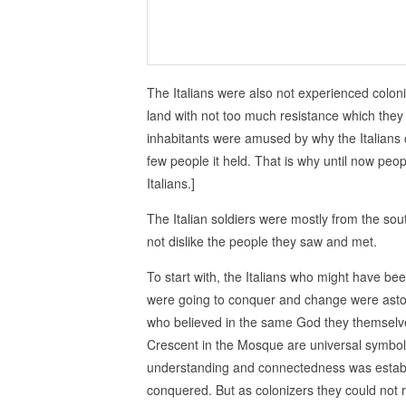
The Italians were also not experienced coloniz
land with not too much resistance which they t
inhabitants were amused by why the Italians 
few people it held. That is why until now peopl
Italians.]
The Italian soldiers were mostly from the sout
not dislike the people they saw and met.
To start with, the Italians who might have be
were going to conquer and change were asto
who believed in the same God they themselv
Crescent in the Mosque are universal symbol
understanding and connectedness was establ
conquered. But as colonizers they could not r