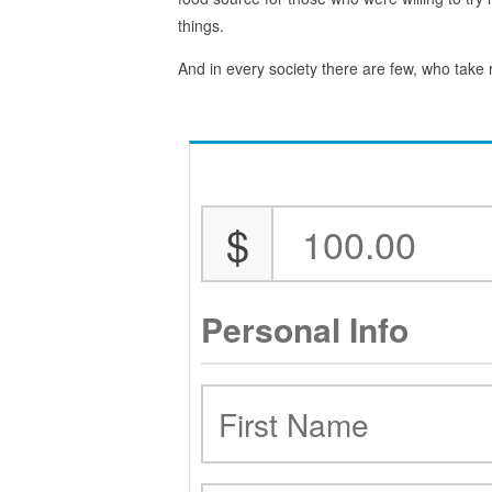
things.
And in every society there are few, who take r
$
Personal Info