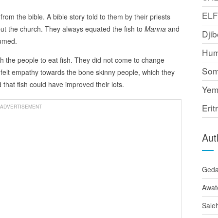
EL
 from the bible. A bible story told to them by their priests
ut the church. They always equated the fish to
Manna
and
Djib
sumed.
Hum
sh the people to eat fish. They did not come to change
Som
 felt empathy towards the bone skinny people, which they
d that fish could have improved their lots.
Yem
Erit
ADVERTISEMENT
Aut
Ged
Awat
Sale