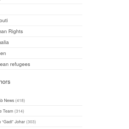
F
outi
an Rights
alia
en
rean refugees
hors
ab News
(418)
e Team
(314)
h “Gadi” Johar
(303)