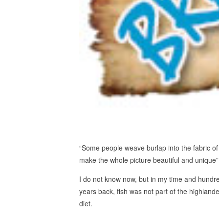
“Some people weave burlap into the fabric of
make the whole picture beautiful and unique”
I do not know now, but in my time and hundr
years back, fish was not part of the highlande
diet.