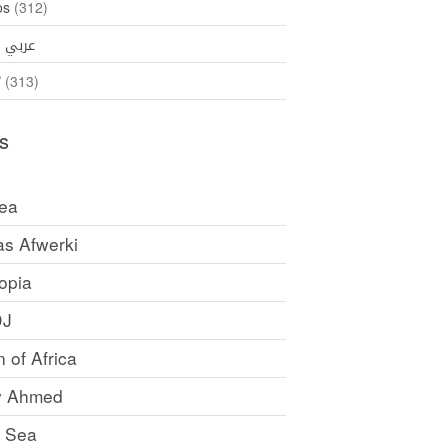
os
(312)
35)
عربي
ኛ
(313)
s
rea
as Afwerki
opia
DJ
 of Africa
y Ahmed
 Sea