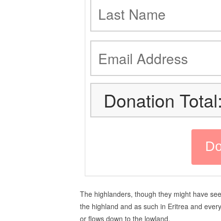
Donation Total
The highlanders, though they might have seen
the highland and as such in Eritrea and every 
or flows down to the lowland.