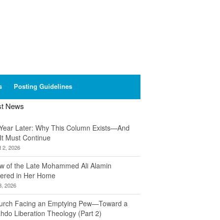
s
Posting Guidelines
st News
Year Later: Why This Column Exists—And
It Must Continue
 2, 2026
w of the Late Mohammed Ali Alamin
ered in Her Home
8, 2026
urch Facing an Emptying Pew—Toward a
hdo Liberation Theology (Part 2)