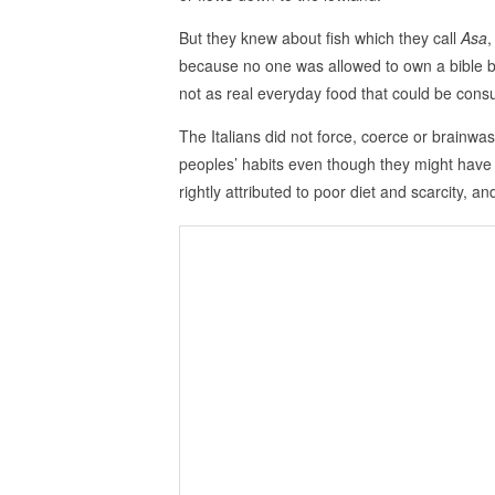
But they knew about fish which they call
Asa
,
because no one was allowed to own a bible b
not as real everyday food that could be con
The Italians did not force, coerce or brainwa
peoples’ habits even though they might have
rightly attributed to poor diet and scarcity, an