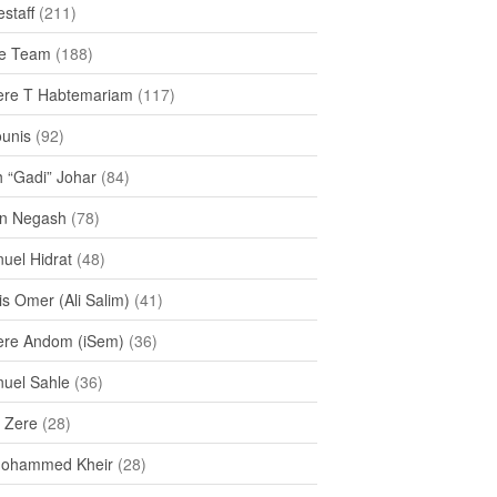
staff
(211)
e Team
(188)
re T Habtemariam
(117)
ounis
(92)
h “Gadi” Johar
(84)
n Negash
(78)
uel Hidrat
(48)
s Omer (Ali Salim)
(41)
re Andom (iSem)
(36)
uel Sahle
(36)
u Zere
(28)
Mohammed Kheir
(28)