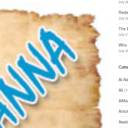
July 2
Redef
July 2
The 
July 2
Who 
July 2
Cate
Al-N
All
(1
AlMa
Artic
Awate