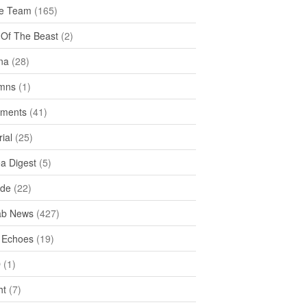
e Team
(165)
y Of The Beast
(2)
na
(28)
mns
(1)
ments
(41)
rial
(25)
ea Digest
(5)
ide
(22)
ab News
(427)
 Echoes
(19)
D
(1)
ht
(7)