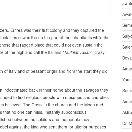
awate
Awat
Seme
ers. Eritrea was their first colony and they captured the
Saly
ook it as cowardice on the part of the inhabitants while the
chose that ragged place that could not even sustain the
Sale
e of the highland call the Italians “
Tsululat Talian
” [crazy
Beya
Aman
h of Italy and of peasant origin and from the start they did
Youni
en indoctrinated back in their home about the savages they
Seme
unded to find religious people with mosques and churches
Aman
es believed. The Cross in the church and the Moon and
s that no one can miss. Instantly subconscious
Aklil
ished between the soldiers and the people they
Dr. 
ebel against the king who sent them for ulterior purposes