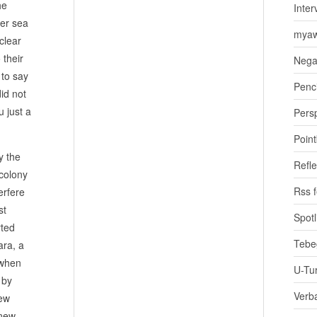
he
Inter
her sea
myaw
clear
 their
Nega
 to say
Penci
id not
 just a
Pers
Poin
y the
Refle
 colony
Rss 
erfere
st
Spotl
rted
Tebe
ara, a
 when
U-Tu
 by
Verb
new
 new