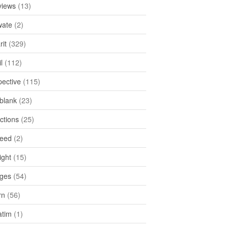
views
(13)
ate
(2)
rit
(329)
l
(112)
pective
(115)
tblank
(23)
ctions
(25)
feed
(2)
ight
(15)
ges
(54)
rn
(56)
atim
(1)