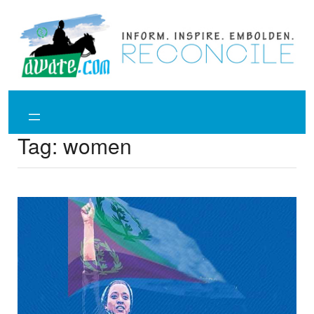
Skip
to
content
Tag:
women