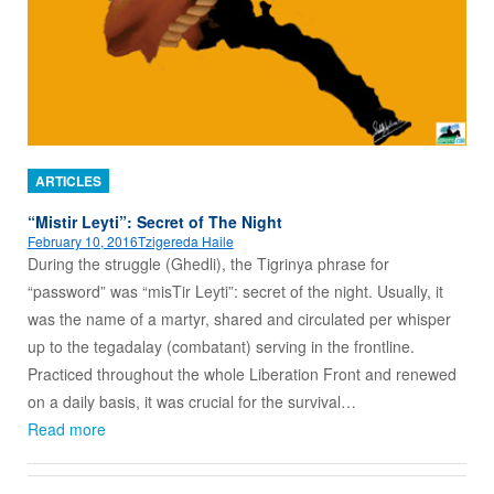
ARTICLES
“Mistir Leyti”: Secret of The Night
February 10, 2016
Tzigereda Haile
During the struggle (Ghedli), the Tigrinya phrase for
“password” was “misTir Leyti”: secret of the night. Usually, it
was the name of a martyr, shared and circulated per whisper
up to the tegadalay (combatant) serving in the frontline.
Practiced throughout the whole Liberation Front and renewed
on a daily basis, it was crucial for the survival…
Read more