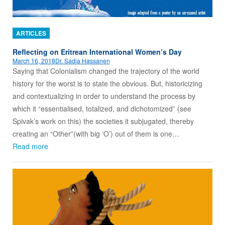
ARTICLES
Reflecting on Eritrean International Women’s Day
March 16, 2018
Dr. Sadia Hassanen
Saying that Colonialism changed the trajectory of the world
history for the worst is to state the obvious. But, historicizing
and contextualizing in order to understand the process by
which it “essentialised, totalized, and dichotomized” (see
Spivak’s work on this) the societies it subjugated, thereby
creating an “Other”(with big ‘O’) out of them is one…
Read more