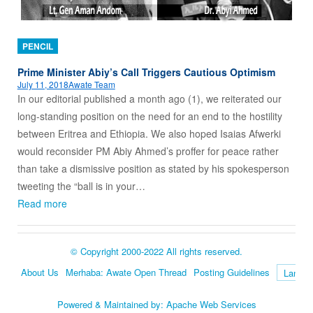
PENCIL
Prime Minister Abiy’s Call Triggers Cautious Optimism
July 11, 2018
Awate Team
In our editorial published a month ago (1), we reiterated our
long-standing position on the need for an end to the hostility
between Eritrea and Ethiopia. We also hoped Isaias Afwerki
would reconsider PM Abiy Ahmed’s proffer for peace rather
than take a dismissive position as stated by his spokesperson
tweeting the “ball is in your…
Read more
© Copyright 2000-2022 All rights reserved.
About Us
Merhaba: Awate Open Thread
Posting Guidelines
Language
Powered & Maintained by:
Apache Web Services