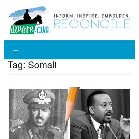
Skip
to
content
Tag:
Somali