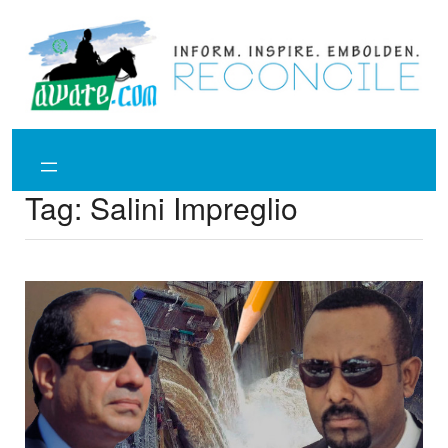
Skip
to
content
Tag:
Salini Impreglio