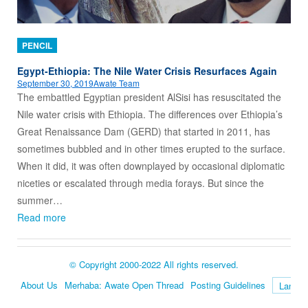
PENCIL
Egypt-Ethiopia: The Nile Water Crisis Resurfaces Again
September 30, 2019
Awate Team
The embattled Egyptian president AlSisi has resuscitated the
Nile water crisis with Ethiopia. The differences over Ethiopia’s
Great Renaissance Dam (GERD) that started in 2011, has
sometimes bubbled and in other times erupted to the surface.
When it did, it was often downplayed by occasional diplomatic
niceties or escalated through media forays. But since the
summer…
Read more
© Copyright 2000-2022 All rights reserved.
About Us
Merhaba: Awate Open Thread
Posting Guidelines
Language