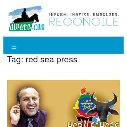
Skip
to
content
Tag:
red sea press