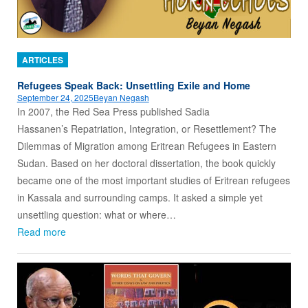
ARTICLES
Refugees Speak Back: Unsettling Exile and Home
September 24, 2025
Beyan Negash
In 2007, the Red Sea Press published Sadia
Hassanen’s Repatriation, Integration, or Resettlement? The
Dilemmas of Migration among Eritrean Refugees in Eastern
Sudan. Based on her doctoral dissertation, the book quickly
became one of the most important studies of Eritrean refugees
in Kassala and surrounding camps. It asked a simple yet
unsettling question: what or where…
Read more