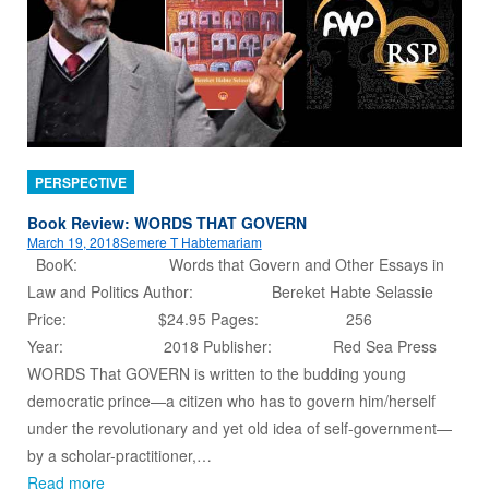
PERSPECTIVE
Book Review: WORDS THAT GOVERN
March 19, 2018
Semere T Habtemariam
BooK: Words that Govern and Other Essays in
Law and Politics Author: Bereket Habte Selassie
Price: $24.95 Pages: 256
Year: 2018 Publisher: Red Sea Press
WORDS That GOVERN is written to the budding young
democratic prince—a citizen who has to govern him/herself
under the revolutionary and yet old idea of self-government—
by a scholar-practitioner,…
Read more