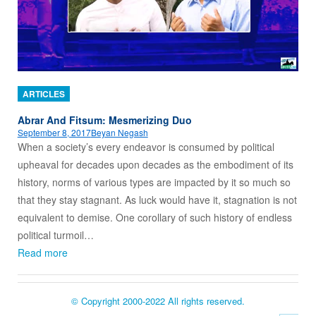
ARTICLES
Abrar And Fitsum: Mesmerizing Duo
September 8, 2017
Beyan Negash
When a society’s every endeavor is consumed by political
upheaval for decades upon decades as the embodiment of its
history, norms of various types are impacted by it so much so
that they stay stagnant. As luck would have it, stagnation is not
equivalent to demise. One corollary of such history of endless
political turmoil…
Read more
© Copyright 2000-2022 All rights reserved.