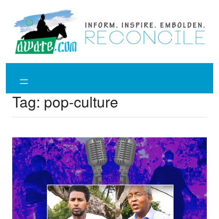
Skip
to
content
Tag:
pop-culture