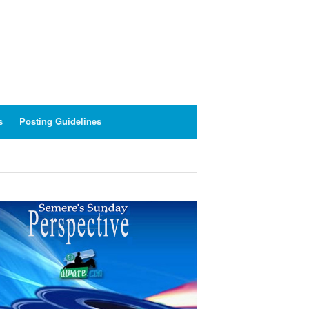
s
Posting Guidelines