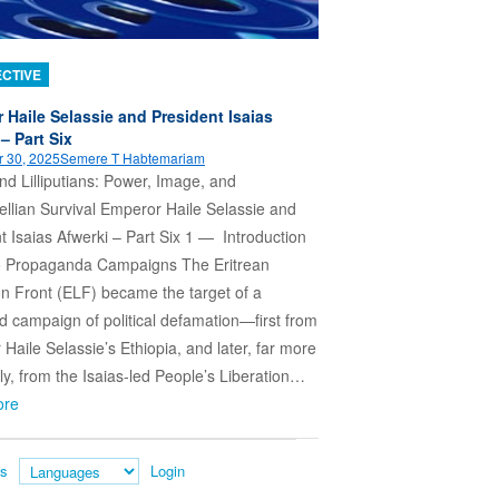
CTIVE
 Haile Selassie and President Isaias
– Part Six
 30, 2025
Semere T Habtemariam
nd Lilliputians: Power, Image, and
llian Survival Emperor Haile Selassie and
t Isaias Afwerki – Part Six 1 — Introduction
 Propaganda Campaigns The Eritrean
on Front (ELF) became the target of a
d campaign of political defamation—first from
Haile Selassie’s Ethiopia, and later, far more
ly, from the Isaias-led People’s Liberation…
ore
es
Login