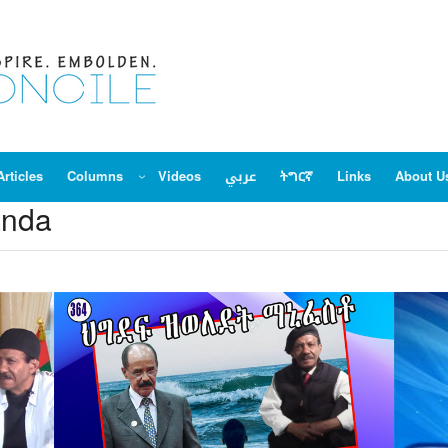
Articles
Columns
Videos
عربي
ትግርኛ
Links
About U
anda