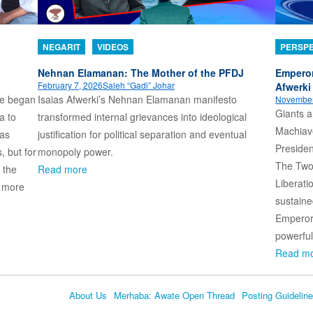
NEGARIT
VIDEOS
PERSPE
Nehnan Elamanan: The Mother of the PFDJ
Emperor
February 7, 2026
Saleh “Gadi” Johar
Afwerki 
ame began
Isaias Afwerki’s Nehnan Elamanan manifesto
November
Giants a
a to
transformed internal grievances into ideological
Machiave
 as
justification for political separation and eventual
Presiden
, but for
monopoly power.
The Two
 the
Read more
Liberati
s more
sustaine
Emperor 
powerful
Read m
About Us
Merhaba: Awate Open Thread
Posting Guidelin
Language