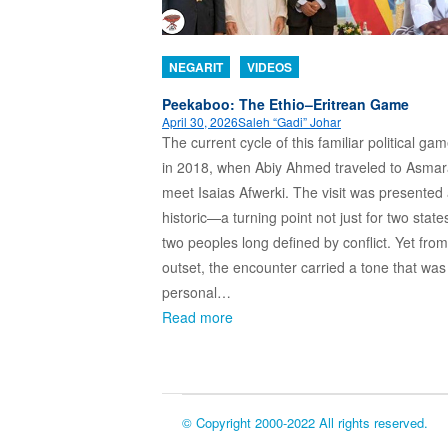
NEGARIT
VIDEOS
Peekaboo: The Ethio–Eritrean Game
April 30, 2026
Saleh “Gadi” Johar
The current cycle of this familiar political g
in 2018, when Abiy Ahmed traveled to Asmar
meet Isaias Afwerki. The visit was presented
historic—a turning point not just for two states
two peoples long defined by conflict. Yet from
outset, the encounter carried a tone that wa
personal…
Read more
© Copyright 2000-2022 All rights reserved.