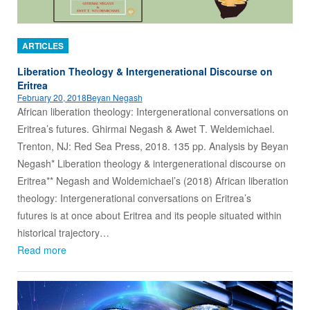
ARTICLES
Liberation Theology & Intergenerational Discourse on
Eritrea
February 20, 2018
Beyan Negash
African liberation theology: Intergenerational conversations on
Eritrea’s futures. Ghirmai Negash & Awet T. Weldemichael.
Trenton, NJ: Red Sea Press, 2018. 135 pp. Analysis by Beyan
Negash* Liberation theology & intergenerational discourse on
Eritrea** Negash and Woldemichael’s (2018) African liberation
theology: Intergenerational conversations on Eritrea’s
futures is at once about Eritrea and its people situated within
historical trajectory…
Read more