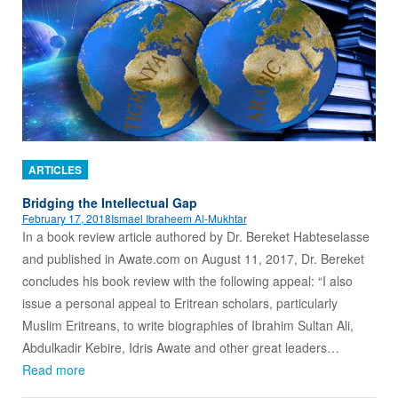
ARTICLES
Bridging the Intellectual Gap
February 17, 2018
Ismael Ibraheem Al-Mukhtar
In a book review article authored by Dr. Bereket Habteselasse
and published in Awate.com on August 11, 2017, Dr. Bereket
concludes his book review with the following appeal: “I also
issue a personal appeal to Eritrean scholars, particularly
Muslim Eritreans, to write biographies of Ibrahim Sultan Ali,
Abdulkadir Kebire, Idris Awate and other great leaders…
Read more