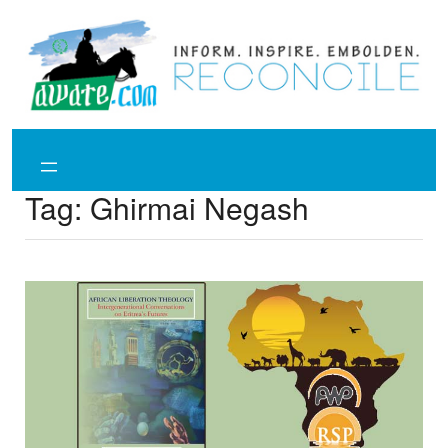
Skip
to
content
Tag:
Ghirmai Negash